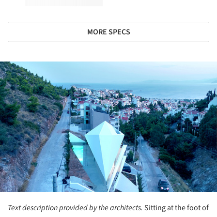
MORE SPECS
ture!
Text description provided by the architects.
Sitting at the foot of