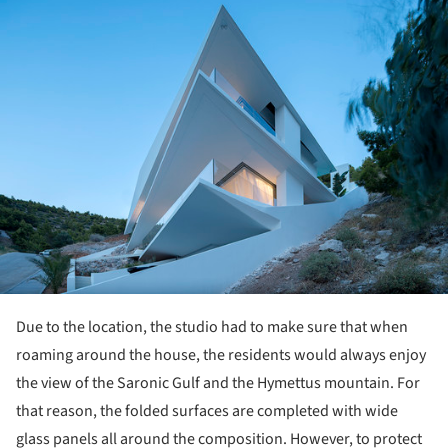
ture!
Due to the location, the studio had to make sure that when
roaming around the house, the residents would always enjoy
the view of the Saronic Gulf and the Hymettus mountain. For
that reason, the folded surfaces are completed with wide
glass panels all around the composition. However, to protect