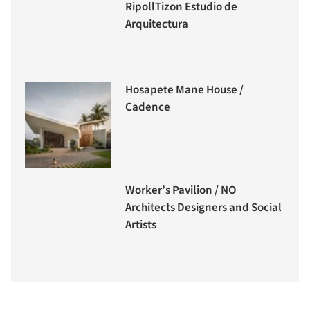
RipollTizon Estudio de
Arquitectura
Hosapete Mane House /
Cadence
Worker’s Pavilion / NO
Architects Designers and Social
Artists