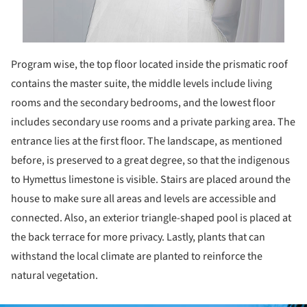
Program wise, the top floor located inside the prismatic roof
contains the master suite, the middle levels include living
rooms and the secondary bedrooms, and the lowest floor
includes secondary use rooms and a private parking area. The
entrance lies at the first floor. The landscape, as mentioned
before, is preserved to a great degree, so that the indigenous
to Hymettus limestone is visible. Stairs are placed around the
house to make sure all areas and levels are accessible and
connected. Also, an exterior triangle-shaped pool is placed at
the back terrace for more privacy. Lastly, plants that can
withstand the local climate are planted to reinforce the
natural vegetation.