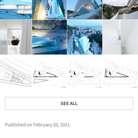
SEE ALL
Published on February 20, 2021