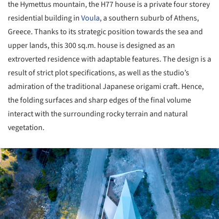
the Hymettus mountain, the H77 house is a private four storey
residential building in
Voula
, a southern suburb of Athens,
Greece. Thanks to its strategic position towards the sea and
upper lands, this 300 sq.m. house is designed as an
extroverted residence with adaptable features. The design is a
result of strict plot specifications, as well as the studio’s
admiration of the traditional Japanese origami craft. Hence,
the folding surfaces and sharp edges of the final volume
interact with the surrounding rocky terrain and natural
vegetation.
ture!