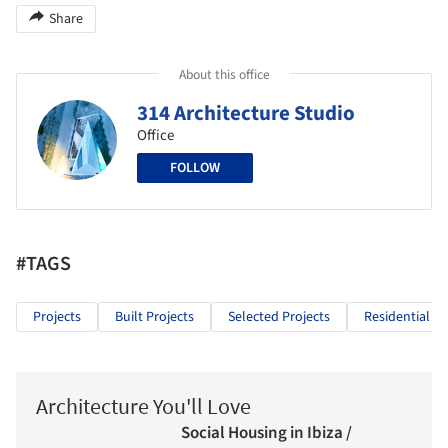
Share
About this office
314 Architecture Studio
Office
FOLLOW
#TAGS
Projects
Built Projects
Selected Projects
Residential Ar
Architecture You'll Love
Social Housing in Ibiza /