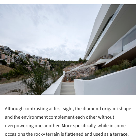
ture!
Although contrasting at first sight, the diamond origami shape
and the environment complement each other without
overpowering one another. More specifically, while in some
occasions the rocky terrain is flattened and used as a terrace,