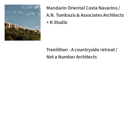
Mandarin Oriental Costa Navarino /
A.N. Tombazis & Associates Architects
+ K-Studio
Treelithon - A countryside retreat /
Not a Number Architects