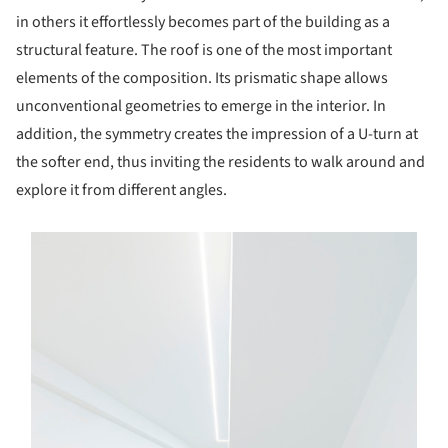
in others it effortlessly becomes part of the building as a
structural feature. The roof is one of the most important
elements of the composition. Its prismatic shape allows
unconventional geometries to emerge in the interior. In
addition, the symmetry creates the impression of a U-turn at
the softer end, thus inviting the residents to walk around and
explore it from different angles.
s picture!