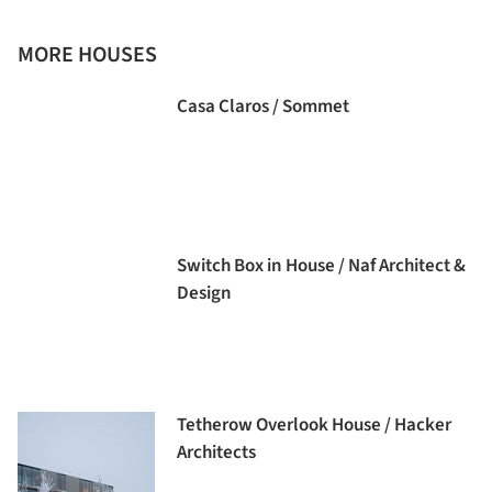
MORE HOUSES
Casa Claros / Sommet
Switch Box in House / Naf Architect &
Design
Tetherow Overlook House / Hacker
Architects