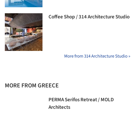
Coffee Shop / 314 Architecture Studio
More from 314 Architecture Studio »
MORE FROM GREECE
PERMA Serifos Retreat / MOLD
Architects