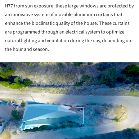
H­77 from sun exposure, these large windows are protected by
an innovative system of movable aluminum curtains that
enhance the bioclimatic quality of the house. These curtains
are programmed through an electrical system to optimize
natural lighting and ventilation during the day, depending on
the hour and season.
ture!