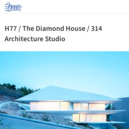
Log in
H77 / The Diamond House / 314
Architecture Studio
ture!