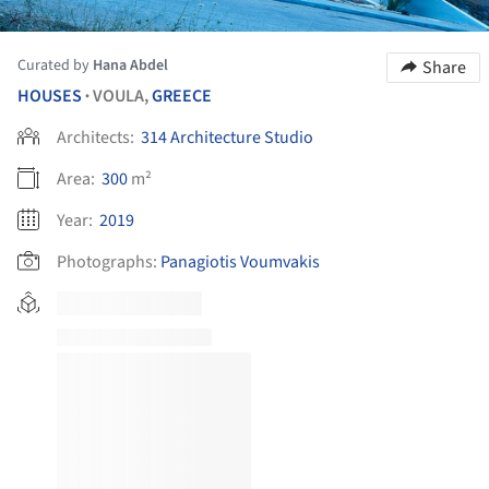
Curated by
Hana Abdel
Share
HOUSES
VOULA,
GREECE
•
Architects:
314 Architecture Studio
Area:
300
m²
Year:
2019
Photographs:
Panagiotis Voumvakis