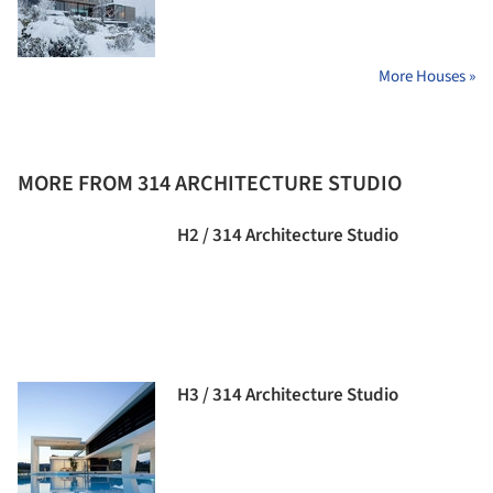
More Houses »
MORE FROM 314 ARCHITECTURE STUDIO
H2 / 314 Architecture Studio
H3 / 314 Architecture Studio