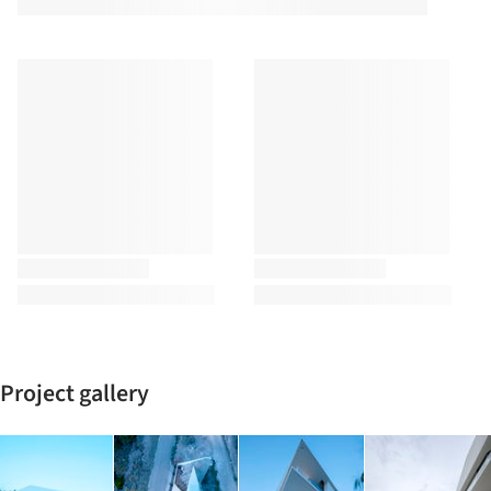
Project gallery