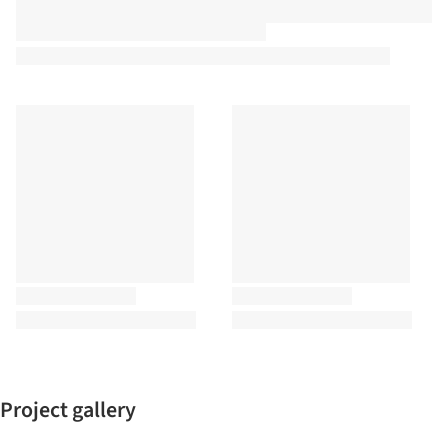
Project gallery