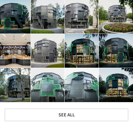
SEE ALL