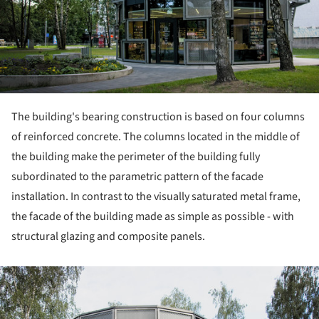
The building's bearing construction is based on four columns
of reinforced concrete. The columns located in the middle of
the building make the perimeter of the building fully
subordinated to the parametric pattern of the facade
installation. In contrast to the visually saturated metal frame,
the facade of the building made as simple as possible - with
structural glazing and composite panels.
ture!