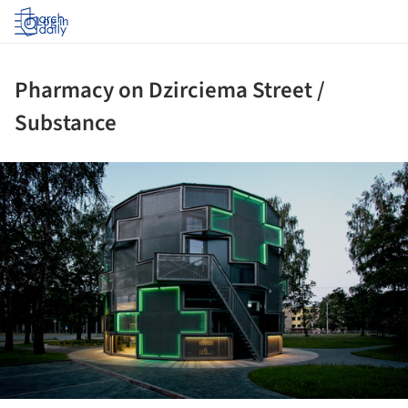
Log in
Pharmacy on Dzirciema Street /
Substance
ture!