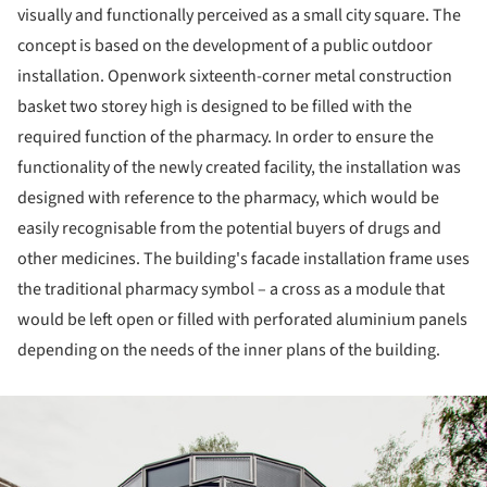
visually and functionally perceived as a small city square. The
concept is based on the development of a public outdoor
installation. Openwork sixteenth-corner metal construction
basket two storey high is designed to be filled with the
required function of the pharmacy. In order to ensure the
functionality of the newly created facility, the installation was
designed with reference to the pharmacy, which would be
easily recognisable from the potential buyers of drugs and
other medicines. The building's facade installation frame uses
the traditional pharmacy symbol – a cross as a module that
would be left open or filled with perforated aluminium panels
depending on the needs of the inner plans of the building.
ture!