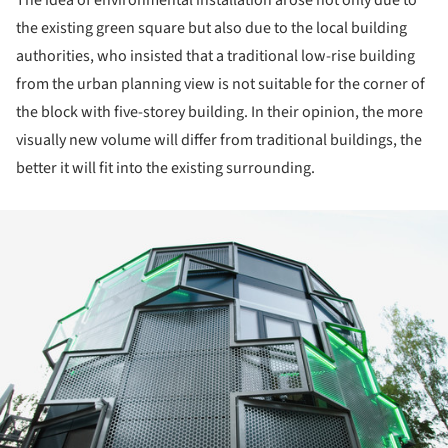
The idea of environmental installation arose not only due to
the existing green square but also due to the local building
authorities, who insisted that a traditional low-rise building
from the urban planning view is not suitable for the corner of
the block with five-storey building. In their opinion, the more
visually new volume will differ from traditional buildings, the
better it will fit into the existing surrounding.
ture!