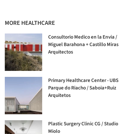
MORE HEALTHCARE
Consultorio Medico en la Envia /
Miguel Barahona + Castillo Miras
Arquitectos
Primary Healthcare Center - UBS
Parque do Riacho / Saboia+Ruiz
Arquitetos
Plastic Surgery Clinic CG / Studio
Miolo