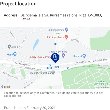
Project location
Address:
Dzirciema iela 5a, Kurzemes rajons, Rīga, LV-1083,
Latvia
Location to be used only as a reference. It could indicate city/country but not
exact address.
Published on February 20, 2021