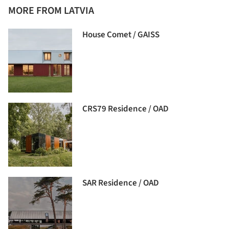
MORE FROM LATVIA
House Comet / GAISS
CRS79 Residence / OAD
SAR Residence / OAD