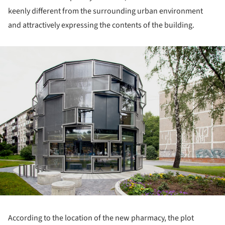
keenly different from the surrounding urban environment
and attractively expressing the contents of the building.
ture!
According to the location of the new pharmacy, the plot