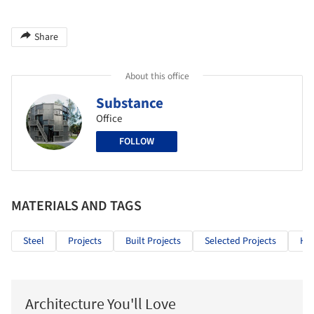
Share
About this office
Substance
Office
FOLLOW
MATERIALS AND TAGS
Steel
Projects
Built Projects
Selected Projects
Hea
Architecture You'll Love