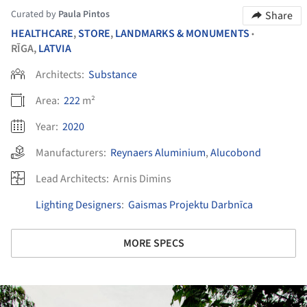
Curated by
Paula Pintos
Share
HEALTHCARE
,
STORE
,
LANDMARKS & MONUMENTS
•
RĪGA,
LATVIA
Architects:
Substance
Area:
222
m²
Year:
2020
Manufacturers:
Reynaers Aluminium
,
Alucobond
Lead Architects:
Arnis Dimins
Lighting Designers
:
Gaismas Projektu Darbnīca
MORE SPECS
ture!