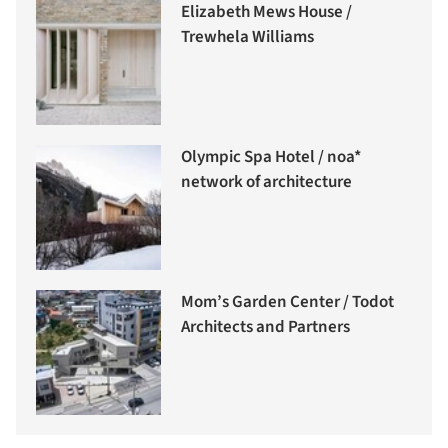
Elizabeth Mews House /
Trewhela Williams
Olympic Spa Hotel / noa*
network of architecture
Mom’s Garden Center / Todot
Architects and Partners