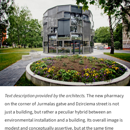
Text description provided by the architects.
The new pharmacy
on the corner of Jurmalas gatve and Dzirciema street is not
just a building, but rather a peculiar hybrid between an
environmental installation and a building. Its overall image is
modest and conceptually assertive, but at the same time