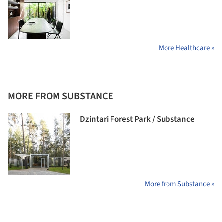
More Healthcare »
MORE FROM SUBSTANCE
Dzintari Forest Park / Substance
More from Substance »