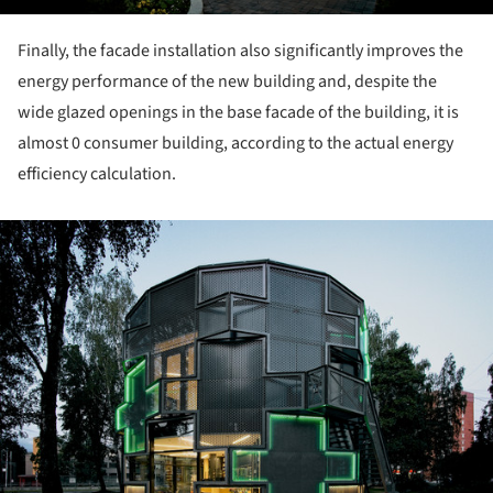
Finally, the facade installation also significantly improves the
energy performance of the new building and, despite the
wide glazed openings in the base facade of the building, it is
almost 0 consumer building, according to the actual energy
efficiency calculation.
ture!