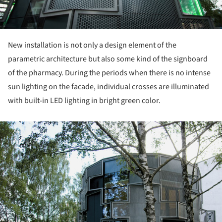
New installation is not only a design element of the
parametric architecture but also some kind of the signboard
of the pharmacy. During the periods when there is no intense
sun lighting on the facade, individual crosses are illuminated
with built-in LED lighting in bright green color.
ture!