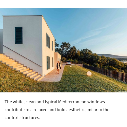
ture!
The white, clean and typical Mediterranean windows
contribute to a relaxed and bold aesthetic similar to the
context structures.