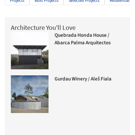
Projects
Built Projects
Selected Projects
Residential Ar
Architecture You'll Love
Quebrada Honda House /
Abarca Palma Arquitectos
Gurdau Winery / Aleš Fiala