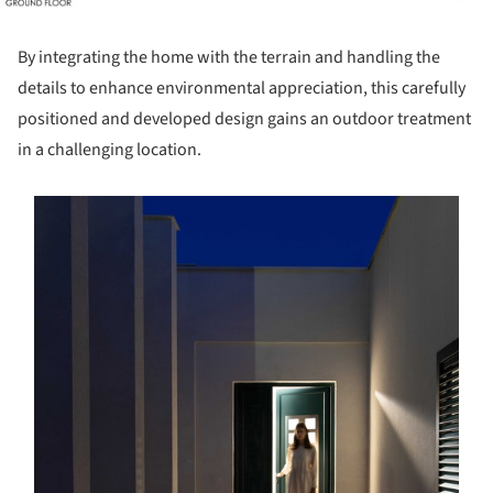
By integrating the home with the terrain and handling the
details to enhance environmental appreciation, this carefully
positioned and developed design gains an outdoor treatment
in a challenging location.
s picture!