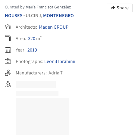
Curated by
María Francisca González
Share
HOUSES
ULCINJ,
MONTENEGRO
•
Architects:
Maden GROUP
Area:
320
m²
Year:
2019
Photographs:
Leonit Ibrahimi
Manufacturers:
Adria 7