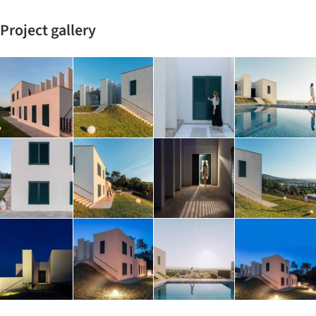
Project gallery