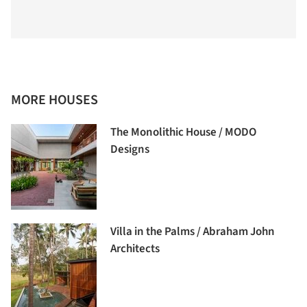
MORE HOUSES
The Monolithic House / MODO
Designs
Villa in the Palms / Abraham John
Architects