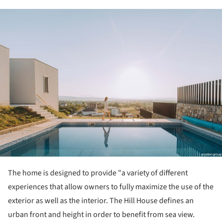
ture!
The home is designed to provide "a variety of different
experiences that allow owners to fully maximize the use of the
exterior as well as the interior. The Hill House defines an
urban front and height in order to benefit from sea view.