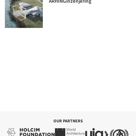
ARHINGinženjering