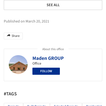
SEE ALL
Published on March 20, 2021
Share
About this office
Maden GROUP
Office
FOLLOW
#TAGS