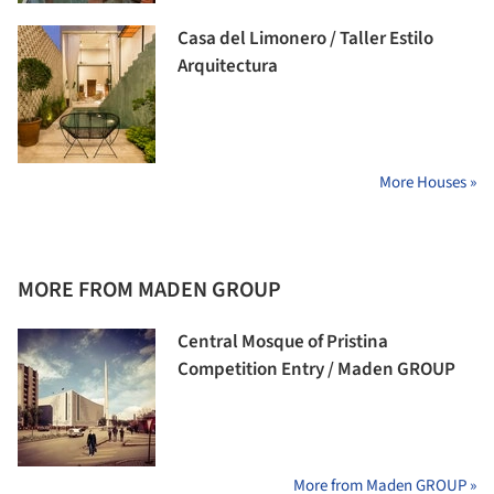
Casa del Limonero / Taller Estilo
Arquitectura
More Houses »
MORE FROM MADEN GROUP
Central Mosque of Pristina
Competition Entry / Maden GROUP
More from Maden GROUP »