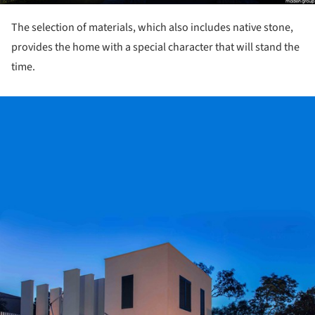
The selection of materials, which also includes native stone,
provides the home with a special character that will stand the
time.
ture!