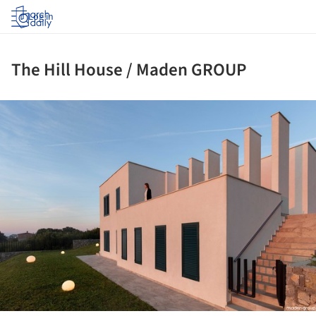
Log in
The Hill House / Maden GROUP
ture!