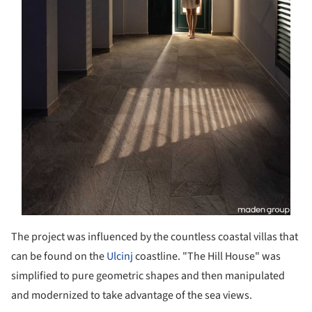
The project was influenced by the countless coastal villas that
can be found on the
Ulcinj
coastline. "The Hill House" was
simplified to pure geometric shapes and then manipulated
and modernized to take advantage of the sea views.