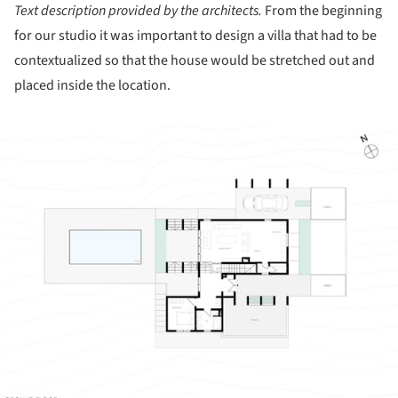
Text description provided by the architects.
From the beginning
for our studio it was important to design a villa that had to be
contextualized so that the house would be stretched out and
placed inside the location.
ture!