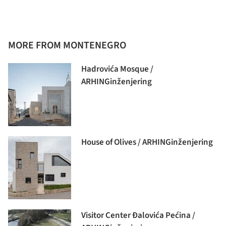
MORE FROM MONTENEGRO
Hadrovića Mosque /
ARHINGinženjering
House of Olives / ARHINGinženjering
Visitor Center Đalovića Pećina /