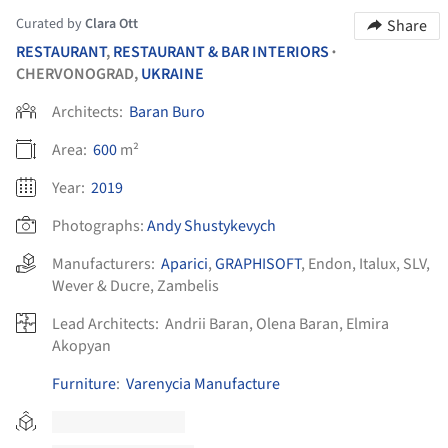
Curated by
Clara Ott
Share
RESTAURANT
,
RESTAURANT & BAR INTERIORS
•
CHERVONOGRAD,
UKRAINE
Architects:
Baran Buro
Area:
600
m²
Year:
2019
Photographs:
Andy Shustykevych
Manufacturers:
Aparici
,
GRAPHISOFT
,
Endon
,
Italux
,
SLV
,
Wever & Ducre
,
Zambelis
Lead Architects:
Andrii Baran, Olena Baran, Elmira
Akopyan
Furniture
:
Varenycia Manufacture