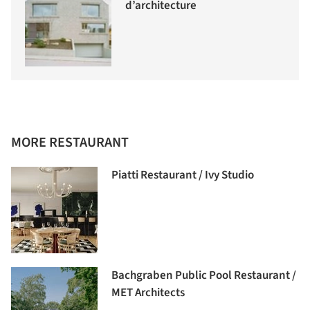
d’architecture
MORE RESTAURANT
Piatti Restaurant / Ivy Studio
Bachgraben Public Pool Restaurant /
MET Architects