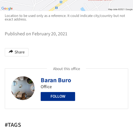
Location to be used only as a reference. It could indicate city/country but not
exact address.
Published on February 20, 2021
Share
About this office
Baran Buro
Office
FOLLOW
#TAGS