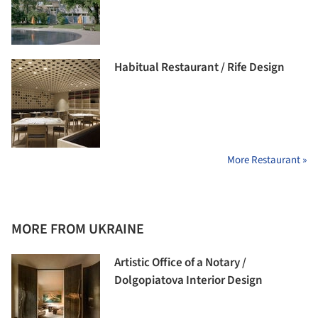
Habitual Restaurant / Rife Design
More Restaurant »
MORE FROM UKRAINE
Artistic Office of a Notary /
Dolgopiatova Interior Design