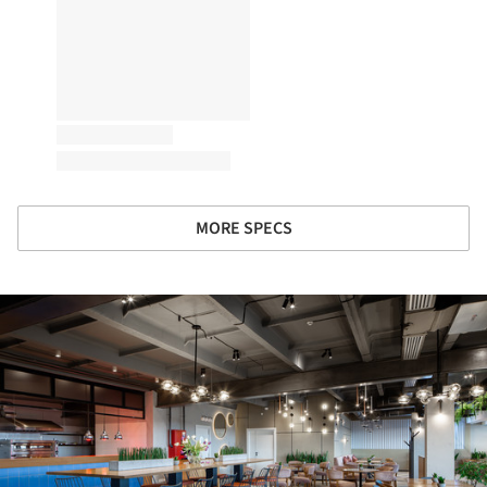
MORE SPECS
ture!