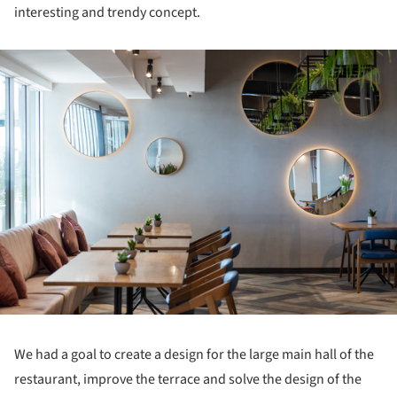
interesting and trendy concept.
ture!
We had a goal to create a design for the large main hall of the
restaurant, improve the terrace and solve the design of the