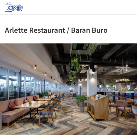
Log in
Arlette Restaurant / Baran Buro
ture!