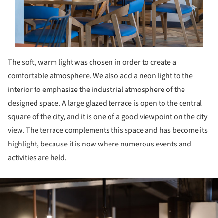
The soft, warm light was chosen in order to create a
comfortable atmosphere. We also add a neon light to the
interior to emphasize the industrial atmosphere of the
designed space. A large glazed terrace is open to the central
square of the city, and it is one of a good viewpoint on the city
view. The terrace complements this space and has become its
highlight, because it is now where numerous events and
activities are held.
ture!