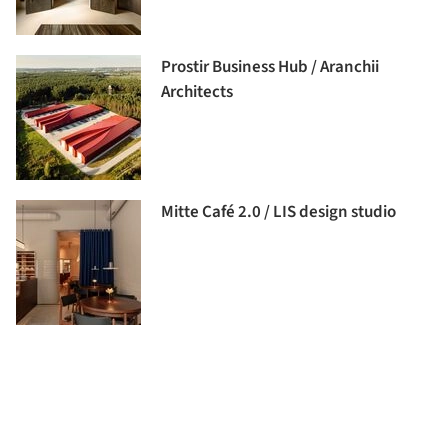
Prostir Business Hub / Aranchii
Architects
Mitte Café 2.0 / LIS design studio