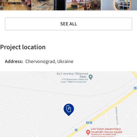
SEE ALL
Project location
Address:
Chervonograd, Ukraine