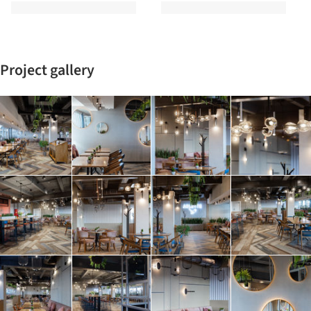
Project gallery