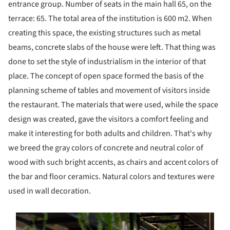
entrance group. Number of seats in the main hall 65, on the
terrace: 65. The total area of the institution is 600 m2. When
creating this space, the existing structures such as metal
beams, concrete slabs of the house were left. That thing was
done to set the style of industrialism in the interior of that
place. The concept of open space formed the basis of the
planning scheme of tables and movement of visitors inside
the restaurant. The materials that were used, while the space
design was created, gave the visitors a comfort feeling and
make it interesting for both adults and children. That's why
we breed the gray colors of concrete and neutral color of
wood with such bright accents, as chairs and accent colors of
the bar and floor ceramics. Natural colors and textures were
used in wall decoration.
s picture!