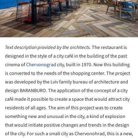
Text description provided by the architects.
The restaurant is
designed in the style of a city café in the building of the past
cinema of
Chervonograd
city, built in 1970. Now this building
is converted to the needs of the shopping center. The project
was developed by the Lviv family bureau of architecture and
design BARANBURO. The application of the concept of a city
café made it possible to create a space that would attract city
residents of all ages. The aim of this project was to create
something new and unusual in the city, a kind of explosion
that would initiate positive changes and trends in the design
of the city. For such a small city as Chervonohrad, this is a new,