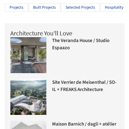
Projects
Built Projects
Selected Projects
Hospitality Ar
Architecture You'll Love
The Veranda House / Studio
Espaazo
Site Verrier de Meisenthal / SO-
IL + FREAKS Architecture
Maison Barnich / dagli + atélier