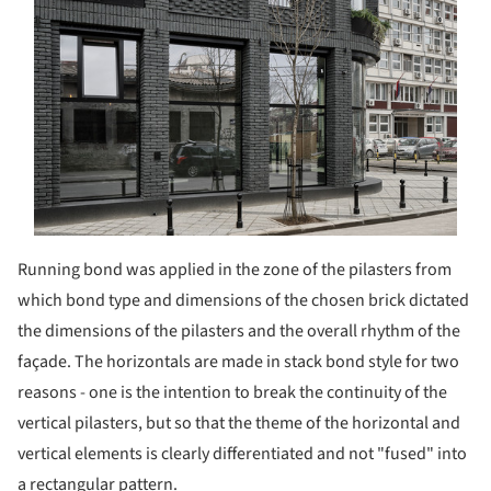
Running bond was applied in the zone of the pilasters from
which bond type and dimensions of the chosen brick dictated
the dimensions of the pilasters and the overall rhythm of the
façade. The horizontals are made in stack bond style for two
reasons - one is the intention to break the continuity of the
vertical pilasters, but so that the theme of the horizontal and
vertical elements is clearly differentiated and not "fused" into
a rectangular pattern.