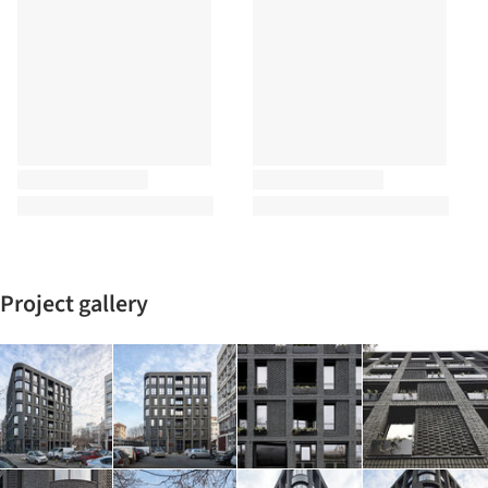
Project gallery