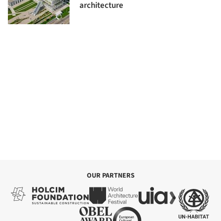
architecture