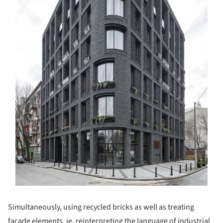
Simultaneously, using recycled bricks as well as treating
facade elements, ie. reinterpreting the language of industrial