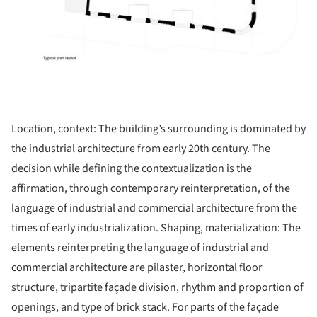
Location, context: The building’s surrounding is dominated by
the industrial architecture from early 20th century. The
decision while defining the contextualization is the
affirmation, through contemporary reinterpretation, of the
language of industrial and commercial architecture from the
times of early industrialization. Shaping, materialization: The
elements reinterpreting the language of industrial and
commercial architecture are pilaster, horizontal floor
structure, tripartite façade division, rhythm and proportion of
openings, and type of brick stack. For parts of the façade