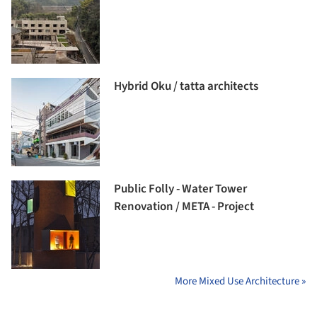
Hybrid Oku / tatta architects
Public Folly - Water Tower
Renovation / META - Project
More Mixed Use Architecture »