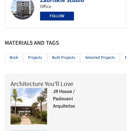
Zabriskie Studio
Office
FOLLOW
MATERIALS AND TAGS
Brick
Projects
Built Projects
Selected Projects
Mix
Architecture You'll Love
JR House /
Padovani
Arquitetos