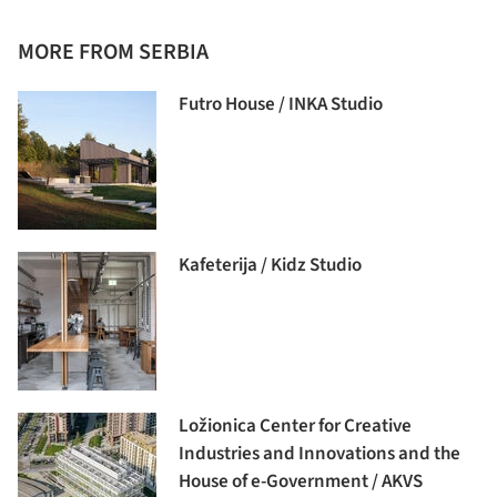
MORE FROM SERBIA
Futro House / INKA Studio
Kafeterija / Kidz Studio
Ložionica Center for Creative
Industries and Innovations and the
House of e-Government / AKVS