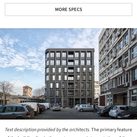
MORE SPECS
ture!
Text description provided by the architects.
The primary feature