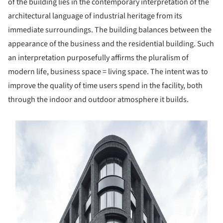
of the building lies in the contemporary interpretation of the
architectural language of industrial heritage from its
immediate surroundings. The building balances between the
appearance of the business and the residential building. Such
an interpretation purposefully affirms the pluralism of
modern life, business space = living space. The intent was to
improve the quality of time users spend in the facility, both
through the indoor and outdoor atmosphere it builds.
s picture!