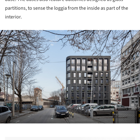
partitions, to sense the loggia from the inside as part of the
interior.
ture!