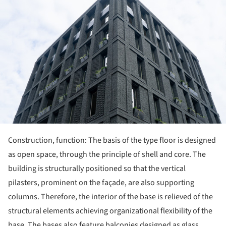
Construction, function: The basis of the type floor is designed
as open space, through the principle of shell and core. The
building is structurally positioned so that the vertical
pilasters, prominent on the façade, are also supporting
columns. Therefore, the interior of the base is relieved of the
structural elements achieving organizational flexibility of the
base. The bases also feature balconies designed as glass