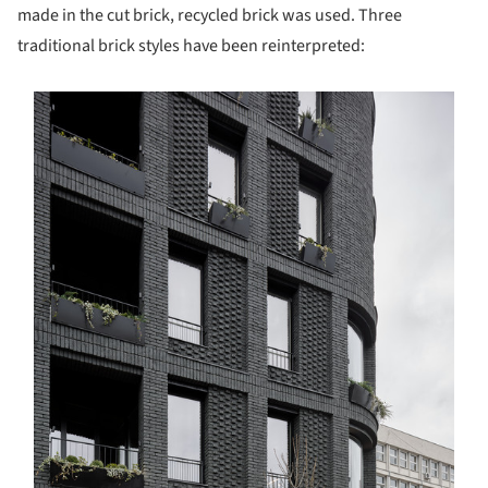
made in the cut brick, recycled brick was used. Three
traditional brick styles have been reinterpreted:
s picture!