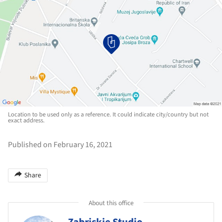
Location to be used only as a reference. It could indicate city/country but not
exact address.
Published on February 16, 2021
Share
About this office