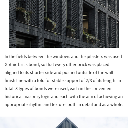
In the fields between the windows and the pilasters was used
Gothic brick bond, so that every other brick was placed
aligned to its shorter side and pushed outside of the wall
finish line with a fold for stable support of 2/3 of its length. In
total, 3 types of bonds were used, each in the convenient
historical masonry logic and each with the aim of achieving an
appropriate rhythm and texture, both in detail and as a whole.
ture!