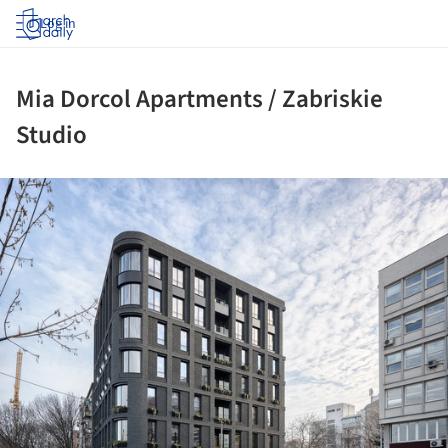
Log in
Mia Dorcol Apartments / Zabriskie
Studio
ture!