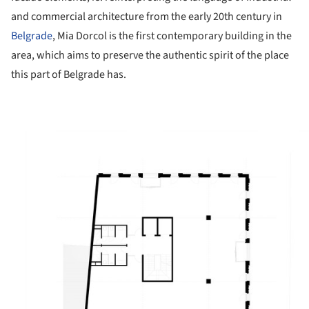
and commercial architecture from the early 20th century in
Belgrade
, Mia Dorcol is the first contemporary building in the
area, which aims to preserve the authentic spirit of the place
this part of Belgrade has.
ture!