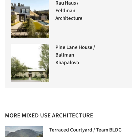
Rau Haus /
Feldman
Architecture
Pine Lane House /
Ballman
Khapalova
MORE MIXED USE ARCHITECTURE
Terraced Courtyard / Team BLDG