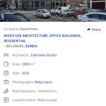
Curated by
Paula Pintos
Share
MIXED USE ARCHITECTURE
,
OFFICE BUILDINGS
,
RESIDENTIAL
BELGRADE,
SERBIA
•
Architects:
Zabriskie Studio
Area:
2900
m²
Year:
2020
Photographs:
Relja Ivanic
Manufacturers:
Sertechnics
Lead Architect:
Milka Gnjato