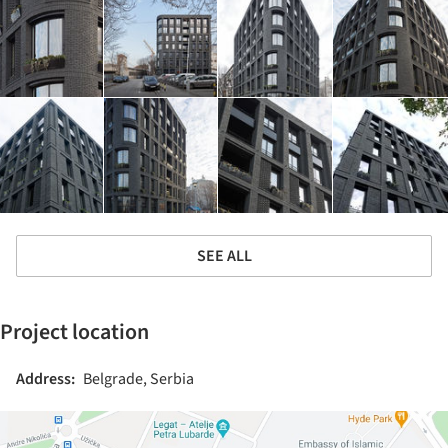
SEE ALL
Project location
Address:
Belgrade, Serbia