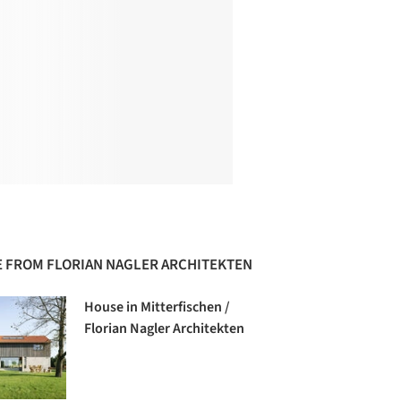
 FROM FLORIAN NAGLER ARCHITEKTEN
House in Mitterfischen /
Florian Nagler Architekten