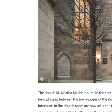
The church St. Martha Kirche is sited in the cent
behind a gap between the townhouses of the Kö
forecourt. In the church room are now after the 