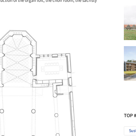
ction of the organ loft, the choir room, the sacristy
TOP 
Sus