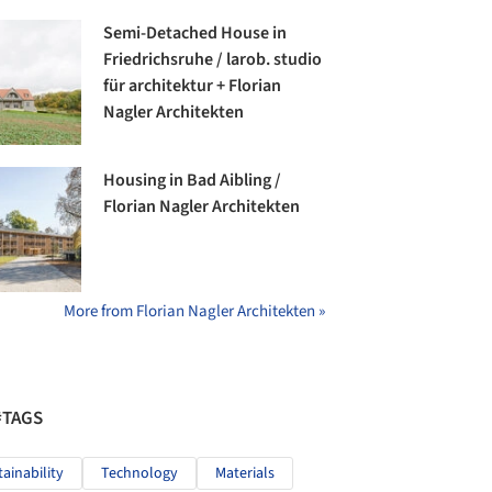
Semi-Detached House in
Friedrichsruhe / larob. studio
für architektur + Florian
Nagler Architekten
Housing in Bad Aibling /
Florian Nagler Architekten
More from Florian Nagler Architekten »
#TAGS
tainability
Technology
Materials