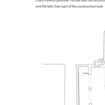
church events possible. Further was the reconstru
and the bell chair part of the construction task.
Save this picture!