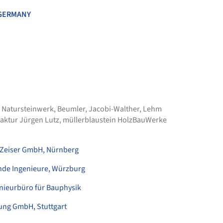
GERMANY
 Natursteinwerk
,
Beumler
,
Jacobi-Walther
,
Lehm
aktur Jürgen Lutz
,
müllerblaustein HolzBauWerke
Zeiser GmbH, Nürnberg
nde Ingenieure, Würzburg
nieurbüro für Bauphysik
ung GmbH, Stuttgart