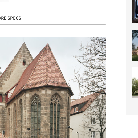
RE SPECS