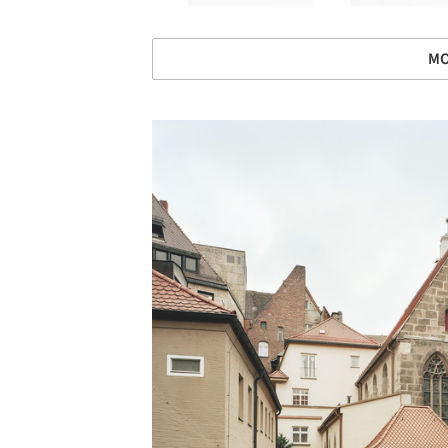
MO
Save this picture!