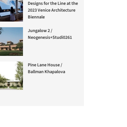
Designs for the Line at the
2023 Venice Architecture
Biennale
Jungalow 2 /
Neogenesis+Studi0261
Pine Lane House /
Ballman Khapalova