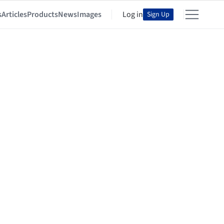
s
Articles
Products
News
Images
Log in
Sign Up