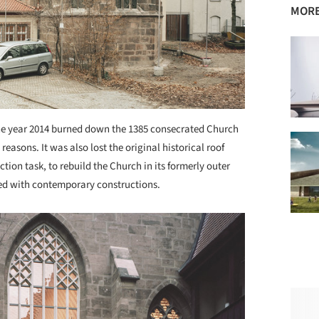
MORE
he year 2014 burned down the 1385 consecrated Church
reasons. It was also lost the original historical roof
ction task, to rebuild the Church in its formerly outer
ped with contemporary constructions.