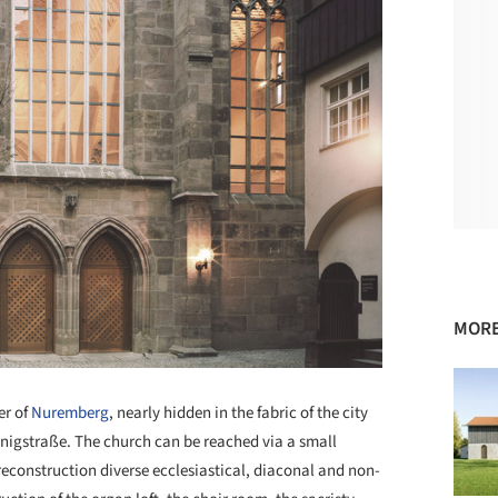
MORE
er of
Nuremberg
, nearly hidden in the fabric of the city
nigstraße. The church can be reached via a small
reconstruction diverse ecclesiastical, diaconal and non-