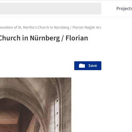
Project
ovation of St. Martha’s Church in Nürnberg / Florian Nagler Architekten
Church in Nürnberg / Florian
Save