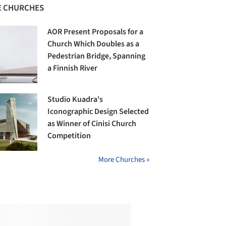
 CHURCHES
AOR Present Proposals for a
Church Which Doubles as a
Pedestrian Bridge, Spanning
a Finnish River
Studio Kuadra's
Iconographic Design Selected
as Winner of Cinisi Church
Competition
More Churches »