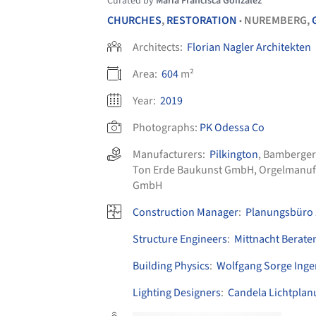
Curated by
María Francisca González
CHURCHES
,
RESTORATION
NUREMBERG,
•
Architects:
Florian Nagler Architekten
Area:
604
m²
Year:
2019
Photographs:
PK Odessa Co
Manufacturers:
Pilkington
,
Bamberger
Ton Erde Baukunst GmbH
,
Orgelmanuf
GmbH
Construction Manager
:
Planungsbüro 
Structure Engineers
:
Mittnacht Berate
Building Physics
:
Wolfgang Sorge Inge
Lighting Designers
:
Candela Lichtplan