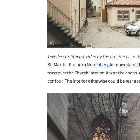
Text description provided by the architects.
In t
St. Martha Kirche in
Nuremberg
for unexplained 
truss over the Church interior. It was the constru
contour. The interior otherwise could be resha
Save this picture!