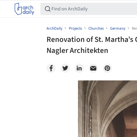
ArchDaily
Projects
Churches
Germany
Ren
Renovation of St. Martha’s 
Nagler Architekten
Save this picture!