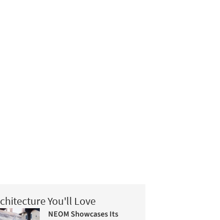
chitecture You'll Love
NEOM Showcases Its