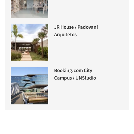
JR House / Padovani
Arquitetos
Booking.com City
Campus / UNStudio