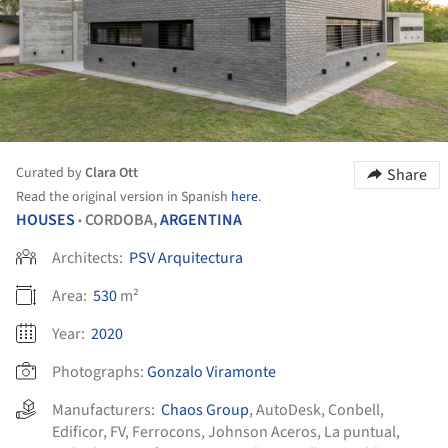
Curated by
Clara Ott
Share
Read the original version in Spanish
here
.
HOUSES
CORDOBA,
ARGENTINA
•
Architects:
PSV Arquitectura
Area:
530
m²
Year:
2020
Photographs:
Gonzalo Viramonte
Manufacturers:
Chaos Group
,
AutoDesk
,
Conbell
,
Edificor
,
FV
,
Ferrocons
,
Johnson Aceros
,
La puntual
,