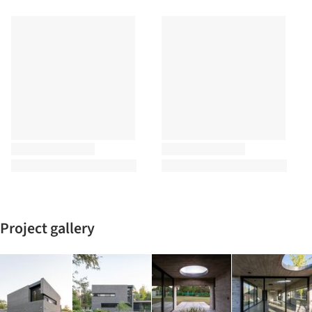
Project gallery