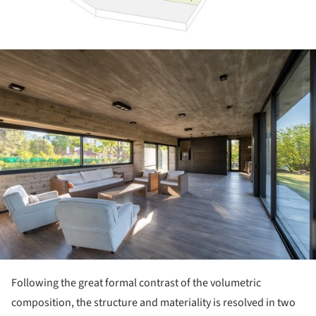
ture!
Following the great formal contrast of the volumetric
composition, the structure and materiality is resolved in two