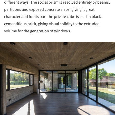
different ways. The social prism is resolved entirely by beams,
partitions and exposed concrete slabs, giving it great
character and for its part the private cube is clad in black
cementitious brick, giving visual solidity to the extruded
volume for the generation of windows.
ture!