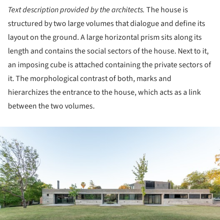
Text description provided by the architects.
The house is
structured by two large volumes that dialogue and define its
layout on the ground. A large horizontal prism sits along its
length and contains the social sectors of the house. Next to it,
an imposing cube is attached containing the private sectors of
it. The morphological contrast of both, marks and
hierarchizes the entrance to the house, which acts as a link
between the two volumes.
ture!