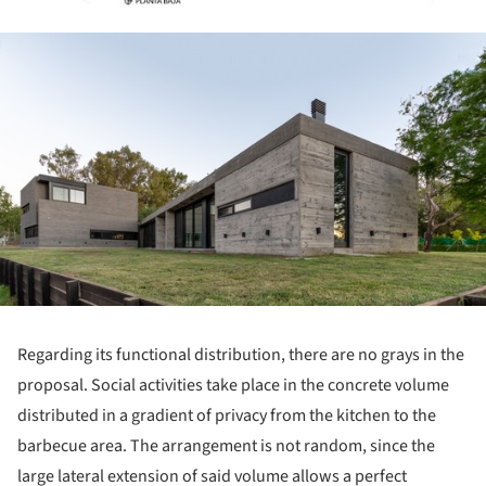
ture!
Regarding its functional distribution, there are no grays in the
proposal. Social activities take place in the concrete volume
distributed in a gradient of privacy from the kitchen to the
barbecue area. The arrangement is not random, since the
large lateral extension of said volume allows a perfect