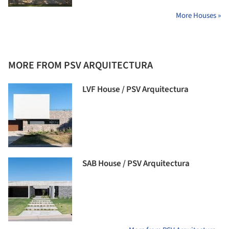
More Houses »
MORE FROM PSV ARQUITECTURA
LVF House / PSV Arquitectura
SAB House / PSV Arquitectura