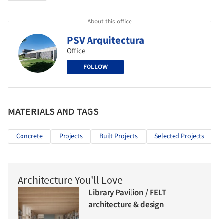
About this office
PSV Arquitectura
Office
FOLLOW
MATERIALS AND TAGS
Concrete
Projects
Built Projects
Selected Projects
Architecture You'll Love
Library Pavilion / FELT
architecture & design