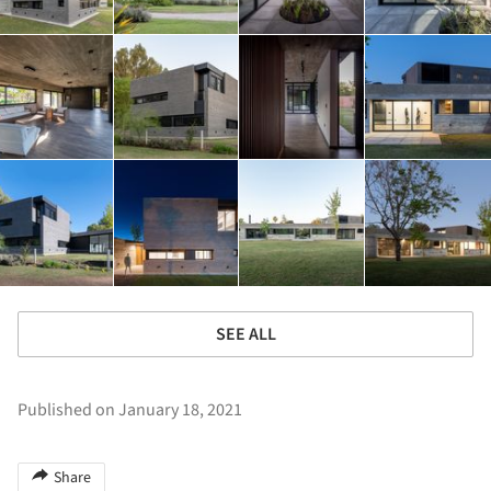
SEE ALL
Published on January 18, 2021
Share