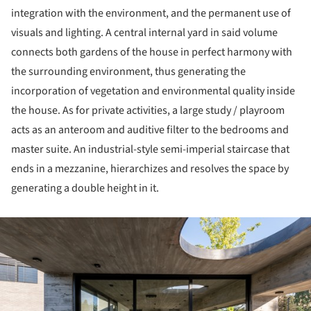
integration with the environment, and the permanent use of
visuals and lighting. A central internal yard in said volume
connects both gardens of the house in perfect harmony with
the surrounding environment, thus generating the
incorporation of vegetation and environmental quality inside
the house. As for private activities, a large study / playroom
acts as an anteroom and auditive filter to the bedrooms and
master suite. An industrial-style semi-imperial staircase that
ends in a mezzanine, hierarchizes and resolves the space by
generating a double height in it.
ture!