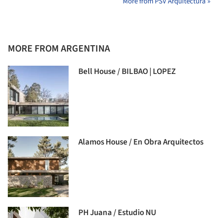
More from PSV Arquitectura »
MORE FROM ARGENTINA
Bell House / BILBAO | LOPEZ
Alamos House / En Obra Arquitectos
PH Juana / Estudio NU