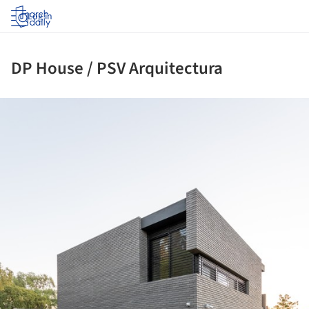
Log in
DP House / PSV Arquitectura
ture!