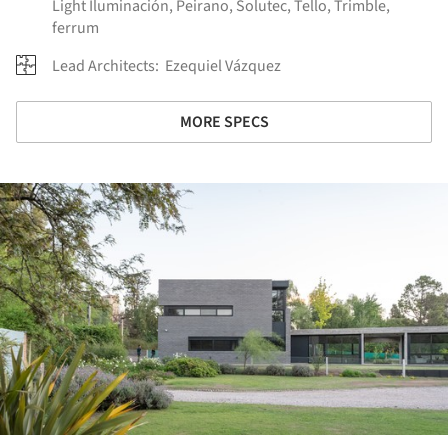
Light Iluminación
,
Peirano
,
Solutec
,
Tello
,
Trimble
,
ferrum
Lead Architects:
Ezequiel Vázquez
MORE SPECS
ture!