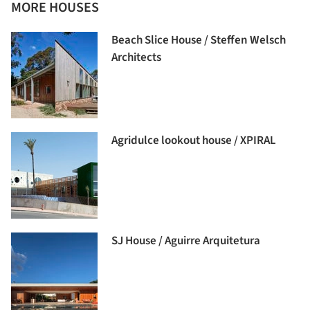
MORE HOUSES
Beach Slice House / Steffen Welsch
Architects
Agridulce lookout house / XPIRAL
SJ House / Aguirre Arquitetura