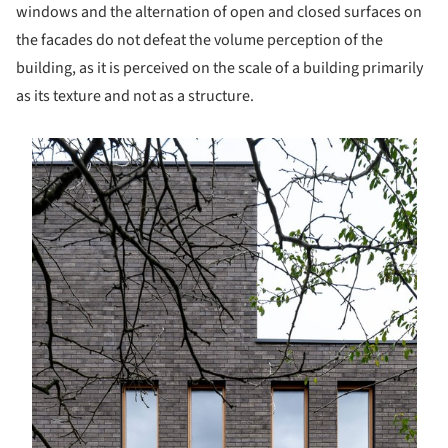
windows and the alternation of open and closed surfaces on
the facades do not defeat the volume perception of the
building, as it is perceived on the scale of a building primarily
as its texture and not as a structure.
s picture!