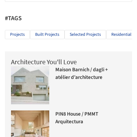
#TAGS
Projects
Built Projects
Selected Projects
Residential Ar
Architecture You'll Love
Maison Barnich / dagli +
atélier d’architecture
PIN8 House / PMMT
Arquitectura