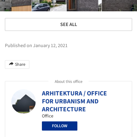
SEE ALL
Published on January 12, 2021
Share
About this office
ARHITEKTURA / OFFICE
FOR URBANISM AND
ARCHITECTURE
Office
FOLLOW