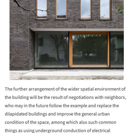
The further arrangement of the wider spatial environment of
the building will be the result of negotiations with neighbors,
who may in the future follow the example and replace the
dilapidated buildings and improve the general urban
condition of the space, among which also such common
things as using underground conduction of electrical