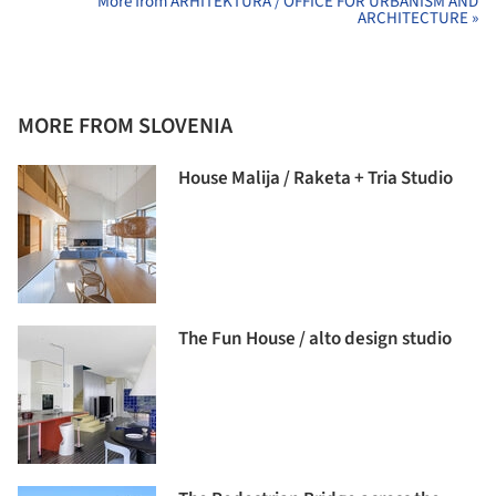
More from ARHITEKTURA / OFFICE FOR URBANISM AND
ARCHITECTURE »
MORE FROM SLOVENIA
House Malija / Raketa + Tria Studio
The Fun House / alto design studio