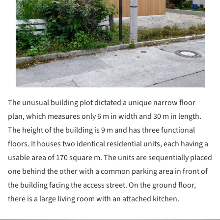
The unusual building plot dictated a unique narrow floor
plan, which measures only 6 m in width and 30 m in length.
The height of the building is 9 m and has three functional
floors. It houses two identical residential units, each having a
usable area of 170 square m. The units are sequentially placed
one behind the other with a common parking area in front of
the building facing the access street. On the ground floor,
there is a large living room with an attached kitchen.