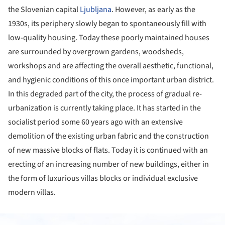
the Slovenian capital
Ljubljana
. However, as early as the
1930s, its periphery slowly began to spontaneously fill with
low-quality housing. Today these poorly maintained houses
are surrounded by overgrown gardens, woodsheds,
workshops and are affecting the overall aesthetic, functional,
and hygienic conditions of this once important urban district.
In this degraded part of the city, the process of gradual re-
urbanization is currently taking place. It has started in the
socialist period some 60 years ago with an extensive
demolition of the existing urban fabric and the construction
of new massive blocks of flats. Today it is continued with an
erecting of an increasing number of new buildings, either in
the form of luxurious villas blocks or individual exclusive
modern villas.
ture!