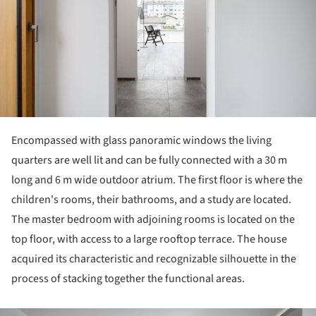
Encompassed with glass panoramic windows the living
quarters are well lit and can be fully connected with a 30 m
long and 6 m wide outdoor atrium. The first floor is where the
children's rooms, their bathrooms, and a study are located.
The master bedroom with adjoining rooms is located on the
top floor, with access to a large rooftop terrace. The house
acquired its characteristic and recognizable silhouette in the
process of stacking together the functional areas.