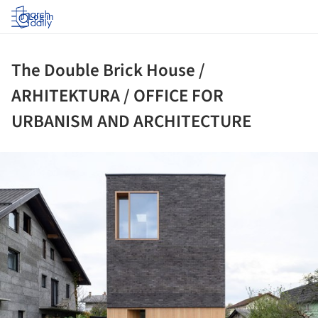
Log in
The Double Brick House /
ARHITEKTURA / OFFICE FOR
URBANISM AND ARCHITECTURE
ture!