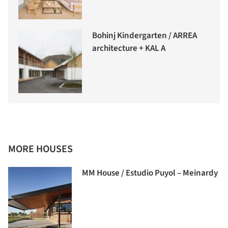
Bohinj Kindergarten / ARREA
architecture + KAL A
MORE HOUSES
MM House / Estudio Puyol – Meinardy