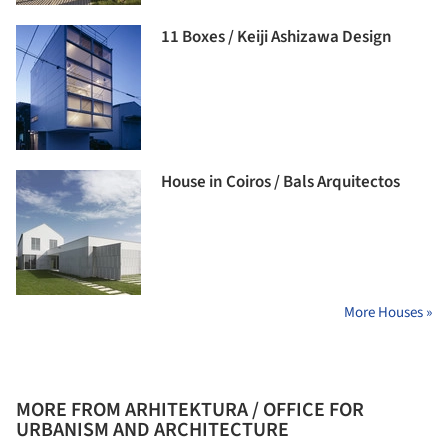
11 Boxes / Keiji Ashizawa Design
House in Coiros / Bals Arquitectos
More Houses »
MORE FROM ARHITEKTURA / OFFICE FOR
URBANISM AND ARCHITECTURE