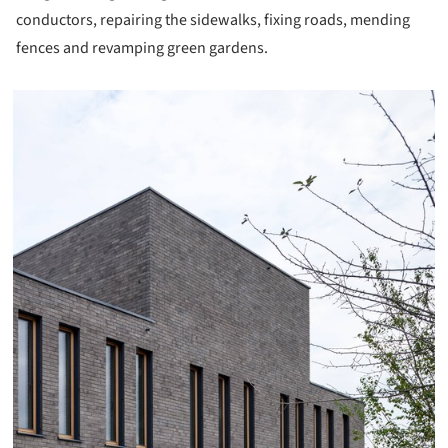
conductors, repairing the sidewalks, fixing roads, mending
fences and revamping green gardens.
icture!