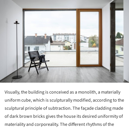
ture!
Visually, the building is conceived as a monolith, a materially
uniform cube, which is sculpturally modified, according to the
sculptural principle of subtraction. The façade cladding made
of dark brown bricks gives the house its desired uniformity of
materiality and corporeality. The different rhythms of the