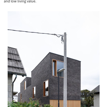
and low living value.
s picture!