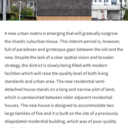
A new urban matrix is emerging that will gradually outgrow
the chaotic suburban tissue. This interim period is, however,
full of paradoxes and grotesque gaps between the old and the
new. Despite the lack of a clear spatial vision and broader
strategy, the district is slowly being filled with modern
facilities which will raise the quality level of both living
standards and urban area. The new residential semi-
detached house stands on a long and narrow plot of land,
which is sandwiched between older adjacent residential
houses. The new house is designed to accommodate two
large families of five and it is built on the site of a previously
dilapidated residential building, which was of poor quality