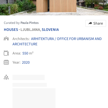
Curated by
Paula Pintos
Share
HOUSES
LJUBLJANA,
SLOVENIA
•
Architects:
ARHITEKTURA / OFFICE FOR URBANISM AND
ARCHITECTURE
Area:
550
m²
Year:
2020