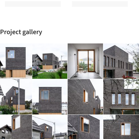
Project gallery