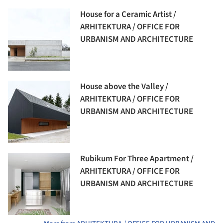
House for a Ceramic Artist /
ARHITEKTURA / OFFICE FOR
URBANISM AND ARCHITECTURE
House above the Valley /
ARHITEKTURA / OFFICE FOR
URBANISM AND ARCHITECTURE
Rubikum For Three Apartment /
ARHITEKTURA / OFFICE FOR
URBANISM AND ARCHITECTURE