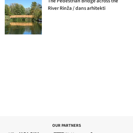
The Pedestrian Bridge across the
River Rinža / dans arhitekti