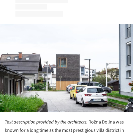
ture!
Text description provided by the architects.
Rožna Dolina was
known for a long time as the most prestigious villa district in