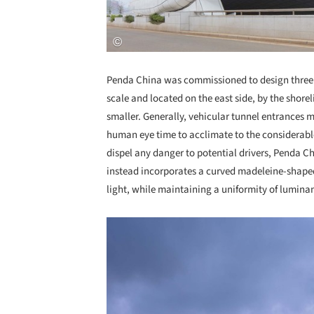
Penda China was commissioned to design three e
scale and located on the east side, by the shore
smaller. Generally, vehicular tunnel entrances m
human eye time to acclimate to the considerabl
dispel any danger to potential drivers, Penda Ch
instead incorporates a curved madeleine-shaped
light, while maintaining a uniformity of lumina
Save this picture!