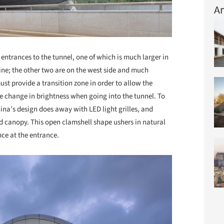
Ar
ntrances to the tunnel, one of which is much larger in
line; the other two are on the west side and much
ust provide a transition zone in order to allow the
e change in brightness when going into the tunnel. To
ina’s design does away with LED light grilles, and
 canopy. This open clamshell shape ushers in natural
nce at the entrance.