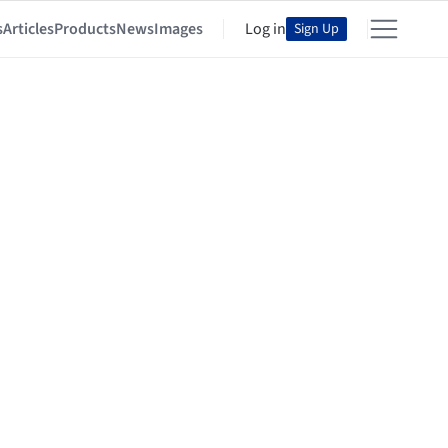
s
Articles
Products
News
Images
Log in
Sign Up