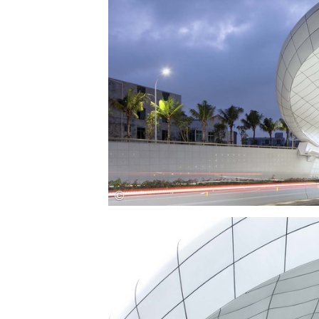
Save this picture!