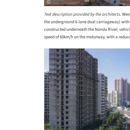
Text description provided by the architects.
Wenm
the underground 6-lane dual carriageway) with a
constructed underneath the Nandu River; vehicl
speed of 60km/h on the motorway, with a reduce
Save this picture!