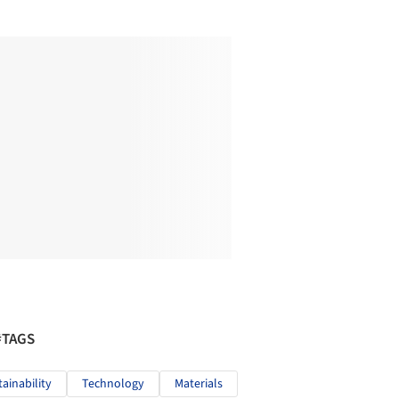
#TAGS
tainability
Technology
Materials