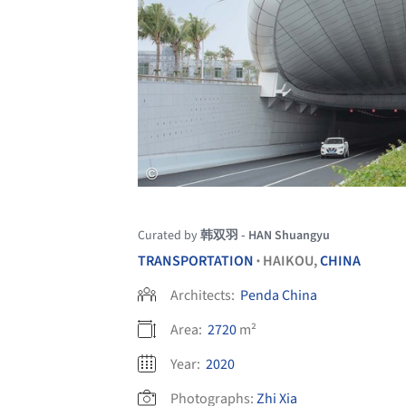
Curated by
韩双羽 - HAN Shuangyu
TRANSPORTATION
HAIKOU,
CHINA
•
Architects:
Penda China
Area:
2720
m²
Year:
2020
Photographs:
Zhi Xia