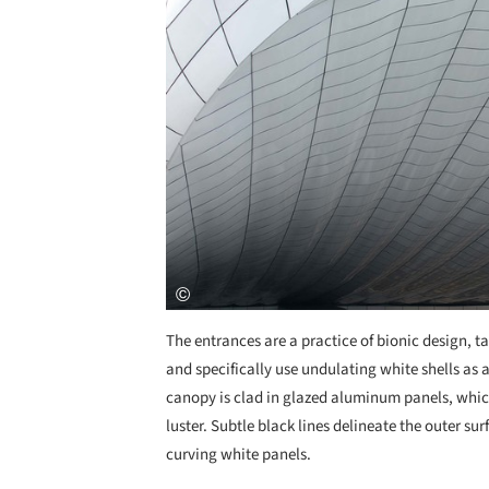
The entrances are a practice of bionic design, ta
and specifically use undulating white shells as 
canopy is clad in glazed aluminum panels, which
luster. Subtle black lines delineate the outer su
curving white panels.