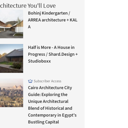
chitecture You'll Love
Bohinj Kindergarten /
ARREA architecture + KAL
A
Half is More - A House in
Progress / Shard.Design +
Studioboxx
Subscriber Access
Cairo Architecture City
Guide: Exploring the
Unique Architectural
Blend of Historical and
Contemporary in Egypt's
Bustling Capital