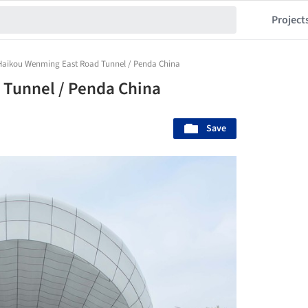
Project
Haikou Wenming East Road Tunnel / Penda China
Tunnel / Penda China
Save