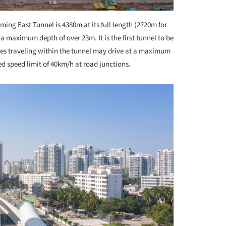
ing East Tunnel is 4380m at its full length (2720m for
 maximum depth of over 23m. It is the first tunnel to be
es traveling within the tunnel may drive at a maximum
d speed limit of 40km/h at road junctions.