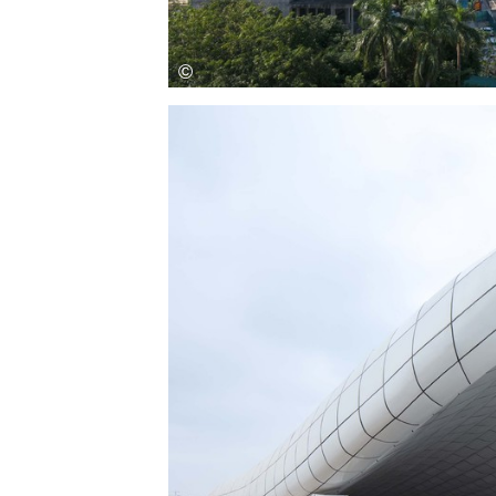
Save this picture!