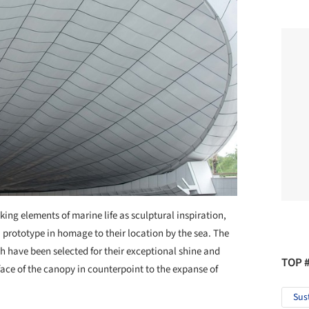
king elements of marine life as sculptural inspiration,
a prototype in homage to their location by the sea. The
 have been selected for their exceptional shine and
TOP 
rface of the canopy in counterpoint to the expanse of
Sus