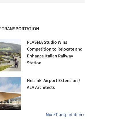
 TRANSPORTATION
PLASMA Studio Wins
Competition to Relocate and
Enhance Italian Railway
Station
Helsinki Airport Extension /
ALA Architects
More Transportation »