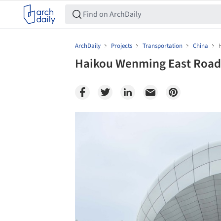
ArchDaily
Projects
Transportation
China
Haikou Wenming East Road 
Save this picture!