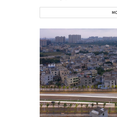
MO
Save this picture!