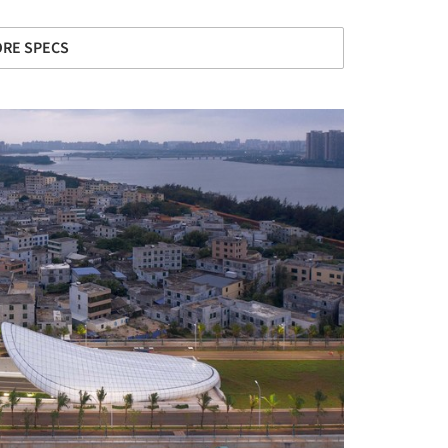
RE SPECS