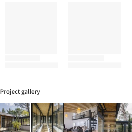
Project gallery