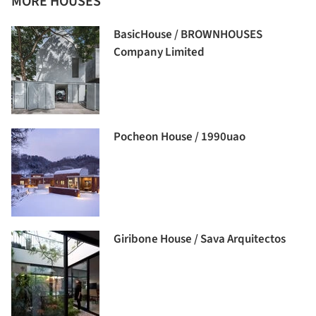
MORE HOUSES
BasicHouse / BROWNHOUSES
Company Limited
Pocheon House / 1990uao
Giribone House / Sava Arquitectos