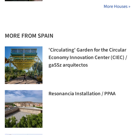
More Houses »
MORE FROM SPAIN
'Circulating' Garden for the Circular
Economy Innovation Center (CIEC) /
gaSSz arquitectos
Resonancia Installation / PPAA