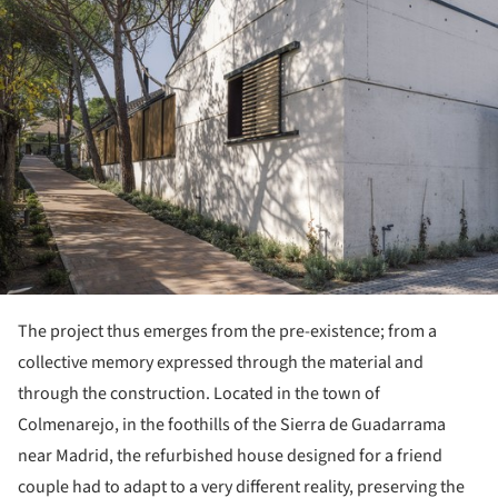
The project thus emerges from the pre-existence; from a
collective memory expressed through the material and
through the construction. Located in the town of
Colmenarejo, in the foothills of the Sierra de Guadarrama
near Madrid, the refurbished house designed for a friend
couple had to adapt to a very different reality, preserving the