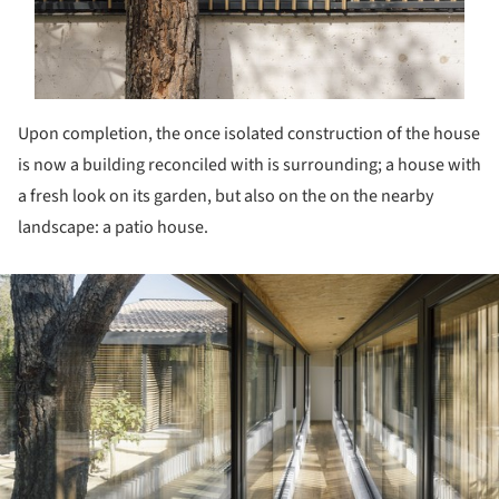
Upon completion, the once isolated construction of the house
is now a building reconciled with is surrounding; a house with
a fresh look on its garden, but also on the on the nearby
landscape: a patio house.
ture!