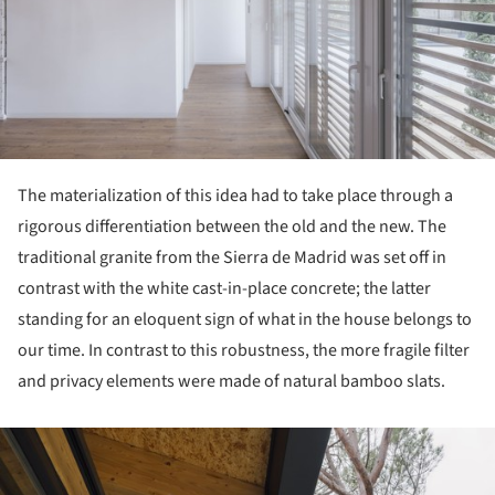
The materialization of this idea had to take place through a
rigorous differentiation between the old and the new. The
traditional granite from the Sierra de Madrid was set off in
contrast with the white cast-in-place concrete; the latter
standing for an eloquent sign of what in the house belongs to
our time. In contrast to this robustness, the more fragile filter
and privacy elements were made of natural bamboo slats.
ture!