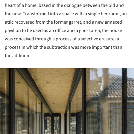
heart of a home, based in the dialogue between the old and
the new. Transformed into a space with a single bedroom, an
attic recovered from the former garret, and a new annexed
pavilion to be used as an office and a guest area, the house
was conceived through a process of a selective erasure: a
process in which the subtraction was more important than
the addition.
ture!