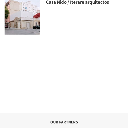
Casa Nido / Iterare arquitectos