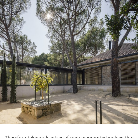
Therefore, taking advantage of contemporary technology, the