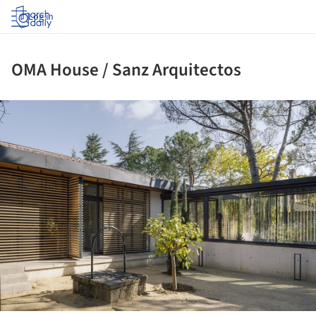
Log in
OMA House / Sanz Arquitectos
ture!