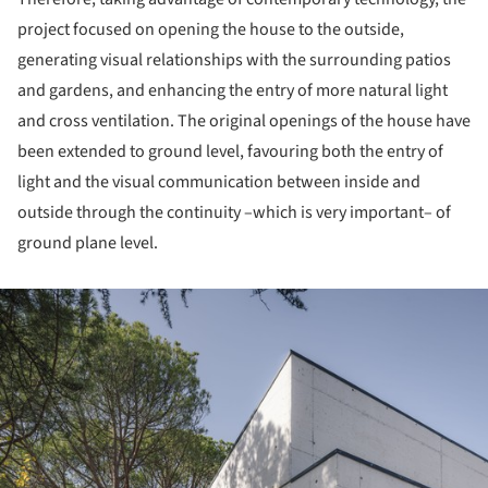
project focused on opening the house to the outside,
generating visual relationships with the surrounding patios
and gardens, and enhancing the entry of more natural light
and cross ventilation. The original openings of the house have
been extended to ground level, favouring both the entry of
light and the visual communication between inside and
outside through the continuity –which is very important– of
ground plane level.
ture!