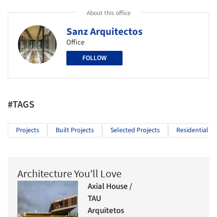
About this office
Sanz Arquitectos
Office
FOLLOW
#TAGS
Projects
Built Projects
Selected Projects
Residential Ar
Architecture You'll Love
Axial House /
TAU
Arquitetos