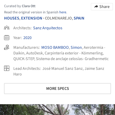
Curated by
Clara Ott
Share
Read the original version in Spanish
here
.
HOUSES
,
EXTENSION
COLMENAREJO,
SPAIN
•
Architects:
Sanz Arquitectos
Year:
2020
Manufacturers:
MOSO BAMBOO
,
Simon
,
Aerotermia -
Daikin
,
AutoDesk
,
Carpintería exterior - Kömmerling
,
QUICK-STEP
,
Sistema de anclaje celosías- Gradhermetic
Lead Architects:
José Manuel Sanz Sanz, Jaime Sanz
Haro
MORE SPECS
ture!