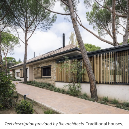
Text description provided by the architects.
Traditional houses,