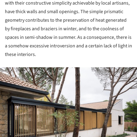
with their constructive simplicity achievable by local artisans,
have thick walls and small openings. The simple prismatic
geometry contributes to the preservation of heat generated
by fireplaces and braziers in winter, and to the coolness of
spaces in semi-shadow in summer. As a consequence, there is
a somehow excessive introversion and a certain lack of light in
these interiors.
ture!