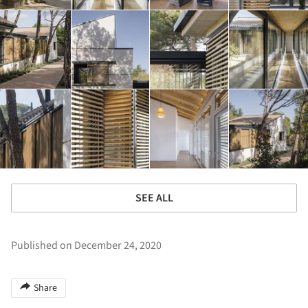
SEE ALL
Published on December 24, 2020
Share