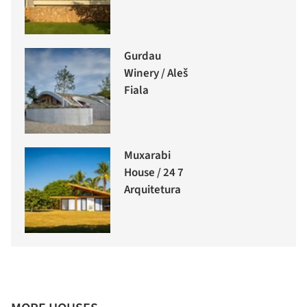
Gurdau
Winery / Aleš
Fiala
Muxarabi
House / 24 7
Arquitetura