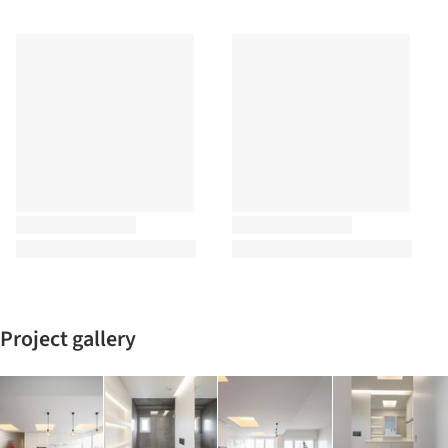
Project gallery