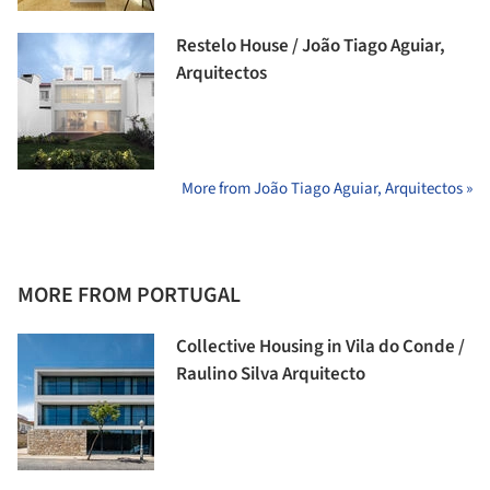
Restelo House / João Tiago Aguiar,
Arquitectos
More from João Tiago Aguiar, Arquitectos »
MORE FROM PORTUGAL
Collective Housing in Vila do Conde /
Raulino Silva Arquitecto