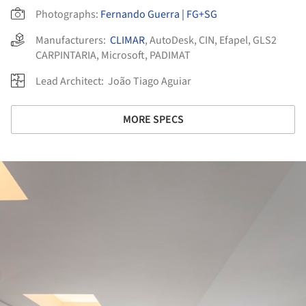
Photographs:
Fernando Guerra | FG+SG
Manufacturers:
CLIMAR
,
AutoDesk
,
CIN
,
Efapel
,
GLS2
CARPINTARIA
,
Microsoft
,
PADIMAT
Lead Architect:
João Tiago Aguiar
MORE SPECS
ture!