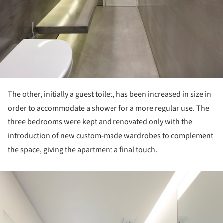
The other, initially a guest toilet, has been increased in size in
order to accommodate a shower for a more regular use. The
three bedrooms were kept and renovated only with the
introduction of new custom-made wardrobes to complement
the space, giving the apartment a final touch.
ture!