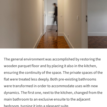
The general environment was accomplished by restoring the
wooden parquet floor and by placing it also in the kitchen,
ensuring the continuity of the space. The private spaces of the
flat were treated less deeply. Both pre-existing bathrooms
were transformed in order to accommodate uses with new
dynamics. The first one, next to the kitchen, changed from the
main bathroom to an exclusive ensuite to the adjacent
bedroom, turning it into a pleasant suite.