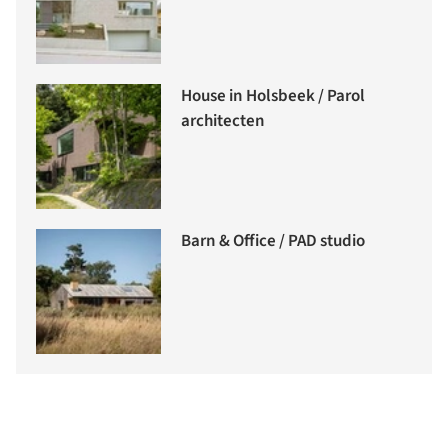
House in Holsbeek / Parol
architecten
Barn & Office / PAD studio