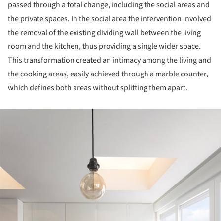
passed through a total change, including the social areas and
the private spaces. In the social area the intervention involved
the removal of the existing dividing wall between the living
room and the kitchen, thus providing a single wider space.
This transformation created an intimacy among the living and
the cooking areas, easily achieved through a marble counter,
which defines both areas without splitting them apart.
ture!