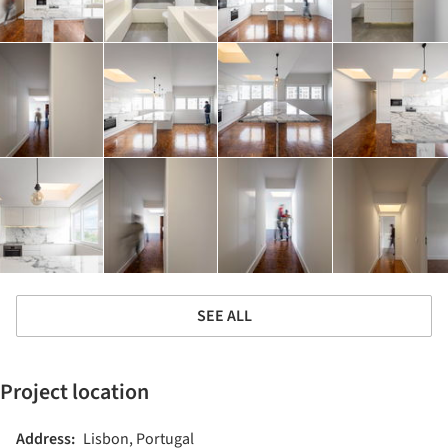
SEE ALL
Project location
Address:
Lisbon, Portugal