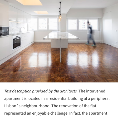
Text description provided by the architects.
The intervened
apartment is located in a residential building at a peripheral
Lisbon´s neighbourhood. The renovation of the flat
represented an enjoyable challenge. In fact, the apartment