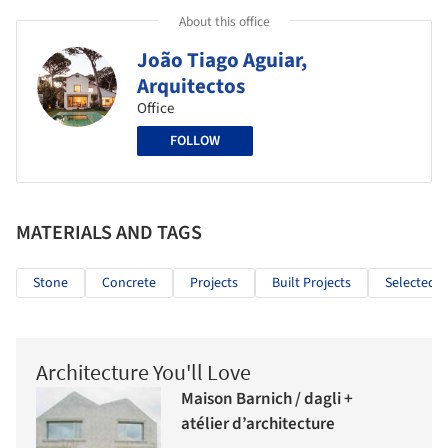
About this office
João Tiago Aguiar,
Arquitectos
Office
FOLLOW
MATERIALS AND TAGS
Stone
Concrete
Projects
Built Projects
Selected P
Architecture You'll Love
Maison Barnich / dagli +
atélier d’architecture