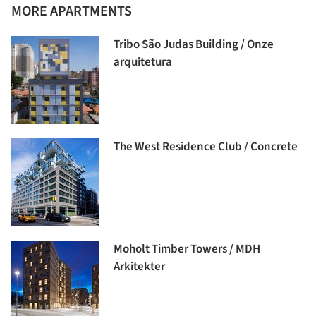
MORE APARTMENTS
Tribo São Judas Building / Onze
arquitetura
The West Residence Club / Concrete
Moholt Timber Towers / MDH
Arkitekter