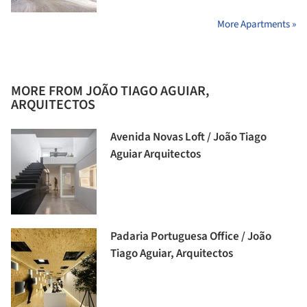
More Apartments »
MORE FROM JOÃO TIAGO AGUIAR,
ARQUITECTOS
Avenida Novas Loft / João Tiago
Aguiar Arquitectos
Padaria Portuguesa Office / João
Tiago Aguiar, Arquitectos