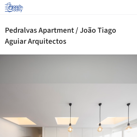
Log in
Pedralvas Apartment / João Tiago
Aguiar Arquitectos
ture!