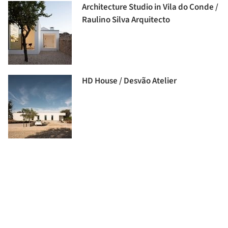
Architecture Studio in Vila do Conde /
Raulino Silva Arquitecto
HD House / Desvão Atelier