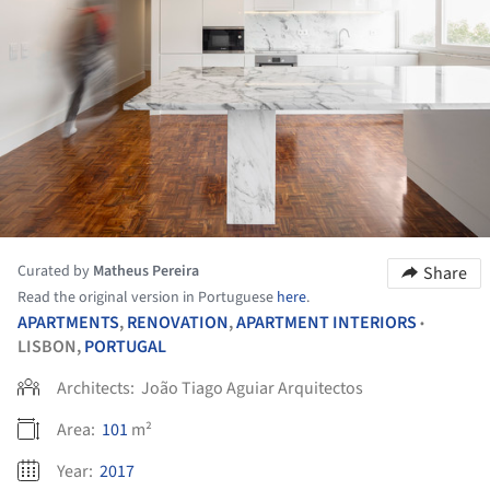
Curated by
Matheus Pereira
Share
Read the original version in Portuguese
here
.
APARTMENTS
,
RENOVATION
,
APARTMENT INTERIORS
•
LISBON,
PORTUGAL
Architects:
João Tiago Aguiar Arquitectos
Area:
101
m²
Year:
2017