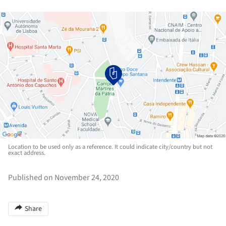
Location to be used only as a reference. It could indicate city/country but not
exact address.
Published on November 24, 2020
Share