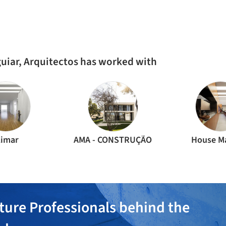
AL
RESIDENTIAL ARCHITECTURE
·
LISBON,
PORTUGAL
RES
Pedralvas Apartment / João Tiago Aguiar
Apa
Arquitectos
Ar