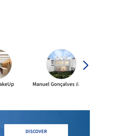
IDENTIAL ARCHITECTURE
·
PORTUGAL
rtment JC II / João Tiago Aguiar
quitectos