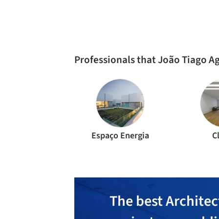
RESIDENTIAL ARCHITECTURE
·
LISBON,
PORTUG
Mafra House / João Tiago Aguiar
Arquitectos