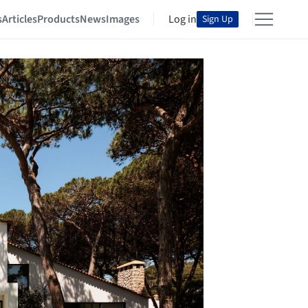
s
Articles
Products
News
Images
Log in
Sign Up