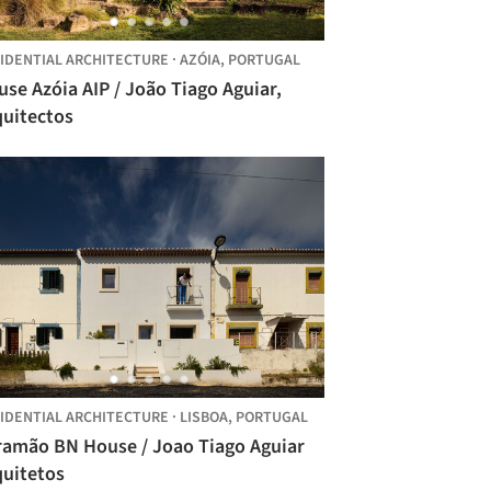
IDENTIAL ARCHITECTURE
·
AZÓIA,
PORTUGAL
se Azóia AIP / João Tiago Aguiar,
quitectos
IDENTIAL ARCHITECTURE
·
LISBOA,
PORTUGAL
ramão BN House / Joao Tiago Aguiar
quitetos