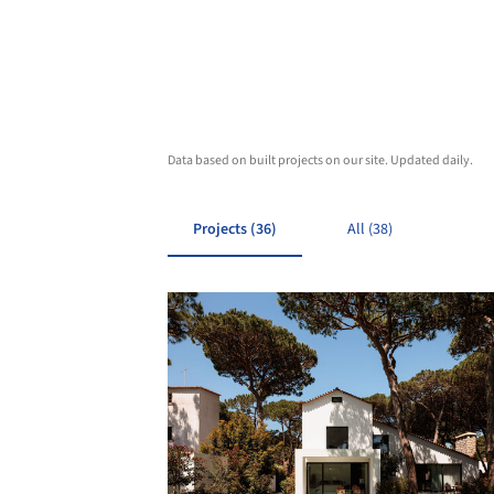
Data based on built projects on our site. Updated daily.
Projects (36)
All (38)