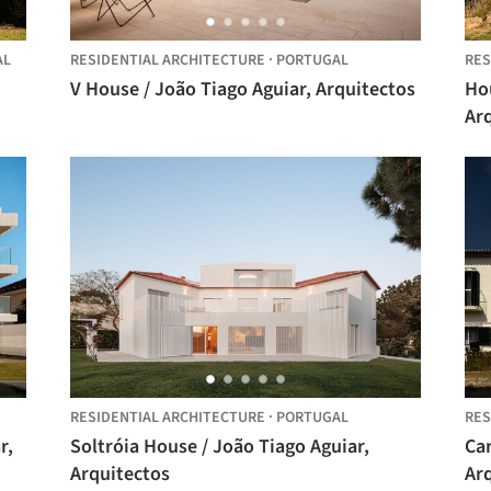
AL
RESIDENTIAL ARCHITECTURE
·
PORTUGAL
RES
V House / João Tiago Aguiar, Arquitectos
Hou
Ar
RESIDENTIAL ARCHITECTURE
·
PORTUGAL
RES
Soltróia House / João Tiago Aguiar,
Ca
Arquitectos
Ar