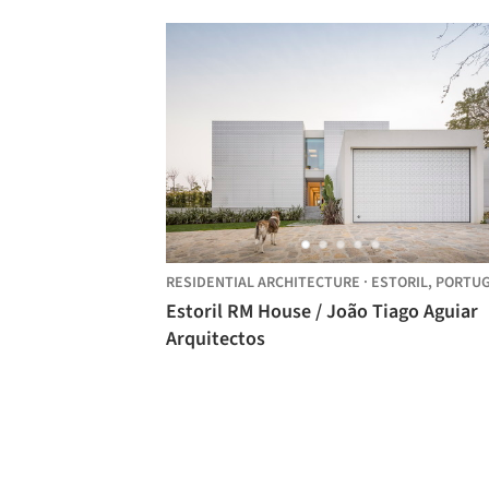
RESIDENTIAL ARCHITECTURE
·
ESTORIL,
PORTU
Estoril RM House / João Tiago Aguiar
Arquitectos