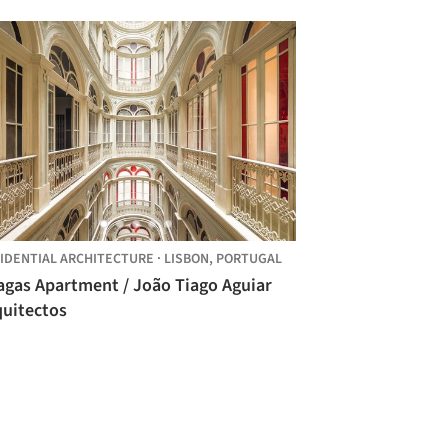
IDENTIAL ARCHITECTURE
·
LISBON,
PORTUGAL
agas Apartment / João Tiago Aguiar
quitectos