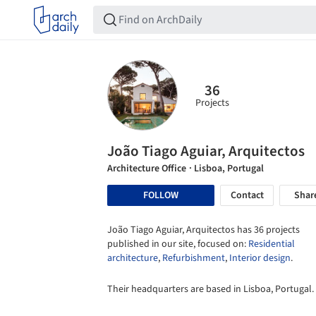
36
Projects
João Tiago Aguiar, Arquitectos
Architecture Office
· Lisboa, Portugal
FOLLOW
Contact
Shar
João Tiago Aguiar, Arquitectos has 36 projects
published in our site, focused on:
Residential
architecture
,
Refurbishment
,
Interior design
.
Their headquarters are based in Lisboa, Portugal.