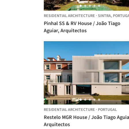
RESIDENTIAL ARCHITECTURE
·
SINTRA,
PORTUG
Pinhal SS & RV House / João Tiago
Aguiar, Arquitectos
RESIDENTIAL ARCHITECTURE
·
PORTUGAL
Restelo MGR House / João Tiago Aguiar,
Arquitectos