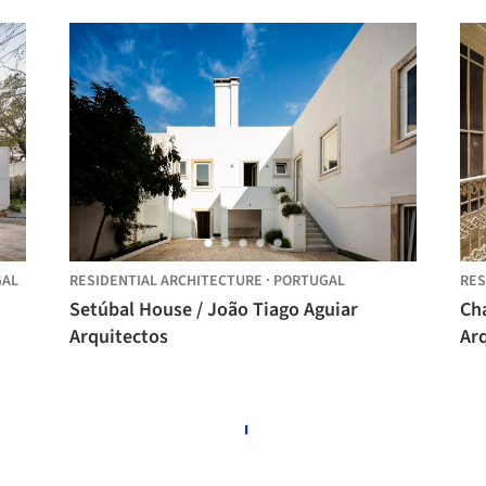
GAL
RESIDENTIAL ARCHITECTURE
·
PORTUGAL
RES
Setúbal House / João Tiago Aguiar
Ch
Arquitectos
Ar