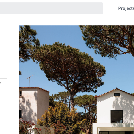
Project
e