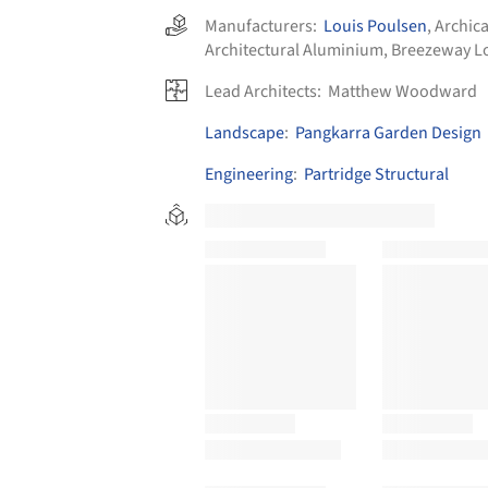
Manufacturers:
Louis Poulsen
,
Archic
Architectural Aluminium
,
Breezeway L
Lead Architects:
Matthew Woodward
Landscape
:
Pangkarra Garden Design
Engineering
:
Partridge Structural