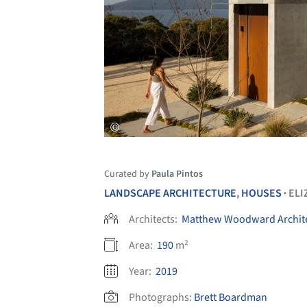
Curated by
Paula Pintos
LANDSCAPE ARCHITECTURE
,
HOUSES
ELI
•
Architects:
Matthew Woodward Archit
Area:
190
m²
Year:
2019
Photographs:
Brett Boardman