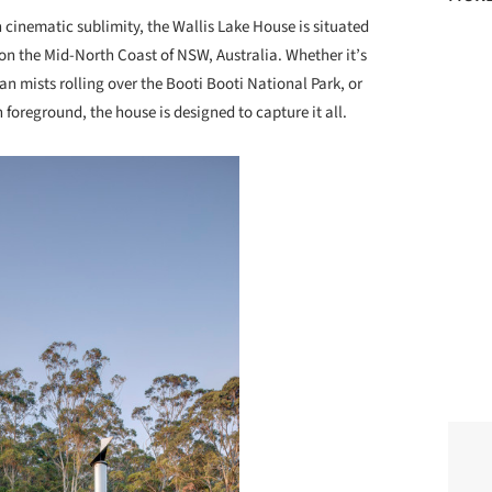
 cinematic sublimity, the Wallis Lake House is situated
n the Mid-North Coast of NSW, Australia. Whether it’s
ean mists rolling over the Booti Booti National Park, or
 foreground, the house is designed to capture it all.