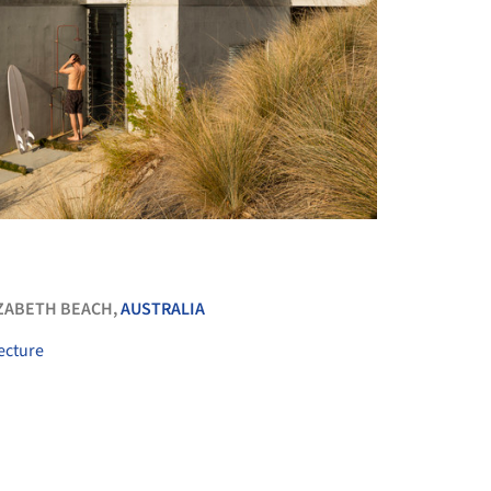
+ 32
ZABETH BEACH,
AUSTRALIA
ecture