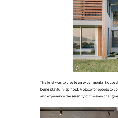
The brief was to create an experimental house th
being playfully-spirited. A place for people to 
and experience the serenity of the ever-changin
Save this picture!