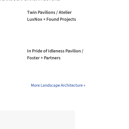
Twin Pavilions / Atelier
LuxNox + Found Projects
In Pride of Idleness Pavilion /
Foster + Partners
More Landscape Architecture »