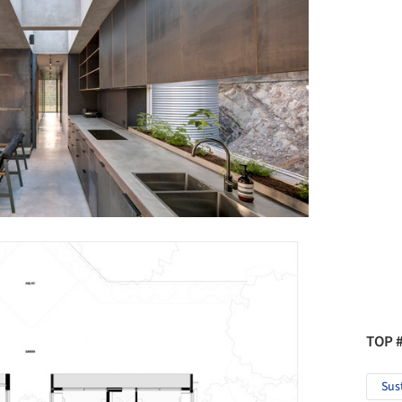
TOP 
Sus