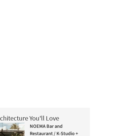
chitecture You'll Love
NOEMA Bar and
Restaurant / K-Studio +