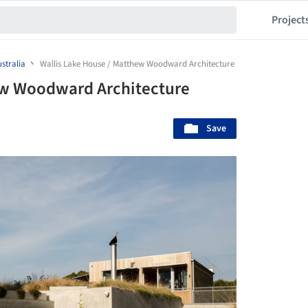
Project
stralia
Wallis Lake House / Matthew Woodward Architecture
ew Woodward Architecture
Save