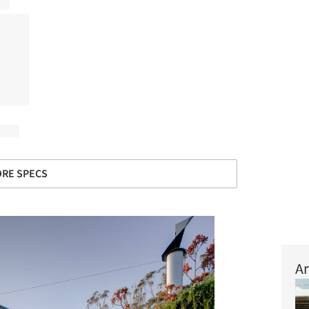
RE SPECS
Ar