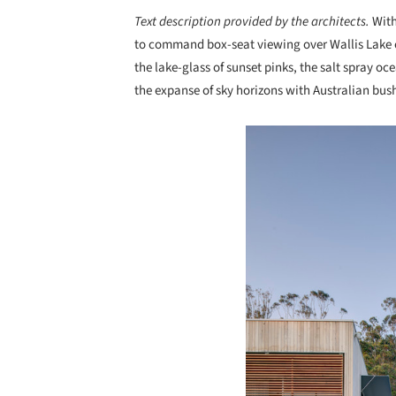
Text description provided by the architects.
With
to command box-seat viewing over Wallis Lake o
the lake-glass of sunset pinks, the salt spray oc
the expanse of sky horizons with Australian bush
Save this picture!