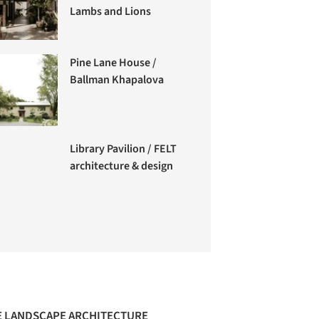
Lambs and Lions
Pine Lane House /
Ballman Khapalova
Library Pavilion / FELT
architecture & design
 LANDSCAPE ARCHITECTURE