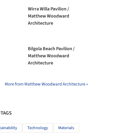
Wirra Willa Pavilion /
Matthew Woodward
Architecture
Bilgola Beach Pavilion /
Matthew Woodward
Architecture
More from Matthew Woodward Architecture »
#TAGS
tainability
Technology
Materials