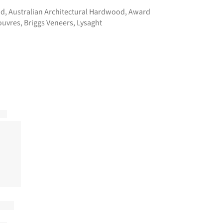
ad
,
Australian Architectural Hardwood
,
Award
ouvres
,
Briggs Veneers
,
Lysaght