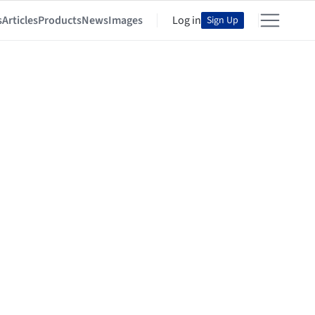
s
Articles
Products
News
Images
Log in
Sign Up