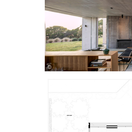
Save this picture!