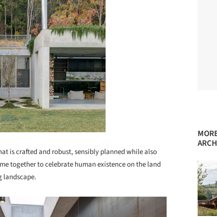
MORE
ARCH
at is crafted and robust, sensibly planned while also
come together to celebrate human existence on the land
g landscape.