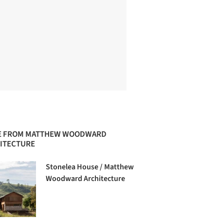
 FROM MATTHEW WOODWARD
ITECTURE
Stonelea House / Matthew
Woodward Architecture