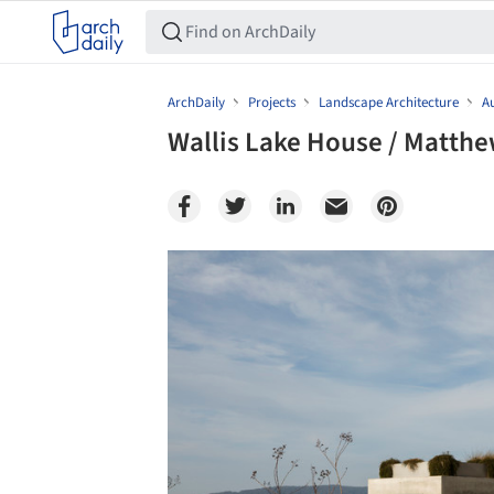
ArchDaily
Projects
Landscape Architecture
Au
Wallis Lake House / Matth
Save this picture!