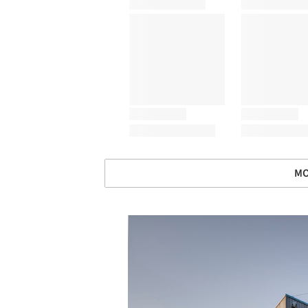
MO
Save this picture!