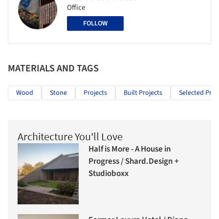
Office
FOLLOW
MATERIALS AND TAGS
Wood
Stone
Projects
Built Projects
Selected Proj
Architecture You'll Love
Half is More - A House in
Progress / Shard.Design +
Studioboxx