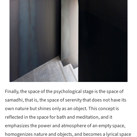
Finally, the space of the psychological stage is the space of
samadhi, that is, the space of serenity that does not have its
own nature but shines only as an object. This concept is
reflected in the space for bath and meditation, and it
emphasizes the power and atmosphere of an empty space,
homogenizes nature and objects, and becomes a lyrical space