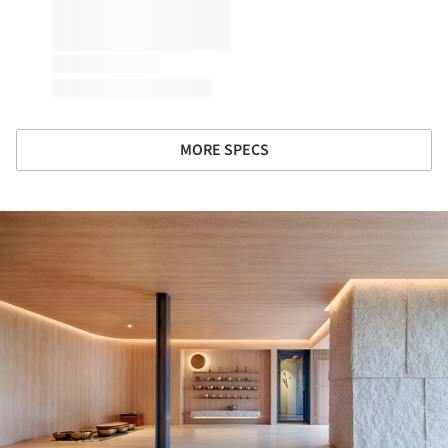
MORE SPECS
ture!