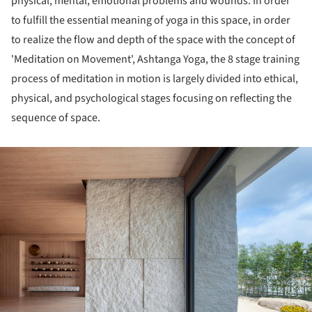
physical, mental, emotional problems and wounds. In order
to fulfill the essential meaning of yoga in this space, in order
to realize the flow and depth of the space with the concept of
'Meditation on Movement', Ashtanga Yoga, the 8 stage training
process of meditation in motion is largely divided into ethical,
physical, and psychological stages focusing on reflecting the
sequence of space.
ture!