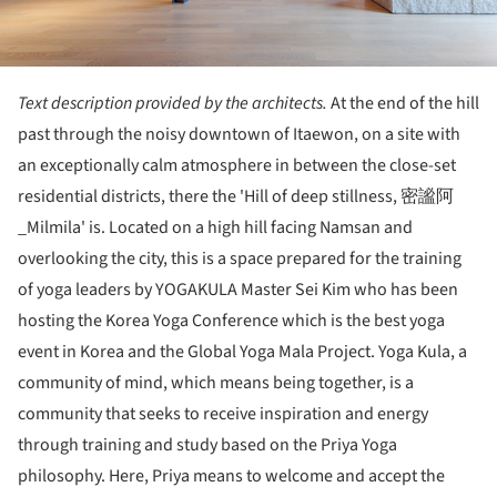
Text description provided by the architects.
At the end of the hill
past through the noisy downtown of Itaewon, on a site with
an exceptionally calm atmosphere in between the close-set
residential districts, there the 'Hill of deep stillness, 密謐阿
_Milmila' is. Located on a high hill facing Namsan and
overlooking the city, this is a space prepared for the training
of yoga leaders by YOGAKULA Master Sei Kim who has been
hosting the Korea Yoga Conference which is the best yoga
event in Korea and the Global Yoga Mala Project. Yoga Kula, a
community of mind, which means being together, is a
community that seeks to receive inspiration and energy
through training and study based on the Priya Yoga
philosophy. Here, Priya means to welcome and accept the