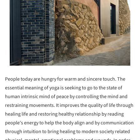
People today are hungry for warm and sincere touch. The
essential meaning of yoga is seeking to go to the state of
human intrinsic mind of peace by controlling the mind and
restraining movements. It improves the quality of life through
healing life and restoring healthy relationship by reading
people's energy to help the body align and by communication
through intuition to bring healing to modern society related