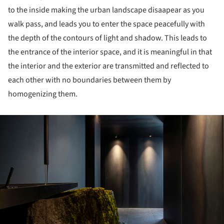
to the inside making the urban landscape disaapear as you
walk pass, and leads you to enter the space peacefully with
the depth of the contours of light and shadow. This leads to
the entrance of the interior space, and it is meaningful in that
the interior and the exterior are transmitted and reflected to
each other with no boundaries between them by
homogenizing them.
ture!