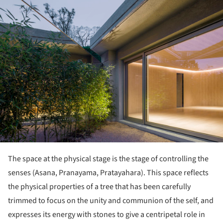
ture!
The space at the physical stage is the stage of controlling the
senses (Asana, Pranayama, Pratayahara). This space reflects
the physical properties of a tree that has been carefully
trimmed to focus on the unity and communion of the self, and
expresses its energy with stones to give a centripetal role in