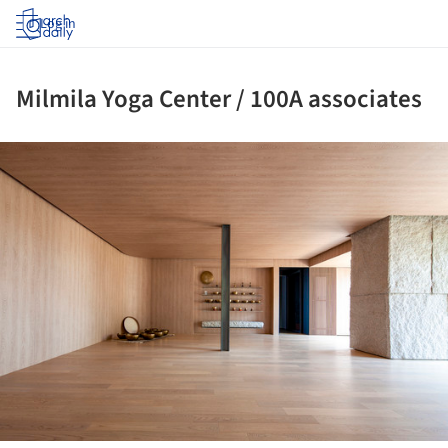
Log in
Milmila Yoga Center / 100A associates
ture!