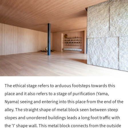
The ethical stage refers to arduous footsteps towards this
place and it also refers to a stage of purification (Yama,
Nyama) seeing and entering into this place from the end of the
alley. The straight shape of metal block seen between steep
slopes and unordered buildings leads a long foot traffic with
the 'I' shape wall. This metal block connects from the outside