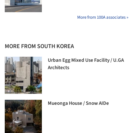
More from 100A associates »
MORE FROM SOUTH KOREA
Urban Egg Mixed Use Facility / U.GA
Architects
Mueonga House / Snow AIDe