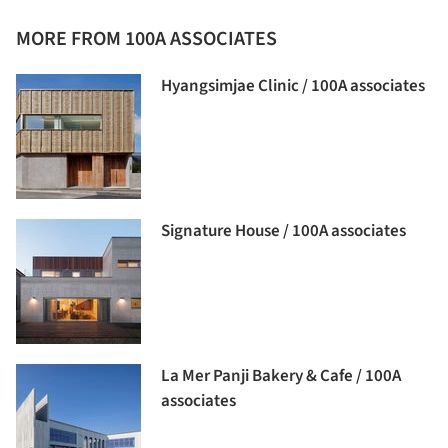
MORE FROM 100A ASSOCIATES
Hyangsimjae Clinic / 100A associates
Signature House / 100A associates
La Mer Panji Bakery & Cafe / 100A
associates