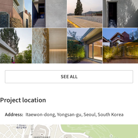
SEE ALL
Project location
Address:
Itaewon-dong, Yongsan-gu, Seoul, South Korea