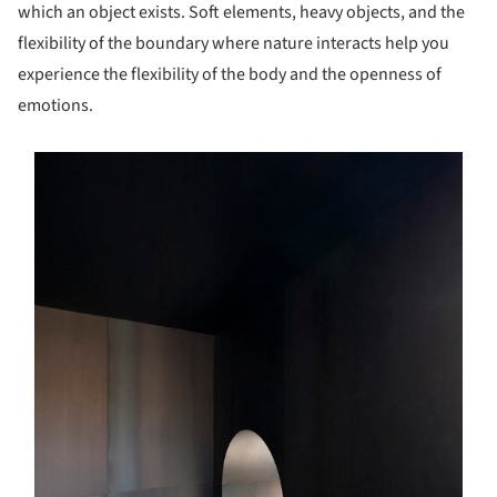
which an object exists. Soft elements, heavy objects, and the
flexibility of the boundary where nature interacts help you
experience the flexibility of the body and the openness of
emotions.
s picture!