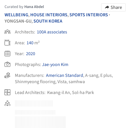
Curated by
Hana Abdel
Share
WELLBEING
,
HOUSE INTERIORS
,
SPORTS INTERIORS
•
YONGSAN-GU,
SOUTH KOREA
Architects:
100A associates
Area:
140
m²
Year:
2020
Photographs:
Jae-yoon Kim
Manufacturers:
American Standard
,
A-sang
,
E plus
,
Shinmyeong flooring
,
Vista
,
samhwa
Lead Architects:
Kwang-il An, Sol-ha Park