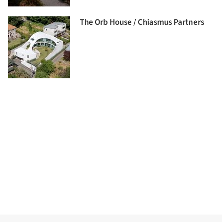
The Orb House / Chiasmus Partners