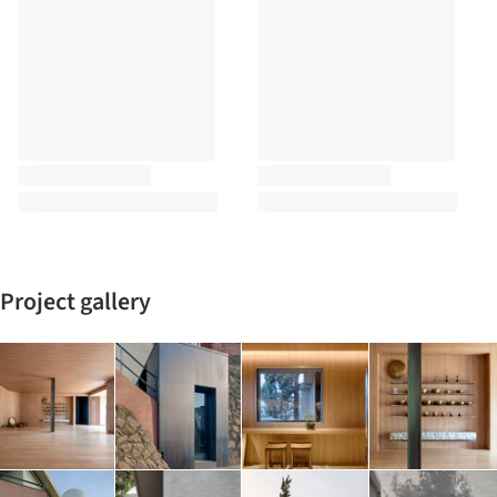
Project gallery