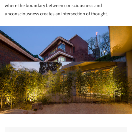
where the boundary between consciousness and
unconsciousness creates an intersection of thought.
ture!