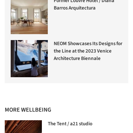
Former Louvre Hotel / Diana
Barros Arquitectura
NEOM Showcases Its Designs for
the Line at the 2023 Venice
Architecture Biennale
MORE WELLBEING
The Tent / a21 studio