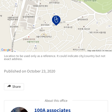
Location to be used only as a reference. It could indicate city/country but not
exact address.
Published on October 23, 2020
Share
About this office
100A associates