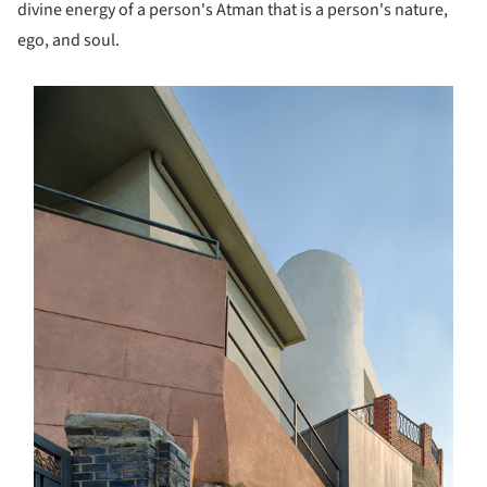
divine energy of a person's Atman that is a person's nature,
ego, and soul.
s picture!