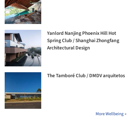
Yanlord Nanjing Phoenix Hill Hot
Spring Club / Shanghai Zhongfang
Architectural Design
The Tamboré Club / DMDV arquitetos
More Wellbeing »