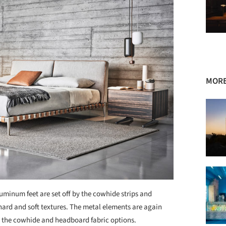
MORE
uminum feet are set off by the cowhide strips and
ard and soft textures. The metal elements are again
th the cowhide and headboard fabric options.