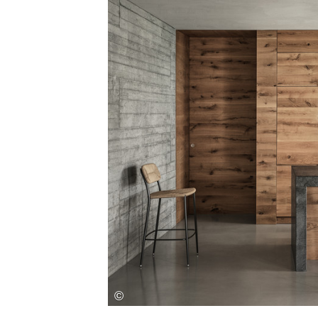
Save this picture!