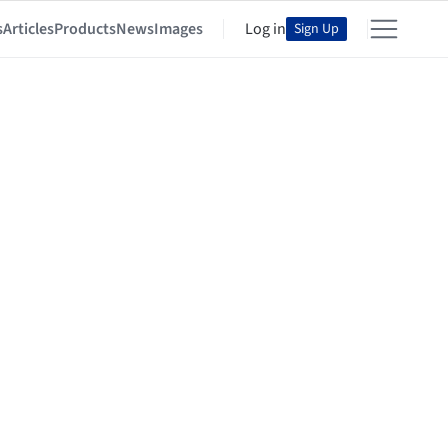
s
Articles
Products
News
Images
Log in
Sign Up