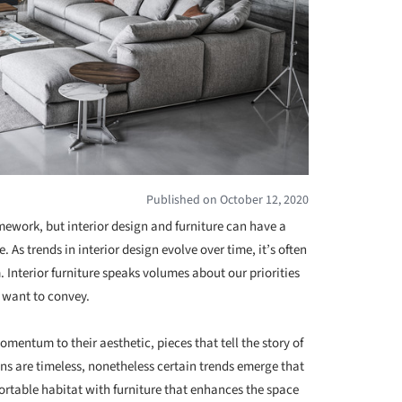
Published on October 12, 2020
mework, but interior design and furniture can have a
 As trends in interior design evolve over time, it’s often
m. Interior furniture speaks volumes about our priorities
 want to convey.
omentum to their aesthetic, pieces that tell the story of
igns are timeless, nonetheless certain trends emerge that
ortable habitat with furniture that enhances the space