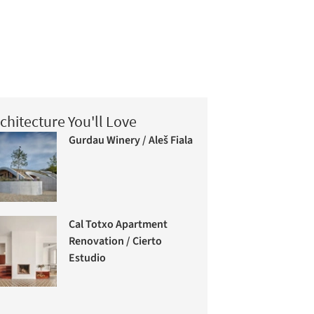
chitecture You'll Love
Gurdau Winery / Aleš Fiala
Cal Totxo Apartment
Renovation / Cierto
Estudio