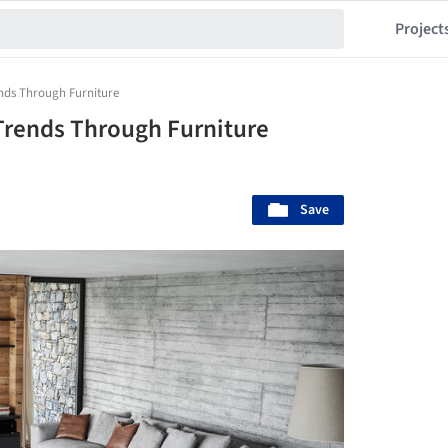
Project
ends Through Furniture
 Trends Through Furniture
Save