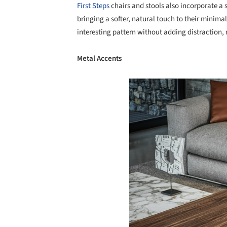
First Steps
chairs and stools also incorporate a 
bringing a softer, natural touch to their minima
interesting pattern without adding distraction, 
Metal Accents
Save this picture!