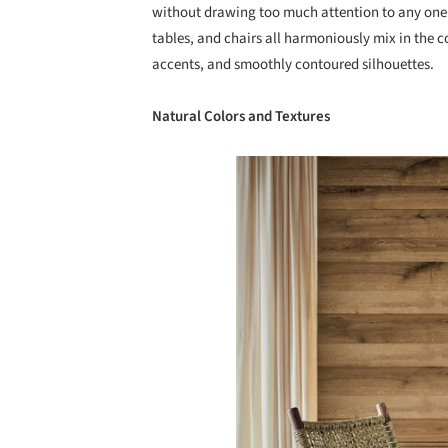
without drawing too much attention to any one 
tables, and chairs all harmoniously mix in the c
accents, and smoothly contoured silhouettes.
Natural Colors and Textures
Save this picture!