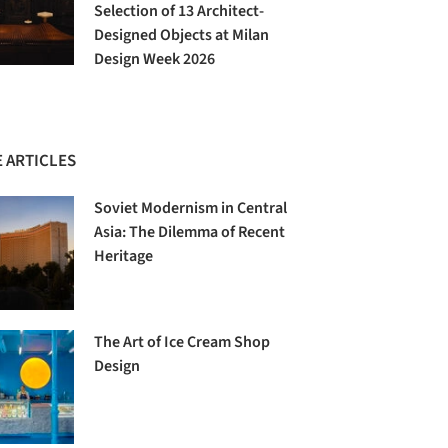
Selection of 13 Architect-
Designed Objects at Milan
Design Week 2026
 ARTICLES
Soviet Modernism in Central
Asia: The Dilemma of Recent
Heritage
The Art of Ice Cream Shop
Design