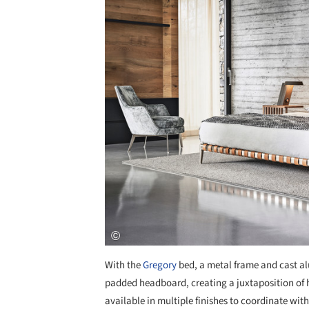
With the
Gregory
bed, a metal frame and cast al
padded headboard, creating a juxtaposition of h
available in multiple finishes to coordinate wi