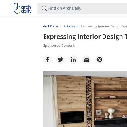
ArchDaily
Articles
Expressing Interior Design Tr
Expressing Interior Design
Sponsored Content
Save this picture!