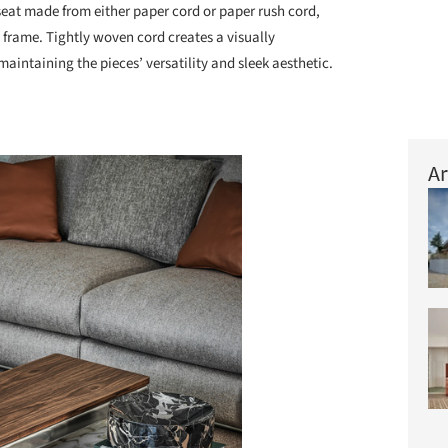
seat made from either paper cord or paper rush cord,
l frame. Tightly woven cord creates a visually
maintaining the pieces’ versatility and sleek aesthetic.
Ar