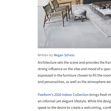
Written by
Megan Schires
Architecture sets the scene and provides the fra
strong influence on the vibe and mood of a space.
expressed in the furniture chosen to fill the roo
and personalities, as well as the atmosphere we
Flexform
’s
2020 Indoor Collection
brings fresh m
an informal yet elegant lifestyle. While the des
speak to the desire to create a welcoming, comf