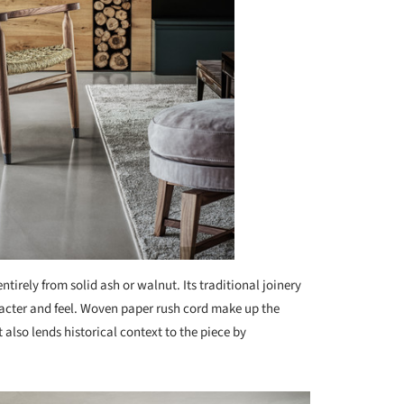
tirely from solid ash or walnut. Its traditional joinery
racter and feel. Woven paper rush cord make up the
 also lends historical context to the piece by