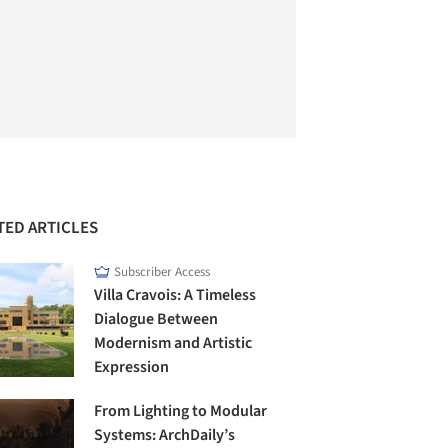
TED ARTICLES
Subscriber Access
Villa Cravois: A Timeless
Dialogue Between
Modernism and Artistic
Expression
From Lighting to Modular
Systems: ArchDaily’s