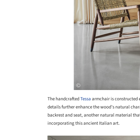
The handcrafted
Tessa
armchair is constructed en
details further enhance the wood’s natural cha
backrest and seat, another natural material that
incorporating this ancient Italian art.