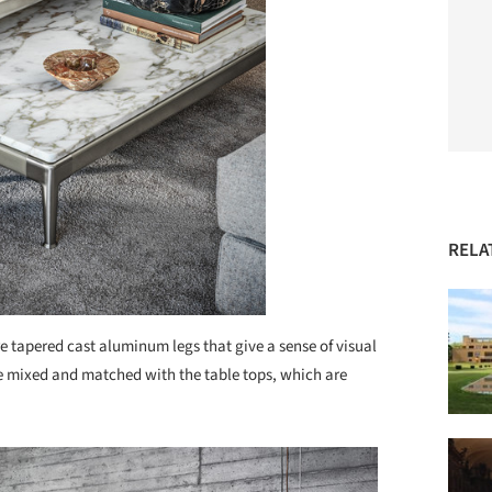
RELA
re tapered cast aluminum legs that give a sense of visual
 be mixed and matched with the table tops, which are