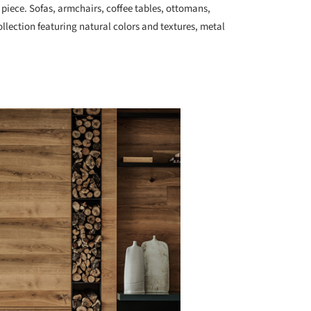
piece. Sofas, armchairs, coffee tables, ottomans,
ollection featuring natural colors and textures, metal