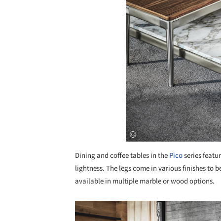
Dining and coffee tables in the
Pico
series featu
lightness. The legs come in various finishes to
available in multiple marble or wood options.
Save this picture!