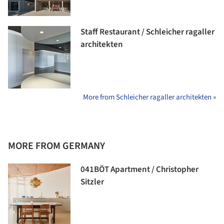
Staff Restaurant / Schleicher ragaller
architekten
More from Schleicher ragaller architekten »
MORE FROM GERMANY
041BÖT Apartment / Christopher
Sitzler