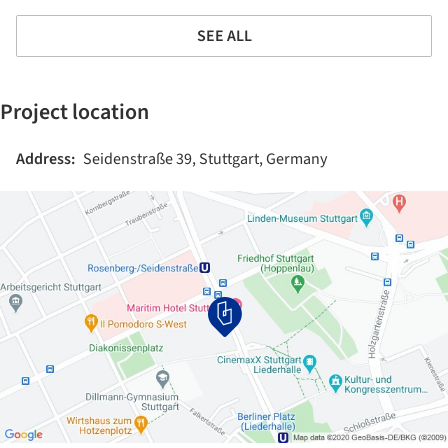
SEE ALL
Project location
Address:
Seidenstraße 39, Stuttgart, Germany