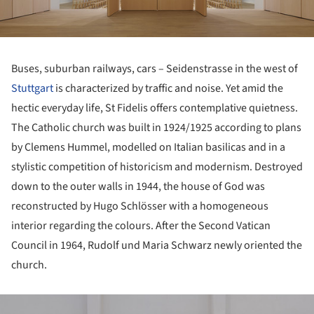
Buses, suburban railways, cars – Seidenstrasse in the west of
Stuttgart
is characterized by traffic and noise. Yet amid the
hectic everyday life, St Fidelis offers contemplative quietness.
The Catholic church was built in 1924/1925 according to plans
by Clemens Hummel, modelled on Italian basilicas and in a
stylistic competition of historicism and modernism. Destroyed
down to the outer walls in 1944, the house of God was
reconstructed by Hugo Schlösser with a homogeneous
interior regarding the colours. After the Second Vatican
Council in 1964, Rudolf und Maria Schwarz newly oriented the
church.
ture!