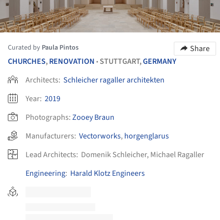
Curated by
Paula Pintos
Share
CHURCHES
,
RENOVATION
STUTTGART,
GERMANY
•
Architects:
Schleicher ragaller architekten
Year:
2019
Photographs:
Zooey Braun
Manufacturers:
Vectorworks
,
horgenglarus
Lead Architects:
Domenik Schleicher, Michael Ragaller
Engineering
:
Harald Klotz Engineers