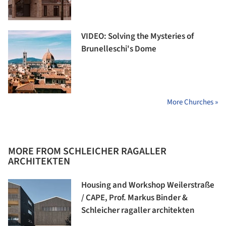
VIDEO: Solving the Mysteries of
Brunelleschi's Dome
More Churches »
MORE FROM SCHLEICHER RAGALLER
ARCHITEKTEN
Housing and Workshop Weilerstraße
/ CAPE, Prof. Markus Binder &
Schleicher ragaller architekten