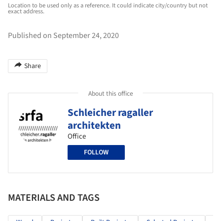
Location to be used only as a reference. It could indicate city/country but not
exact address.
Published on September 24, 2020
Share
About this office
Schleicher ragaller
architekten
Office
FOLLOW
MATERIALS AND TAGS