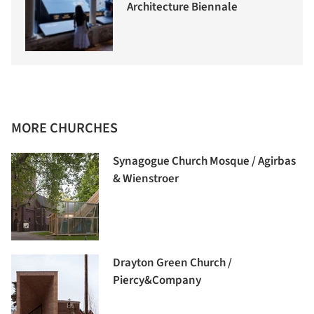
Architecture Biennale
MORE CHURCHES
Synagogue Church Mosque / Agirbas
& Wienstroer
Drayton Green Church /
Piercy&Company