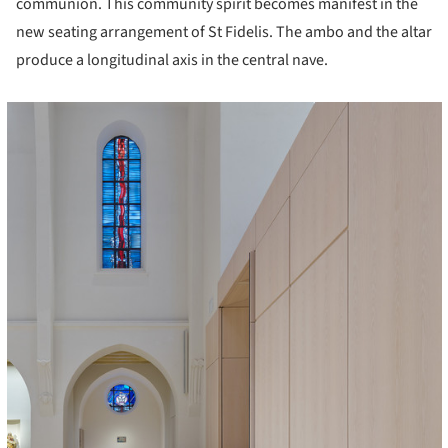
communion. This community spirit becomes manifest in the
new seating arrangement of St Fidelis. The ambo and the altar
produce a longitudinal axis in the central nave.
cture!