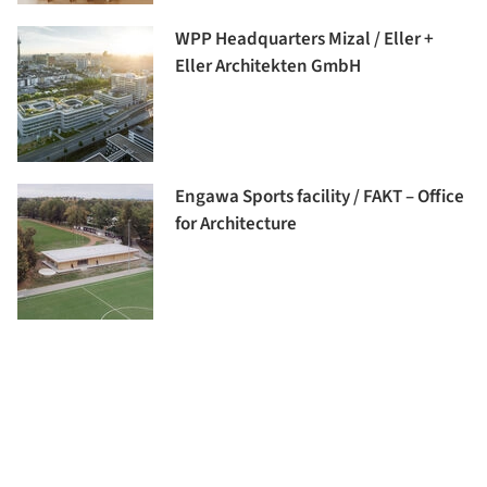
WPP Headquarters Mizal / Eller +
Eller Architekten GmbH
Engawa Sports facility / FAKT – Office
for Architecture