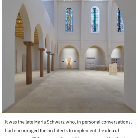
It was the late Maria Schwarz who, in personal conversations,
had encouraged the architects to implement the idea of