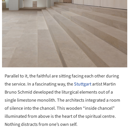
Parallel to it, the faithful are sitting facing each other during
the service. In a fascinating way, the
Stuttgart
artist Martin
Bruno Schmid developed the liturgical elements out of a
single limestone monolith. The architects integrated a room
of silence into the chancel. This wooden “inside chancel”
illuminated from above is the heart of the spiritual centre.
Nothing distracts from one’s own self.