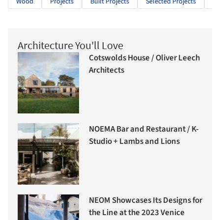
Wood
Projects
Built Projects
Selected Projects
Re
Architecture You'll Love
Cotswolds House / Oliver Leech
Architects
NOEMA Bar and Restaurant / K-
Studio + Lambs and Lions
NEOM Showcases Its Designs for
the Line at the 2023 Venice