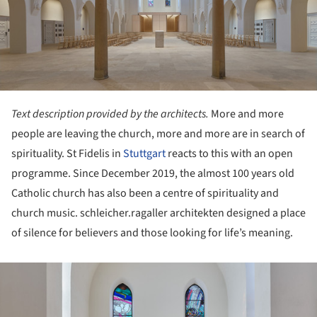
Text description provided by the architects.
More and more
people are leaving the church, more and more are in search of
spirituality. St Fidelis in
Stuttgart
reacts to this with an open
programme. Since December 2019, the almost 100 years old
Catholic church has also been a centre of spirituality and
church music. schleicher.ragaller architekten designed a place
of silence for believers and those looking for life’s meaning.
ture!