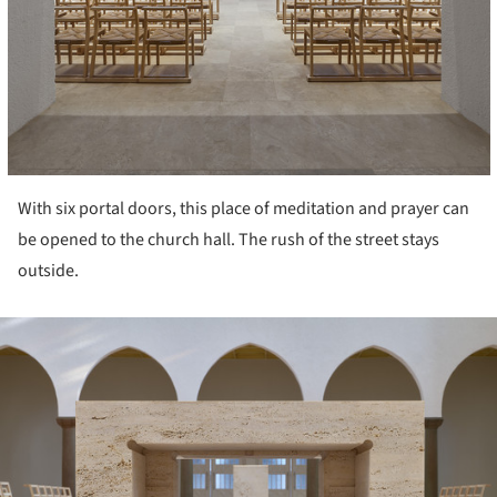
With six portal doors, this place of meditation and prayer can
be opened to the church hall. The rush of the street stays
outside.
ture!