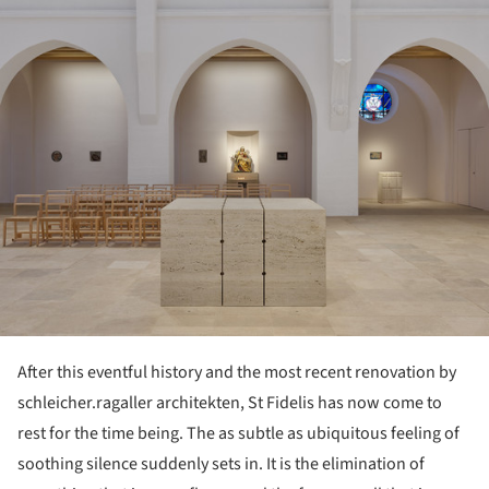
After this eventful history and the most recent renovation by
schleicher.ragaller architekten, St Fidelis has now come to
rest for the time being. The as subtle as ubiquitous feeling of
soothing silence suddenly sets in. It is the elimination of