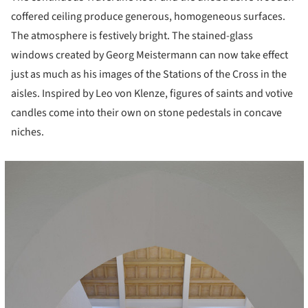
coffered ceiling produce generous, homogeneous surfaces.
The atmosphere is festively bright. The stained-glass
windows created by Georg Meistermann can now take effect
just as much as his images of the Stations of the Cross in the
aisles. Inspired by Leo von Klenze, figures of saints and votive
candles come into their own on stone pedestals in concave
niches.
cture!