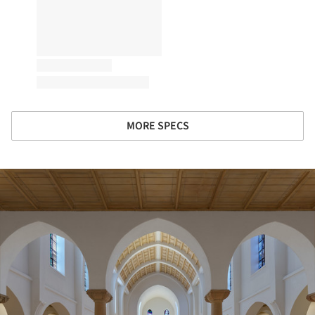
MORE SPECS
ture!