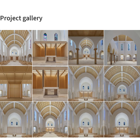
Project gallery