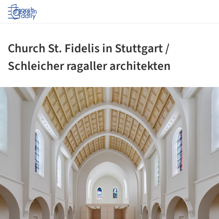
Log in
Church St. Fidelis in Stuttgart /
Schleicher ragaller architekten
ture!