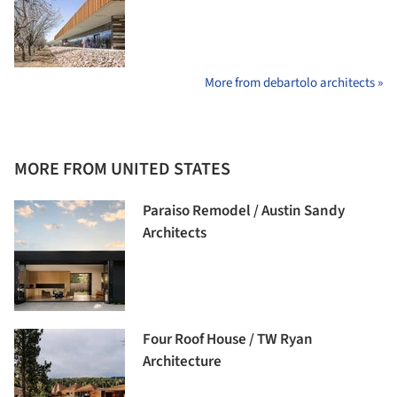
More from debartolo architects »
MORE FROM UNITED STATES
Paraiso Remodel / Austin Sandy
Architects
Four Roof House / TW Ryan
Architecture