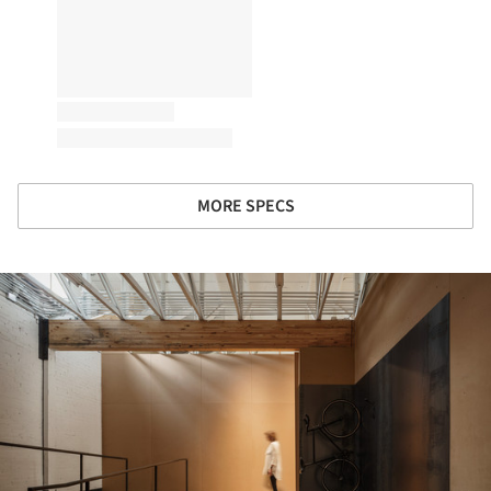
MORE SPECS
ture!