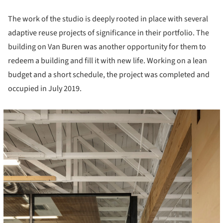
The work of the studio is deeply rooted in place with several
adaptive reuse projects of significance in their portfolio. The
building on Van Buren was another opportunity for them to
redeem a building and fill it with new life. Working on a lean
budget and a short schedule, the project was completed and
occupied in July 2019.
cture!