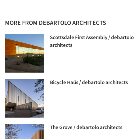
MORE FROM DEBARTOLO ARCHITECTS
Scottsdale First Assembly / debartolo
architects
Bicycle Haüs / debartolo architects
The Grove / debartolo architects