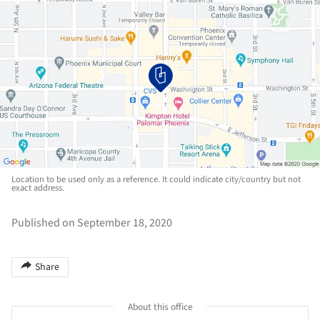
Location to be used only as a reference. It could indicate city/country but not
exact address.
Published on September 18, 2020
Share
About this office