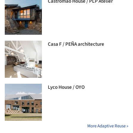
Castromao House / PLP Atelier
Casa F / PEÑA architecture
Lyco House / OYO
More Adaptive Reuse »