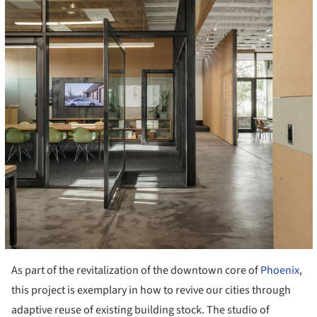
As part of the revitalization of the downtown core of
Phoenix
,
this project is exemplary in how to revive our cities through
adaptive reuse of existing building stock. The studio of