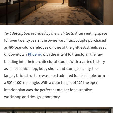
Text description provided by the architects.
After renting space
for over twenty years, the owner-architect couple purchased
an 80-year-old warehouse on one of the grittiest streets east
of downtown
Phoenix
with the intent to transform the raw
building into their architectural studio. With a varied history
as a mechanic shop, body shop, and storage facility, the
largely brick structure was most admired for its simple form –
a 50’ x 100’ rectangle. With a clear height of 12’, the open
interior plan was the perfect container for a creative
workshop and design laboratory.
ture!