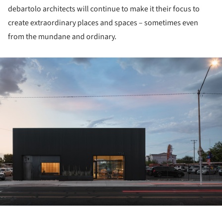
debartolo architects will continue to make it their focus to
create extraordinary places and spaces – sometimes even
from the mundane and ordinary.
ture!