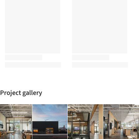
Project gallery