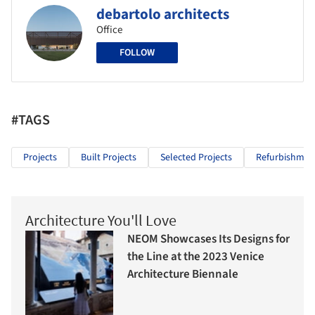
debartolo architects
Office
FOLLOW
#TAGS
Projects
Built Projects
Selected Projects
Refurbishmen
Architecture You'll Love
NEOM Showcases Its Designs for
the Line at the 2023 Venice
Architecture Biennale