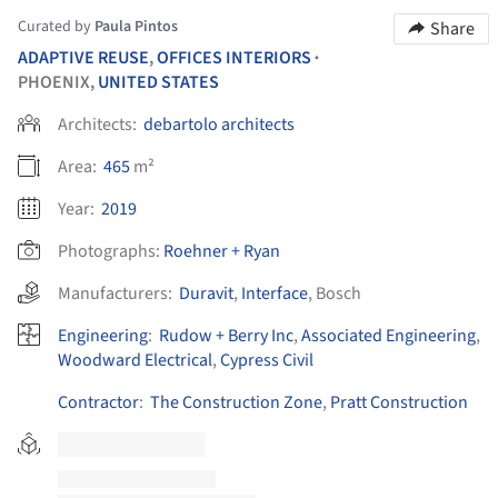
Curated by
Paula Pintos
Share
ADAPTIVE REUSE
,
OFFICES INTERIORS
•
PHOENIX,
UNITED STATES
Architects:
debartolo architects
Area:
465
m²
Year:
2019
Photographs:
Roehner + Ryan
Manufacturers:
Duravit
,
Interface
,
Bosch
Engineering
:
Rudow + Berry Inc
,
Associated Engineering
,
Woodward Electrical
,
Cypress Civil
Contractor
:
The Construction Zone
,
Pratt Construction