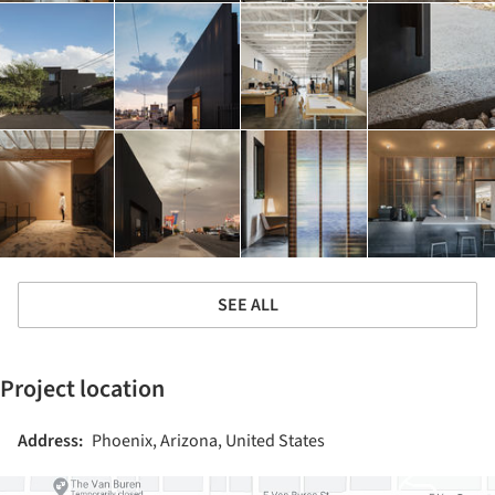
SEE ALL
Project location
Address:
Phoenix, Arizona, United States