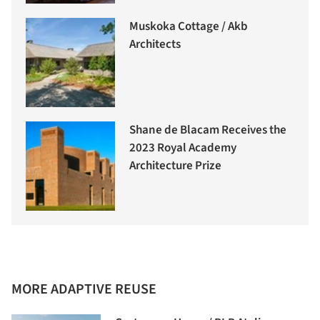
Muskoka Cottage / Akb
Architects
Shane de Blacam Receives the
2023 Royal Academy
Architecture Prize
MORE ADAPTIVE REUSE