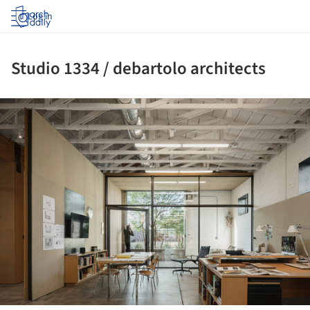
Log in
Studio 1334 / debartolo architects
ture!