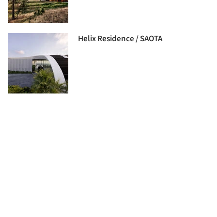
Helix Residence / SAOTA