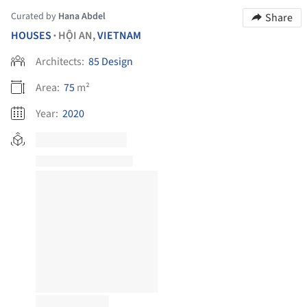
Curated by
Hana Abdel
Share
HOUSES
HỘI AN,
VIETNAM
•
Architects:
85 Design
Area:
75
m²
Year:
2020