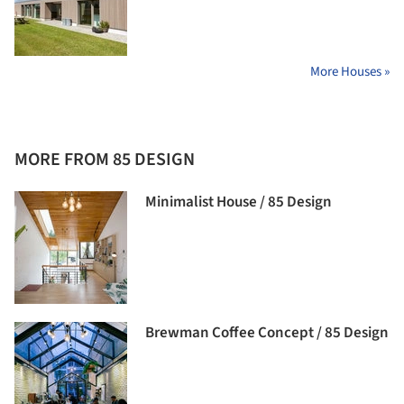
More Houses »
MORE FROM 85 DESIGN
Minimalist House / 85 Design
Brewman Coffee Concept / 85 Design