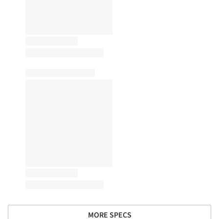
MORE SPECS