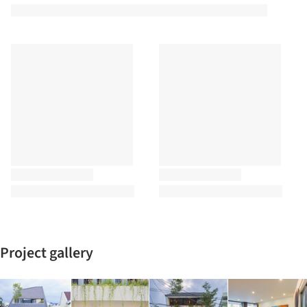
Project gallery