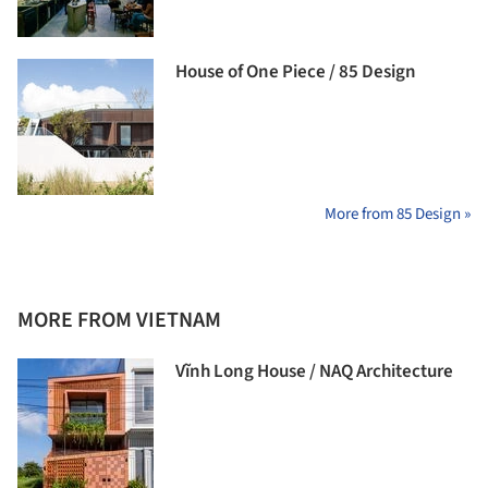
House of One Piece / 85 Design
More from 85 Design »
MORE FROM VIETNAM
Vĩnh Long House / NAQ Architecture