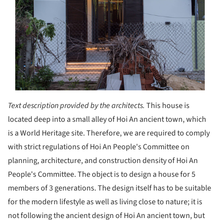
Text description provided by the architects.
This house is
located deep into a small alley of Hoi An ancient town, which
is a World Heritage site. Therefore, we are required to comply
with strict regulations of Hoi An People's Committee on
planning, architecture, and construction density of Hoi An
People's Committee. The object is to design a house for 5
members of 3 generations. The design itself has to be suitable
for the modern lifestyle as well as living close to nature; it is
not following the ancient design of Hoi An ancient town, but