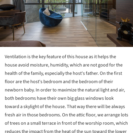
Ventilation is the key feature of this house as it helps the
house avoid moisture, humidity, which are not good for the
health of the family, especially the host's father. On the first
floor are the host's bedroom and the bedroom of their
newborn baby. In order to maximize the natural light and air,
both bedrooms have their own big glass windows look
toward a skylight of the house. That way there will be always
fresh air in those bedrooms. On the attic floor, we arrange lots
of trees on a small terrace in front of the worship room, which
reduces the impact from the heat of the sun toward the lower