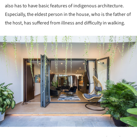
also has to have basic features of indigenous architecture.
Especially, the eldest person in the house, who is the father of
the host, has suffered from illness and difficulty in walking.
ture!