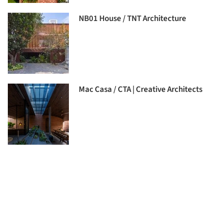
NB01 House / TNT Architecture
Mac Casa / CTA | Creative Architects