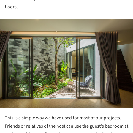
floors.
ture!
This is a simple way we have used for most of our projects.
Friends or relatives of the host can use the guest's bedroom at