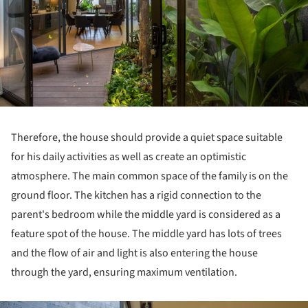
Therefore, the house should provide a quiet space suitable
for his daily activities as well as create an optimistic
atmosphere. The main common space of the family is on the
ground floor. The kitchen has a rigid connection to the
parent's bedroom while the middle yard is considered as a
feature spot of the house. The middle yard has lots of trees
and the flow of air and light is also entering the house
through the yard, ensuring maximum ventilation.