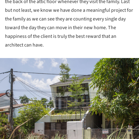
the back of the attic floor whenever they visit the family. Last
but not least, we know we have done a meaningful project for
the family as we can see they are counting every single day
toward the day they can move in their new home. The
happiness of the client is truly the best reward that an
architect can have.
ture!