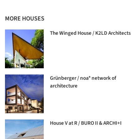
MORE HOUSES
The Winged House / K2LD Architects
Grünberger / noa* network of
architecture
House V at R / BURO II & ARCHI+I