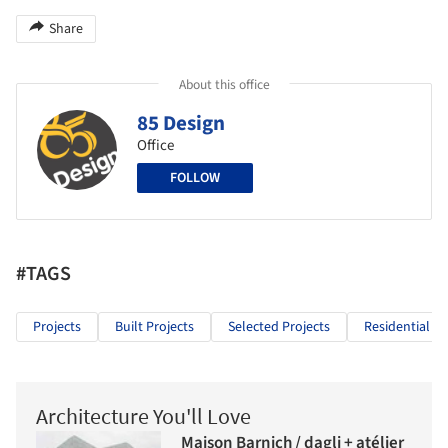
Share
About this office
85 Design
Office
FOLLOW
#TAGS
Projects
Built Projects
Selected Projects
Residential Ar
Architecture You'll Love
Maison Barnich / dagli + atélier