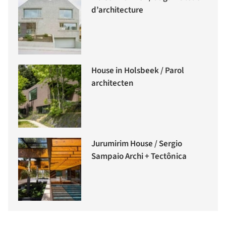
d’architecture
House in Holsbeek / Parol
architecten
Jurumirim House / Sergio
Sampaio Archi + Tectônica