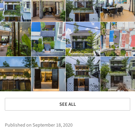
SEE ALL
Published on September 18, 2020