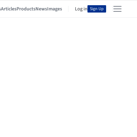
s
Articles
Products
News
Images
Log in
Sign Up