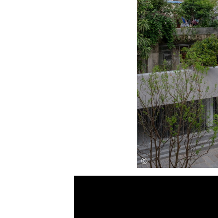
Save this picture!