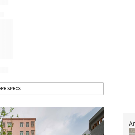
RE SPECS
Ar