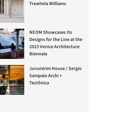
Trewhela Williams
NEOM Showcases Its
Designs for the Line at the
2023 Venice Architecture
Biennale
Jurumirim House / Sergio
Sampaio Archi +
Tectônica