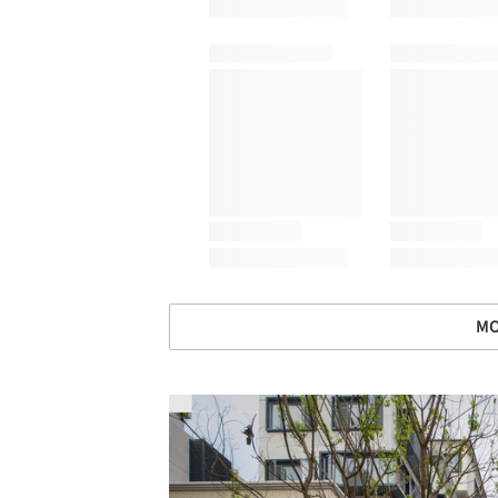
MO
Save this picture!