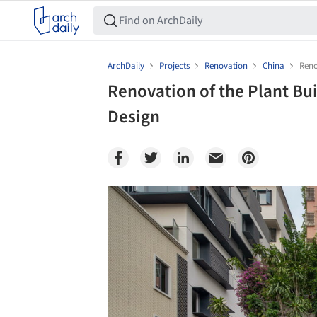
ArchDaily
Projects
Renovation
China
Reno
Renovation of the Plant Bu
Design
Save this picture!