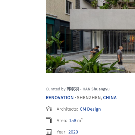
Curated by
韩双羽 - HAN Shuangyu
RENOVATION
SHENZHEN,
CHINA
•
Architects:
CM Design
Area:
158
m²
Year:
2020