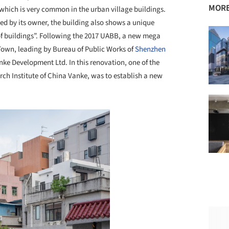
MORE
hich is very common in the urban village buildings.
sed by its owner, the building also shows a unique
of buildings”. Following the 2017 UABB, a new mega
Town, leading by Bureau of Public Works of
Shenzhen
ke Development Ltd. In this renovation, one of the
h Institute of China Vanke, was to establish a new