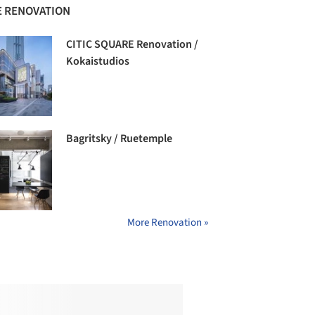
 RENOVATION
CITIC SQUARE Renovation /
Kokaistudios
Bagritsky / Ruetemple
More Renovation »