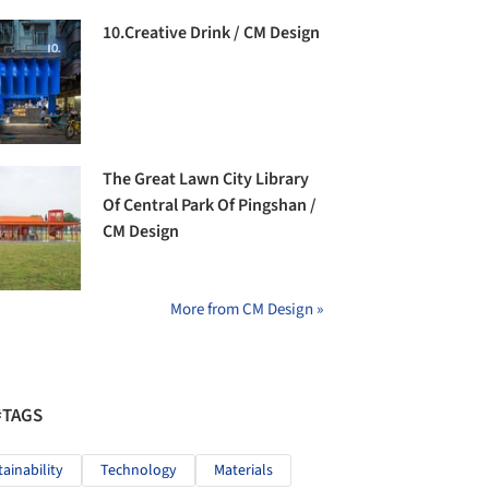
10.Creative Drink / CM Design
The Great Lawn City Library
Of Central Park Of Pingshan /
CM Design
More from CM Design »
#TAGS
tainability
Technology
Materials