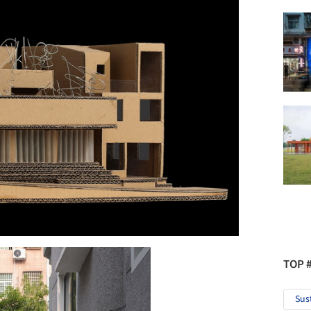
TOP 
Sus