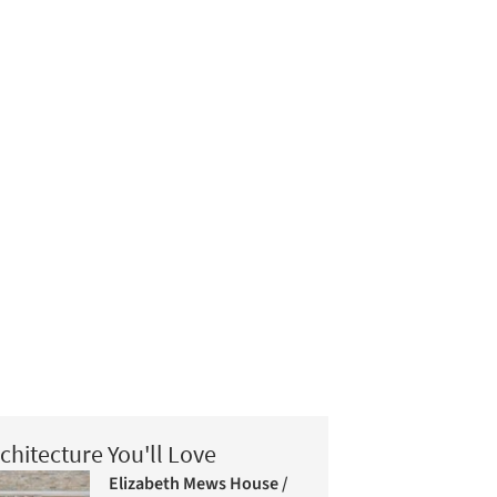
chitecture You'll Love
Elizabeth Mews House /