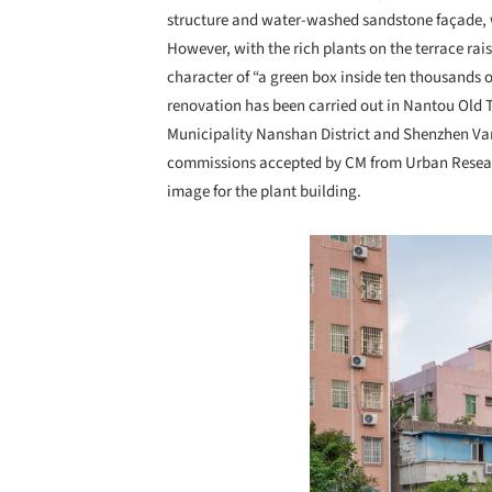
structure and water-washed sandstone façade, w
However, with the rich plants on the terrace rai
character of “a green box inside ten thousands 
renovation has been carried out in Nantou Old 
Municipality Nanshan District and Shenzhen Van
commissions accepted by CM from Urban Researc
image for the plant building.
Save this picture!