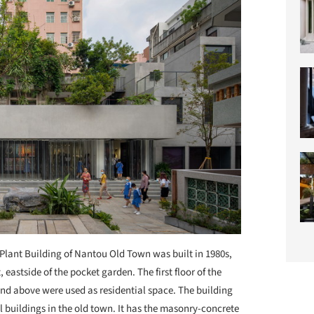
Plant Building of Nantou Old Town was built in 1980s,
eastside of the pocket garden. The first floor of the
and above were used as residential space. The building
l buildings in the old town. It has the masonry-concrete