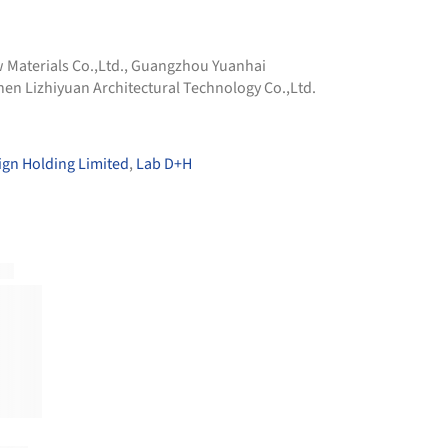
Materials Co.,Ltd.
,
Guangzhou Yuanhai
en Lizhiyuan Architectural Technology Co.,Ltd.
gn Holding Limited
,
Lab D+H