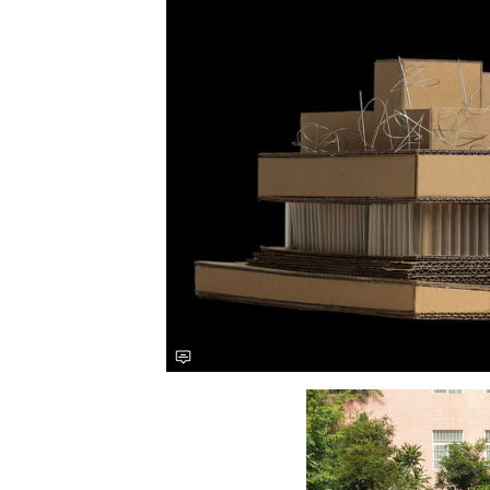
Save this picture!