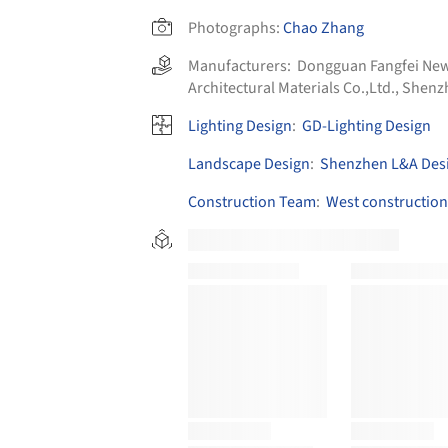
Photographs:
Chao Zhang
Manufacturers:
Dongguan Fangfei New 
Architectural Materials Co.,Ltd.
,
Shenzh
Lighting Design
:
GD-Lighting Design
Landscape Design
:
Shenzhen L&A Desi
Construction Team
:
West construction