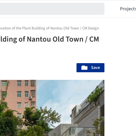
Project
vation of the Plant Building of Nantou Old Town / CM Design
ilding of Nantou Old Town / CM
Save