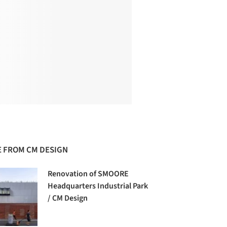
 FROM CM DESIGN
Renovation of SMOORE
Headquarters Industrial Park
/ CM Design