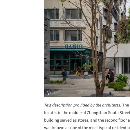
Text description provided by the architects.
The 
locates in the middle of Zhongshan South Street, 
building served as stores, and the second floor 
was known as one of the most typical residentia