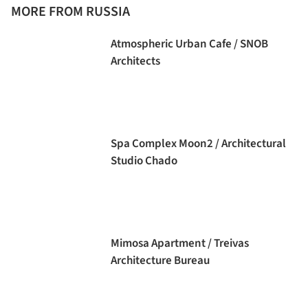
MORE FROM RUSSIA
Atmospheric Urban Cafe / SNOB
Architects
Spa Complex Moon2 / Architectural
Studio Chado
Mimosa Apartment / Treivas
Architecture Bureau