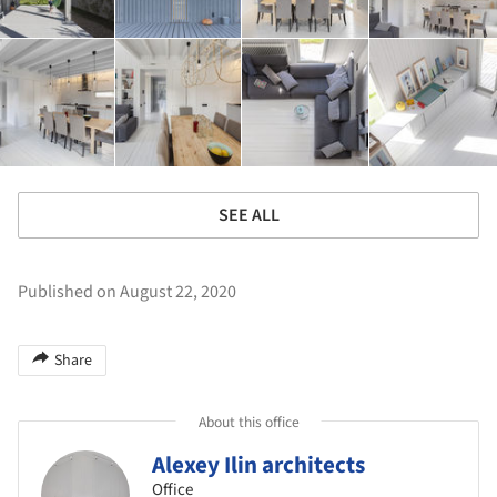
SEE ALL
Published on August 22, 2020
Share
About this office
Alexey Ilin architects
Office