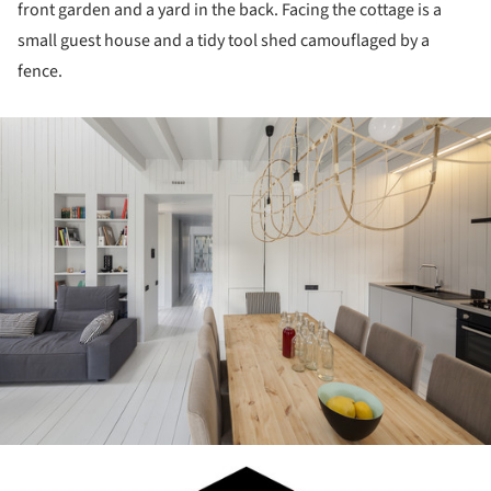
front garden and a yard in the back. Facing the cottage is a
small guest house and a tidy tool shed camouflaged by a
fence.
ture!
ture!