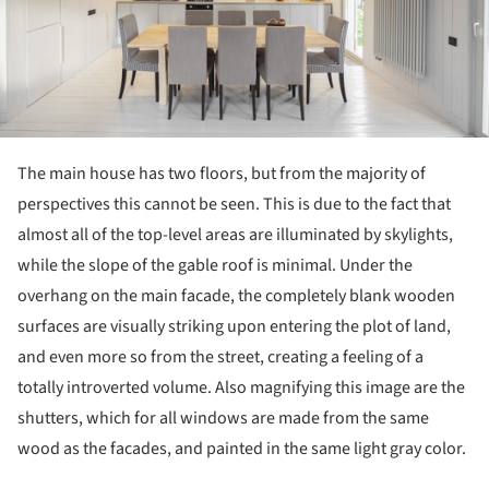
The main house has two floors, but from the majority of
perspectives this cannot be seen. This is due to the fact that
almost all of the top-level areas are illuminated by skylights,
while the slope of the gable roof is minimal. Under the
overhang on the main facade, the completely blank wooden
surfaces are visually striking upon entering the plot of land,
and even more so from the street, creating a feeling of a
totally introverted volume. Also magnifying this image are the
shutters, which for all windows are made from the same
wood as the facades, and painted in the same light gray color.