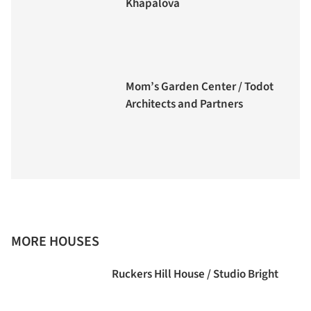
Khapalova
Mom’s Garden Center / Todot
Architects and Partners
MORE HOUSES
Ruckers Hill House / Studio Bright