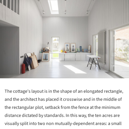
The cottage's layout is in the shape of an elongated rectangle,
and the architect has placed it crosswise and in the middle of
the rectangular plot, setback from the fence at the minimum
distance dictated by standards. In this way, the ten acres are
visually split into two non mutually-dependent areas: a small