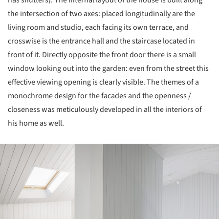
has shutters). The internal layout of the house is built along
the intersection of two axes: placed longitudinally are the
living room and studio, each facing its own terrace, and
crosswise is the entrance hall and the staircase located in
front of it. Directly opposite the front door there is a small
window looking out into the garden: even from the street this
effective viewing opening is clearly visible. The themes of a
monochrome design for the facades and the openness /
closeness was meticulously developed in all the interiors of
his home as well.
ture!