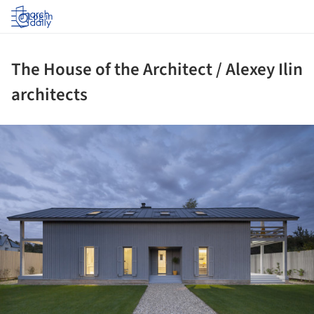
Log in
The House of the Architect / Alexey Ilin
architects
ture!