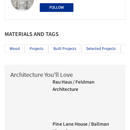
FOLLOW
MATERIALS AND TAGS
Wood
Projects
Built Projects
Selected Projects
Re
Architecture You'll Love
Rau Haus / Feldman
Architecture
Pine Lane House / Ballman