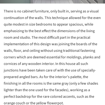
There is no cabinet furniture, only built in, serving as a visual
continuation of the walls. This technique allowed for the even
quite modest in size bedrooms to appear spacious, while
emphasizing to the best effect the dimensions of the living
room and studio. The most difficult part in the practical
implementation of this design was joining the boards of the
walls, floor, and ceiling without using traditional fastening
corners which are deemed essential for moldings, planks and
cornices of any wooden interior. In this house all such
junctions have been taken care of with the use of specially-
prepared angled bars. As for the interior's palette, the
finishing in all the rooms is the same gray (only a few shades
lighter than the one used for the facades), working as a
perfect backdrop for the rare colored accents, such as the
orange couch or the yellow flowerpot.