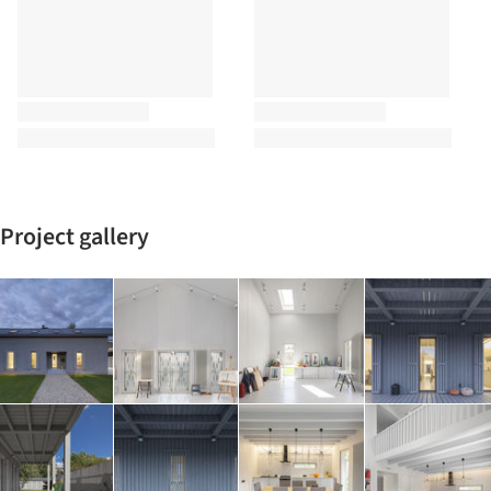
Project gallery