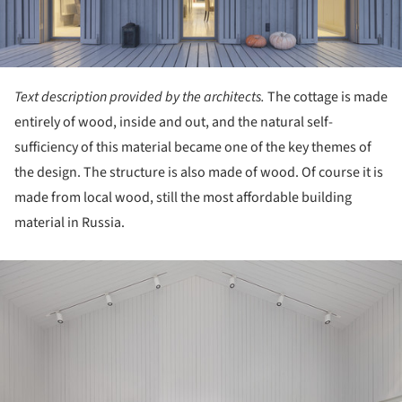
Text description provided by the architects.
The cottage is made
entirely of wood, inside and out, and the natural self-
sufficiency of this material became one of the key themes of
the design. The structure is also made of wood. Of course it is
made from local wood, still the most affordable building
material in Russia.
ture!