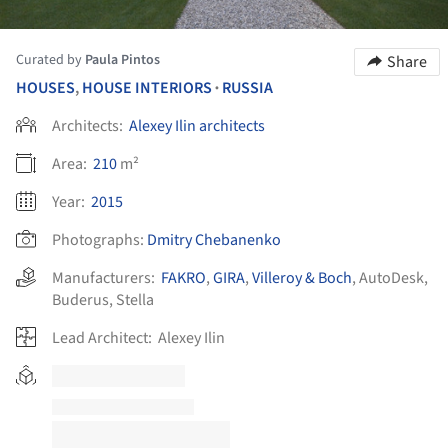
Curated by
Paula Pintos
Share
HOUSES
,
HOUSE INTERIORS
RUSSIA
•
Architects:
Alexey Ilin architects
Area:
210
m²
Year:
2015
Photographs:
Dmitry Chebanenko
Manufacturers:
FAKRO
,
GIRA
,
Villeroy & Boch
,
AutoDesk
,
Buderus
,
Stella
Lead Architect:
Alexey Ilin