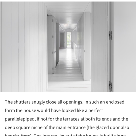
ture!
The shutters snugly close all openings. In such an enclosed
form the house would have looked like a perfect
parallelepiped, if not for the terraces at both its ends and the
deep square niche of the main entrance (the glazed door also