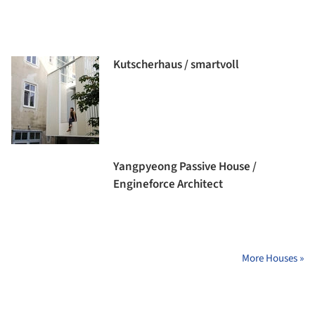
Kutscherhaus / smartvoll
Yangpyeong Passive House /
Engineforce Architect
More Houses »