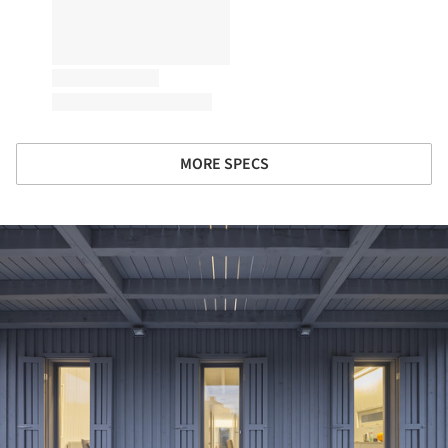
MORE SPECS
ture!