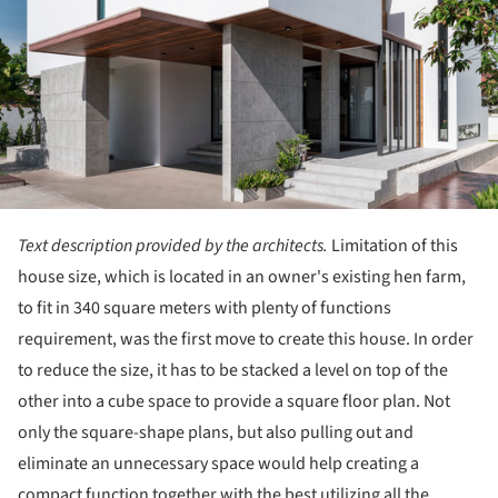
Text description provided by the architects.
Limitation of this
house size, which is located in an owner's existing hen farm,
to fit in 340 square meters with plenty of functions
requirement, was the first move to create this house. In order
to reduce the size, it has to be stacked a level on top of the
other into a cube space to provide a square floor plan. Not
only the square-shape plans, but also pulling out and
eliminate an unnecessary space would help creating a
compact function together with the best utilizing all the