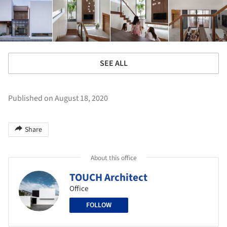
SEE ALL
Published on August 18, 2020
Share
About this office
TOUCH Architect
Office
FOLLOW