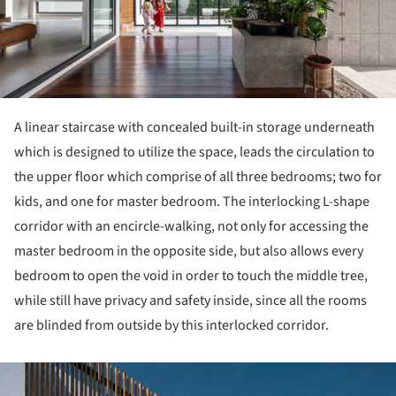
A linear staircase with concealed built-in storage underneath
which is designed to utilize the space, leads the circulation to
the upper floor which comprise of all three bedrooms; two for
kids, and one for master bedroom. The interlocking L-shape
corridor with an encircle-walking, not only for accessing the
master bedroom in the opposite side, but also allows every
bedroom to open the void in order to touch the middle tree,
while still have privacy and safety inside, since all the rooms
are blinded from outside by this interlocked corridor.
ture!