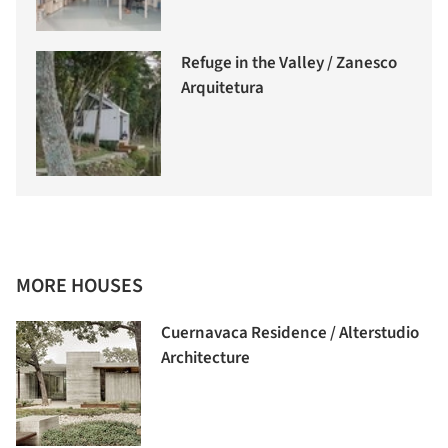
Refuge in the Valley / Zanesco
Arquitetura
MORE HOUSES
Cuernavaca Residence / Alterstudio
Architecture