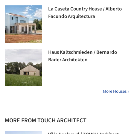
La Caseta Country House / Alberto
Facundo Arquitectura
Haus Kaltschmieden / Bernardo
Bader Architekten
More Houses »
MORE FROM TOUCH ARCHITECT