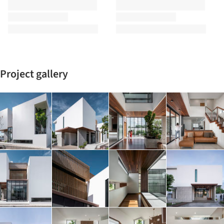
Project gallery