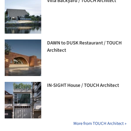
Villa Backyard / TOUCH Architect
DAWN to DUSK Restaurant / TOUCH
Architect
IN-SIGHT House / TOUCH Architect
More from TOUCH Architect »