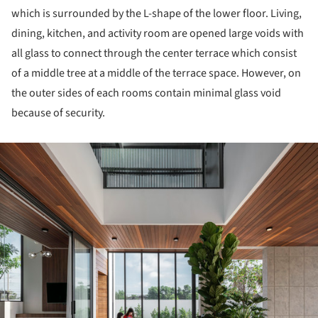
which is surrounded by the L-shape of the lower floor. Living,
dining, kitchen, and activity room are opened large voids with
all glass to connect through the center terrace which consist
of a middle tree at a middle of the terrace space. However, on
the outer sides of each rooms contain minimal glass void
because of security.
ture!