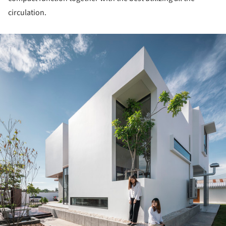
circulation.
ture!