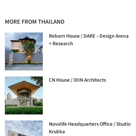
MORE FROM THAILAND
Reborn House / DARE – Design Arena
+ Research
CN House / IDIN Architects
Novolife Headquarters Office / Studio
Krubka