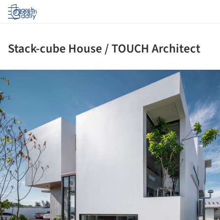
Log in
Stack-cube House / TOUCH Architect
ture!