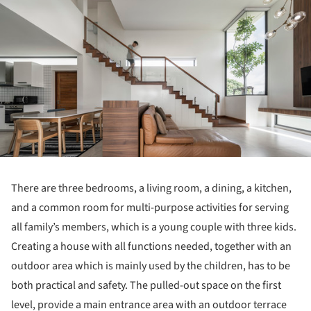
There are three bedrooms, a living room, a dining, a kitchen,
and a common room for multi-purpose activities for serving
all family’s members, which is a young couple with three kids.
Creating a house with all functions needed, together with an
outdoor area which is mainly used by the children, has to be
both practical and safety. The pulled-out space on the first
level, provide a main entrance area with an outdoor terrace