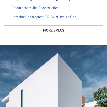
Contractor
:
Jitr Construction
Interior Contractor
:
TRIGON Design Con
MORE SPECS
ture!