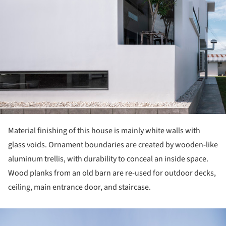
Material finishing of this house is mainly white walls with
glass voids. Ornament boundaries are created by wooden-like
aluminum trellis, with durability to conceal an inside space.
Wood planks from an old barn are re-used for outdoor decks,
ceiling, main entrance door, and staircase.
ture!