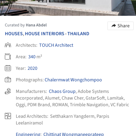
Curated by
Hana Abdel
Share
HOUSES
,
HOUSE INTERIORS
THAILAND
•
Architects:
TOUCH Architect
Area:
340
m²
Year:
2020
Photographs:
Chalermwat Wongchompoo
Manufacturers:
Chaos Group
,
Adobe Systems
Incorporated
,
Alumet
,
Chaw Cher
,
GstarSoft
,
Lamitak
,
Oggi
,
PDM Brand
,
ROMAN
,
Trimble Navigation
,
VC Fabric
Lead Architects:
Setthakarn Yangderm, Parpis
Leelaniramol
Engineering
:
Chittinat Wongmaneeprateep