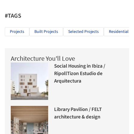
#TAGS
Projects
Built Projects
Selected Projects
Residential Ar
Architecture You'll Love
Social Housing in Ibiza /
RipollTizon Estudio de
Arquitectura
Library Pavilion / FELT
architecture & design