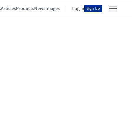
s
Articles
Products
News
Images
Log in
Sign Up