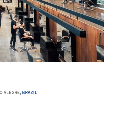
+ 14
O ALEGRE,
BRAZIL