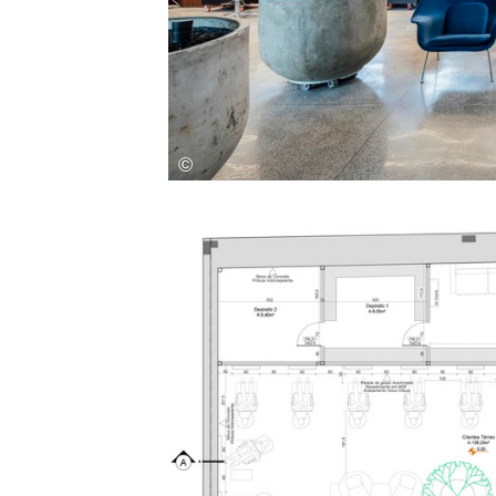
Save this picture!