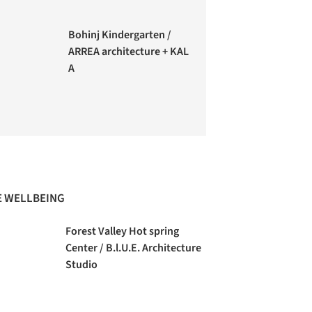
Bohinj Kindergarten /
ARREA architecture + KAL
A
 WELLBEING
Forest Valley Hot spring
Center / B.l.U.E. Architecture
Studio