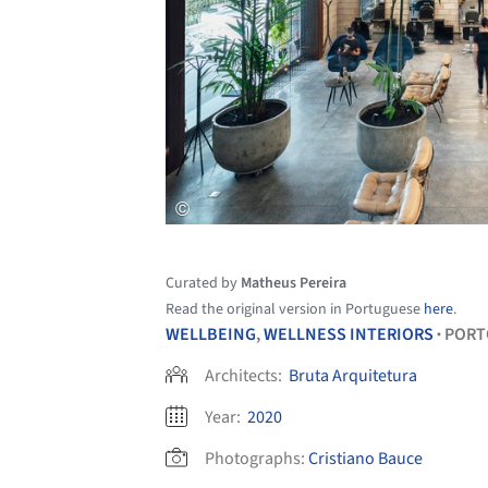
Curated by
Matheus Pereira
Read the original version in Portuguese
here
.
WELLBEING
,
WELLNESS INTERIORS
PORT
•
Architects:
Bruta Arquitetura
Year:
2020
Photographs:
Cristiano Bauce