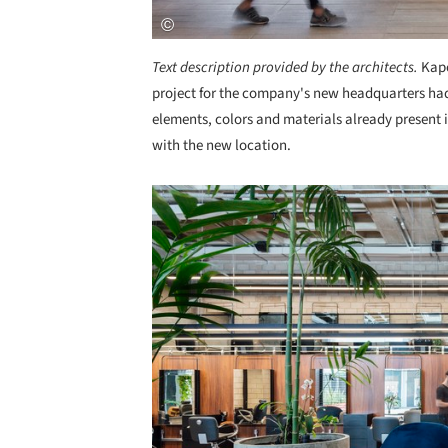
Text description provided by the architects.
Kapo
project for the company's new headquarters had 
elements, colors and materials already present 
with the new location.
Save this picture!