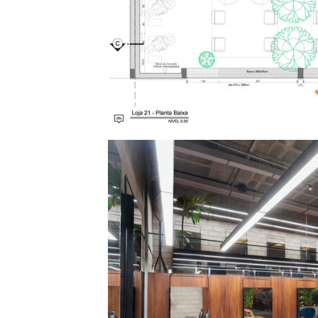
Save this picture!