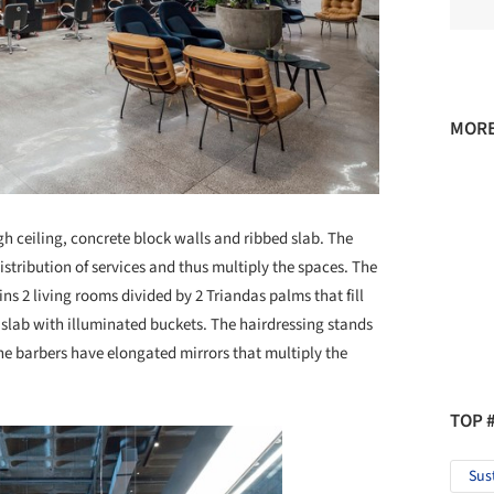
MORE
gh ceiling, concrete block walls and ribbed slab. The
distribution of services and thus multiply the spaces. The
ins 2 living rooms divided by 2 Triandas palms that fill
 slab with illuminated buckets. The hairdressing stands
the barbers have elongated mirrors that multiply the
TOP 
Sus