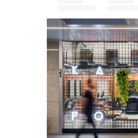
Save this picture!