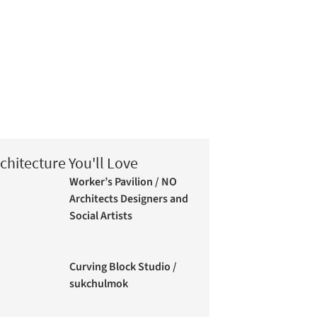
chitecture You'll Love
Worker’s Pavilion / NO
Architects Designers and
Social Artists
Curving Block Studio /
sukchulmok