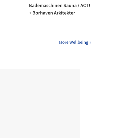
Bademaschinen Sauna / ACT!
+ Borhaven Arkitekter
More Wellbeing »