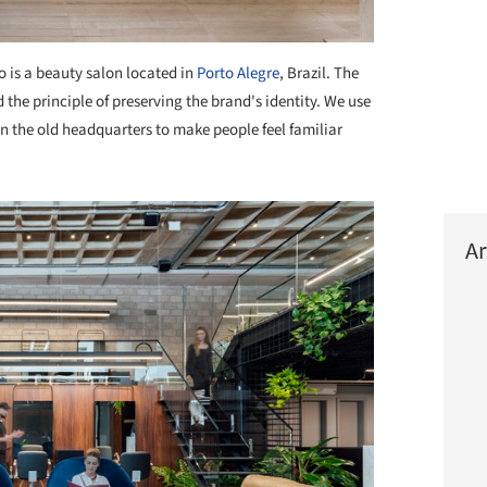
 is a beauty salon located in
Porto Alegre
, Brazil. The
the principle of preserving the brand's identity. We use
in the old headquarters to make people feel familiar
Ar