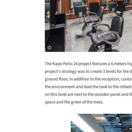
The Kapo Patio 24 project features a 6 meters hi
project's strategy was to create 3 levels for the 
ground floor, in addition to the reception, conta
the environment and lead the look to the ribbed
on this level are next to the wooden panel and 
space and the green of the trees.
Save this picture!