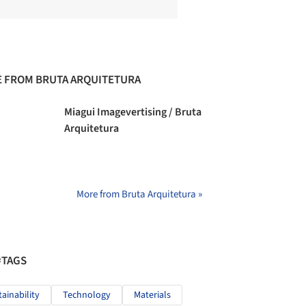
 FROM BRUTA ARQUITETURA
Miagui Imagevertising / Bruta
Arquitetura
More from Bruta Arquitetura »
#TAGS
tainability
Technology
Materials