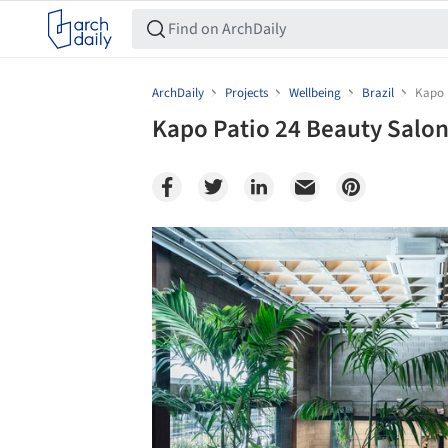
ArchDaily
Projects
Wellbeing
Brazil
Kapo 
Kapo Patio 24 Beauty Salon 
Save this picture!