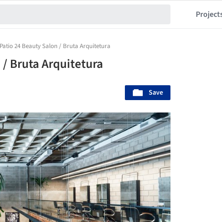
Project
Patio 24 Beauty Salon / Bruta Arquitetura
/ Bruta Arquitetura
Save