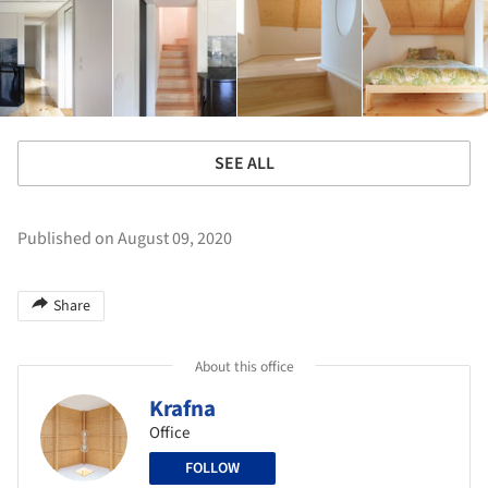
SEE ALL
Published on August 09, 2020
Share
About this office
Krafna
Office
FOLLOW