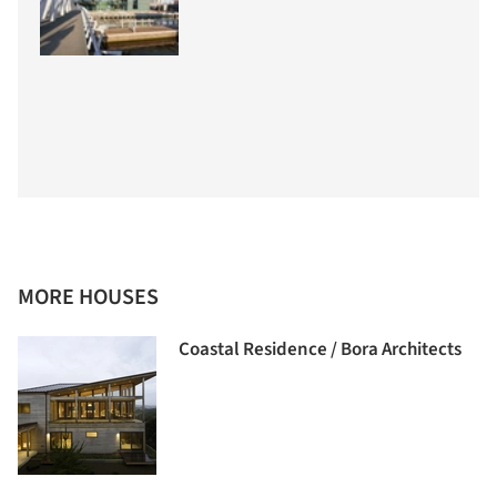
MORE HOUSES
Coastal Residence / Bora Architects