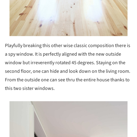
Playfully breaking this other wise classic composition there is
a spy window. It is perfectly aligned with the new outside
window but irreverently rotated 45 degrees. Staying on the
second floor, one can hide and look down on the living room.
From the outside one can see thru the entire house thanks to
this two sister windows.
s picture!