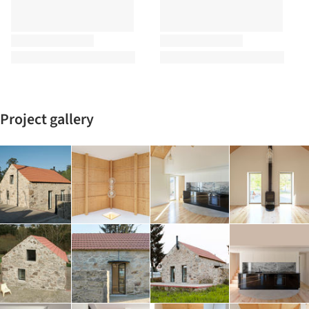
Project gallery