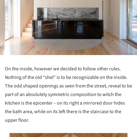
On the inside, however we decided to follow other rules.
Nothing of the old “shel” is to be recognizable on the inside.
The odd shaped openings as seen from the street, reveal to be
part of an absolutely symmetric composition to witch the
kitchen is the epicenter – on its right a mirrored door hides
the bath area, while on its left there is the staircase to the
upper floor.