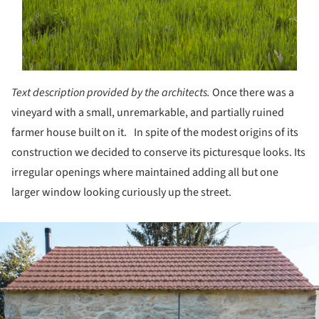
Text description provided by the architects.
Once there was a
vineyard with a small, unremarkable, and partially ruined
farmer house built on it. In spite of the modest origins of its
construction we decided to conserve its picturesque looks. Its
irregular openings where maintained adding all but one
larger window looking curiously up the street.
ture!