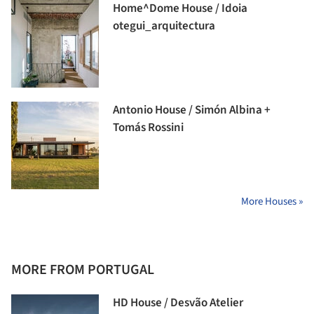
Home^Dome House / Idoia
otegui_arquitectura
Antonio House / Simón Albina +
Tomás Rossini
More Houses »
MORE FROM PORTUGAL
HD House / Desvão Atelier