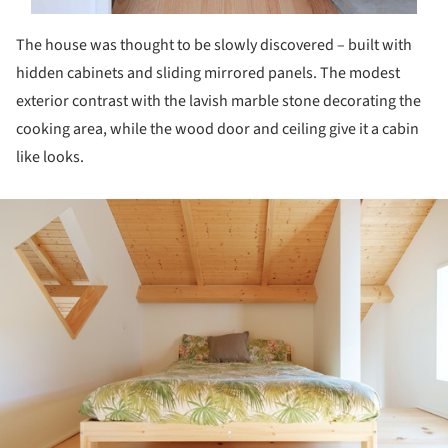
The house was thought to be slowly discovered – built with
hidden cabinets and sliding mirrored panels. The modest
exterior contrast with the lavish marble stone decorating the
cooking area, while the wood door and ceiling give it a cabin
like looks.
ture!