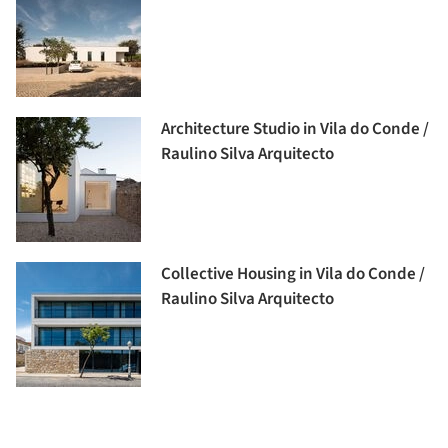
Architecture Studio in Vila do Conde /
Raulino Silva Arquitecto
Collective Housing in Vila do Conde /
Raulino Silva Arquitecto