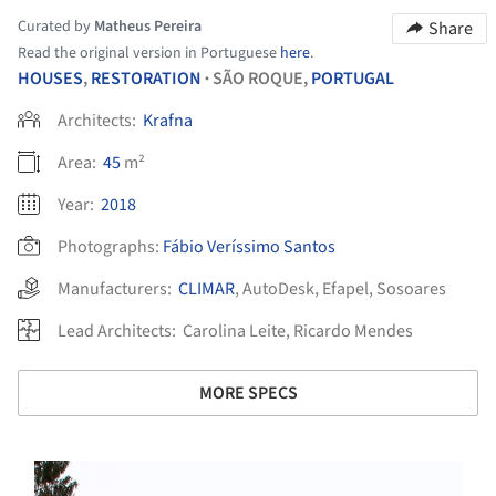
Curated by
Matheus Pereira
Share
Read the original version in Portuguese
here
.
HOUSES
,
RESTORATION
SÃO ROQUE,
PORTUGAL
•
Architects:
Krafna
Area:
45
m²
Year:
2018
Photographs:
Fábio Veríssimo Santos
Manufacturers:
CLIMAR
,
AutoDesk
,
Efapel
,
Sosoares
Lead Architects:
Carolina Leite, Ricardo Mendes
MORE SPECS
s picture!