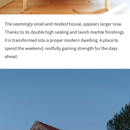
The seemingly small and modest house, appears larger now.
Thanks to its double high sealing and lavish marble finishings
it is transformed into a proper modern dwelling. A place to
spend the weekend, restfully gaining strength for the days
ahead.
ture!