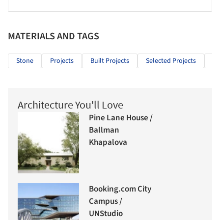
MATERIALS AND TAGS
Stone
Projects
Built Projects
Selected Projects
Re
Architecture You'll Love
Pine Lane House /
Ballman
Khapalova
Booking.com City
Campus /
UNStudio