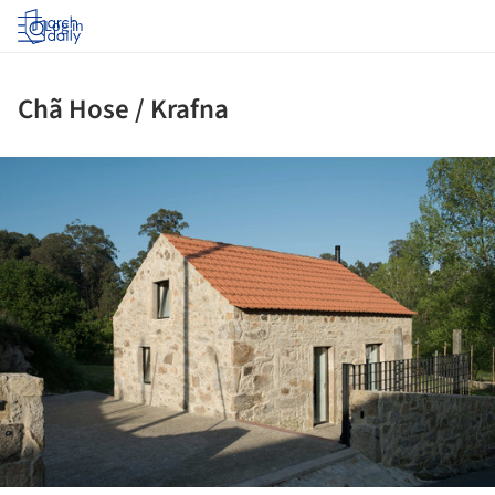
Log in
Chã Hose / Krafna
ture!