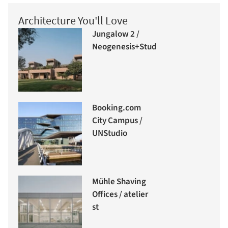
Architecture You'll Love
Jungalow 2 /
Neogenesis+Studi0261
Booking.com
City Campus /
UNStudio
Mühle Shaving
Offices / atelier
st