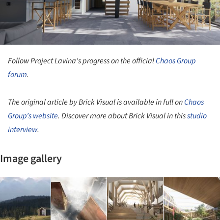
Follow Project Lavina’s progress on the official
Chaos Group
forum
.
The original article by Brick Visual is available in full on
Chaos
Group’s website
. Discover more about Brick Visual in this
studio
interview
.
Image gallery