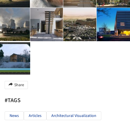
Share
#TAGS
News
Articles
Architectural Visualization