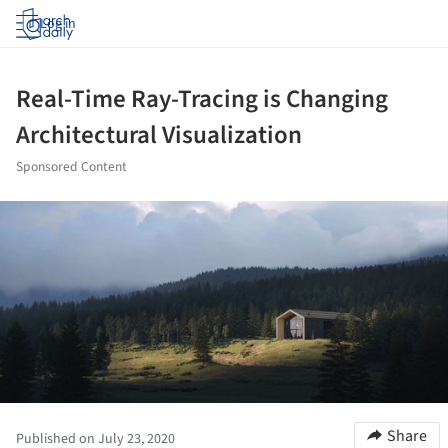
Log in
Real-Time Ray-Tracing is Changing
Architectural Visualization
Sponsored Content
ture!
Share
Published on July 23, 2020