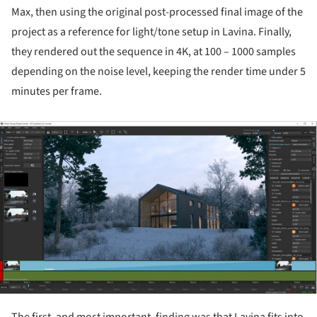
Max, then using the original post-processed final image of the
project as a reference for light/tone setup in Lavina. Finally,
they rendered out the sequence in 4K, at 100 – 1000 samples
depending on the noise level, keeping the render time under 5
minutes per frame.
ture!