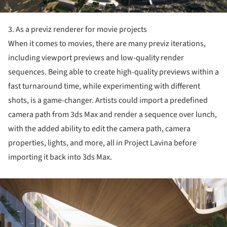
3. As a previz renderer for movie projects
When it comes to movies, there are many previz iterations,
including viewport previews and low-quality render
sequences. Being able to create high-quality previews within a
fast turnaround time, while experimenting with different
shots, is a game-changer. Artists could import a predefined
camera path from 3ds Max and render a sequence over lunch,
with the added ability to edit the camera path, camera
properties, lights, and more, all in Project Lavina before
importing it back into 3ds Max.
ture!