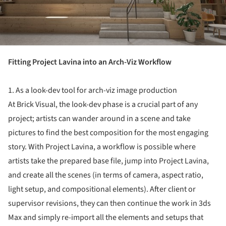
Fitting Project Lavina into an Arch-Viz Workflow
1. As a look-dev tool for arch-viz image production
At Brick Visual, the look-dev phase is a crucial part of any
project; artists can wander around in a scene and take
pictures to find the best composition for the most engaging
story. With Project Lavina, a workflow is possible where
artists take the prepared base file, jump into Project Lavina,
and create all the scenes (in terms of camera, aspect ratio,
light setup, and compositional elements). After client or
supervisor revisions, they can then continue the work in 3ds
Max and simply re-import all the elements and setups that