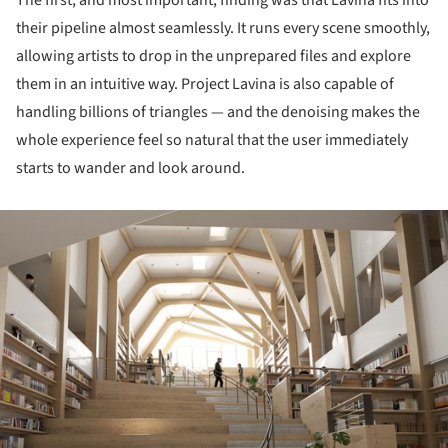
The first, and most important, finding was that Lavina fits into
their pipeline almost seamlessly. It runs every scene smoothly,
allowing artists to drop in the unprepared files and explore
them in an intuitive way. Project Lavina is also capable of
handling billions of triangles — and the denoising makes the
whole experience feel so natural that the user immediately
starts to wander and look around.
ture!