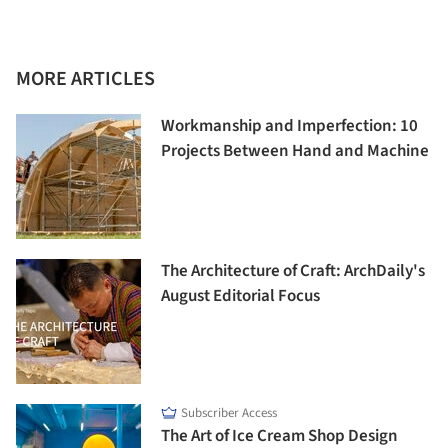
MORE ARTICLES
Workmanship and Imperfection: 10
Projects Between Hand and Machine
The Architecture of Craft: ArchDaily's
August Editorial Focus
Subscriber Access
The Art of Ice Cream Shop Design