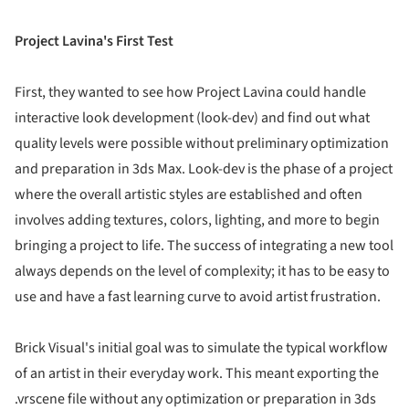
Project Lavina's First Test
First, they wanted to see how Project Lavina could handle
interactive look development (look-dev) and find out what
quality levels were possible without preliminary optimization
and preparation in 3ds Max. Look-dev is the phase of a project
where the overall artistic styles are established and often
involves adding textures, colors, lighting, and more to begin
bringing a project to life. The success of integrating a new tool
always depends on the level of complexity; it has to be easy to
use and have a fast learning curve to avoid artist frustration.
Brick Visual's initial goal was to simulate the typical workflow
of an artist in their everyday work. This meant exporting the
.vrscene file without any optimization or preparation in 3ds