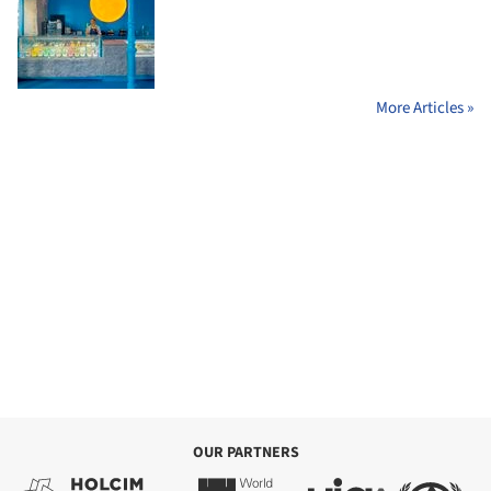
More Articles »