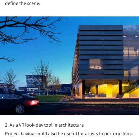
define the scene.
ture!
2. As a VR look-dev tool in architecture
Project Lavina could also be useful for artists to perform look-