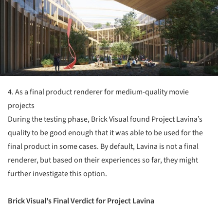
4. As a final product renderer for medium-quality movie
projects
During the testing phase, Brick Visual found Project Lavina’s
quality to be good enough that it was able to be used for the
final product in some cases. By default, Lavina is not a final
renderer, but based on their experiences so far, they might
further investigate this option.
Brick Visual's Final Verdict for Project Lavina