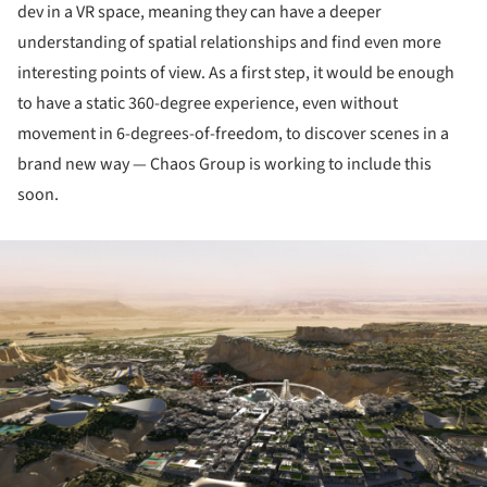
dev in a VR space, meaning they can have a deeper
understanding of spatial relationships and find even more
interesting points of view. As a first step, it would be enough
to have a static 360-degree experience, even without
movement in 6-degrees-of-freedom, to discover scenes in a
brand new way — Chaos Group is working to include this
soon.
ture!