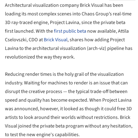
Architectural visualization company Brick Visual has been
loading its most complex scenes into Chaos Group’s real-time
3D ray-traced engine, Project Lavina, since the private beta
first launched. With the
first public beta
now available, Attila
Cselovszki, CDO at
Brick Visual
, shares how adding Project
Lavina to the architectural visualization (arch-viz) pipeline has
revolutionized the way they work.
Reducing render times is the holy grail of the visualization
industry. Waiting for machines to render is an issue that can
disrupt the creative process — the typical trade-off between
speed and quality has become expected. When Project Lavina
was announced, however, it looked as though it could free 3D
artists to look around their worlds without restrictions. Brick
Visual joined the private beta program without any hesitation,
to test the new engine's capabilities.