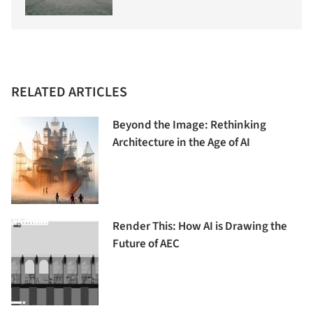
RELATED ARTICLES
Beyond the Image: Rethinking
Architecture in the Age of AI
Render This: How AI is Drawing the
Future of AEC