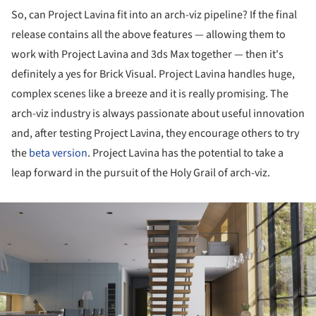
So, can Project Lavina fit into an arch-viz pipeline? If the final
release contains all the above features — allowing them to
work with Project Lavina and 3ds Max together — then it's
definitely a yes for Brick Visual. Project Lavina handles huge,
complex scenes like a breeze and it is really promising. The
arch-viz industry is always passionate about useful innovation
and, after testing Project Lavina, they encourage others to try
the
beta version
. Project Lavina has the potential to take a
leap forward in the pursuit of the Holy Grail of arch-viz.
ture!