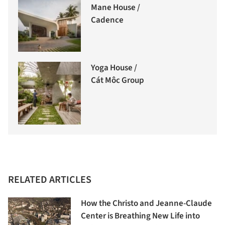
Mane House /
Cadence
Yoga House /
Cát Môc Group
RELATED ARTICLES
How the Christo and Jeanne-Claude
Center is Breathing New Life into