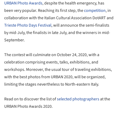
URBAN Photo Awards
, despite the health emergency, has
been very popular. Reaching its first step, the
competition
, in
collaboration with the Italian Cultural Association DotART and
Trieste Photo Days Festival
, will announce the semi-finalists
by mid-July, the finalists in late July, and the winners in mid-
September.
The contest will culminate on October 24, 2020, with a
celebration comprising events, talks, exhibitions, and
workshops. Moreover, the usual tour of traveling exhibitions,
with the best photos from URBAN 2020, will be organized,
limiting the stages nevertheless to North-eastern Italy.
Read on to discover the list of
selected photographers
at the
URBAN Photo Awards 2020.