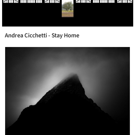
Andrea Cicchetti - Stay Home
picture!