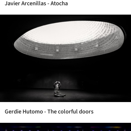
Javier Arcenillas - Atocha
ture!
Gerdie Hutomo - The colorful doors
ture!