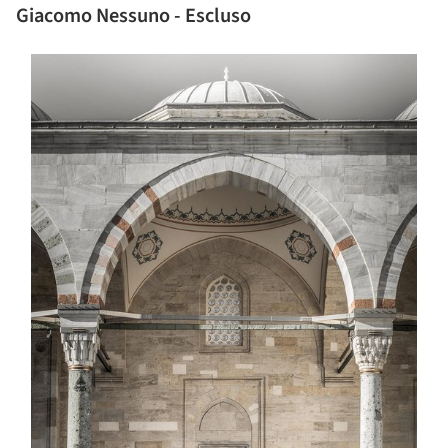
Giacomo Nessuno - Escluso
s picture!