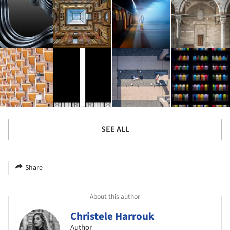
SEE ALL
Share
About this author
Christele Harrouk
Author