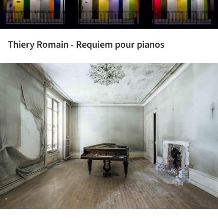
Thiery Romain - Requiem pour pianos
ture!