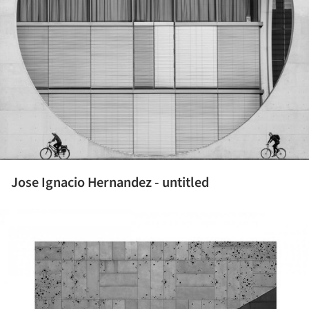
Jose Ignacio Hernandez - untitled
ture!