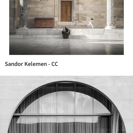
Sandor Kelemen - CC
ture!