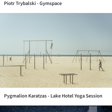
Piotr Trybalski - Gymspace
ture!
Pygmalion Karatzas - Lake Hotel Yoga Session
ture!