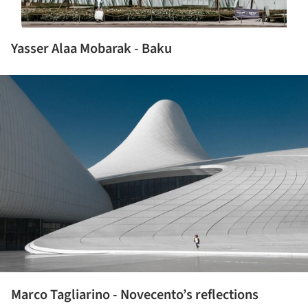
Yasser Alaa Mobarak - Baku
ture!
Marco Tagliarino - Novecento’s reflections