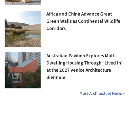
Africa and China Advance Great
Green Walls as Continental Wildlife
Corridors
Australian Pavilion Explores Multi-
Dwelling Housing Through "Lived In"
at the 2027 Venice Architecture
Biennale
More Architecture News »