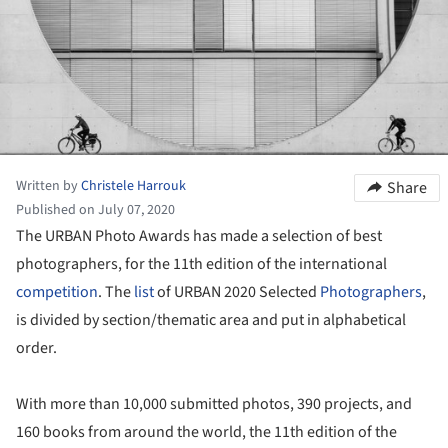
Written by
Christele Harrouk
Share
Published on July 07, 2020
The URBAN Photo Awards has made a selection of best
photographers, for the 11th edition of the international
competition
. The
list
of URBAN 2020 Selected
Photographers
,
is divided by section/thematic area and put in alphabetical
order.
With more than 10,000 submitted photos, 390 projects, and
160 books from around the world, the 11
th
edition of the