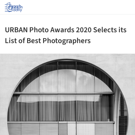
Log in
URBAN Photo Awards 2020 Selects its
List of Best Photographers
ture!