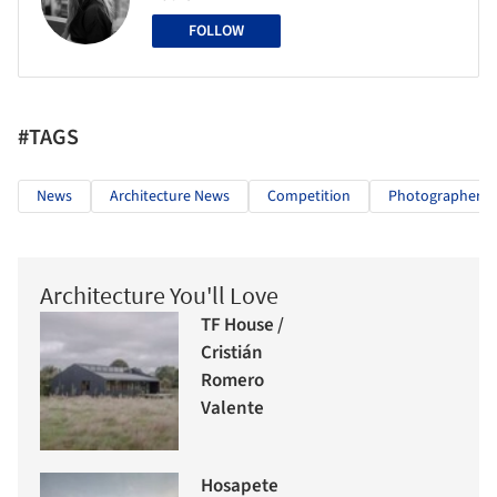
FOLLOW
#TAGS
News
Architecture News
Competition
Photographers
Architecture You'll Love
TF House /
Cristián
Romero
Valente
Hosapete