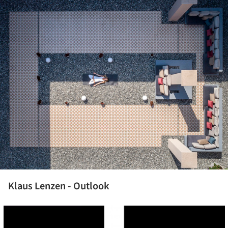
Klaus Lenzen - Outlook
cture!