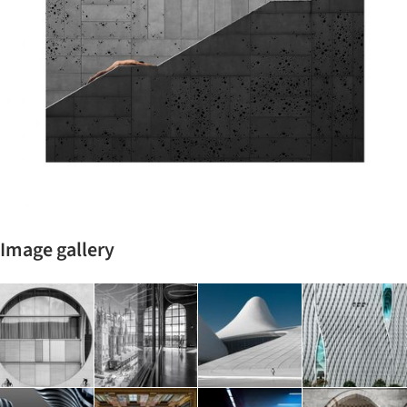
Image gallery