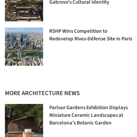
Gabrovo’s Cultural Identity
RSHP Wins Competition to
Redevelop Rives-Défense Site in Paris
MORE ARCHITECTURE NEWS
Parlour Gardens Exhibition Displays
Miniature Ceramic Landscapes at
Barcelona's Botanic Garden