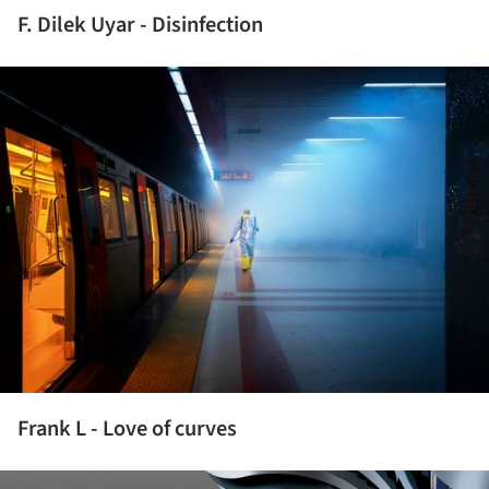
F. Dilek Uyar - Disinfection
ture!
Frank L - Love of curves