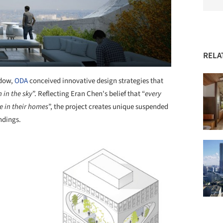
RELA
ndow,
ODA
conceived innovative design strategies that
 in the sky
”. Reflecting Eran Chen's belief that “
every
e in their homes
”, the project creates unique suspended
ndings.