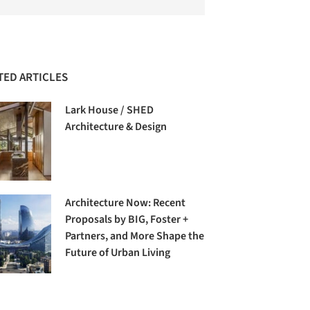
TED ARTICLES
Lark House / SHED
Architecture & Design
Architecture Now: Recent
Proposals by BIG, Foster +
Partners, and More Shape the
Future of Urban Living