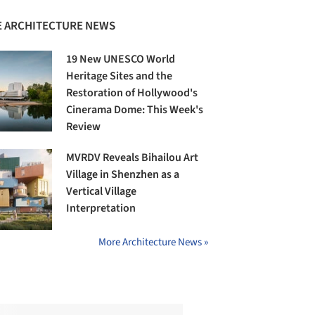
 ARCHITECTURE NEWS
19 New UNESCO World
Heritage Sites and the
Restoration of Hollywood's
Cinerama Dome: This Week's
Review
MVRDV Reveals Bihailou Art
Village in Shenzhen as a
Vertical Village
Interpretation
More Architecture News »