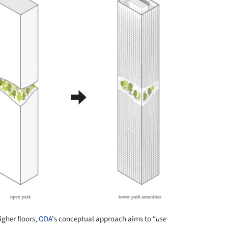
igher floors,
ODA
’s conceptual approach aims to “
use