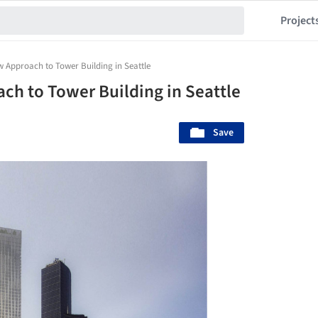
Project
 Approach to Tower Building in Seattle
h to Tower Building in Seattle
Save