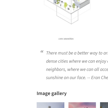
There must be a better way to a
dense cities where we can enjoy
neighbors, where we can all acce
sunshine on our face.
-- Eran Che
Image gallery