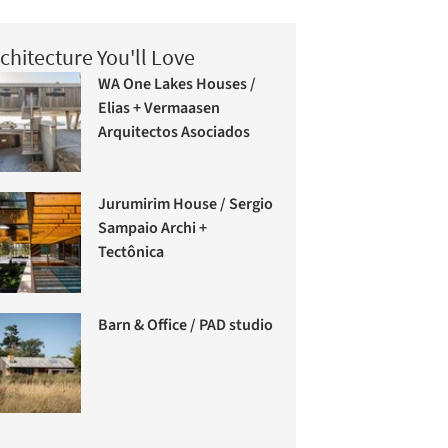
chitecture You'll Love
WA One Lakes Houses /
Elias + Vermaasen
Arquitectos Asociados
Jurumirim House / Sergio
Sampaio Archi +
Tectônica
Barn & Office / PAD studio