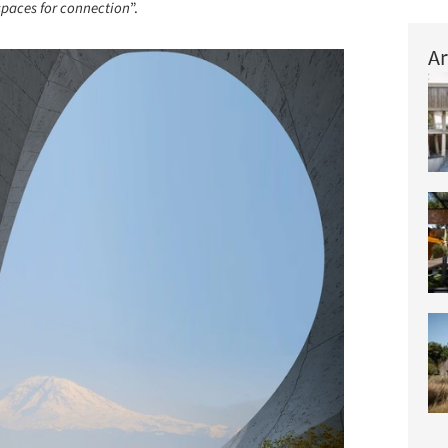
spaces for connection
”.
Ar