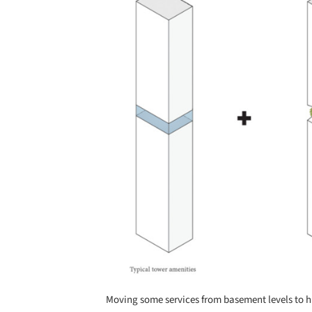
Moving some services from basement levels to h