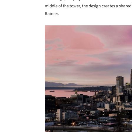
middle of the tower, the design creates a share
Rainier.
Save this picture!