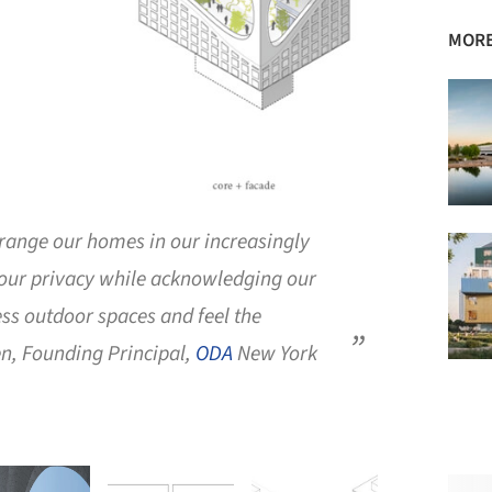
MORE
rrange our homes in our increasingly
 our privacy while acknowledging our
ss outdoor spaces and feel the
n, Founding Principal,
ODA
New York