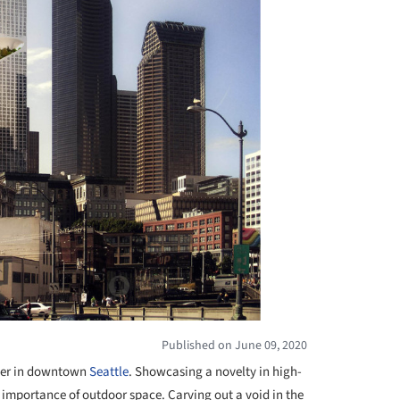
Published on June 09, 2020
ower in downtown
Seattle
. Showcasing a novelty in high-
d importance of outdoor space. Carving out a void in the