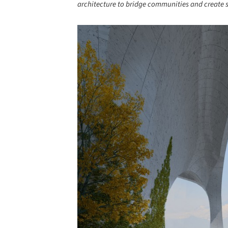
architecture to bridge communities and create 
Save this picture!