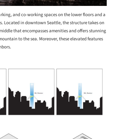
arking, and co-working spaces on the lower floors and a
els. Located in downtown Seattle, the structure takes on
e middle that encompasses amenities and offers stunning
mountain to the sea. Moreover, these elevated features
hbors.