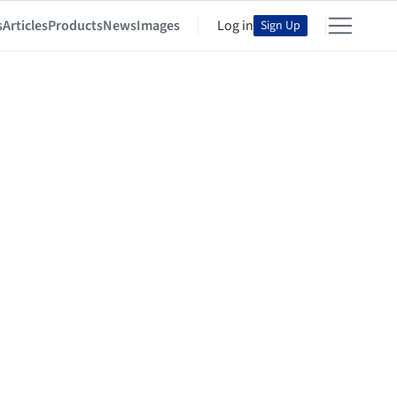
s
Articles
Products
News
Images
Log in
Sign Up