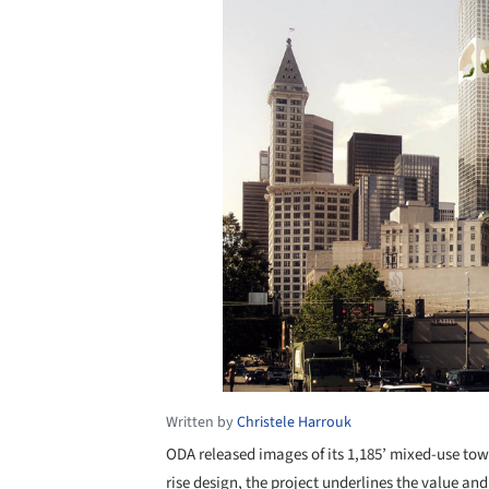
Written by
Christele Harrouk
ODA released images of its 1,185’ mixed-use t
rise design, the project underlines the value an