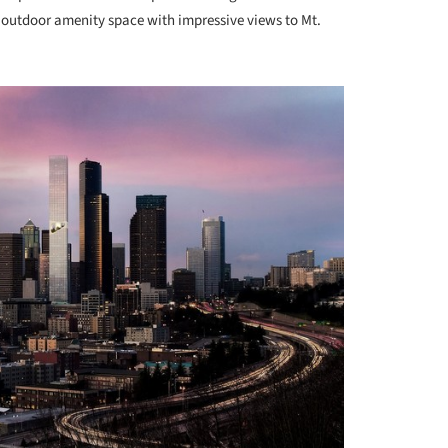
d outdoor amenity space with impressive views to Mt.