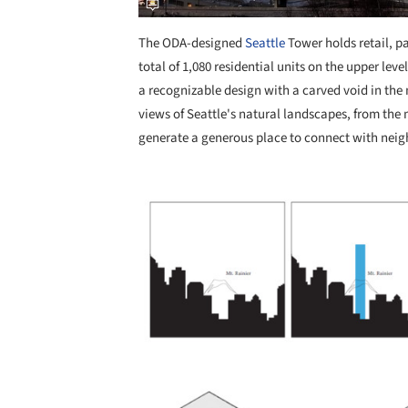
The ODA-designed
Seattle
Tower holds retail, p
total of 1,080 residential units on the upper lev
a recognizable design with a carved void in th
views of Seattle's natural landscapes, from the 
generate a generous place to connect with neig
Save this picture!
Save this picture!