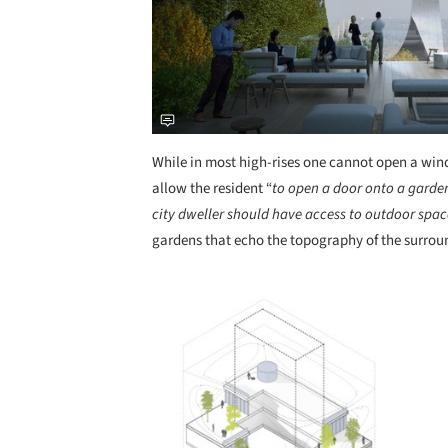
While in most high-rises one cannot open a wi
allow the resident “
to open a door onto a garden
city dweller should have access to outdoor spac
gardens that echo the topography of the surrou
Save this picture!