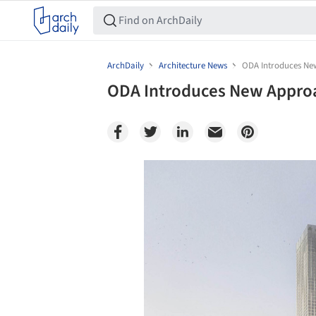
ArchDaily
Architecture News
ODA Introduces New
ODA Introduces New Approac
Save this picture!