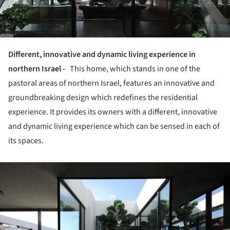
Different, innovative and dynamic living experience in
northern Israel -
This home, which stands in one of the
pastoral areas of northern Israel, features an innovative and
groundbreaking design which redefines the residential
experience.
It provides its owners with a different, innovative
and dynamic living experience which can be sensed in each of
its spaces.
ture!