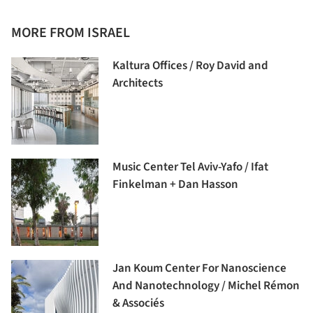
MORE FROM ISRAEL
Kaltura Offices / Roy David and
Architects
Music Center Tel Aviv-Yafo / Ifat
Finkelman + Dan Hasson
Jan Koum Center For Nanoscience
And Nanotechnology / Michel Rémon
& Associés