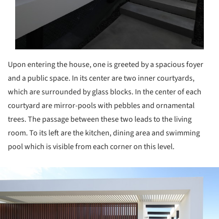
Upon entering the house, one is greeted by a spacious foyer
and a public space.
In its center are two inner courtyards,
which are surrounded by glass blocks.
In the center of each
courtyard are mirror-pools with pebbles and ornamental
trees.
The passage between these two leads to the living
room.
To its left are the kitchen, dining area and swimming
pool which is visible from each corner on this level.
ture!