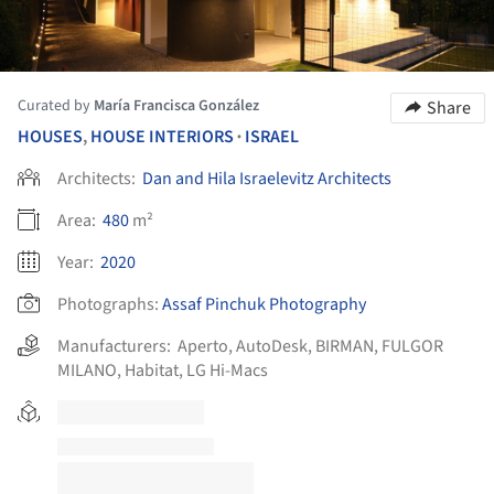
Curated by
María Francisca González
Share
HOUSES
,
HOUSE INTERIORS
ISRAEL
•
Architects:
Dan and Hila Israelevitz Architects
Area:
480
m²
Year:
2020
Photographs:
Assaf Pinchuk Photography
Manufacturers:
Aperto
,
AutoDesk
,
BIRMAN
,
FULGOR
MILANO
,
Habitat
,
LG Hi-Macs