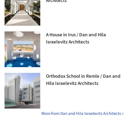
Architects
A House in Irus / Dan and Hila
Israelevitz Architects
Orthodox School in Remle / Dan and
Hila Israelevitz Architects
More from Dan and Hila Israelevitz Architects »