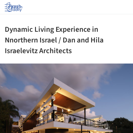
Log in
Dynamic Living Experience in
Nnorthern Israel / Dan and Hila
Israelevitz Architects
ture!