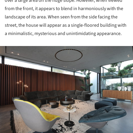
over a large area on the huge slope.
However, when viewed
from the front, it appears to blend in harmoniously with the
landscape of its area.
When seen from the side facing the
street, the house will appear as a single-floored building with
a minimalistic, mysterious and unintimidating appearance.
ture!