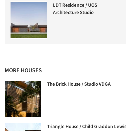
LDT Residence / UOS
Architecture Studio
MORE HOUSES
The Brick House / Studio VDGA
Triangle House / Child Graddon Lewis