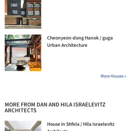
Cheonyeon-dong Hanok / guga
Urban Architecture
More Houses »
MORE FROM DAN AND HILA ISRAELEVITZ
ARCHITECTS
House in Shfela / Hila Israelevitz