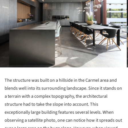
The structure was built on a hillside in the Carmel area and
blends well into its surrounding landscape.
Since it stands on
a terrain with a complex topography, the architectural
structure had to take the slope into account.
This
exceptionally large building features several levels.
When
observing a satellite photo, one can notice how it spreads out