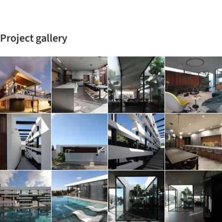
Project gallery