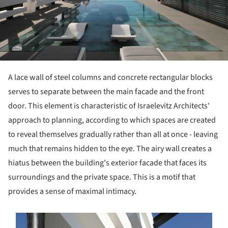
A lace wall of steel columns and concrete rectangular blocks
serves to separate between the main facade and the front
door.
This element is characteristic of Israelevitz Architects'
approach to planning, according to which spaces are created
to reveal themselves gradually rather than all at once - leaving
much that remains hidden to the eye.
The airy wall creates a
hiatus between the building's exterior facade that faces its
surroundings and the private space.
This is a motif that
provides a sense of maximal intimacy.
s picture!