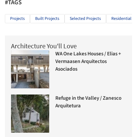
#TAGS
Projects
Built Projects
Selected Projects
Residential Ar
Architecture You'll Love
WA One Lakes Houses / Elias +
Vermaasen Arquitectos
Asociados
Refuge in the Valley / Zanesco
Arquitetura