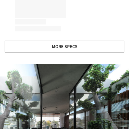
MORE SPECS
ture!