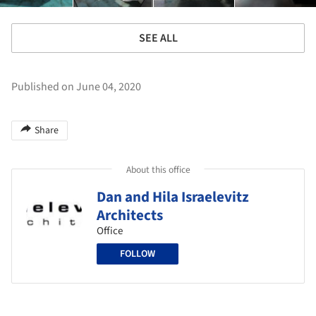
SEE ALL
Published on June 04, 2020
Share
About this office
Dan and Hila Israelevitz
Architects
Office
FOLLOW