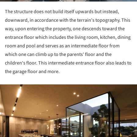
The structure does not build itself upwards but instead,
downward, in accordance with the terrain's topography.
This
way, upon entering the property, one descends toward the
entrance floor which includes the living room, kitchen, dining
room and pool and serves as an intermediate floor from
which one can climb up to the parents' floor and the
children's floor.
This intermediate entrance floor also leads to
the garage floor and more.
ture!