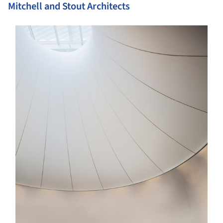
Mitchell and Stout Architects
s picture!