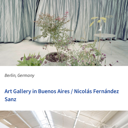
Berlin, Germany
Art Gallery in Buenos Aires / Nicolás Fernández
Sanz
ture!