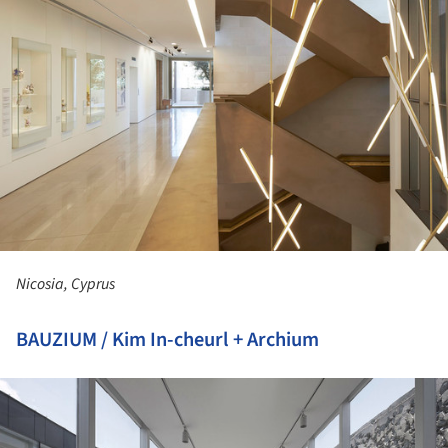
Nicosia, Cyprus
BAUZIUM / Kim In-cheurl + Archium
ture!