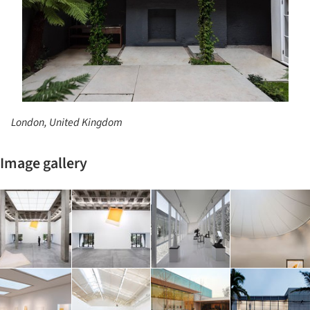
London, United Kingdom
Image gallery