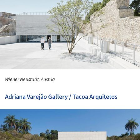
Wiener Neustadt, Austria
Adriana Varejão Gallery / Tacoa Arquitetos
ture!