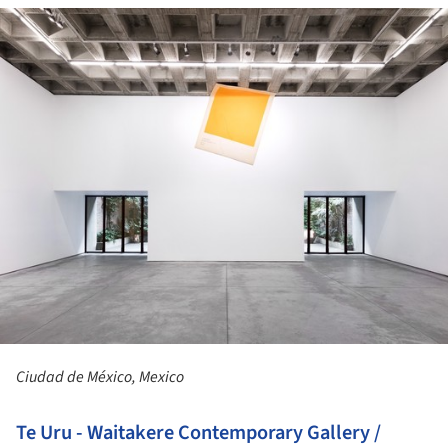
ture!
Ciudad de México, Mexico
Te Uru - Waitakere Contemporary Gallery /