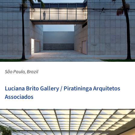
São Paulo, Brazil
Luciana Brito Gallery / Piratininga Arquitetos
Associados
ture!