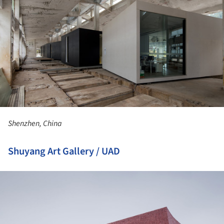
Shenzhen, China
Shuyang Art Gallery / UAD
ture!