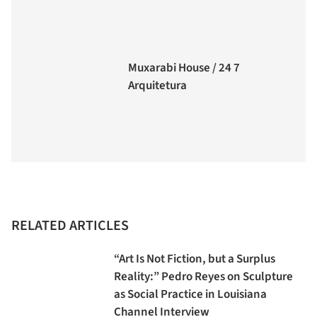
Muxarabi House / 24 7
Arquitetura
RELATED ARTICLES
“Art Is Not Fiction, but a Surplus
Reality:” Pedro Reyes on Sculpture
as Social Practice in Louisiana
Channel Interview