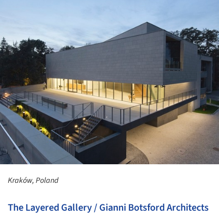
Kraków, Poland
The Layered Gallery / Gianni Botsford Architects