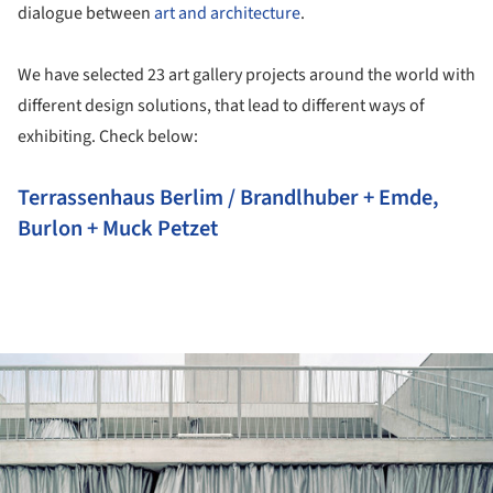
dialogue between
art and architecture
.
We have selected 23 art gallery projects around the world with
different design solutions, that lead to different ways of
exhibiting. Check below:
Terrassenhaus Berlim / Brandlhuber + Emde,
Burlon + Muck Petzet
ture!