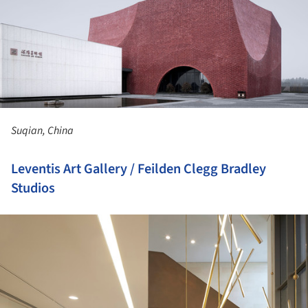
Suqian, China
Leventis Art Gallery / Feilden Clegg Bradley
Studios
ture!