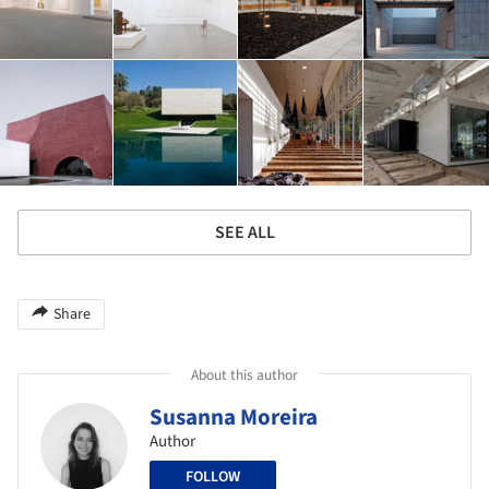
SEE ALL
Share
About this author
Susanna Moreira
Author
FOLLOW