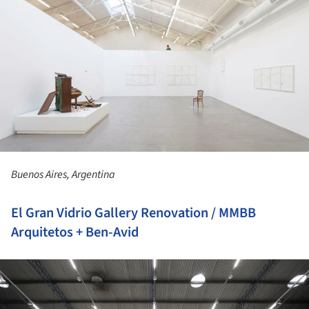
Buenos Aires, Argentina
El Gran Vidrio Gallery Renovation / MMBB
Arquitetos + Ben-Avid
ture!