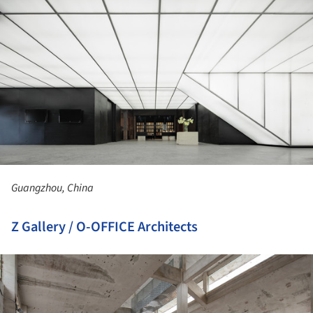
Guangzhou, China
Z Gallery / O-OFFICE Architects
ture!