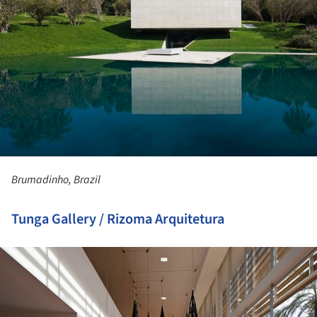
Brumadinho, Brazil
Tunga Gallery / Rizoma Arquitetura
ture!