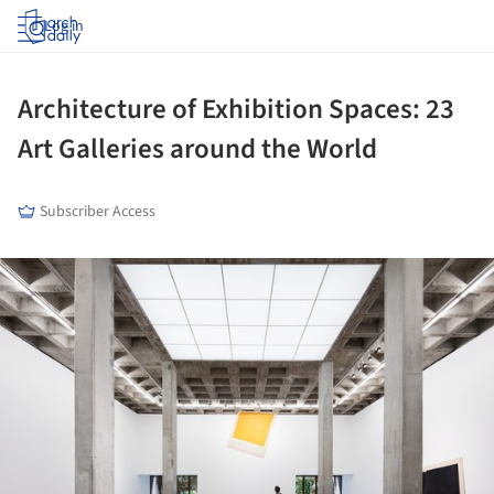
Log in
Architecture of Exhibition Spaces: 23
Art Galleries around the World
Subscriber Access
ture!