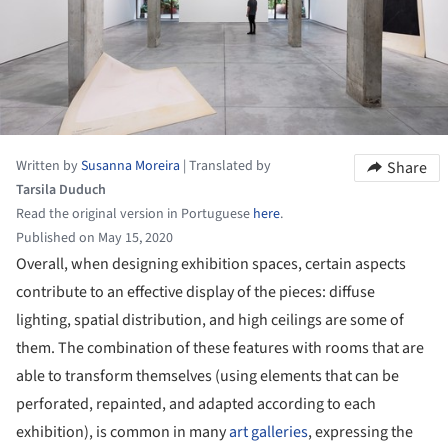
Written by
Susanna Moreira
|
Translated by
Share
Tarsila Duduch
Read the original version in Portuguese
here
.
Published on May 15, 2020
Overall, when designing exhibition spaces, certain aspects
contribute to an effective display of the pieces: diffuse
lighting, spatial distribution, and high ceilings are some of
them. The combination of these features with rooms that are
able to transform themselves (using elements that can be
perforated, repainted, and adapted according to each
exhibition), is common in many
art galleries
, expressing the