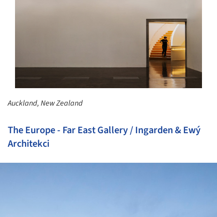
Auckland, New Zealand
The Europe - Far East Gallery / Ingarden & Ewý
Architekci
ture!