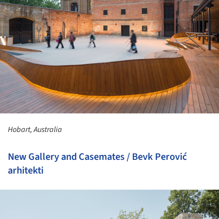
Hobart, Australia
New Gallery and Casemates / Bevk Perović
arhitekti
ture!