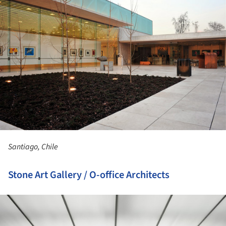
Santiago, Chile
Stone Art Gallery / O-office Architects
ture!