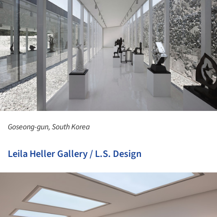
Goseong-gun, South Korea
Leila Heller Gallery / L.S. Design
ture!