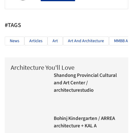
#TAGS
News
Articles
Art
Art And Architecture
MMBB Arqu
Architecture You'll Love
Shandong Provincial Cultural
and Art Center /
architecturestudio
Bohinj Kindergarten / ARREA
architecture + KAL A