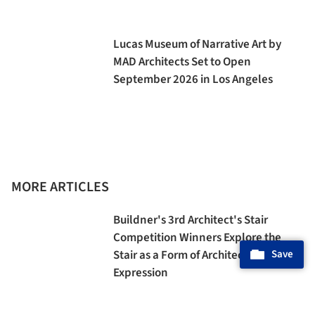
Lucas Museum of Narrative Art by
MAD Architects Set to Open
September 2026 in Los Angeles
MORE ARTICLES
Buildner's 3rd Architect's Stair
Competition Winners Explore the
Stair as a Form of Architectural
Save
Expression