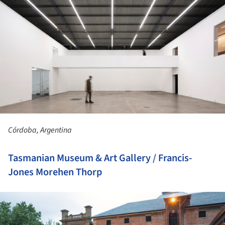
Córdoba, Argentina
Tasmanian Museum & Art Gallery / Francis-
Jones Morehen Thorp
ture!