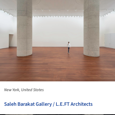
New York, United States
Saleh Barakat Gallery / L.E.FT Architects