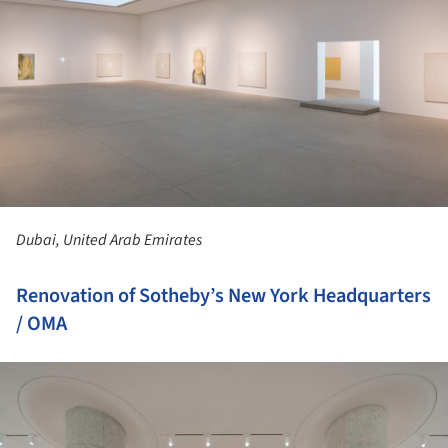
Dubai, United Arab Emirates
Renovation of Sotheby’s New York Headquarters
/ OMA
ture!