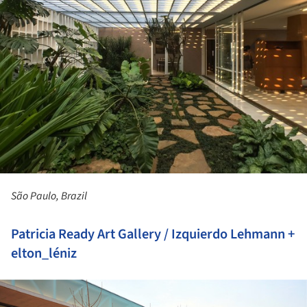
São Paulo, Brazil
Patricia Ready Art Gallery / Izquierdo Lehmann +
elton_léniz
ture!