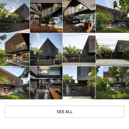
SEE ALL