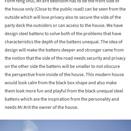
Form feng shui, Mr.krit bedroom has to be the front side of
the house only (Close to the public road) can be seen from the
outside which will lose privacy also to secure the side of the
party deck the outsiders or can access to the house. We have
design steel battens to solve both of the problems that have
characteristics the depth of the battens unequal. The idea of
design will make the battens deeper and stronger came from
the notion that the side of the road needs security and privacy
on the other side the battens will be smaller to not obscure
the perspective from inside of the house. This modern house
would look calm from the black box shape and also make
them look more fun and playful from the black unequal steel
battens which are the inspiration from the personality and
needs Mr.Krit the owner of the house.
ture!