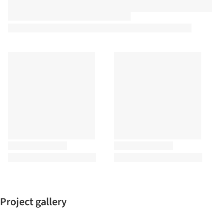
Project gallery