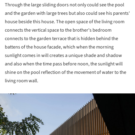
Through the large sliding doors not only could see the pool
and the garden with large trees but also could see his parents'
house beside this house. The open space of the living room
connects the vertical space to the brother's bedroom
connects to the garden terrace that is hidden behind the
battens of the house facade, which when the morning
sunlight comes in will creates a unique shade and shadow
and also when the time pass before noon, the sunlight will
shine on the pool reflection of the movement of water to the
living room wall.
ture!