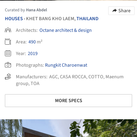
Curated by
Hana Abdel
Share
HOUSES
KHET BANG KHO LAEM,
THAILAND
•
Architects:
Octane architect & design
Area:
490
m²
Year:
2019
Photographs:
Rungkit Charoenwat
Manufacturers:
AGC
,
CASA ROCCA
,
COTTO
,
Maenum
group
,
TOA
MORE SPECS
ture!