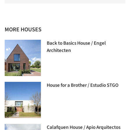
MORE HOUSES
Back to Basics House / Engel
Architecten
House for a Brother / Estudio STGO
Calafquen House / Apio Arquitectos