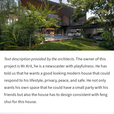
Text description provided by the architects.
The owner of this
project is Mr.Krit, he is a newscaster with playfulness. He has
told us that he wants a good looking modern house that could
respond to his lifestyle, privacy, peace, and safe. He not only
wants his own space that he could have a small party with his
friends but also the house has to design consistent with feng
shui for this house.