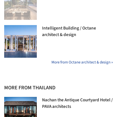
Intelligent Building / Octane
architect & design
More from Octane architect & design »
MORE FROM THAILAND
Nachan the Antique Courtyard Hotel /
PAVA architects