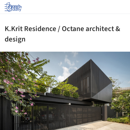
Log in
K.Krit Residence / Octane architect &
design
ture!