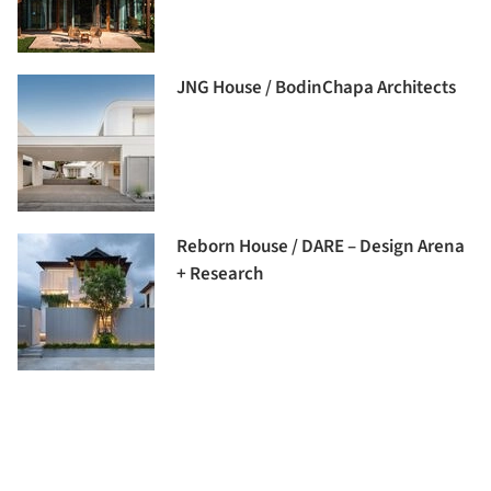
JNG House / BodinChapa Architects
Reborn House / DARE – Design Arena
+ Research