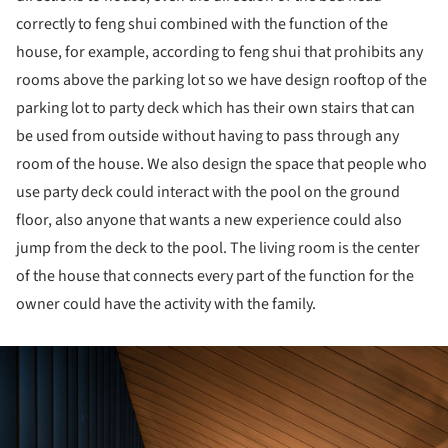
correctly to feng shui combined with the function of the
house, for example, according to feng shui that prohibits any
rooms above the parking lot so we have design rooftop of the
parking lot to party deck which has their own stairs that can
be used from outside without having to pass through any
room of the house. We also design the space that people who
use party deck could interact with the pool on the ground
floor, also anyone that wants a new experience could also
jump from the deck to the pool. The living room is the center
of the house that connects every part of the function for the
owner could have the activity with the family.
ture!