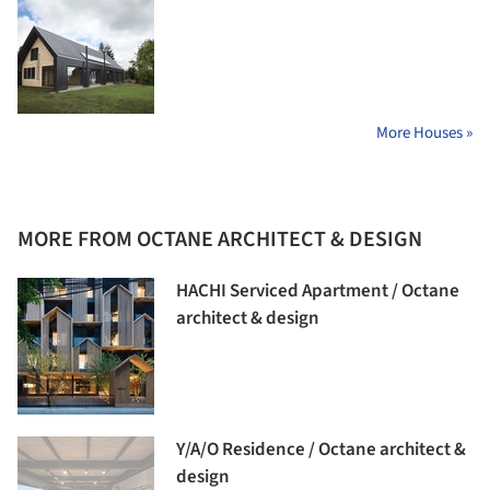
More Houses »
MORE FROM OCTANE ARCHITECT & DESIGN
HACHI Serviced Apartment / Octane
architect & design
Y/A/O Residence / Octane architect &
design