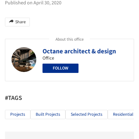
Published on April 30, 2020
Share
About this office
Octane architect & design
Office
FOLLOW
#TAGS
Projects
Built Projects
Selected Projects
Residential Ar