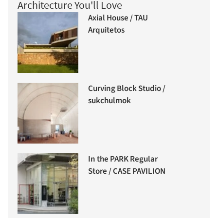
Architecture You'll Love
Axial House / TAU
Arquitetos
Curving Block Studio /
sukchulmok
In the PARK Regular
Store / CASE PAVILION