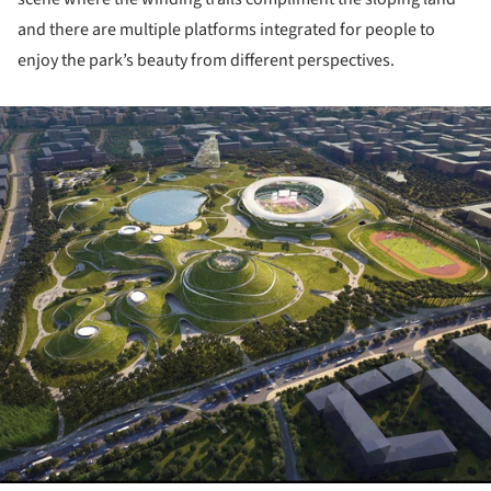
and there are multiple platforms integrated for people to
enjoy the park’s beauty from different perspectives.
ture!