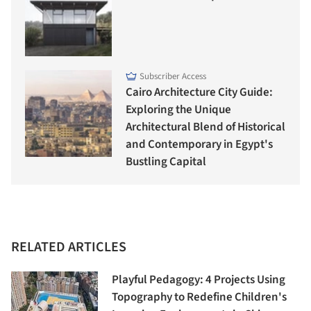
Subscriber Access
Cairo Architecture City Guide:
Exploring the Unique
Architectural Blend of Historical
and Contemporary in Egypt's
Bustling Capital
RELATED ARTICLES
Playful Pedagogy: 4 Projects Using
Topography to Redefine Children's