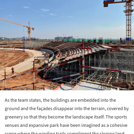
As the team states, the buildings are embedded into the
ground and the façades disappear into the terrain, covered by
greenery so that they become the landscape itself. The sports
venues and expansive park have been imagined as a cohesive
scene where the winding trails compliment the sloping land