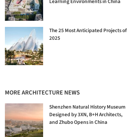
Learning Environments in China
The 25 Most Anticipated Projects of
2025
MORE ARCHITECTURE NEWS
Shenzhen Natural History Museum
Designed by 3XN, B+H Architects,
and Zhubo Opens in China