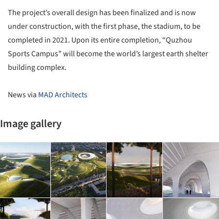
The project’s overall design has been finalized and is now
under construction, with the first phase, the stadium, to be
completed in 2021. Upon its entire completion, “Quzhou
Sports Campus” will become the world’s largest earth shelter
building complex.
News via
MAD Architects
Image gallery