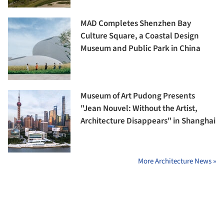
MAD Completes Shenzhen Bay
Culture Square, a Coastal Design
Museum and Public Park in China
Museum of Art Pudong Presents
"Jean Nouvel: Without the Artist,
Architecture Disappears" in Shanghai
More Architecture News »