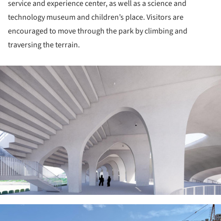
service and experience center, as well as a science and
technology museum and children’s place. Visitors are
encouraged to move through the park by climbing and
traversing the terrain.
ture!
ture!