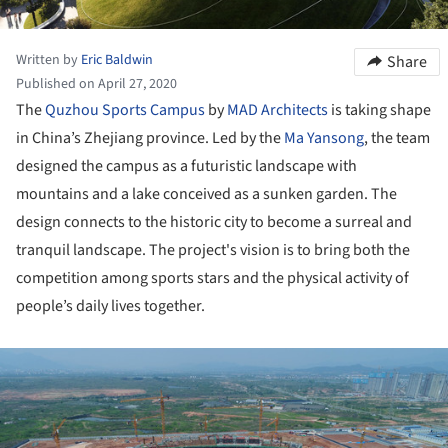
Written by
Eric Baldwin
Share
Published on April 27, 2020
The
Quzhou
Sports Campus
by
MAD Architects
is taking shape
in China’s Zhejiang province. Led by the
Ma Yansong
, the team
designed the campus as a futuristic landscape with
mountains and a lake conceived as a sunken garden. The
design connects to the historic city to become a surreal and
tranquil landscape. The project's vision is to bring both the
competition among sports stars and the physical activity of
people’s daily lives together.
ture!