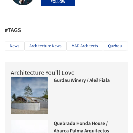
FOLLOW
#TAGS
News
Architecture News
MAD Architects
Quzhou
Architecture You'll Love
Gurdau Winery / Aleš Fiala
Quebrada Honda House /
Abarca Palma Arquitectos