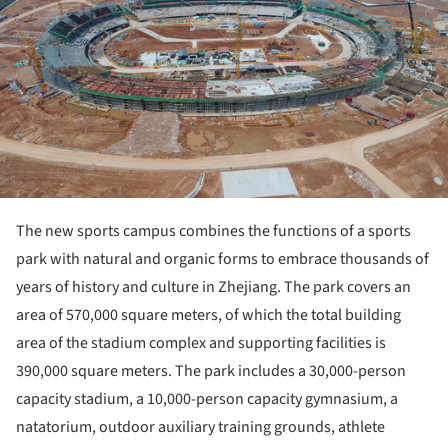
The new sports campus combines the functions of a sports
park with natural and organic forms to embrace thousands of
years of history and culture in Zhejiang. The park covers an
area of 570,000 square meters, of which the total building
area of the stadium complex and supporting facilities is
390,000 square meters. The park includes a 30,000-person
capacity stadium, a 10,000-person capacity gymnasium, a
natatorium, outdoor auxiliary training grounds, athlete