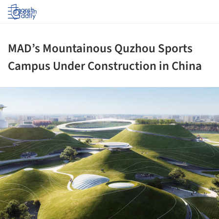
Log in
MAD’s Mountainous Quzhou Sports
Campus Under Construction in China
ture!