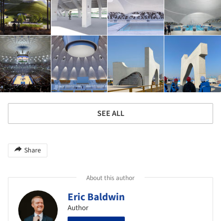
SEE ALL
Share
About this author
Eric Baldwin
Author