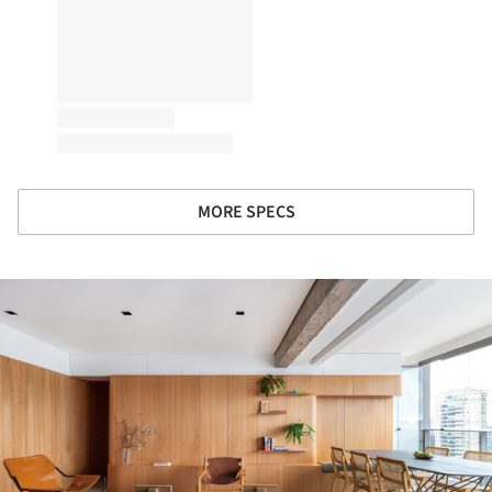
MORE SPECS
ture!