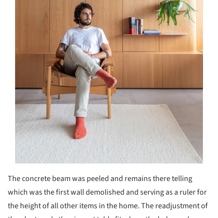
The concrete beam was peeled and remains there telling
which was the first wall demolished and serving as a ruler for
the height of all other items in the home. The readjustment of