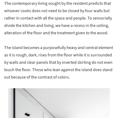
The contemporary living sought by the resident predicts that
whoever cooks does not need to be closed by four walls but
rather in contact with all the space and people. To sensorially
divide the kitchen and living, we have a recess in the ceiling,
alteration of the floor and the treatment given to the wood.
The island becomes a purposefully heavy and central element
as it is rough, dark, rises from the floor while it is surrounded
by walls and clear panels that by inverted skirting do not even
touch the floor. Those who lean against the island does stand
out because of the contrast of colors.
s picture!