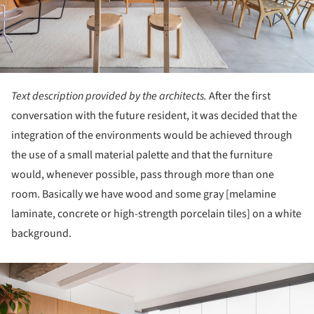
Text description provided by the architects.
After the first
conversation with the future resident, it was decided that the
integration of the environments would be achieved through
the use of a small material palette and that the furniture
would, whenever possible, pass through more than one
room. Basically we have wood and some gray [melamine
laminate, concrete or high-strength porcelain tiles] on a white
background.
ture!