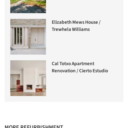
Elizabeth Mews House /
Trewhela Williams
Cal Totxo Apartment
Renovation / Cierto Estudio
MORE REFURBISHMENT