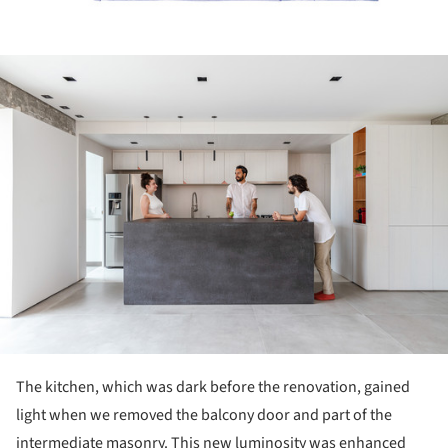
ture!
The kitchen, which was dark before the renovation, gained
light when we removed the balcony door and part of the
intermediate masonry. This new luminosity was enhanced