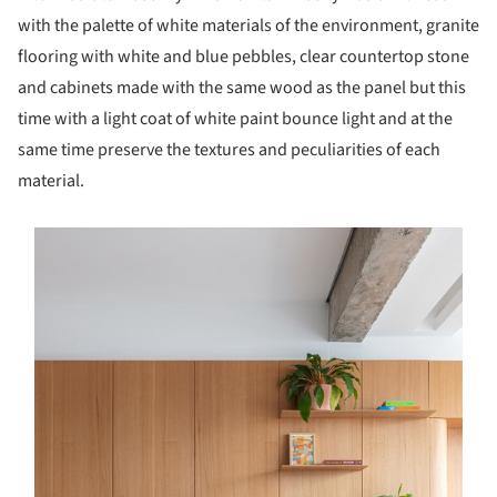
with the palette of white materials of the environment, granite
flooring with white and blue pebbles, clear countertop stone
and cabinets made with the same wood as the panel but this
time with a light coat of white paint bounce light and at the
same time preserve the textures and peculiarities of each
material.
s picture!