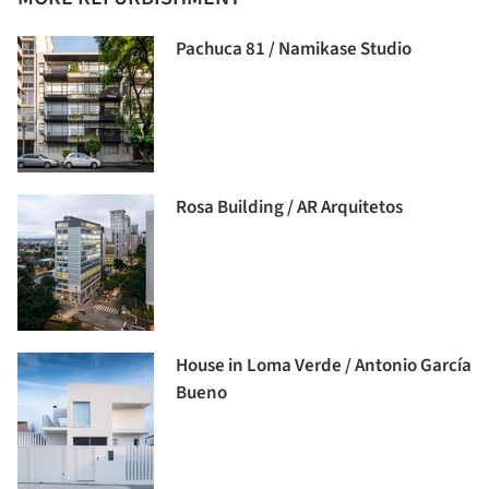
Pachuca 81 / Namikase Studio
Rosa Building / AR Arquitetos
House in Loma Verde / Antonio García
Bueno