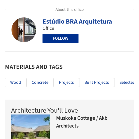
About this office
Estúdio BRA Arquitetura
Office
FOLLOW
MATERIALS AND TAGS
Wood
Concrete
Projects
Built Projects
Selected P
Architecture You'll Love
Muskoka Cottage / Akb
Architects