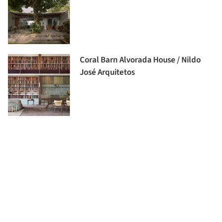
Coral Barn Alvorada House / Nildo
José Arquitetos