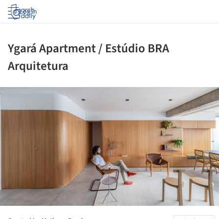
Log in
Ygará Apartment / Estúdio BRA
Arquitetura
ture!