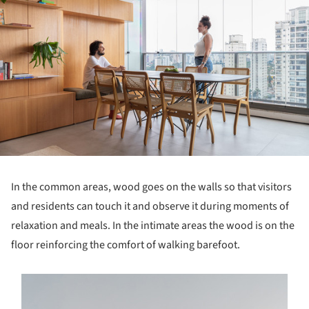
In the common areas, wood goes on the walls so that visitors
and residents can touch it and observe it during moments of
relaxation and meals. In the intimate areas the wood is on the
floor reinforcing the comfort of walking barefoot.
s picture!