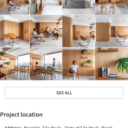
SEE ALL
Project location
Address:
Brooklin, São Paulo - State of São Paulo, Brazil