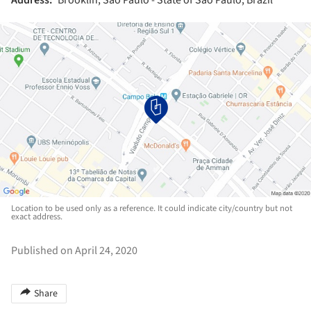
Location to be used only as a reference. It could indicate city/country but not
exact address.
Published on April 24, 2020
Share