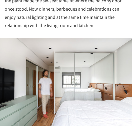
the plant made the six-seat table fit where the balcony door
once stood. Now dinners, barbecues and celebrations can
enjoy natural lighting and at the same time maintain the
relationship with the living room and kitchen.
ture!