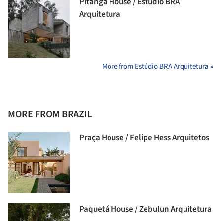
Pitanga House / Estúdio BRA
Arquitetura
More from Estúdio BRA Arquitetura »
MORE FROM BRAZIL
Praça House / Felipe Hess Arquitetos
Paquetá House / Zebulun Arquitetura