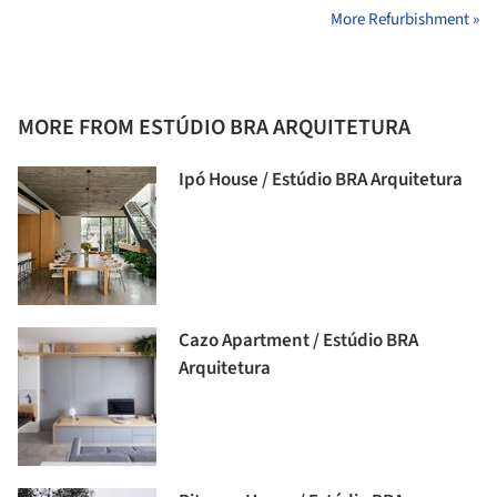
More Refurbishment »
MORE FROM ESTÚDIO BRA ARQUITETURA
Ipó House / Estúdio BRA Arquitetura
Cazo Apartment / Estúdio BRA
Arquitetura