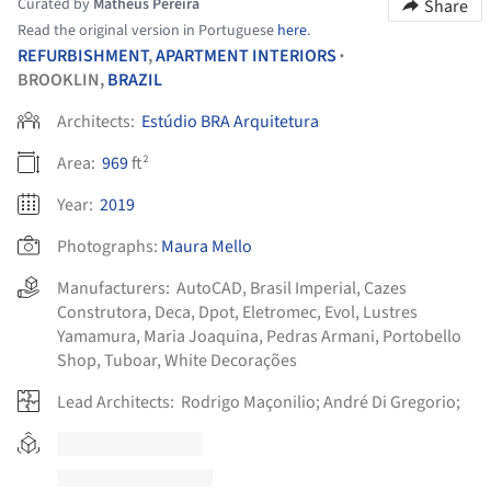
Curated by
Matheus Pereira
Share
Read the original version in Portuguese
here
.
REFURBISHMENT
,
APARTMENT INTERIORS
•
BROOKLIN,
BRAZIL
Architects:
Estúdio BRA Arquitetura
Area:
969
ft²
Year:
2019
Photographs:
Maura Mello
Manufacturers:
AutoCAD
,
Brasil Imperial
,
Cazes
Construtora
,
Deca
,
Dpot
,
Eletromec
,
Evol
,
Lustres
Yamamura
,
Maria Joaquina
,
Pedras Armani
,
Portobello
Shop
,
Tuboar
,
White Decorações
Lead Architects:
Rodrigo Maçonilio; André Di Gregorio;