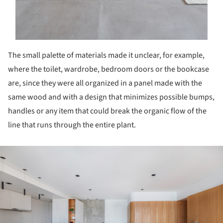
The small palette of materials made it unclear, for example,
where the toilet, wardrobe, bedroom doors or the bookcase
are, since they were all organized in a panel made with the
same wood and with a design that minimizes possible bumps,
handles or any item that could break the organic flow of the
line that runs through the entire plant.
ture!