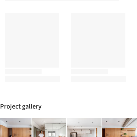
Project gallery