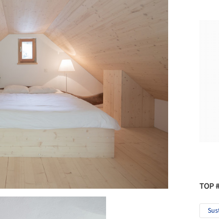
TOP 
Sus