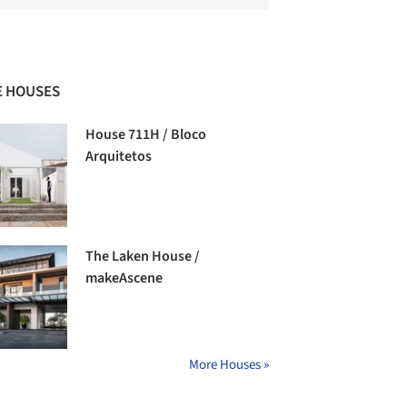
 HOUSES
House 711H / Bloco
Arquitetos
The Laken House /
makeAscene
More Houses »