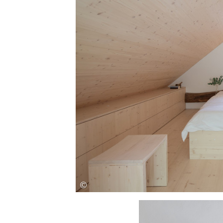
Save this picture!