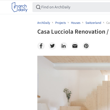
ArchDaily
Projects
Houses
Switzerland
Ca
Casa Lucciola Renovation /
Save this picture!