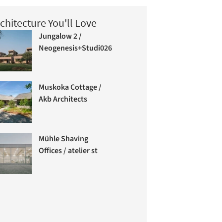
chitecture You'll Love
Jungalow 2 /
Neogenesis+Studi0261
Muskoka Cottage /
Akb Architects
Mühle Shaving
Offices / atelier st