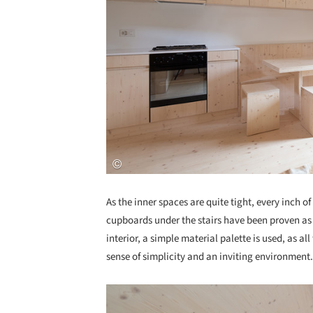
As the inner spaces are quite tight, every inch o
cupboards under the stairs have been proven as
interior, a simple material palette is used, as al
sense of simplicity and an inviting environment.
Save this picture!