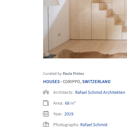
Curated by
Paula Pintos
HOUSES
CORIPPO,
SWITZERLAND
•
Architects:
Rafael Schmid Architekten
Area:
68
m²
Year:
2019
Photographs:
Rafael Schmid