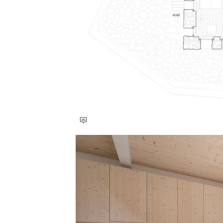
Save this picture!