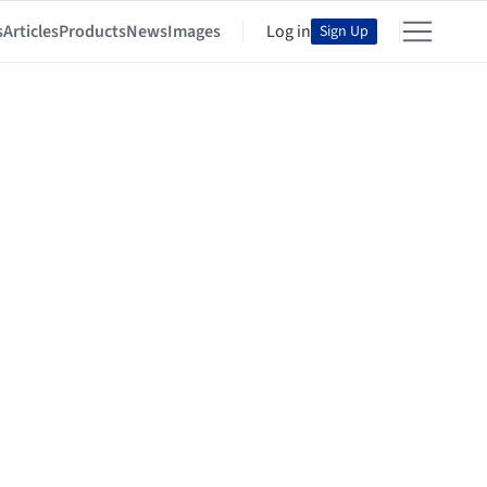
s
Articles
Products
News
Images
Log in
Sign Up