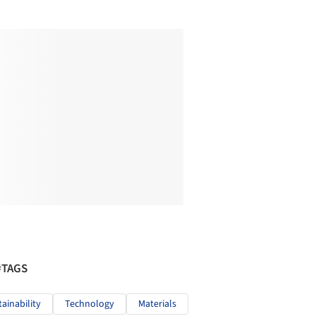
#TAGS
tainability
Technology
Materials