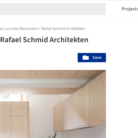
Project
sa Lucciola Renovation / Rafael Schmid Architekten
 Rafael Schmid Architekten
Save