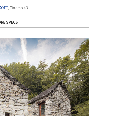
SOFT
,
Cinema 4D
RE SPECS