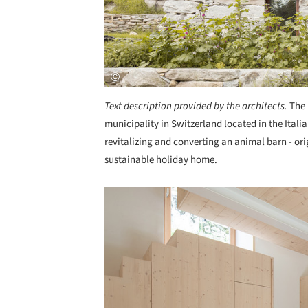
Text description provided by the architects.
The 
municipality in Switzerland located in the Italia
revitalizing and converting an animal barn - orig
sustainable holiday home.
Save this picture!