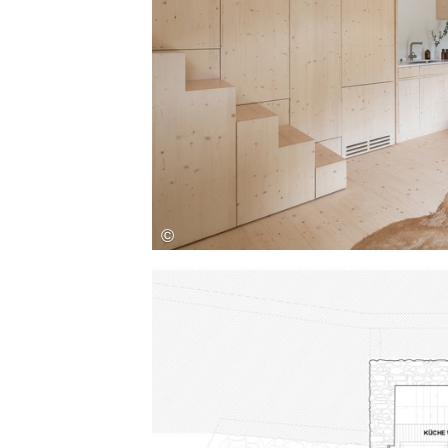
Save this picture!