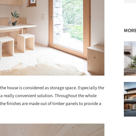
MORE
f the house is considered as storage space. Especially the
 a really convenient solution. Throughout the whole
l the finishes are made out of timber panels to provide a