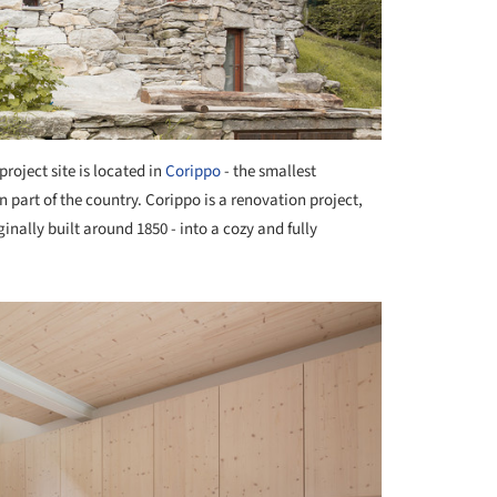
project site is located in
Corippo
- the smallest
n part of the country. Corippo is a renovation project,
inally built around 1850 - into a cozy and fully