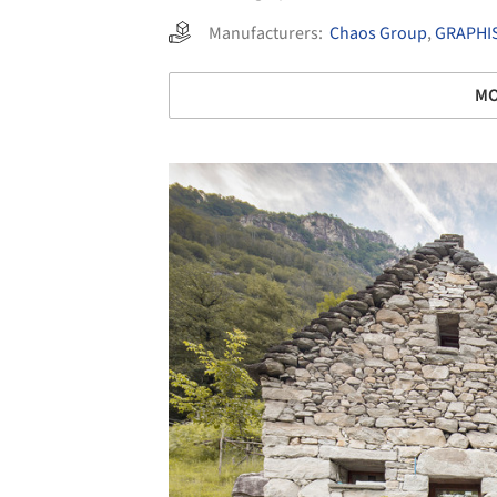
Manufacturers:
Chaos Group
,
GRAPHI
MO
Save this picture!