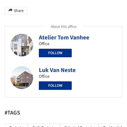
Share
About this office
Atelier Tom Vanhee
Office
FOLLOW
Luk Van Neste
Office
FOLLOW
#TAGS