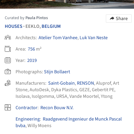
Curated by
Paula Pintos
Share
HOUSES
EEKLO,
BELGIUM
•
Architects:
Atelier Tom Vanhee
,
Luk Van Neste
Area:
756
m²
Year:
2019
Photographs:
Stijn Bollaert
Manufacturers:
Saint-Gobain
,
RENSON
,
Aluprof
,
Art
Stone
,
AutoDesk
,
Dyka Plastics
,
GEZE
,
Gebertit PE
,
Isolava
,
Isolgomma
,
URSA
,
Vande Moortel
,
Ytong
Contractor
:
Recon Bouw N.V.
Engineering
:
Raadgevend Ingenieur de Munck Pascal
bvba
, Willy Moens