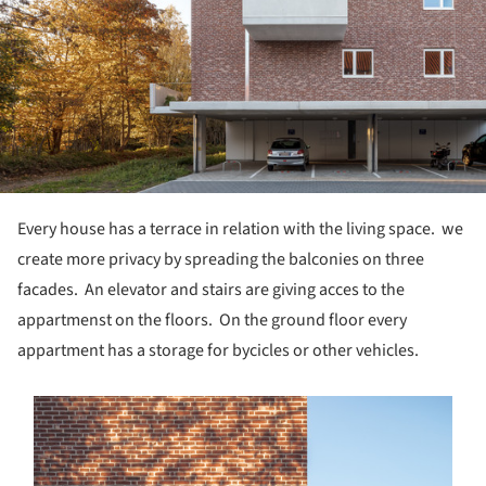
Every house has a terrace in relation with the living space. we
create more privacy by spreading the balconies on three
facades. An elevator and stairs are giving acces to the
appartmenst on the floors. On the ground floor every
appartment has a storage for bycicles or other vehicles.
s picture!