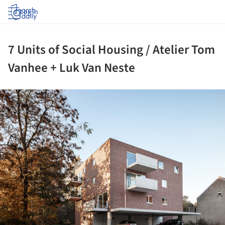
Log in
7 Units of Social Housing / Atelier Tom
Vanhee + Luk Van Neste
ture!