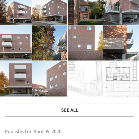
SEE ALL
Published on April 05, 2020