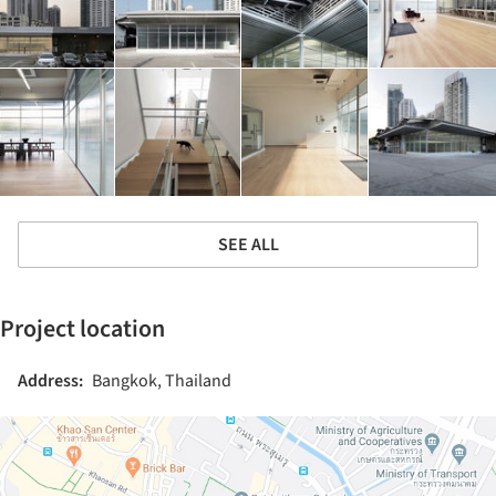
SEE ALL
Project location
Address:
Bangkok, Thailand