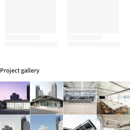
Project gallery