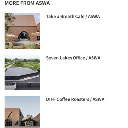
MORE FROM ASWA
Take a Breath Cafe / ASWA
Seven Lakes Office / ASWA
DIFF Coffee Roasters / ASWA