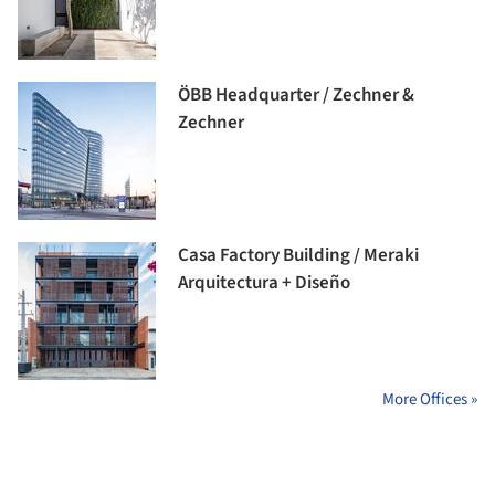
ÖBB Headquarter / Zechner &
Zechner
Casa Factory Building / Meraki
Arquitectura + Diseño
More Offices »