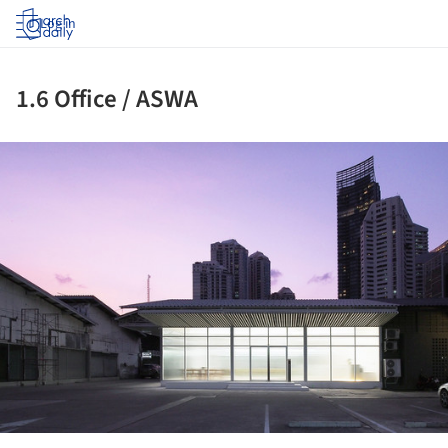
Log in
1.6 Office / ASWA
ture!