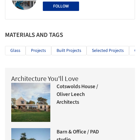
FOLLOW
MATERIALS AND TAGS
Glass
Projects
Built Projects
Selected Projects
Off
Architecture You'll Love
Cotswolds House /
Oliver Leech
Architects
Barn & Office / PAD
studio