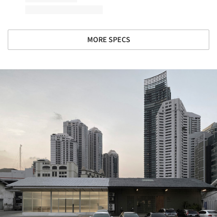
MORE SPECS
ture!