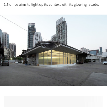
1.6 office aims to light up its context with its glowing facade.
ture!