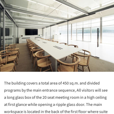
ture!
The building covers a total area of 450 sq.m. and divided
programs by the main entrance sequence, All visitors will see
a long glass box of the 20 seat meeting room in a high ceiling
at first glance while opening a ripple glass door. The main
workspace is located in the back of the first floor where suite