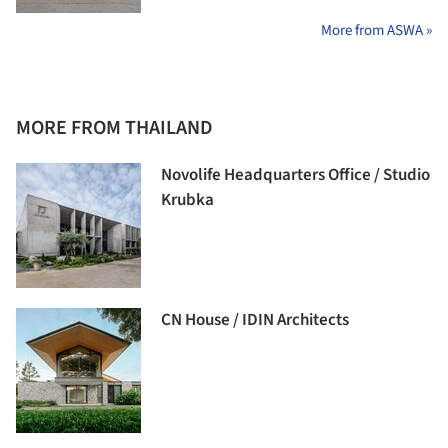
More from ASWA »
MORE FROM THAILAND
Novolife Headquarters Office / Studio
Krubka
CN House / IDIN Architects