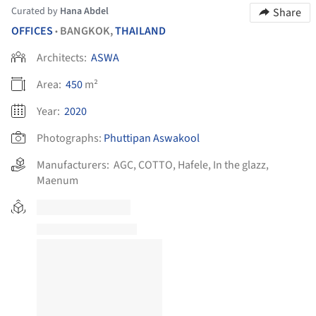
Curated by
Hana Abdel
Share
OFFICES
BANGKOK,
THAILAND
•
Architects:
ASWA
Area:
450
m²
Year:
2020
Photographs:
Phuttipan Aswakool
Manufacturers:
AGC
,
COTTO
,
Hafele
,
In the glazz
,
Maenum