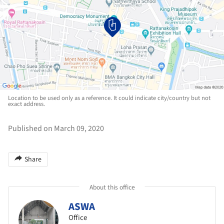
Location to be used only as a reference. It could indicate city/country but not
exact address.
Published on March 09, 2020
Share
About this office
ASWA
Office