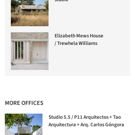
Elizabeth Mews House
/ Trewhela Williams
MORE OFFICES
Studio 5.5 / P11 Arquitectos + Tao
Arquitectura + Arq. Carlos Góngora