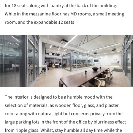
for 18 seats along with pantry at the back of the building.
While in the mezzanine floor has MD rooms, a small meeting
room, and the expandable 12 seats
ture!
The interior is designed to be a humble mood with the
selection of materials, as wooden floor, glass, and plaster
color along with natural light but concerns privacy from the
large parking lots in the front of the office by blurriness effect
from ripple glass. Whilst, stay humble all day time while the