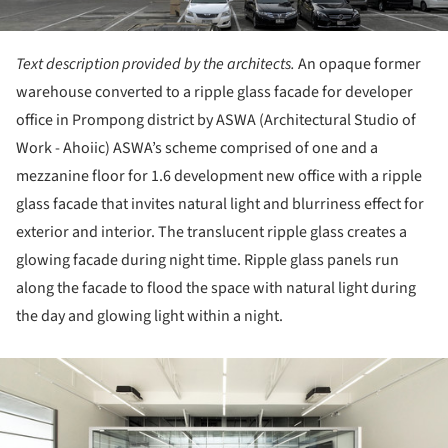
Text description provided by the architects.
An opaque former
warehouse converted to a ripple glass facade for developer
office in Prompong district by ASWA (Architectural Studio of
Work - Ahoiic) ASWA’s scheme comprised of one and a
mezzanine floor for 1.6 development new office with a ripple
glass facade that invites natural light and blurriness effect for
exterior and interior. The translucent ripple glass creates a
glowing facade during night time. Ripple glass panels run
along the facade to flood the space with natural light during
the day and glowing light within a night.
ture!