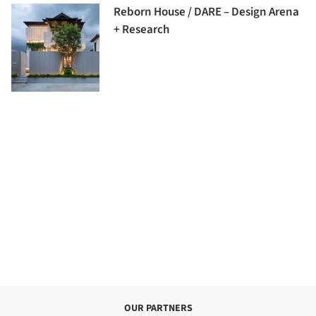
Reborn House / DARE – Design Arena
+ Research