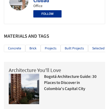
Ciudad
Office
FOLLOW
MATERIALS AND TAGS
Concrete
Brick
Projects
Built Projects
Selected Pr
Architecture You'll Love
Bogotá Architecture Guide: 30
Places to Discover in
Colombia's Capital City