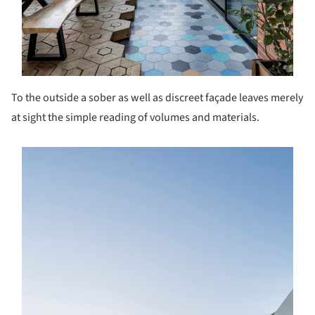
To the outside a sober as well as discreet façade leaves merely
at sight the simple reading of volumes and materials.
s picture!