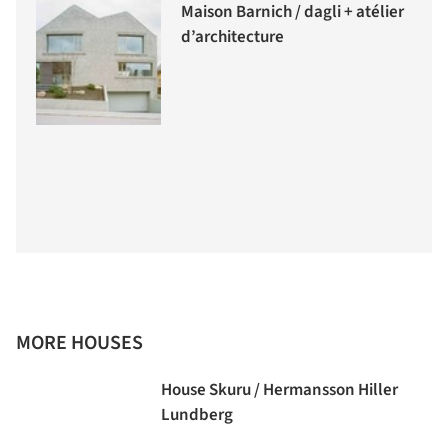
Maison Barnich / dagli + atélier
d’architecture
MORE HOUSES
House Skuru / Hermansson Hiller
Lundberg