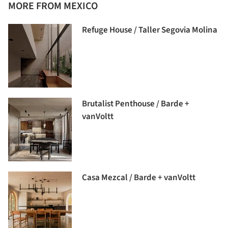
MORE FROM MEXICO
Refuge House / Taller Segovia Molina
Brutalist Penthouse / Barde +
vanVoltt
Casa Mezcal / Barde + vanVoltt