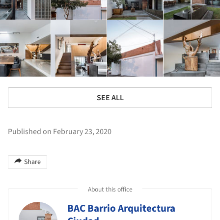
SEE ALL
Published on February 23, 2020
Share
About this office
BAC Barrio Arquitectura