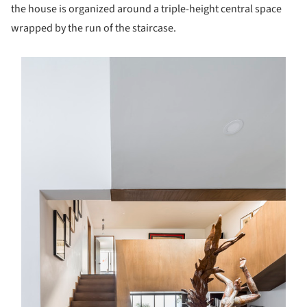
the house is organized around a triple-height central space
wrapped by the run of the staircase.
s picture!