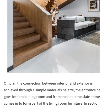
On plan the connection between interior and exterior is
achieved through a simple materials palette, the entrance hall
goes into the dining room and from the patio the slate stone
comes in to form part of the living room furniture. In section