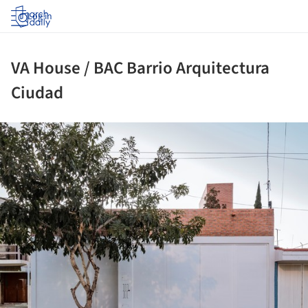
Log in
VA House / BAC Barrio Arquitectura
Ciudad
ture!