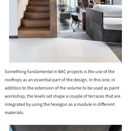
Something fundamental in BAC projects is the use of the
rooftops as an essential part of the design. In this one, in
addition to the extension of the volume to be used as paint
workshop, the levels set shape a couple of terraces that are
integrated by using the hexagon as a module in different
materials.
s picture!