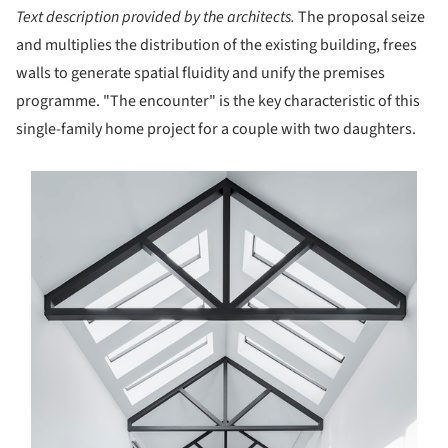
Text description provided by the architects.
The proposal seize
and multiplies the distribution of the existing building, frees
walls to generate spatial fluidity and unify the premises
programme. "The encounter" is the key characteristic of this
single-family home project for a couple with two daughters.
s picture!