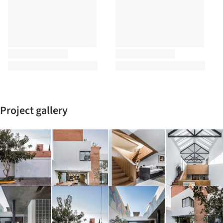
Project gallery