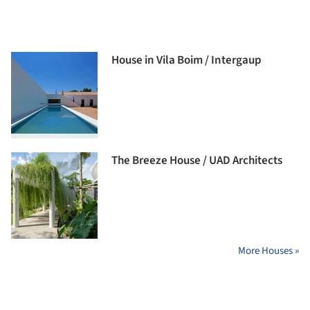
House in Vila Boim / Intergaup
The Breeze House / UAD Architects
More Houses »