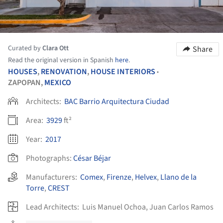
Curated by
Clara Ott
Share
Read the original version in Spanish
here
.
HOUSES
,
RENOVATION
,
HOUSE INTERIORS
•
ZAPOPAN,
MEXICO
Architects:
BAC Barrio Arquitectura Ciudad
Area:
3929
ft²
Year:
2017
Photographs:
César Béjar
Manufacturers:
Comex
,
Firenze
,
Helvex
,
Llano de la
Torre
,
CREST
Lead Architects:
Luis Manuel Ochoa, Juan Carlos Ramos