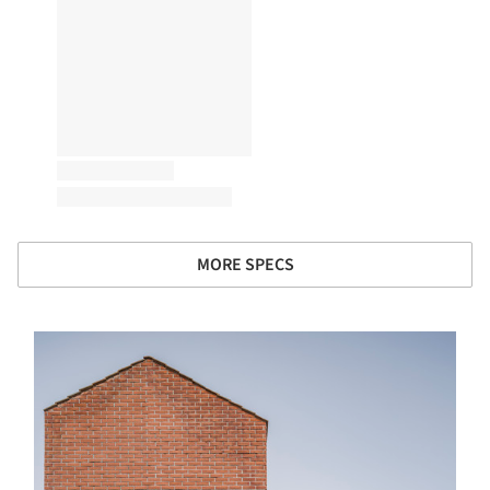
MORE SPECS
s picture!