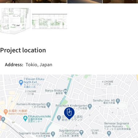
Project location
Address:
Tokio, Japan