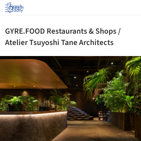
Log in
GYRE.FOOD Restaurants & Shops /
Atelier Tsuyoshi Tane Architects
ture!