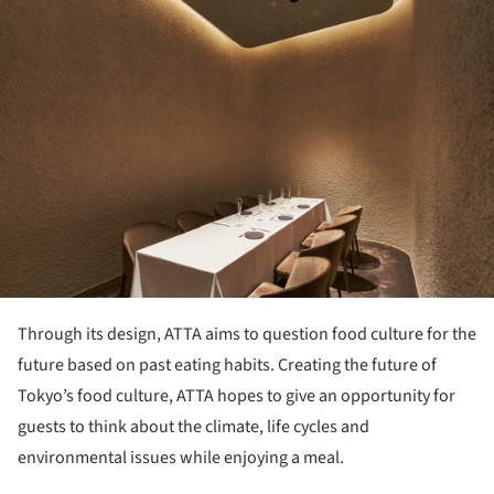
Through its design, ATTA aims to question food culture for the
future based on past eating habits. Creating the future of
Tokyo’s food culture, ATTA hopes to give an opportunity for
guests to think about the climate, life cycles and
environmental issues while enjoying a meal.