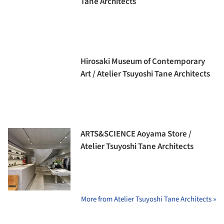
Tane Architects
Hirosaki Museum of Contemporary
Art / Atelier Tsuyoshi Tane Architects
ARTS&SCIENCE Aoyama Store /
Atelier Tsuyoshi Tane Architects
More from Atelier Tsuyoshi Tane Architects »