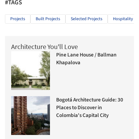
#TAGS
Projects
Built Projects
Selected Projects
Hospitality Ar
Architecture You'll Love
Pine Lane House / Ballman
Khapalova
Bogotá Architecture Guide: 30
Places to Discover in
Colombia's Capital City