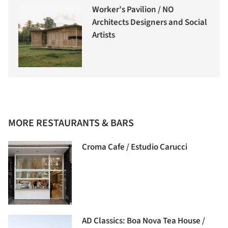
Worker’s Pavilion / NO
Architects Designers and Social
Artists
MORE RESTAURANTS & BARS
Croma Cafe / Estudio Carucci
AD Classics: Boa Nova Tea House /