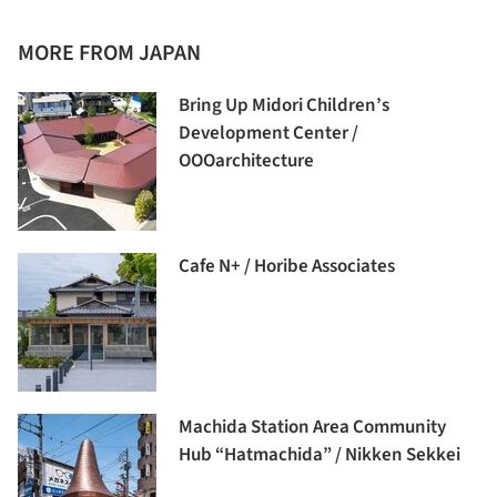
MORE FROM JAPAN
Bring Up Midori Children’s
Development Center /
OOOarchitecture
Cafe N+ / Horibe Associates
Machida Station Area Community
Hub “Hatmachida” / Nikken Sekkei