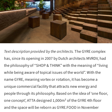
Text description provided by the architects.
The GYRE complex
has, since its opening in 2007 by Dutch architects MVRDV, had
the philosophy of “SHOP & THINK” with the meaning of “living
while being aware of topical issues of the world”. With the
name GYRE, meaning vortex or rotation, it has become a
unique commercial facility that attracts new energy and
people through its philosophy. Based on the idea of ‘one floor,
one concept’, ATTA designed 1,000m² of the GYRE 4th floor
and the space will be reborn as GYRE.FOOD in November