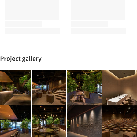
Project gallery