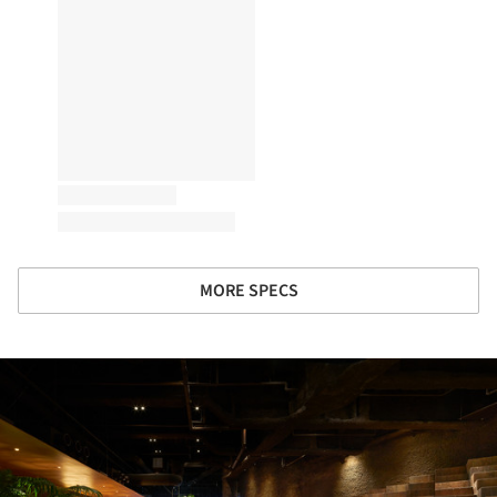
MORE SPECS
ture!