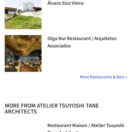
Álvaro Siza Vieira
Olga Nur Restaurant / Arquitetos
Associados
More Restaurants & Bars »
MORE FROM ATELIER TSUYOSHI TANE
ARCHITECTS
Restaurant Maison / Atelier Tsuyoshi