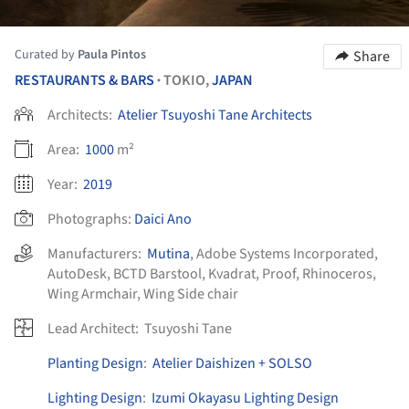
Curated by
Paula Pintos
Share
RESTAURANTS & BARS
TOKIO,
JAPAN
•
Architects:
Atelier Tsuyoshi Tane Architects
Area:
1000
m²
Year:
2019
Photographs:
Daici Ano
Manufacturers:
Mutina
,
Adobe Systems Incorporated
,
AutoDesk
,
BCTD Barstool
,
Kvadrat
,
Proof
,
Rhinoceros
,
Wing Armchair
,
Wing Side chair
Lead Architect:
Tsuyoshi Tane
Planting Design
:
Atelier Daishizen + SOLSO
Lighting Design
:
Izumi Okayasu Lighting Design