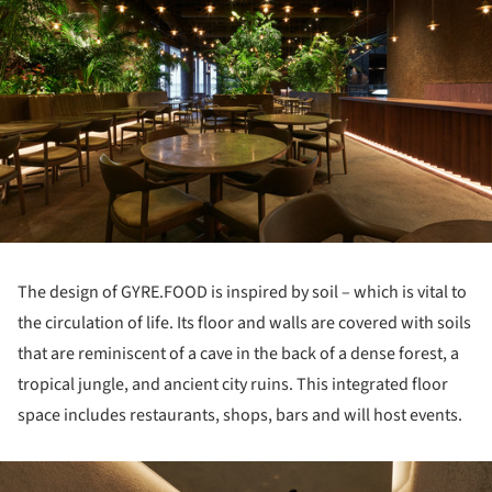
The design of GYRE.FOOD is inspired by soil – which is vital to
the circulation of life. Its floor and walls are covered with soils
that are reminiscent of a cave in the back of a dense forest, a
tropical jungle, and ancient city ruins. This integrated floor
space includes restaurants, shops, bars and will host events.
ture!