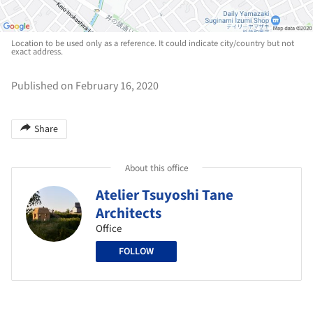
Location to be used only as a reference. It could indicate city/country but not
exact address.
Published on February 16, 2020
Share
About this office
Atelier Tsuyoshi Tane
Architects
Office
FOLLOW