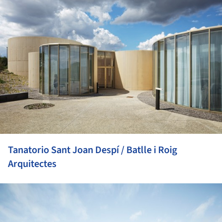
Tanatorio Sant Joan Despí / Batlle i Roig
Arquitectes
ture!