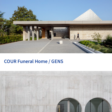
COUR Funeral Home / GENS
ture!