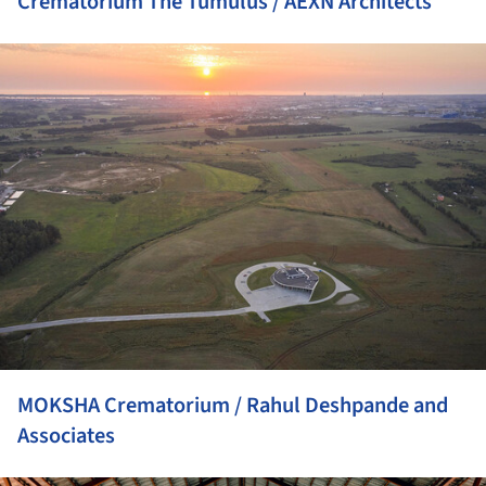
Crematorium The Tumulus / AEXN Architects
ture!
MOKSHA Crematorium / Rahul Deshpande and
Associates