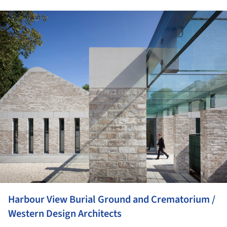
ture!
Harbour View Burial Ground and Crematorium /
Western Design Architects