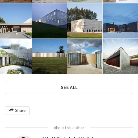
SEE ALL
Share
About this author