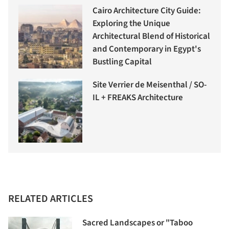
Cairo Architecture City Guide:
Exploring the Unique
Architectural Blend of Historical
and Contemporary in Egypt's
Bustling Capital
Site Verrier de Meisenthal / SO-
IL + FREAKS Architecture
RELATED ARTICLES
Sacred Landscapes or "Taboo