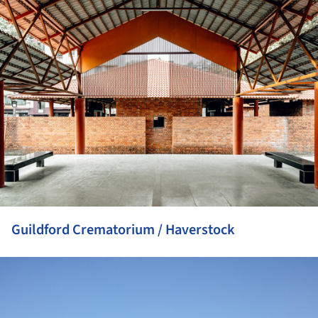
ture!
Guildford Crematorium / Haverstock
ture!