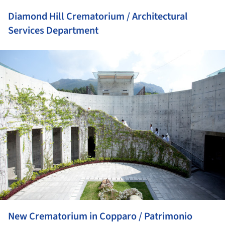
Diamond Hill Crematorium / Architectural
Services Department
ture!
New Crematorium in Copparo / Patrimonio