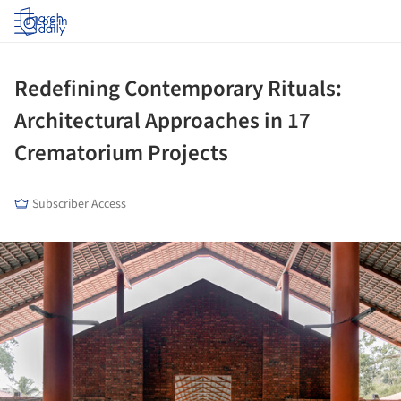
Log in
Redefining Contemporary Rituals:
Architectural Approaches in 17
Crematorium Projects
Subscriber Access
ture!