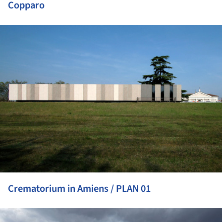
Copparo
ture!
Crematorium in Amiens / PLAN 01
ture!