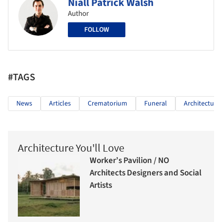
Niall Patrick Walsh
Author
FOLLOW
#TAGS
News
Articles
Crematorium
Funeral
Architecture
Architecture You'll Love
Worker’s Pavilion / NO
Architects Designers and Social
Artists