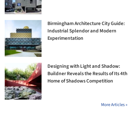
Birmingham Architecture City Guide:
Industrial Splendor and Modern
Experimentation
Designing with Light and Shadow:
Buildner Reveals the Results of Its 4th
Home of Shadows Competition
More Articles »