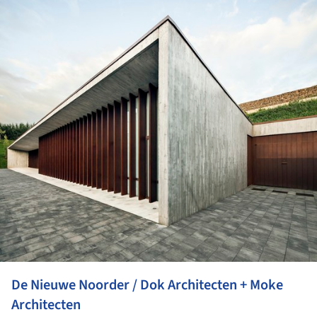
De Nieuwe Noorder / Dok Architecten + Moke
Architecten