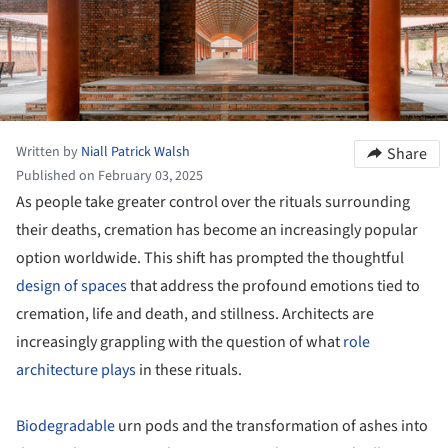
Written by
Niall Patrick Walsh
Share
Published on February 03, 2025
As people take greater control over the rituals surrounding
their deaths, cremation has become an increasingly popular
option worldwide. This shift has prompted the thoughtful
design of spaces
that address the profound emotions tied to
cremation, life and death, and stillness. Architects are
increasingly grappling with the question of what
role
architecture plays
in these rituals.
Biodegradable
urn pods and the transformation of ashes into