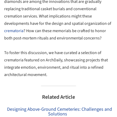
diamonds are among the innovations that are gradually
replacing traditional casket burials and conventional
cremation services. What implications might these
developments have for the design and spatial organization of
crematoria
? How can these memorials be crafted to honor
both post-mortem rituals and environmental concerns?
To foster this discussion, we have curated a selection of
crematoria featured on ArchDaily, showcasing projects that
integrate emotion, environment, and ritual into a refined
architectural movement.
Related Article
Designing Above-Ground Cemeteries: Challenges and
Solutions