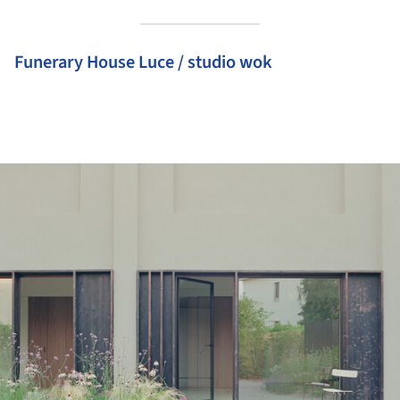
Funerary House Luce / studio wok
ture!