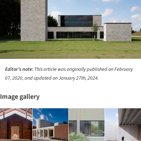
Editor's note:
This article was originally published on February
07, 2020, and updated on January 27th, 2024.
Image gallery