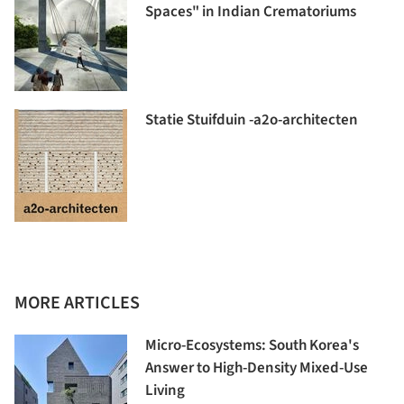
Spaces" in Indian Crematoriums
Statie Stuifduin -a2o-architecten
MORE ARTICLES
Micro-Ecosystems: South Korea's
Answer to High-Density Mixed-Use
Living