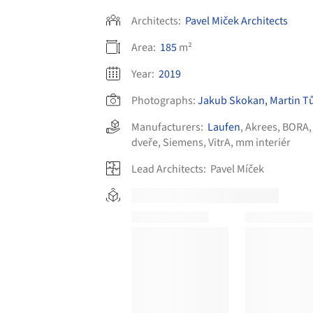
Architects:
Pavel Miček Architects
Area:
185
m²
Year:
2019
Photographs:
Jakub Skokan, Martin T
Manufacturers:
Laufen
,
Akrees
,
BORA
dveře
,
Siemens
,
VitrA
,
mm interiér
Lead Architects:
Pavel Míček