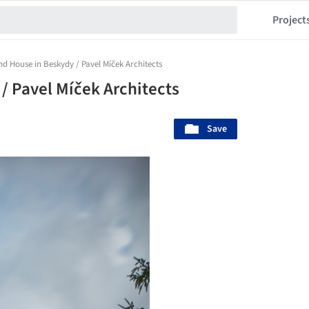
Project
d House in Beskydy / Pavel Míček Architects
 Pavel Míček Architects
Save