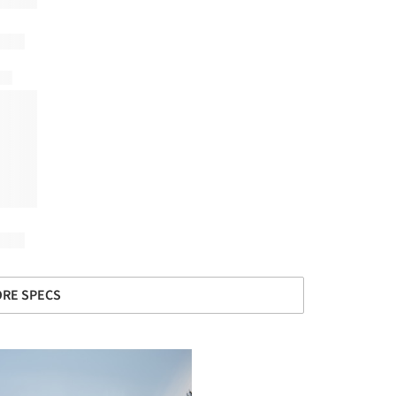
RE SPECS