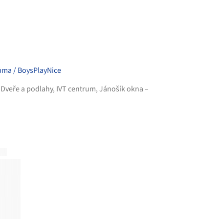
ůma / BoysPlayNice
,
Dveře a podlahy
,
IVT centrum
,
Jánošík okna –