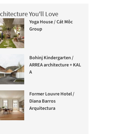
chitecture You'll Love
Yoga House / Cát Môc
Group
Bohinj Kindergarten /
ARREA architecture + KAL
A
Former Louvre Hotel /
Diana Barros
Arquitectura