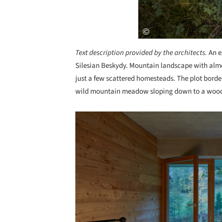
Text description provided by the architects.
An e
Silesian Beskydy. Mountain landscape with almo
just a few scattered homesteads. The plot borde
wild mountain meadow sloping down to a woode
Save this picture!