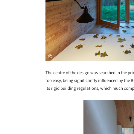
The centre of the design was searched in the p
too easy, being significantly influenced by the
its rigid building regulations, which much comp
Save this picture!