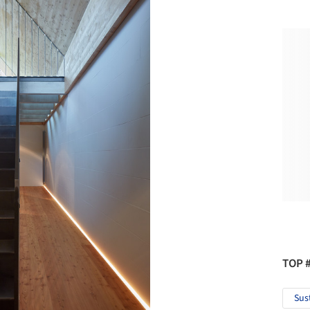
TOP 
Sus