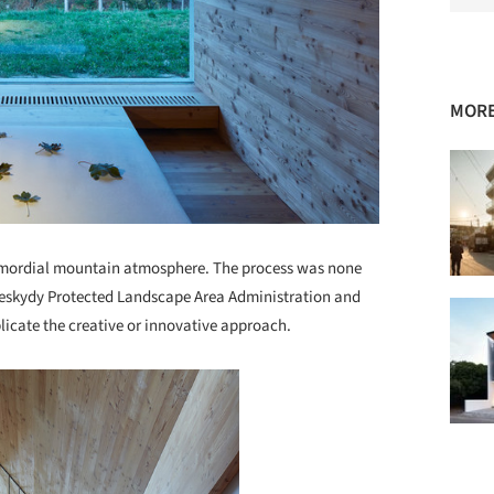
MORE
rimordial mountain atmosphere. The process was none
 Beskydy Protected Landscape Area Administration and
licate the creative or innovative approach.