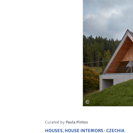
Curated by
Paula Pintos
HOUSES
,
HOUSE INTERIORS
CZECHIA
•