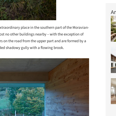
Ar
xtraordinary place in the southern part of the Moravian-
st no other buildings nearby – with the exception of
rs on the road from the upper part and are formed by a
d shadowy gully with a flowing brook.