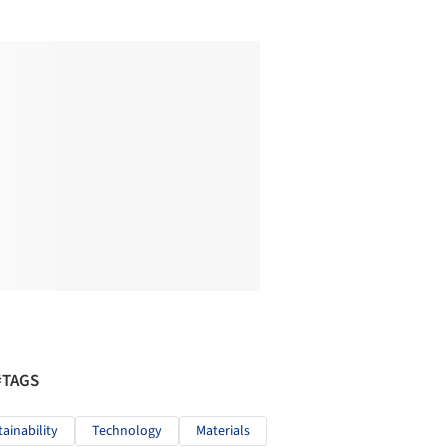
#TAGS
tainability
Technology
Materials