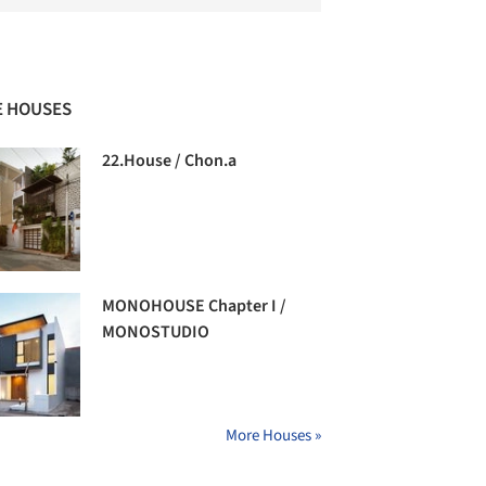
 HOUSES
22.House / Chon.a
MONOHOUSE Chapter I /
MONOSTUDIO
More Houses »