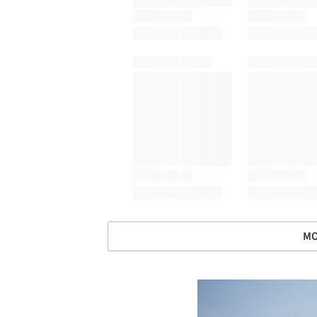
MO
Save this picture!