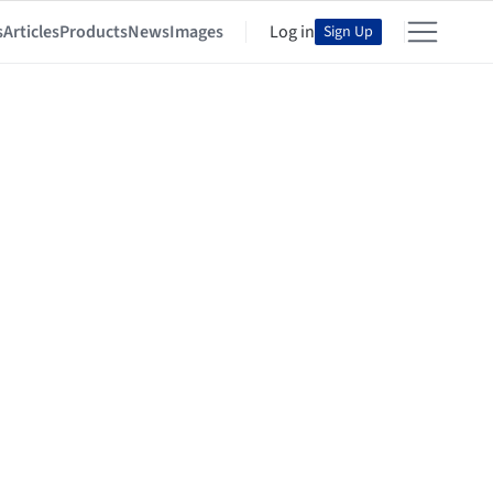
s
Articles
Products
News
Images
Log in
Sign Up