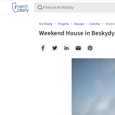
ArchDaily
Projects
Houses
Czechia
Weeken
Weekend House in Beskydy /
Save this picture!