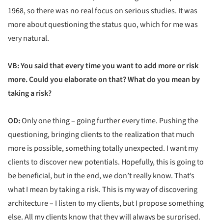
1968, so there was no real focus on serious studies. It was
more about questioning the status quo, which for me was
very natural.
VB: You said that every time you want to add more or risk
more. Could you elaborate on that? What do you mean by
taking a risk?
OD:
Only one thing – going further every time. Pushing the
questioning, bringing clients to the realization that much
more is possible, something totally unexpected. I want my
clients to discover new potentials. Hopefully, this is going to
be beneficial, but in the end, we don’t really know. That’s
what I mean by taking a risk. This is my way of discovering
architecture – I listen to my clients, but I propose something
else. All my clients know that they will always be surprised.