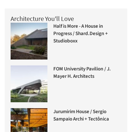
Architecture You'll Love
Half is More - A House in
Progress / Shard.Design +
Studioboxx
FOM University Pavilion / J.
Mayer H. Architects
Jurumirim House / Sergio
Sampaio Archi + Tectônica