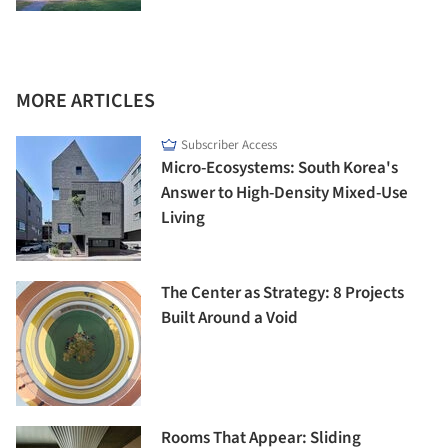
MORE ARTICLES
Subscriber Access
Micro-Ecosystems: South Korea's
Answer to High-Density Mixed-Use
Living
The Center as Strategy: 8 Projects
Built Around a Void
Rooms That Appear: Sliding