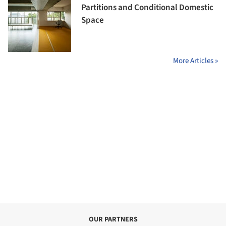
Partitions and Conditional Domestic
Space
More Articles »