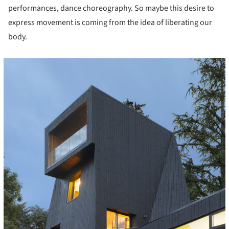
performances, dance choreography. So maybe this desire to
express movement is coming from the idea of liberating our
body.
icture!