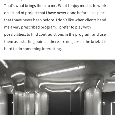
That’s what brings them to me. What I enjoy most is to work
on a kind of project that I have never done before, in a place
that I have never been before. I don’t like when clients hand
me a very prescribed program. I prefer to play with
possibilities, to find contradictions in the program, and use
them as a starting point. If there are no gaps in the brief, it is
hard to do something interesting.
ture!