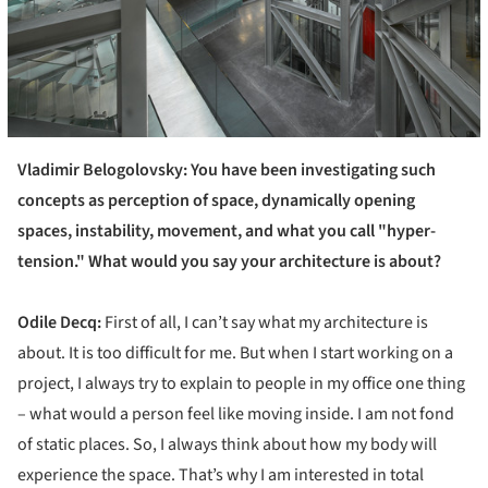
Vladimir Belogolovsky: You have been investigating such
concepts as
perception of space,
dynamically opening
spaces, instability, movement, and what you call "hyper-
tension." What would you say your architecture is about?
Odile Decq:
First of all, I can’t say what my architecture is
about. It is too difficult for me. But when I start working on a
project, I always try to explain to people in my office one thing
– what would a person feel like moving inside. I am not fond
of static places. So, I always think about how my body will
experience the space. That’s why I am interested in total