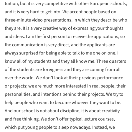
tuition, but it is very competitive with other European schools,
and it is very hard to get into. We accept people based on
three-minute video presentations, in which they describe who
they are. It is a very creative way of expressing your thoughts
and ideas. I am the first person to receive the applications, so
the communication is very direct, and the applicants are
always surprised for being able to talk to me one on one. I
know all of my students and they all know me. Three quarters
of the students are foreigners and they are coming from all
over the world. We don’t look at their previous performance
or projects; we are much more interested in real people, their
personalities, and intentions behind their projects. We try to
help people who want to become whoever they want to be.
And our school is not about discipline, it is about creativity
and free thinking. We don’t offer typical lecture courses,
which put young people to sleep nowadays. Instead, we