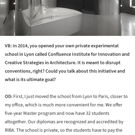
VB: In 2014, you opened your own private experimental
school in Lyon called Confluence Institute for Innovation and
Creative Strategies in Architecture. It is meant to disrupt
conventions, right? Could you talk about this initiative and
what is its ultimate goal?
OD:
First, I just moved the school from Lyon to Paris, closer to
my office, which is much more convenient for me. We offer
five-year Master program and now have 32 students
altogether. Our diplomas are recognized and accredited by
RIBA. The school is private, so the students have to pay the