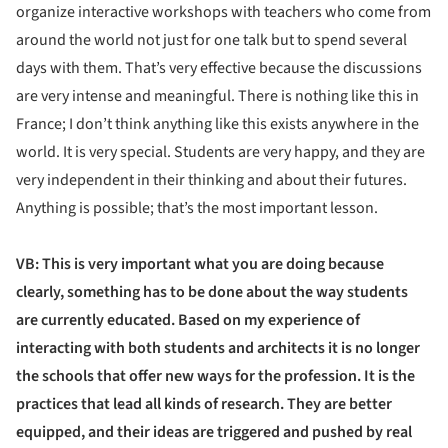
organize interactive workshops with teachers who come from
around the world not just for one talk but to spend several
days with them. That’s very effective because the discussions
are very intense and meaningful. There is nothing like this in
France; I don’t think anything like this exists anywhere in the
world. It is very special. Students are very happy, and they are
very independent in their thinking and about their futures.
Anything is possible; that’s the most important lesson.
VB: This is very important what you are doing because
clearly, something has to be done about the way students
are currently educated. Based on my experience of
interacting with both students and architects it is no longer
the schools that offer new ways for the profession. It is the
practices that lead all kinds of research. They are better
equipped, and their ideas are triggered and pushed by real