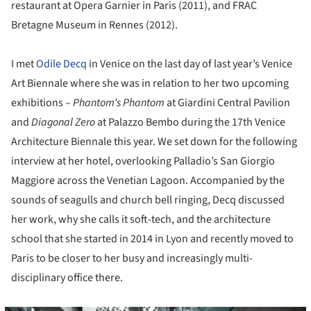
restaurant at Opera Garnier in Paris (2011), and FRAC
Bretagne Museum in Rennes (2012).
I met
Odile Decq
in Venice on the last day of last year’s Venice
Art Biennale where she was in relation to her two upcoming
exhibitions –
Phantom’s Phantom
at Giardini Central Pavilion
and
Diagonal Zero
at Palazzo Bembo during the 17th Venice
Architecture Biennale this year. We set down for the following
interview at her hotel, overlooking Palladio’s San Giorgio
Maggiore across the Venetian Lagoon. Accompanied by the
sounds of seagulls and church bell ringing, Decq discussed
her work, why she calls it soft-tech, and the architecture
school that she started in 2014 in Lyon and recently moved to
Paris to be closer to her busy and increasingly multi-
disciplinary office there.