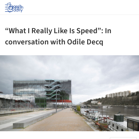
Log in
“What I Really Like Is Speed”: In
conversation with Odile Decq
ture!