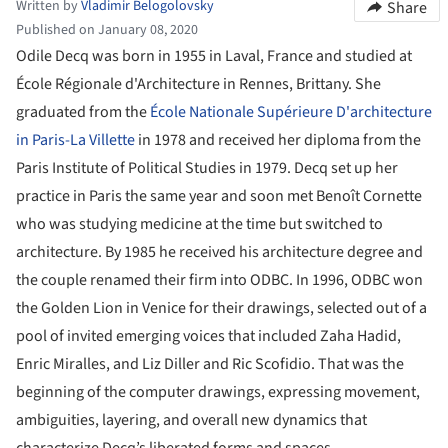
Written by
Vladimir Belogolovsky
Share
Published on January 08, 2020
Odile Decq was born in 1955 in Laval, France and studied at
École Régionale d'Architecture in Rennes, Brittany. She
graduated from the
École Nationale Supérieure D'architecture
in Paris-La Villette
in 1978 and received her diploma from the
Paris Institute of Political Studies in 1979. Decq set up her
practice in Paris the same year and soon met Benoît Cornette
who was studying medicine at the time but switched to
architecture. By 1985 he received his architecture degree and
the couple renamed their firm into ODBC. In 1996, ODBC won
the Golden Lion in Venice for their drawings, selected out of a
pool of invited emerging voices that included Zaha Hadid,
Enric Miralles, and Liz Diller and Ric Scofidio. That was the
beginning of the computer drawings, expressing movement,
ambiguities, layering, and overall new dynamics that