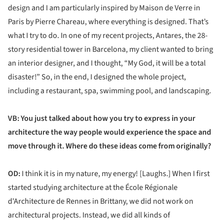
design and I am particularly inspired by Maison de Verre in
Paris by Pierre Chareau, where everything is designed. That’s
what I try to do. In one of my recent projects, Antares, the 28-
story residential tower in Barcelona, my client wanted to bring
an interior designer, and I thought, “My God, it will be a total
disaster!” So, in the end, I designed the whole project,
including a restaurant, spa, swimming pool, and landscaping.
VB: You just talked about how you try to express in your
architecture the way people would experience the space and
move through it. Where do these ideas come from originally?
OD:
I think it is in my nature, my energy! [Laughs.] When I first
started studying architecture at the École Régionale
d'Architecture de Rennes in Brittany, we did not work on
architectural projects. Instead, we did all kinds of