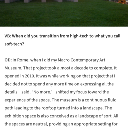
VB: When did you transition from high-tech to what you call
soft-tech?
OD:
In Rome, when I did my Macro Contemporary Art
Museum. That project took almost a decade to complete. It
opened in 2010. It was while working on that project that I
decided not to spend any more time on expressing all the
details. I said, “No more.” I shifted my focus toward the
experience of the space. The museum is a continuous fluid
path leading to the rooftop turned into a landscape. The
exhibition space is also conceived as a landscape of sort. All
the spaces are neutral, providing an appropriate setting for