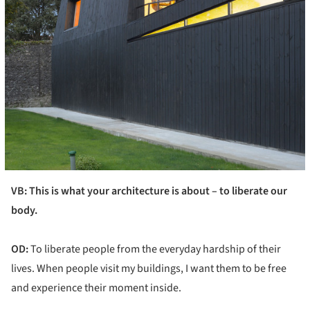
VB: This is what your architecture is about – to liberate our
body.
OD:
To liberate people from the everyday hardship of their
lives. When people visit my buildings, I want them to be free
and experience their moment inside.