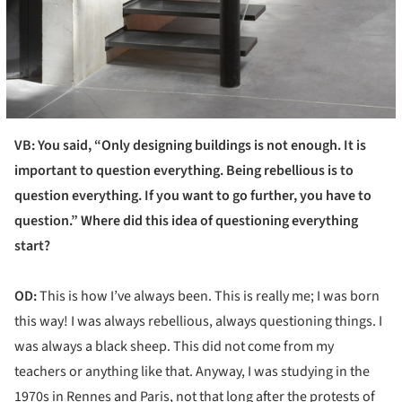
VB: You said, “Only designing buildings is not enough. It is
important to question everything. Being rebellious is to
question everything. If you want to go further, you have to
question.” Where did this idea of questioning everything
start?
OD:
This is how I’ve always been. This is really me; I was born
this way! I was always rebellious, always questioning things. I
was always a black sheep. This did not come from my
teachers or anything like that. Anyway, I was studying in the
1970s in Rennes and Paris, not that long after the protests of