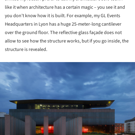
like it when architecture has a certain magic – you see it and
you don’t know how it is built. For example, my GL Events
Headquarters in Lyon has a huge 25-meter-long cantilever
over the ground floor. The reflective glass façade does not
allow to see how the structure works, but if you go inside, the
structure is revealed.
ture!