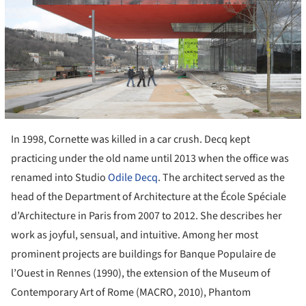
In 1998, Cornette was killed in a car crush. Decq kept
practicing under the old name until 2013 when the office was
renamed into Studio
Odile Decq
. The architect served as the
head of the Department of Architecture at the École Spéciale
d’Architecture in Paris from 2007 to 2012. She describes her
work as joyful, sensual, and intuitive. Among her most
prominent projects are buildings for Banque Populaire de
l’Ouest in Rennes (1990), the extension of the Museum of
Contemporary Art of Rome (MACRO, 2010), Phantom