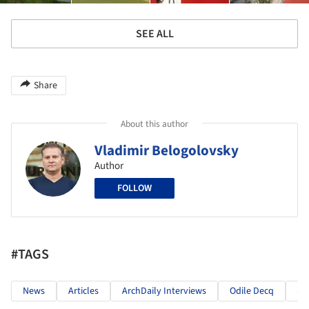
SEE ALL
Share
About this author
Vladimir Belogolovsky
Author
FOLLOW
#TAGS
News
Articles
ArchDaily Interviews
Odile Decq
St