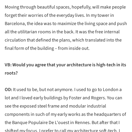
Moving through beautiful spaces, hopefully, will make people
forget their worries of the everyday lives. In my tower in
Barcelona, the idea was to maximize the living space and push
all the utilitarian rooms in the back. It was the free internal
circulation that defined the plans, which translated into the
final form of the building – from inside out.
VB: Would you agree that your architecture is high-tech in its
roots?
OD:
It used to be, but not anymore. I used to go to London a
lot and I loved early buildings by Foster and Rogers. You can
see the exposed steel frame and modular industrial
components in such of my early works as the headquarters of
the Banque Populaire De L'ouest in Rennes. But after that I
shifted my focus. I prefer to call my architecture soft-tech. I