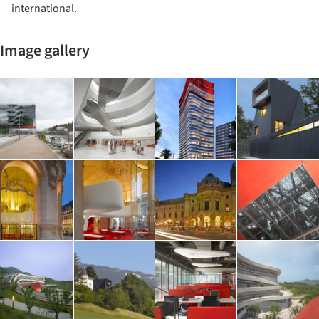
international.
Image gallery