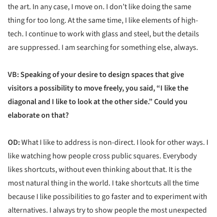
the art. In any case, I move on. I don’t like doing the same
thing for too long. At the same time, I like elements of high-
tech. I continue to work with glass and steel, but the details
are suppressed. I am searching for something else, always.
VB: Speaking of your desire to design spaces that give
visitors a possibility to move freely, you said, “I like the
diagonal and I like to look at the other side.” Could you
elaborate on that?
OD:
What I like to address is non-direct. I look for other ways. I
like watching how people cross public squares. Everybody
likes shortcuts, without even thinking about that. It is the
most natural thing in the world. I take shortcuts all the time
because I like possibilities to go faster and to experiment with
alternatives. I always try to show people the most unexpected