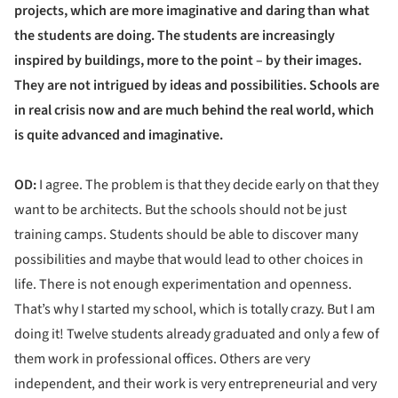
projects, which are more imaginative and daring than what
the students are doing. The students are increasingly
inspired by buildings, more to the point – by their images.
They are not intrigued by ideas and possibilities. Schools are
in real crisis now and are much behind the real world, which
is quite advanced and imaginative.
OD:
I agree. The problem is that they decide early on that they
want to be architects. But the schools should not be just
training camps. Students should be able to discover many
possibilities and maybe that would lead to other choices in
life. There is not enough experimentation and openness.
That’s why I started my school, which is totally crazy. But I am
doing it! Twelve students already graduated and only a few of
them work in professional offices. Others are very
independent, and their work is very entrepreneurial and very