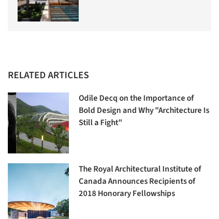
RELATED ARTICLES
Odile Decq on the Importance of
Bold Design and Why "Architecture Is
Still a Fight"
The Royal Architectural Institute of
Canada Announces Recipients of
2018 Honorary Fellowships