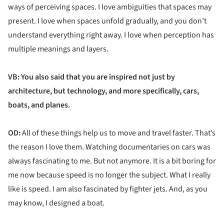
ways of perceiving spaces. I love ambiguities that spaces may
present. I love when spaces unfold gradually, and you don’t
understand everything right away. I love when perception has
multiple meanings and layers.
VB: You also said that you are inspired not just by
architecture, but technology, and more specifically, cars,
boats, and planes.
OD:
All of these things help us to move and travel faster. That’s
the reason I love them. Watching documentaries on cars was
always fascinating to me. But not anymore. It is a bit boring for
me now because speed is no longer the subject. What I really
like is speed. I am also fascinated by fighter jets. And, as you
may know, I designed a boat.