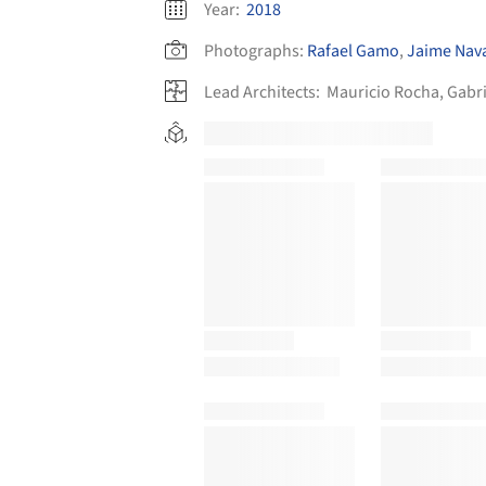
Year:
2018
Photographs:
Rafael Gamo
,
Jaime Nav
Lead Architects:
Mauricio Rocha, Gabri