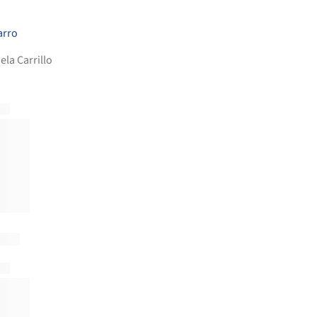
arro
ela Carrillo