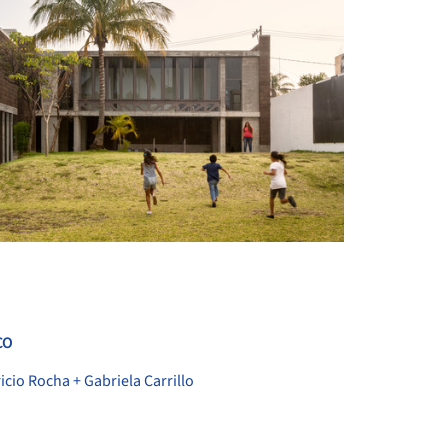
+ 30
CO
icio Rocha + Gabriela Carrillo