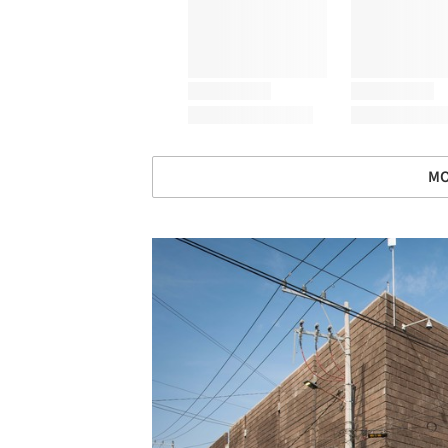
MO
Save this picture!