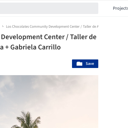
Project
Los Chocolates Community Development Center / Taller de Arquitectura Maurici
Development Center / Taller de
 + Gabriela Carrillo
Save