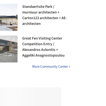
Standaertsite Park /
murmuur architecten +
Carton123 architecten + AE-
architecten
Great Fen Visiting Center
Competition Entry /
Alexandros Avlonitis +
Aggeliki Anagnostopoulou
More Community Center »