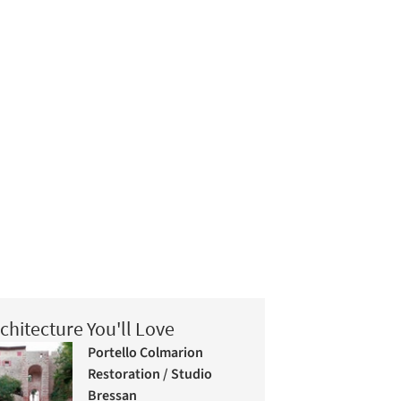
chitecture You'll Love
Portello Colmarion
Restoration / Studio
Bressan