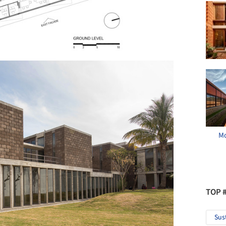
Mo
TOP 
Sus