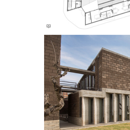
Save this picture!