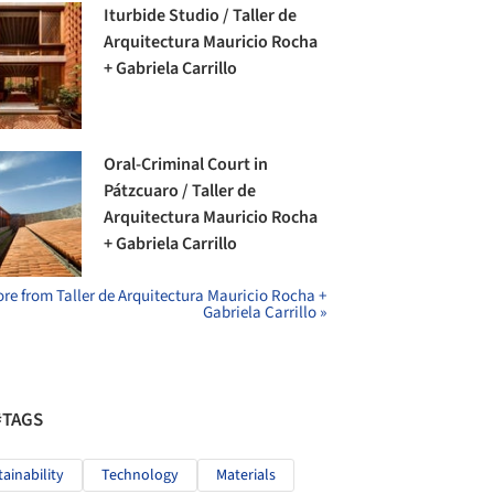
Iturbide Studio / Taller de
Arquitectura Mauricio Rocha
+ Gabriela Carrillo
Oral-Criminal Court in
Pátzcuaro / Taller de
Arquitectura Mauricio Rocha
+ Gabriela Carrillo
re from Taller de Arquitectura Mauricio Rocha +
Gabriela Carrillo »
#TAGS
tainability
Technology
Materials