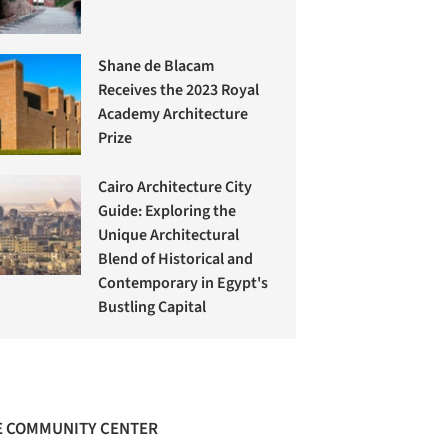
Shane de Blacam
Receives the 2023 Royal
Academy Architecture
Prize
Cairo Architecture City
Guide: Exploring the
Unique Architectural
Blend of Historical and
Contemporary in Egypt's
Bustling Capital
 COMMUNITY CENTER