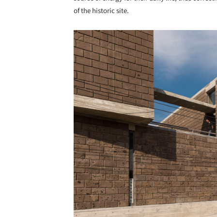
of the historic site.
Save this picture!