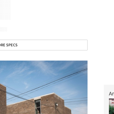
RE SPECS
Ar