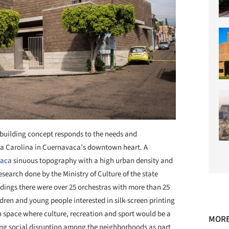
building concept responds to the needs and
La Carolina in Cuernavaca’s downtown heart. A
vaca
sinuous topography with a high urban density and
esearch done by the Ministry of Culture of the state
dings there were over 25 orchestras with more than 25
ren and young people interested in silk-screen printing
space where culture, recreation and sport would be a
MORE
ecting social disruption among the neighborhoods as part