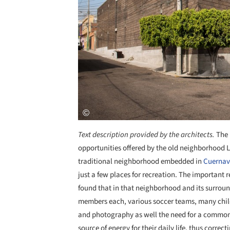
Text description provided by the architects.
The 
opportunities offered by the old neighborhood 
traditional neighborhood embedded in
Cuerna
just a few places for recreation. The important r
found that in that neighborhood and its surroun
members each, various soccer teams, many child
and photography as well the need for a common 
source of energy for their daily life, thus corr