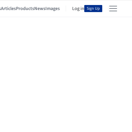
s
Articles
Products
News
Images
Log in
Sign Up
o Rocha + Gabriela Carrillo