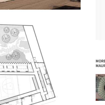
MORE
MAUR