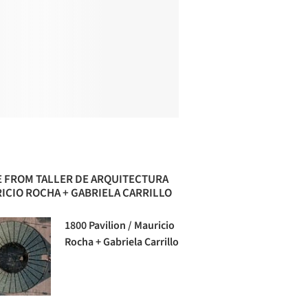
 FROM TALLER DE ARQUITECTURA
ICIO ROCHA + GABRIELA CARRILLO
1800 Pavilion / Mauricio
Rocha + Gabriela Carrillo