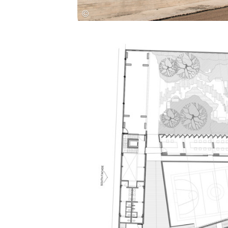
Save this picture!