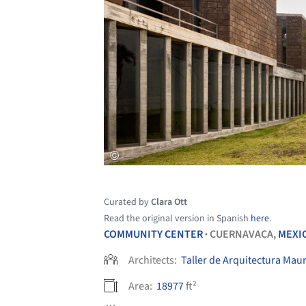
Curated by
Clara Ott
Read the original version in Spanish
here
.
COMMUNITY CENTER
CUERNAVACA,
MEXI
•
Architects:
Taller de Arquitectura Maur
Area:
18977
ft²