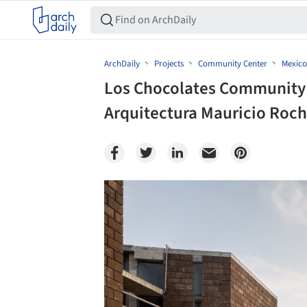
ArchDaily
Projects
Community Center
Mexico
Los Chocolates Community 
Arquitectura Mauricio Rocha
Save this picture!