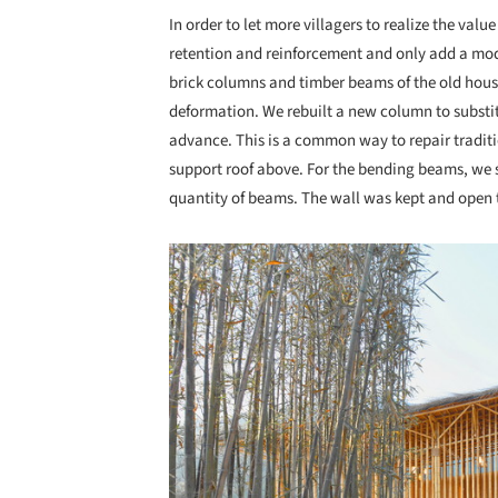
In order to let more villagers to realize the val
retention and reinforcement and only add a mo
brick columns and timber beams of the old hou
deformation. We rebuilt a new column to substit
advance. This is a common way to repair tradit
support roof above. For the bending beams, we 
quantity of beams. The wall was kept and open to
Save this picture!