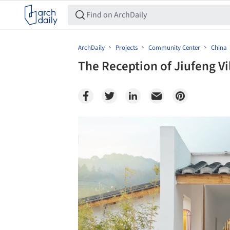
ArchDaily
Projects
Community Center
China
The Reception of Jiufeng Vi
Save this picture!