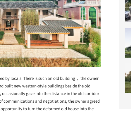
ted by locals. There is such an old building， the owner
and built new
western-style buildings beside the old
, occasionally gaze into the distance in the old corridor
s of communications and negotiations, the owner agreed
 opportunity to turn the deformed old house into the