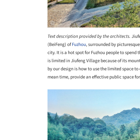
Text description provided by the architects.
Jiuf
(BeiFeng) of
Fuzhou
, surrounded by picturesque 
city. It is a hot spot for Fuzhou people to spen
is limited in Jiufeng Village because of its mou
by our design is how to use the limited space t
mean time, provide an effective public space fo
Save this picture!