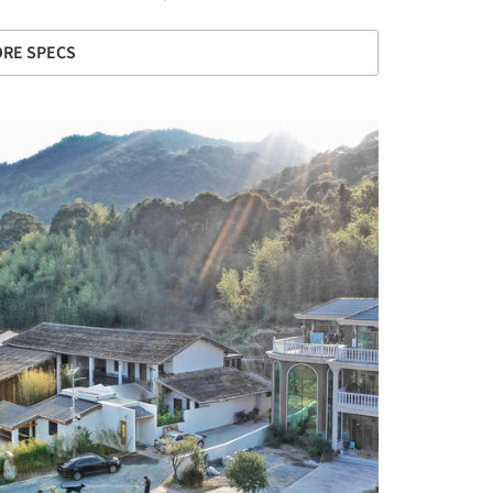
RE SPECS