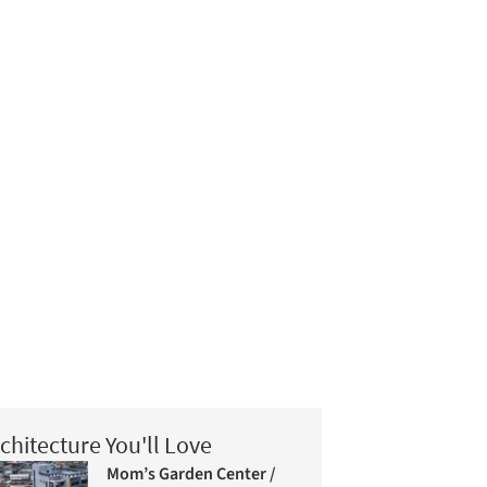
chitecture You'll Love
Mom’s Garden Center /