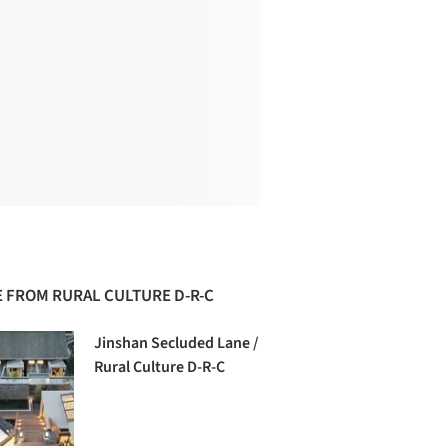
 FROM RURAL CULTURE D-R-C
Jinshan Secluded Lane /
Rural Culture D-R-C