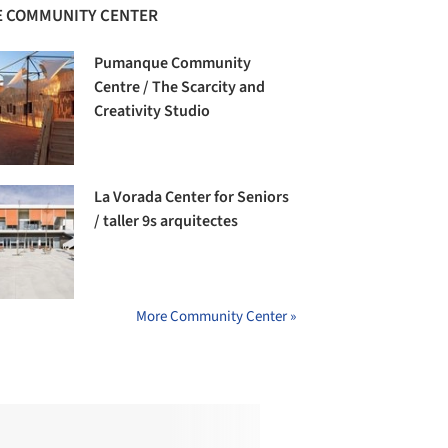
 COMMUNITY CENTER
Pumanque Community
Centre / The Scarcity and
Creativity Studio
La Vorada Center for Seniors
/ taller 9s arquitectes
More Community Center »