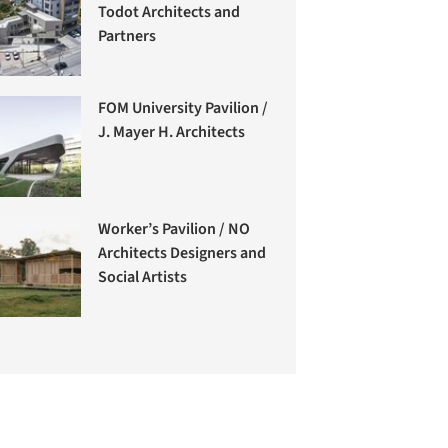
Todot Architects and
Partners
FOM University Pavilion /
J. Mayer H. Architects
Worker’s Pavilion / NO
Architects Designers and
Social Artists