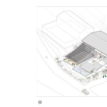
Save this picture!