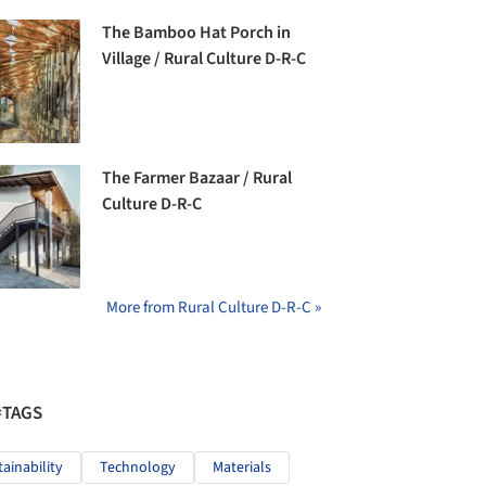
The Bamboo Hat Porch in
Village / Rural Culture D-R-C
The Farmer Bazaar / Rural
Culture D-R-C
More from Rural Culture D-R-C »
#TAGS
tainability
Technology
Materials