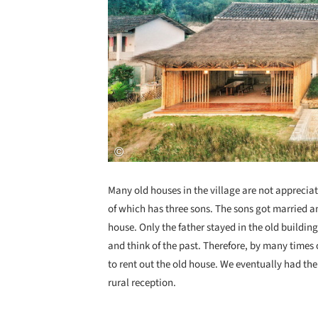
Many old houses in the village are not apprecia
of which has three sons. The sons got married 
house. Only the father stayed in the old building
and think of the past. Therefore, by many time
to rent out the old house. We eventually had the
rural reception.