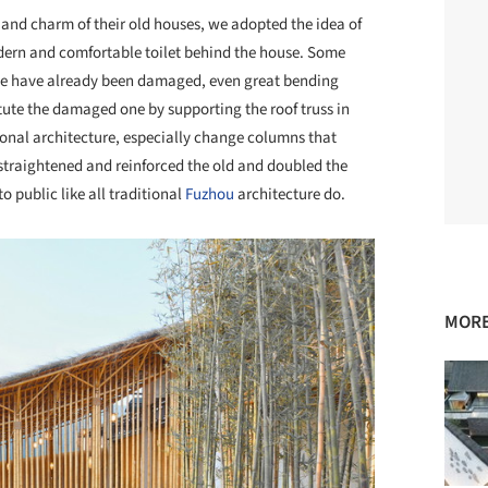
ue and charm of their old houses, we adopted the idea of
dern and comfortable toilet behind the house. Some
se have already been damaged, even great bending
ute the damaged one by supporting the roof truss in
ional architecture, especially change columns that
straightened and reinforced the old and doubled the
 public like all traditional
Fuzhou
architecture do.
MORE