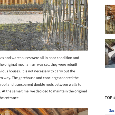
ses and warehouses were all in poor condition and
the original mechanism was set, they were rebuilt
ious houses. It is not necessary to carry out the
dern way. The gatehouse and concierge adopted the
 roof and transparent double roofs between walls to
. At the same time, we decided to maintain the original
TOP 
the entrance.
Sus