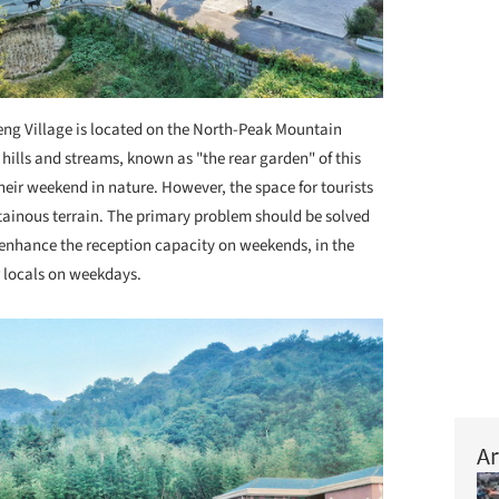
eng Village is located on the North-Peak Mountain
hills and streams, known as "the rear garden" of this
d their weekend in nature. However,
the space for tourists
ntainous terrain. The primary problem should be solved
o enhance the reception capacity on weekends, in the
r locals on weekdays.
Ar