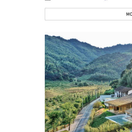
MO
Save this picture!