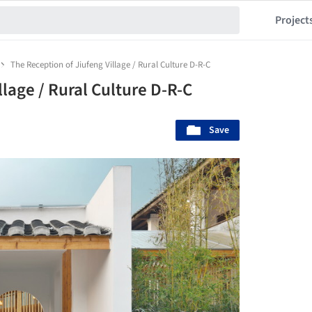
Project
The Reception of Jiufeng Village / Rural Culture D-R-C
llage / Rural Culture D-R-C
Save