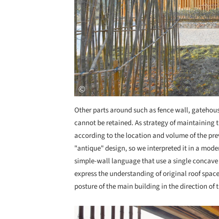
Other parts around such as fence wall, gatehou
cannot be retained. As strategy of maintaining 
according to the location and volume of the prev
"antique" design, so we interpreted it in a mo
simple-wall language that use a single concave
express the understanding of original roof space
posture of the main building in the direction of 
Save this picture!