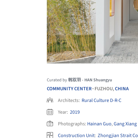
Curated by
韩双羽 - HAN Shuangyu
COMMUNITY CENTER
FUZHOU,
CHINA
•
Architects:
Rural Culture D-R-C
Year:
2019
Photographs:
Hainan Guo
,
Gang Xiang
Construction Unit
:
Zhongjian Strait C