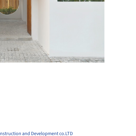
+ 19
onstruction and Development co.LTD