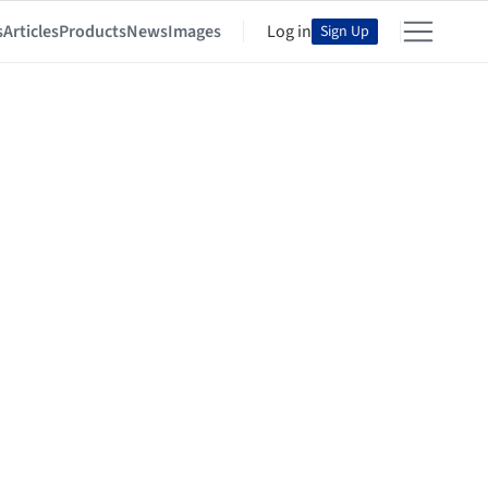
s
Articles
Products
News
Images
Log in
Sign Up