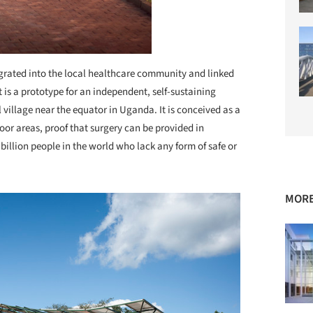
grated into the local healthcare community and linked
t is a prototype for an independent, self-sustaining
 village near the equator in Uganda. It is conceived as a
poor areas, proof that surgery can be provided in
 billion people in the world who lack any form of safe or
MORE