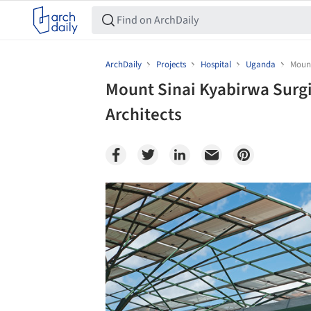
ArchDaily
Projects
Hospital
Uganda
Mount
Mount Sinai Kyabirwa Surgi
Architects
Save this picture!