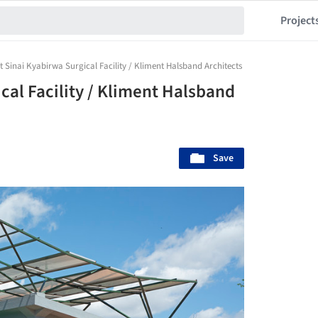
Project
 Sinai Kyabirwa Surgical Facility / Kliment Halsband Architects
cal Facility / Kliment Halsband
Save