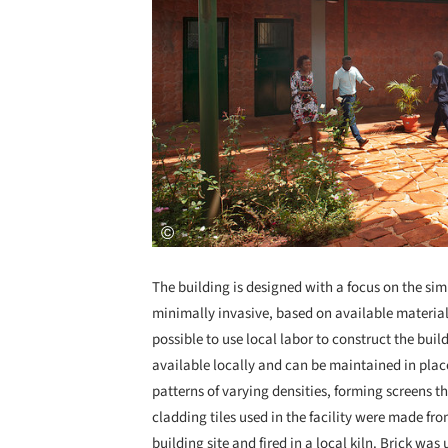
The building is designed with a focus on the sim
minimally invasive, based on available materia
possible to use local labor to construct the bui
available locally and can be maintained in pla
patterns of varying densities, forming screens tha
cladding tiles used in the facility were made fro
building site and fired in a local kiln. Brick was u