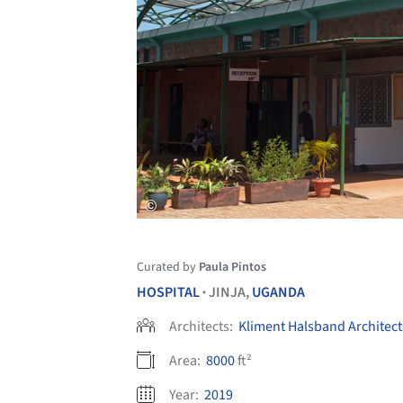
Curated by
Paula Pintos
HOSPITAL
JINJA,
UGANDA
•
Architects:
Kliment Halsband Architect
Area:
8000
ft²
Year:
2019