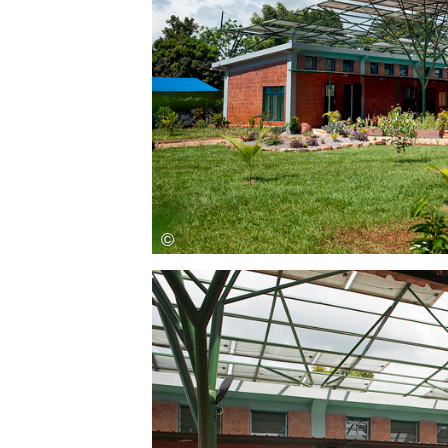
Save this picture!