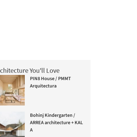
chitecture You'll Love
PIN8 House / PMMT
Arquitectura
Bohinj Kindergarten /
ARREA architecture + KAL
A