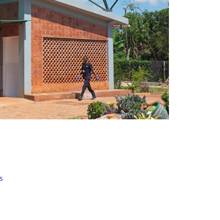
+ 18
s