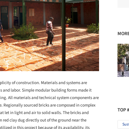
MORE
plicity of construction. Materials and systems are
ls and labor. Simple modular building forms made it
lding. All materials and technical system components are
ce. Regionally sourced bricks are composed in complex
TOP 
t let in light and air to solid walls. The bricks and
m red clay dug directly out of the ground near the
Sus
tilized in this project because of its availability, its