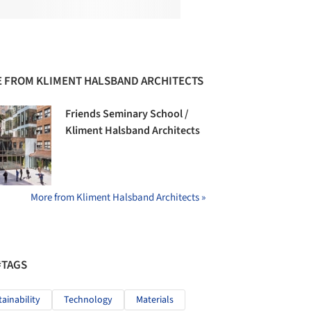
 FROM KLIMENT HALSBAND ARCHITECTS
Friends Seminary School /
Kliment Halsband Architects
More from Kliment Halsband Architects »
#TAGS
tainability
Technology
Materials