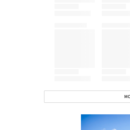
MO
Save this picture!