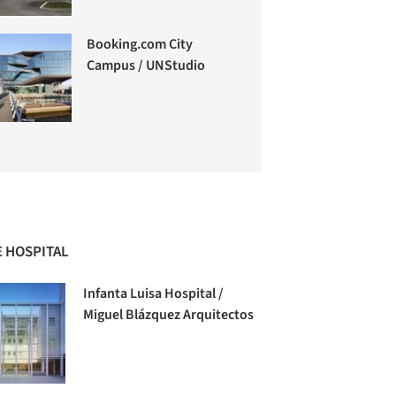
Booking.com City
Campus / UNStudio
 HOSPITAL
Infanta Luisa Hospital /
Miguel Blázquez Arquitectos