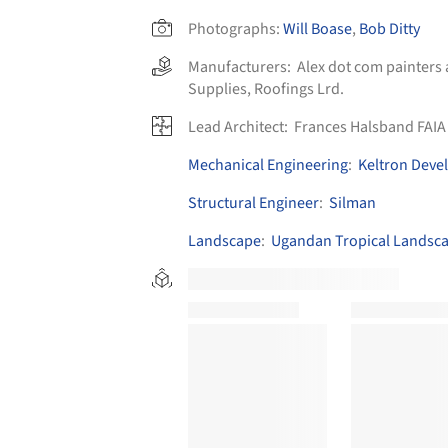
Photographs:
Will Boase
,
Bob Ditty
Manufacturers:
Alex dot com painters
Supplies
,
Roofings Lrd.
Lead Architect:
Frances Halsband FAIA
Mechanical Engineering
:
Keltron Deve
Structural Engineer
:
Silman
Landscape
:
Ugandan Tropical Landsc