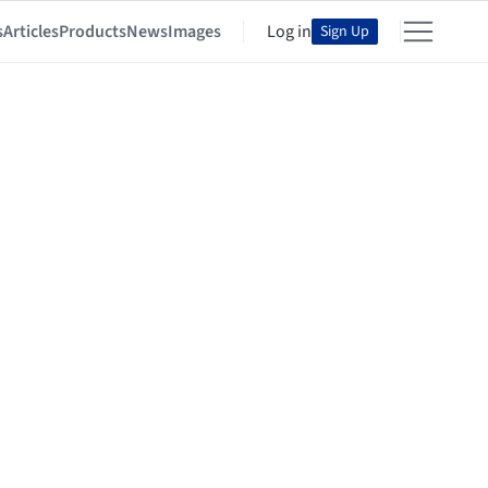
s
Articles
Products
News
Images
Log in
Sign Up