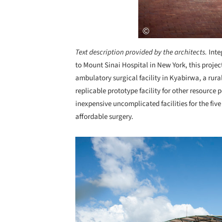
Text description provided by the architects.
Inte
to Mount Sinai Hospital in New York, this projec
ambulatory surgical facility in Kyabirwa, a rural
replicable prototype facility for other resource 
inexpensive uncomplicated facilities for the five
affordable surgery.
Save this picture!