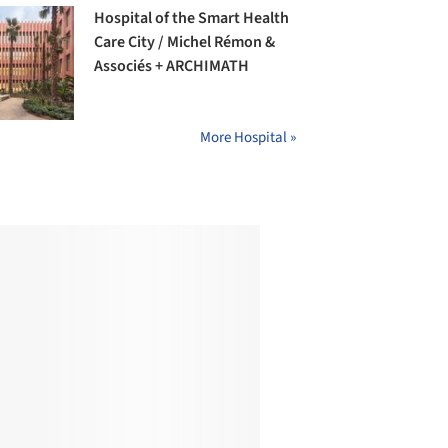
Hospital of the Smart Health
Care City / Michel Rémon &
Associés + ARCHIMATH
More Hospital »