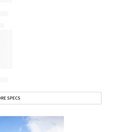
RE SPECS