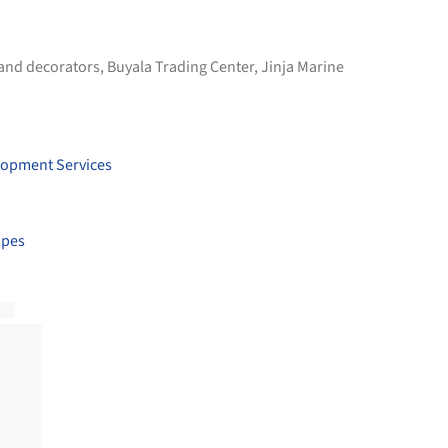
 and decorators
,
Buyala Trading Center
,
Jinja Marine
lopment Services
apes