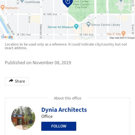
Location to be used only as a reference. It could indicate city/country but not
exact address.
Published on November 08, 2019
Share
About this office
Dynia Architects
Office
FOLLOW