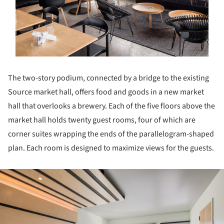
The two-story podium, connected by a bridge to the existing
Source market hall, offers food and goods in a new market
hall that overlooks a brewery. Each of the five floors above the
market hall holds twenty guest rooms, four of which are
corner suites wrapping the ends of the parallelogram-shaped
plan. Each room is designed to maximize views for the guests.
ture!