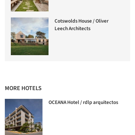
Cotswolds House / Oliver
Leech Architects
MORE HOTELS
OCEANA Hotel / rdlp arquitectos