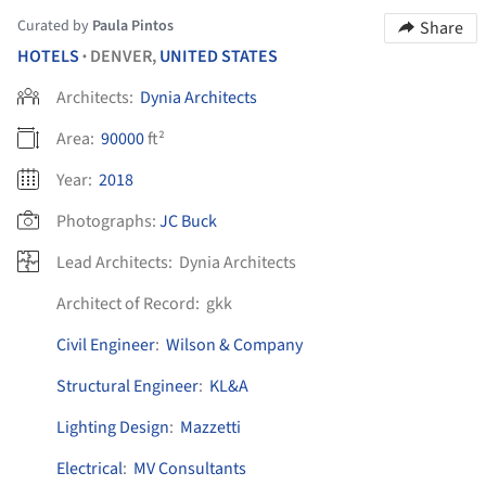
Curated by
Paula Pintos
Share
HOTELS
DENVER,
UNITED STATES
•
Architects:
Dynia Architects
Area:
90000
ft²
Year:
2018
Photographs:
JC Buck
Lead Architects:
Dynia Architects
Architect of Record:
gkk
Civil Engineer
:
Wilson & Company
Structural Engineer
:
KL&A
Lighting Design
:
Mazzetti
Electrical
:
MV Consultants