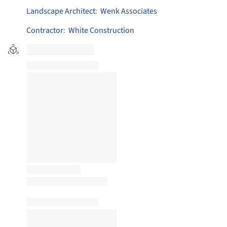
Landscape Architect
:
Wenk Associates
Contractor
:
White Construction