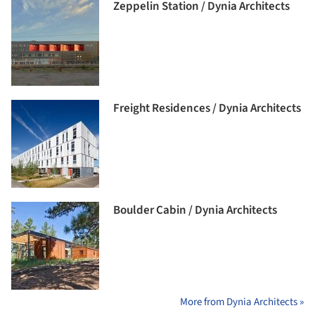
Zeppelin Station / Dynia Architects
Freight Residences / Dynia Architects
Boulder Cabin / Dynia Architects
More from Dynia Architects »