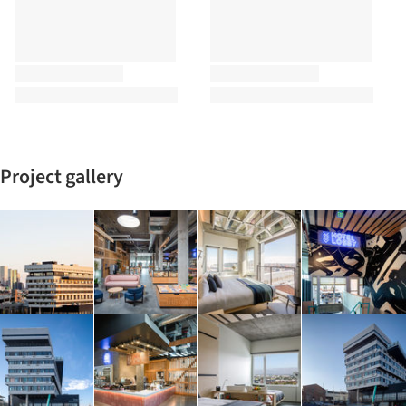
Project gallery