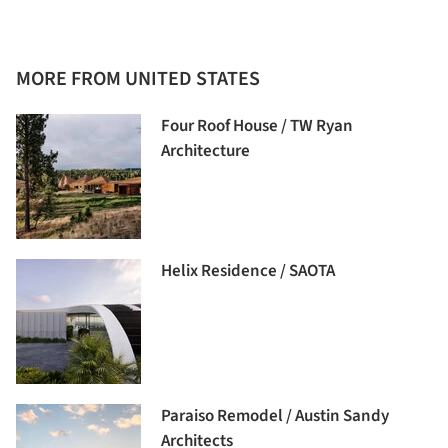
MORE FROM UNITED STATES
Four Roof House / TW Ryan
Architecture
Helix Residence / SAOTA
Paraiso Remodel / Austin Sandy
Architects