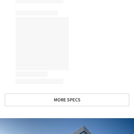
MORE SPECS
ture!