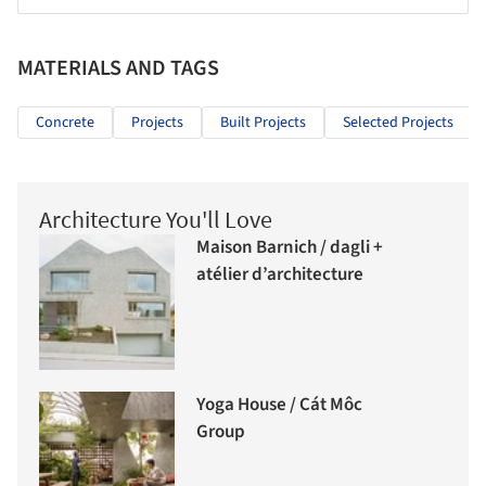
MATERIALS AND TAGS
Concrete
Projects
Built Projects
Selected Projects
Architecture You'll Love
Maison Barnich / dagli +
atélier d’architecture
Yoga House / Cát Môc
Group