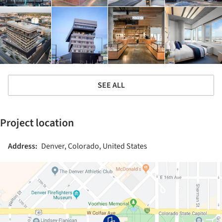
SEE ALL
Project location
Address:
Denver, Colorado, United States