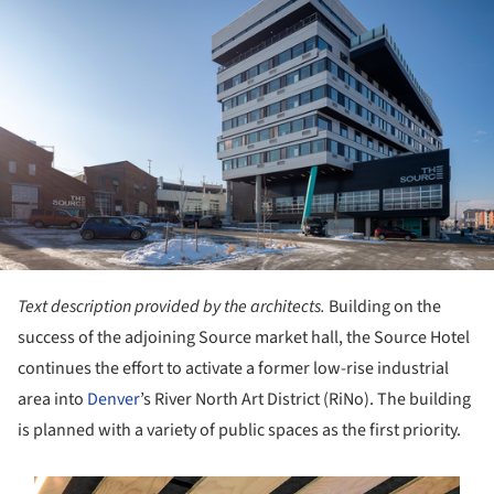
Text description provided by the architects.
Building on the
success of the adjoining Source market hall, the Source Hotel
continues the effort to activate a former low-rise industrial
area into
Denver
’s River North Art District (RiNo). The building
is planned with a variety of public spaces as the first priority.