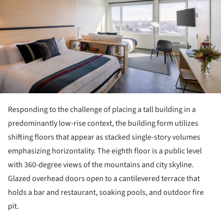
Responding to the challenge of placing a tall building in a
predominantly low-rise context, the building form utilizes
shifting floors that appear as stacked single-story volumes
emphasizing horizontality. The eighth floor is a public level
with 360-degree views of the mountains and city skyline.
Glazed overhead doors open to a cantilevered terrace that
holds a bar and restaurant, soaking pools, and outdoor fire
pit.