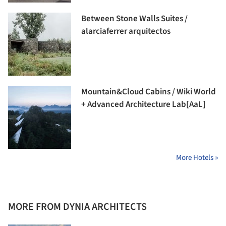
Between Stone Walls Suites /
alarciaferrer arquitectos
Mountain&Cloud Cabins / Wiki World
+ Advanced Architecture Lab[AaL]
More Hotels »
MORE FROM DYNIA ARCHITECTS