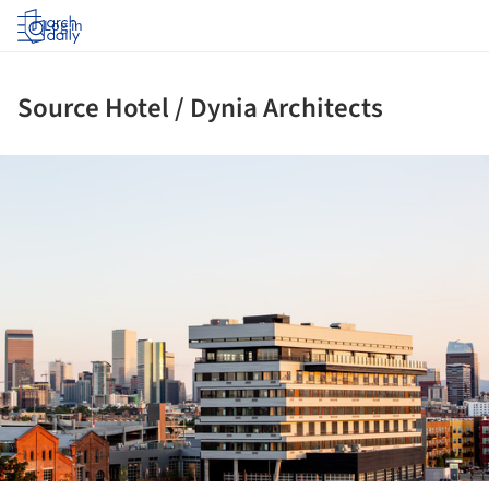
Log in
Source Hotel / Dynia Architects
ture!