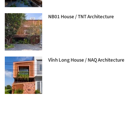
NB01 House / TNT Architecture
Vĩnh Long House / NAQ Architecture