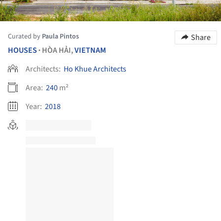
Curated by
Paula Pintos
Share
HOUSES
HÒA HẢI,
VIETNAM
•
Architects:
Ho Khue Architects
Area:
240
m²
Year:
2018