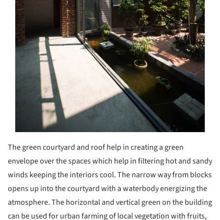
The green courtyard and roof help in creating a green
envelope over the spaces which help in filtering hot and sandy
winds keeping the interiors cool. The narrow way from blocks
opens up into the courtyard with a waterbody energizing the
atmosphere. The horizontal and vertical green on the building
can be used for urban farming of local vegetation with fruits,