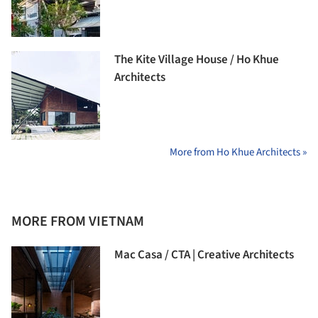
The Kite Village House / Ho Khue
Architects
More from Ho Khue Architects »
MORE FROM VIETNAM
Mac Casa / CTA | Creative Architects