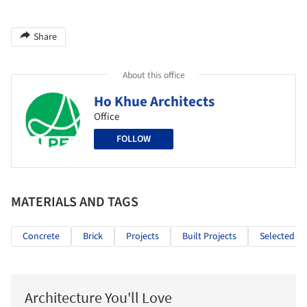
Share
About this office
Ho Khue Architects
Office
FOLLOW
MATERIALS AND TAGS
Concrete
Brick
Projects
Built Projects
Selected Pr
Architecture You'll Love