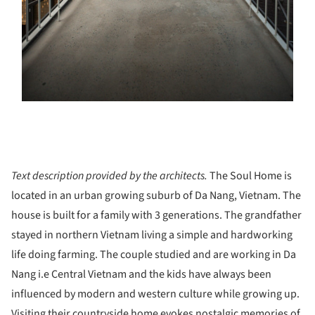
Text description provided by the architects.
The Soul Home is
located in an urban growing suburb of Da Nang, Vietnam. The
house is built for a family with 3 generations. The grandfather
stayed in northern Vietnam living a simple and hardworking
life doing farming. The couple studied and are working in Da
Nang i.e Central Vietnam and the kids have always been
influenced by modern and western culture while growing up.
Visiting their countryside home evokes nostalgic memories of