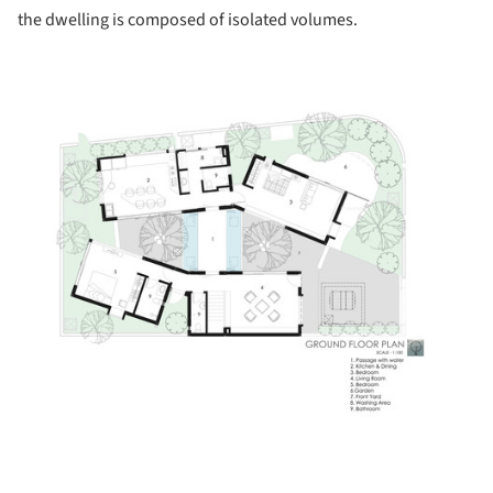
the dwelling is composed of isolated volumes.
ture!
ture!