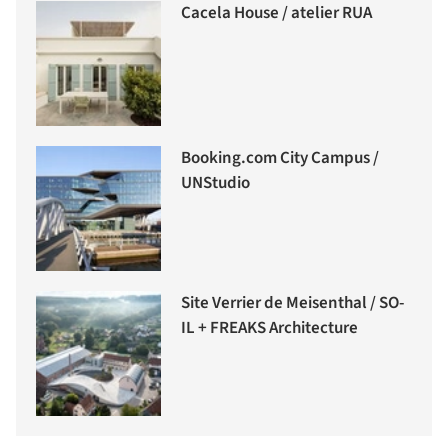
Cacela House / atelier RUA
Booking.com City Campus /
UNStudio
Site Verrier de Meisenthal / SO-
IL + FREAKS Architecture