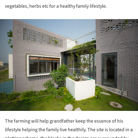
vegetables, herbs etc for a healthy family lifestyle.
ture!
The farming will help grandfather keep the essence of his
lifestyle helping the family live healthily. The site is located in a