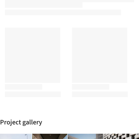
Project gallery