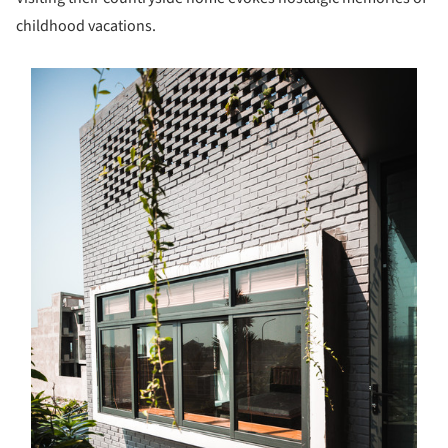
childhood vacations.
s picture!