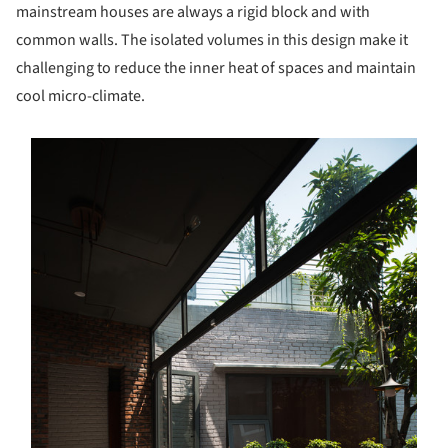
mainstream houses are always a rigid block and with
common walls. The isolated volumes in this design make it
challenging to reduce the inner heat of spaces and maintain
cool micro-climate.
s picture!