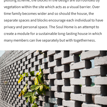
plotting scheme, the blocks in the design are surrounded by
vegetation within the site which acts as a visual barrier. Over
time family becomes wider and so should the house, the
separate spaces and blocks encourage each individual to have
privacy and personal space. The Soul Home is an attempt to
create a module for a sustainable long-lasting house in which
many members can live separately but with togetherness.
ture!