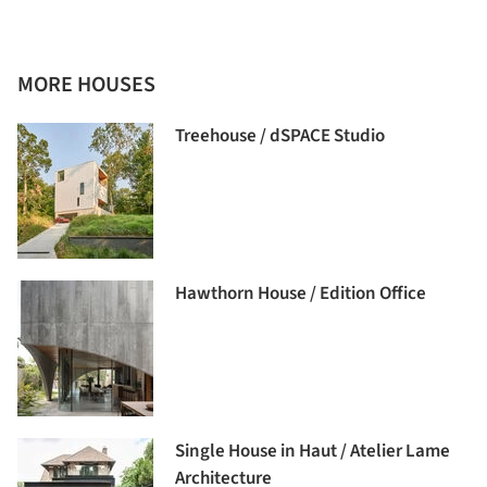
MORE HOUSES
Treehouse / dSPACE Studio
Hawthorn House / Edition Office
Single House in Haut / Atelier Lame
Architecture