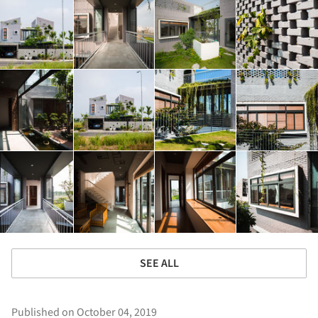
SEE ALL
Published on October 04, 2019