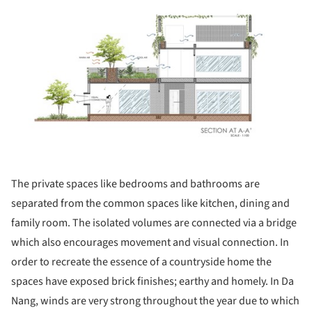
The private spaces like bedrooms and bathrooms are
separated from the common spaces like kitchen, dining and
family room. The isolated volumes are connected via a bridge
which also encourages movement and visual connection. In
order to recreate the essence of a countryside home the
spaces have exposed brick finishes; earthy and homely. In Da
Nang, winds are very strong throughout the year due to which