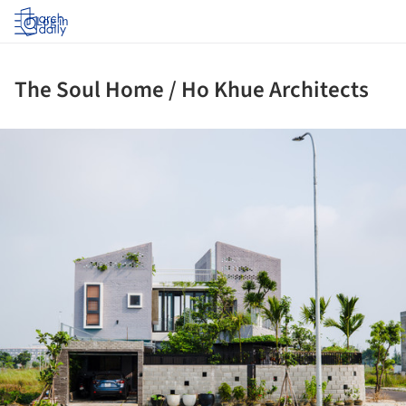
Log in
The Soul Home / Ho Khue Architects
ture!