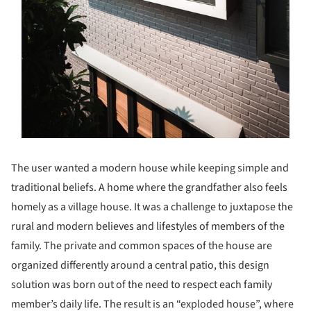
The user wanted a modern house while keeping simple and
traditional beliefs. A home where the grandfather also feels
homely as a village house. It was a challenge to juxtapose the
rural and modern believes and lifestyles of members of the
family. The private and common spaces of the house are
organized differently around a central patio, this design
solution was born out of the need to respect each family
member’s daily life. The result is an “exploded house”, where