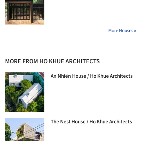
More Houses »
MORE FROM HO KHUE ARCHITECTS
An Nhiên House / Ho Khue Architects
The Nest House / Ho Khue Architects