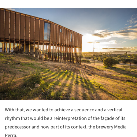
ture!
With that, we wanted to achieve a sequence and a vertical
rhythm that would be a reinterpretation of the façade of its
predecessor and now part of its context, the brewery Media
Perra.