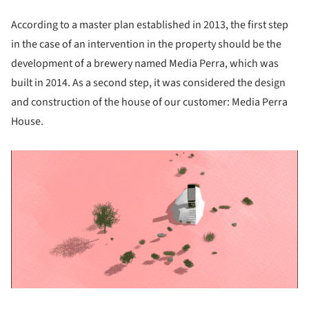
According to a master plan established in 2013, the first step
in the case of an intervention in the property should be the
development of a brewery named Media Perra, which was
built in 2014. As a second step, it was considered the design
and construction of the house of our customer: Media Perra
House.