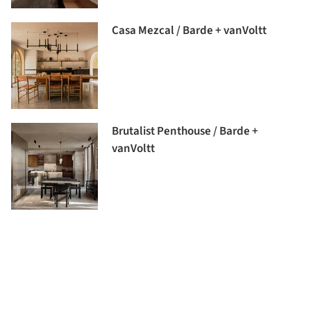
Casa Mezcal / Barde + vanVoltt
Brutalist Penthouse / Barde +
vanVoltt