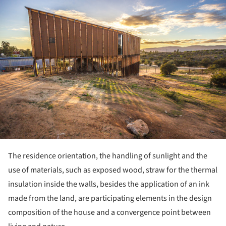
ture!
The residence orientation, the handling of sunlight and the
use of materials, such as exposed wood, straw for the thermal
insulation inside the walls, besides the application of an ink
made from the land, are participating elements in the design
composition of the house and a convergence point between