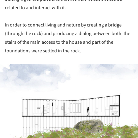
related to and interact with it.
In order to connect living and nature by creating a bridge
(through the rock) and producing a dialog between both, the
stairs of the main access to the house and part of the
foundations were settled in the rock.
ture!