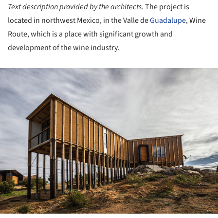
Text description provided by the architects.
The project is
located in northwest Mexico, in the Valle de
Guadalupe
, Wine
Route, which is a place with significant growth and
development of the wine industry.
ture!