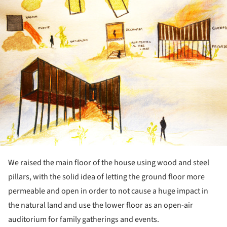
We raised the main floor of the house using wood and steel
pillars, with the solid idea of letting the ground floor more
permeable and open in order to not cause a huge impact in
the natural land and use the lower floor as an open-air
auditorium for family gatherings and events.