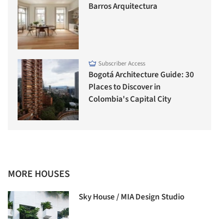
Barros Arquitectura
Subscriber Access
Bogotá Architecture Guide: 30
Places to Discover in
Colombia's Capital City
MORE HOUSES
Sky House / MIA Design Studio