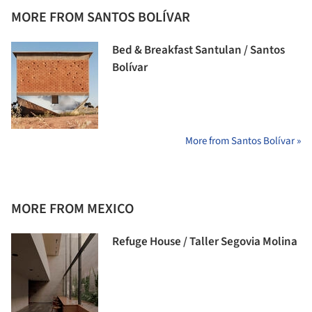
MORE FROM SANTOS BOLÍVAR
Bed & Breakfast Santulan / Santos
Bolívar
More from Santos Bolívar »
MORE FROM MEXICO
Refuge House / Taller Segovia Molina