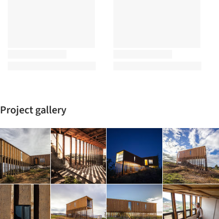
Project gallery