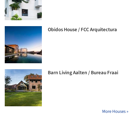
Obidos House / FCC Arquitectura
Barn Living Aalten / Bureau Fraai
More Houses »