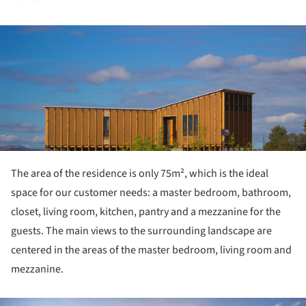
ture!
The area of the residence is only 75m², which is the ideal
space for our customer needs: a master bedroom, bathroom,
closet, living room, kitchen, pantry and a mezzanine for the
guests. The main views to the surrounding landscape are
centered in the areas of the master bedroom, living room and
mezzanine.