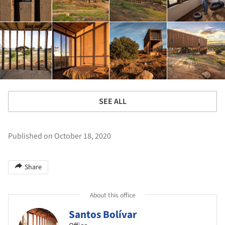
SEE ALL
Published on October 18, 2020
Share
About this office
Santos Bolívar