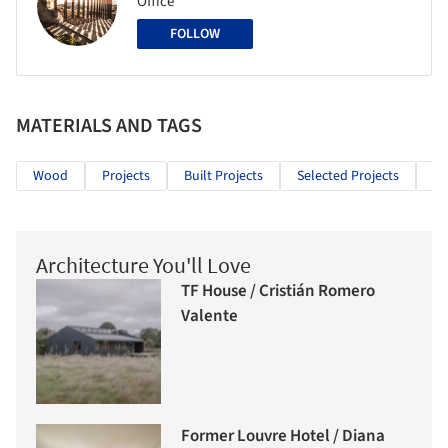
Office
FOLLOW
MATERIALS AND TAGS
Wood
Projects
Built Projects
Selected Projects
Re
Architecture You'll Love
TF House / Cristián Romero
Valente
Former Louvre Hotel / Diana