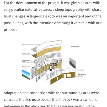
For the development of the project, it was given an area with
very peculiar natural features, a steep topography with sharp
level changes. A large-scale rock was an important part of the
possibilities, with the intention of making it versatile with our
proposal.
ture!
Adaptation and connection with the surrounding area were
concepts that led us to decide that the rock was a symbol of
belonging to the place and that the new house should be