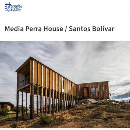
Log in
Media Perra House / Santos Bolívar
ture!