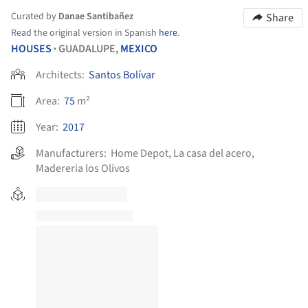
Curated by
Danae Santibañez
Share
Read the original version in Spanish
here
.
HOUSES
GUADALUPE,
MEXICO
•
Architects:
Santos Bolívar
Area:
75
m²
Year:
2017
Manufacturers:
Home Depot
,
La casa del acero
,
Madereria los Olivos