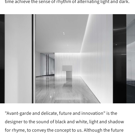
time achieve the sense of rhythm of alternating light and dark.
ture!
"Avant-garde and delicate, future and innovation" is the
designer to the sound of black and white, light and shadow
for rhyme, to convey the concept to us. Although the future