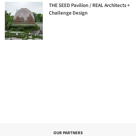
THE SEED Pavilion / REAL Architects +
Challenge Design