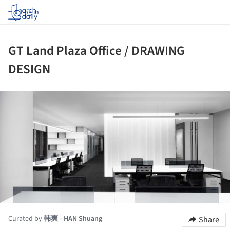
Log in
GT Land Plaza Office / DRAWING
DESIGN
ture!
Curated by
韩爽 - HAN Shuang
Share