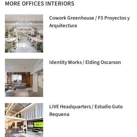
MORE OFFICES INTERIORS
Cowork Greenhouse / F5 Proyectos y
Arquitectura
Identity Works / Elding Oscarson
LIVE Headquarters / Estudio Guto
Requena