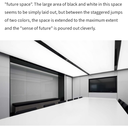
"future space". The large area of black and white in this space
seems to be simply laid out, but between the staggered jumps
of two colors, the space is extended to the maximum extent
and the "sense of future" is poured out cleverly.
ture!