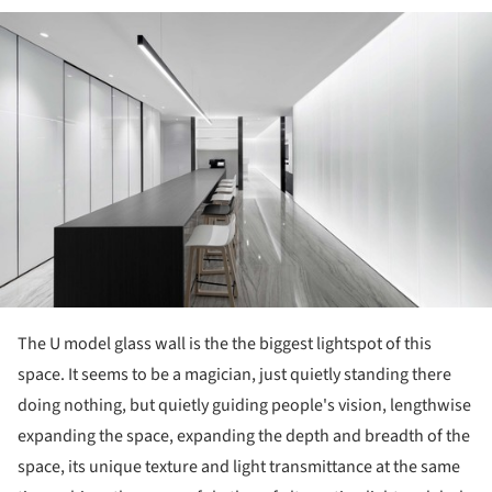
ture!
The U model glass wall is the the biggest lightspot of this
space. It seems to be a magician, just quietly standing there
doing nothing, but quietly guiding people's vision, lengthwise
expanding the space, expanding the depth and breadth of the
space, its unique texture and light transmittance at the same