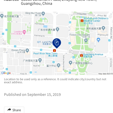
Guangzhou, China
Location to be used only as a reference. It could indicate city/country but not
exact address.
Published on September 15, 2019
Share