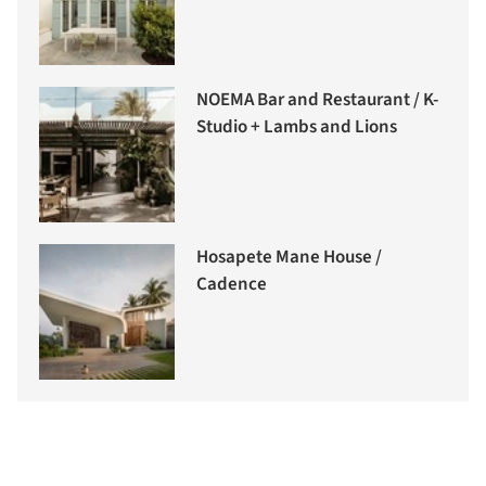
NOEMA Bar and Restaurant / K-
Studio + Lambs and Lions
Hosapete Mane House /
Cadence