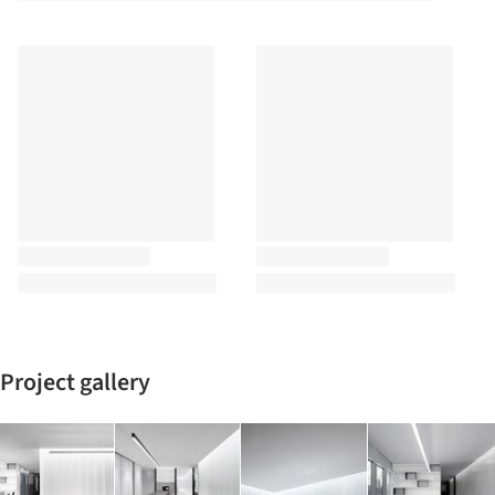
Project gallery