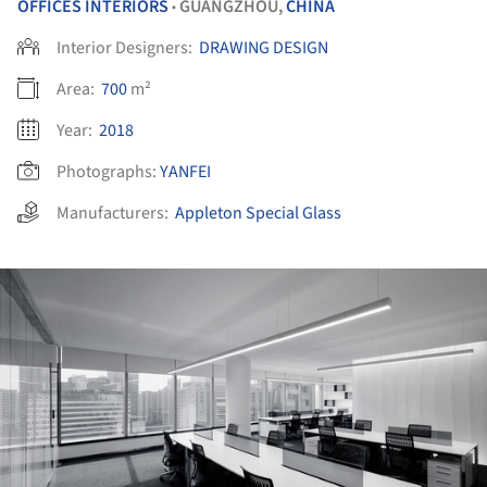
OFFICES INTERIORS
GUANGZHOU,
CHINA
•
Interior Designers:
DRAWING DESIGN
Area:
700
m²
Year:
2018
Photographs:
YANFEI
Manufacturers:
Appleton Special Glass
ture!