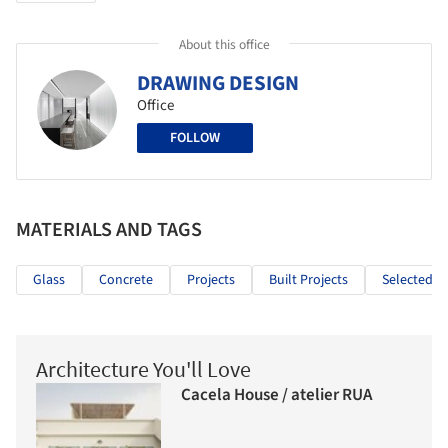
About this office
DRAWING DESIGN
Office
FOLLOW
MATERIALS AND TAGS
Glass
Concrete
Projects
Built Projects
Selected Pr
Architecture You'll Love
Cacela House / atelier RUA