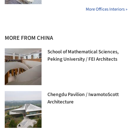
More Offices Interiors »
MORE FROM CHINA
School of Mathematical Sciences,
Peking University / FEI Architects
Chengdu Pavilion / IwamotoScott
Architecture