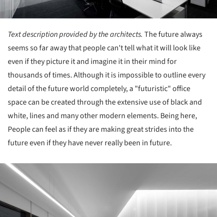
Text description provided by the architects.
The future always
seems so far away that people can't tell what it will look like
even if they picture it and imagine it in their mind for
thousands of times. Although it is impossible to outline every
detail of the future world completely, a "futuristic" office
space can be created through the extensive use of black and
white, lines and many other modern elements. Being here,
People can feel as if they are making great strides into the
future even if they have never really been in future.
ture!