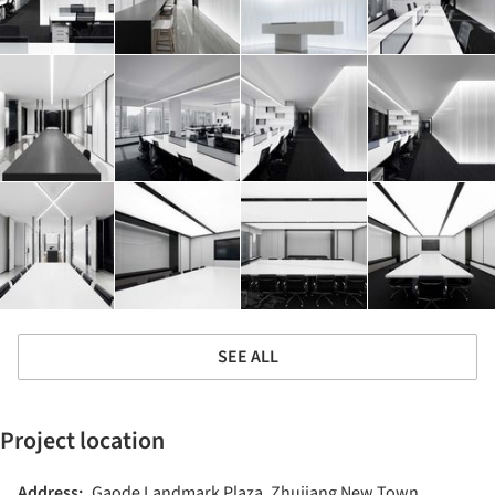
SEE ALL
Project location
Address:
Gaode Landmark Plaza, Zhujiang New Town,