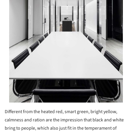
Different from the heated red, smart green, bright yellow,
calmness and ration are the impression that black and white
bring to people, which also just fit in the temperament of