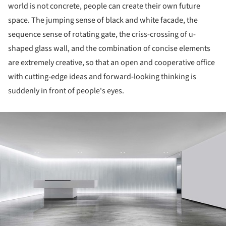
world is not concrete, people can create their own future
space. The jumping sense of black and white facade, the
sequence sense of rotating gate, the criss-crossing of u-
shaped glass wall, and the combination of concise elements
are extremely creative, so that an open and cooperative office
with cutting-edge ideas and forward-looking thinking is
suddenly in front of people's eyes.
ture!