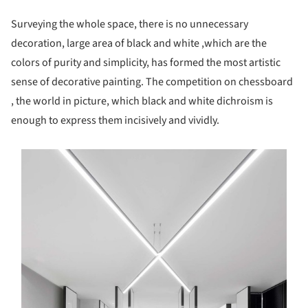
Surveying the whole space, there is no unnecessary
decoration, large area of black and white ,which are the
colors of purity and simplicity, has formed the most artistic
sense of decorative painting. The competition on chessboard
, the world in picture, which black and white dichroism is
enough to express them incisively and vividly.
s picture!