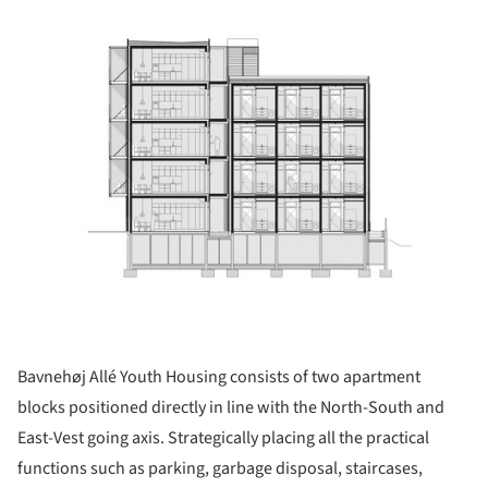
Bavnehøj Allé Youth Housing consists of two apartment
blocks positioned directly in line with the North-South and
East-Vest going axis. Strategically placing all the practical
functions such as parking, garbage disposal, staircases,