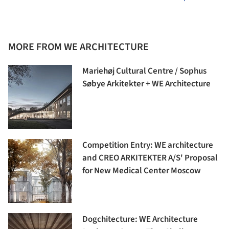
MORE FROM WE ARCHITECTURE
Mariehøj Cultural Centre / Sophus
Søbye Arkitekter + WE Architecture
Competition Entry: WE architecture
and CREO ARKITEKTER A/S' Proposal
for New Medical Center Moscow
Dogchitecture: WE Architecture