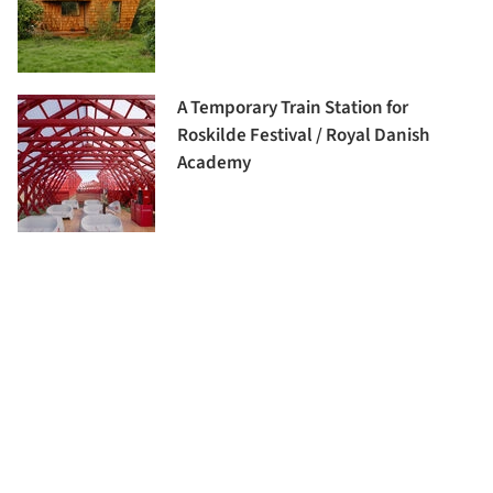
A Temporary Train Station for
Roskilde Festival / Royal Danish
Academy