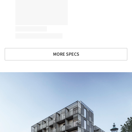
MORE SPECS
ture!