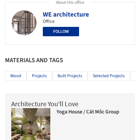
About this office
WE architecture
Office
FOLLOW
MATERIALS AND TAGS
Wood
Projects
Built Projects
Selected Projects
Re
Architecture You'll Love
Yoga House / Cát Môc Group