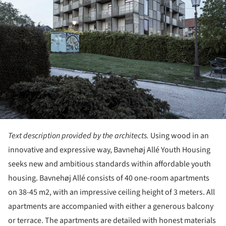
Text description provided by the architects.
Using wood in an
innovative and expressive way, Bavnehøj Allé Youth Housing
seeks new and ambitious standards within affordable youth
housing. Bavnehøj Allé consists of 40 one-room apartments
on 38-45 m2, with an impressive ceiling height of 3 meters. All
apartments are accompanied with either a generous balcony
or terrace. The apartments are detailed with honest materials