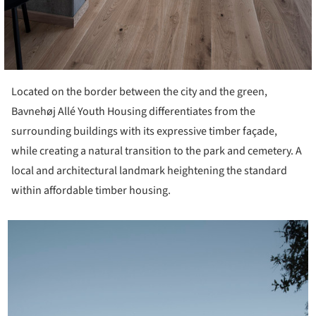
Located on the border between the city and the green,
Bavnehøj Allé Youth Housing differentiates from the
surrounding buildings with its expressive timber façade,
while creating a natural transition to the park and cemetery. A
local and architectural landmark heightening the standard
within affordable timber housing.
icture!