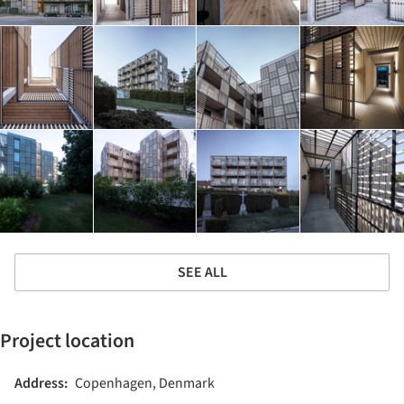
SEE ALL
Project location
Address:
Copenhagen, Denmark