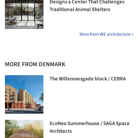
Designs a Center That Challenges
Traditional Animal Shelters
More from WE architecture »
MORE FROM DENMARK
The Willemoesgade block / CEBRA
EcoNeo Summerhouse / SAGA Space
Architects