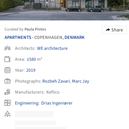
Curated by
Paula Pintos
Share
APARTMENTS
COPENHAGEN,
DENMARK
•
Architects:
WE architecture
Area:
1580
m²
Year:
2019
Photographs:
Rozbeh Zavari
,
Marc Jay
Manufacturers:
Keflico
Engineering
:
Drias Ingeniører