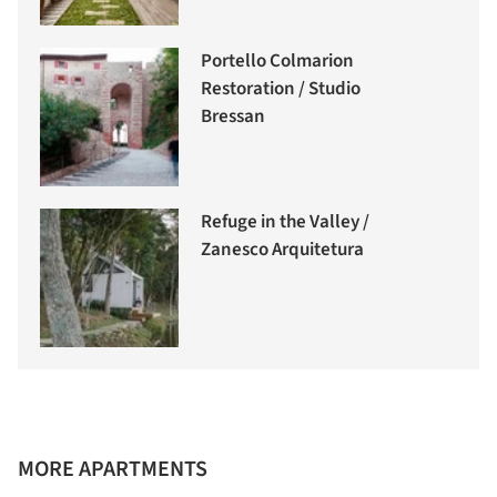
Portello Colmarion
Restoration / Studio
Bressan
Refuge in the Valley /
Zanesco Arquitetura
MORE APARTMENTS