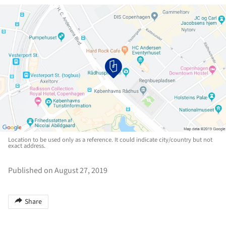
Location to be used only as a reference. It could indicate city/country but not
exact address.
Published on August 27, 2019
Share