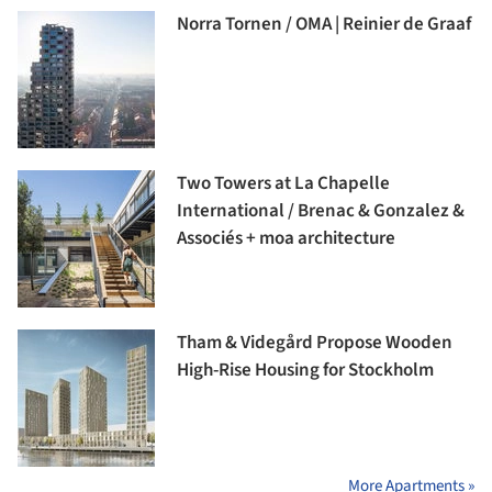
Norra Tornen / OMA | Reinier de Graaf
Two Towers at La Chapelle
International / Brenac & Gonzalez &
Associés + moa architecture
Tham & Videgård Propose Wooden
High-Rise Housing for Stockholm
More Apartments »