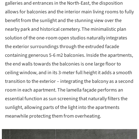
galleries and entrances in the North-East, the disposition
allows for balconies and the interior main living rooms to fully
benefit from the sunlight and the stunning view over the
nearby park and historical cemetery. The minimalistic plan
solution of the one-room open studios naturally integrates
the exterior surroundings through the extruded facade
containing generous 5-6 m2 balconies. Inside the apartments,
the end walls towards the balconies is one large floor to
ceiling window, and in its 3-meter full height it adds a smooth
transition to the exterior – integrating the balcony as a second
room in each apartment. The lamella façade performs an
essential function as sun screening that naturally filters the
sunlight, allowing parts of the light into the apartments
meanwhile protecting them from overheating.
cture!