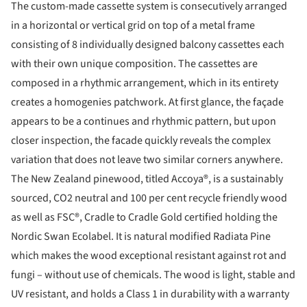
The custom-made cassette system is consecutively arranged
in a horizontal or vertical grid on top of a metal frame
consisting of 8 individually designed balcony cassettes each
with their own unique composition. The cassettes are
composed in a rhythmic arrangement, which in its entirety
creates a homogenies patchwork. At first glance, the façade
appears to be a continues and rhythmic pattern, but upon
closer inspection, the facade quickly reveals the complex
variation that does not leave two similar corners anywhere.
The New Zealand pinewood, titled Accoya®, is a sustainably
sourced, CO2 neutral and 100 per cent recycle friendly wood
as well as FSC®, Cradle to Cradle Gold certified holding the
Nordic Swan Ecolabel. It is natural modified Radiata Pine
which makes the wood exceptional resistant against rot and
fungi – without use of chemicals. The wood is light, stable and
UV resistant, and holds a Class 1 in durability with a warranty