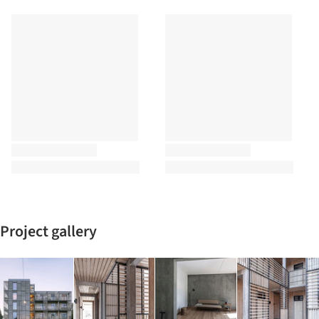
Project gallery