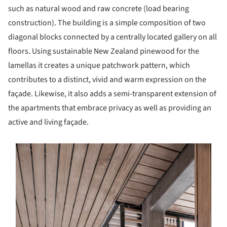
such as natural wood and raw concrete (load bearing
construction). The building is a simple composition of two
diagonal blocks connected by a centrally located gallery on all
floors. Using sustainable New Zealand pinewood for the
lamellas it creates a unique patchwork pattern, which
contributes to a distinct, vivid and warm expression on the
façade. Likewise, it also adds a semi-transparent extension of
the apartments that embrace privacy as well as providing an
active and living façade.
s picture!