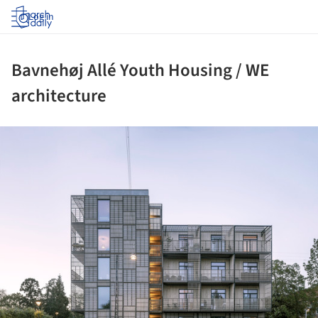
Log in
Bavnehøj Allé Youth Housing / WE
architecture
ture!