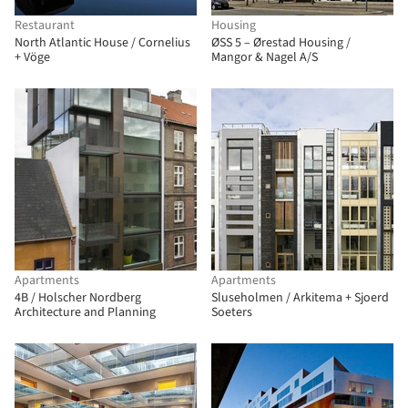
Restaurant
Housing
North Atlantic House / Cornelius
ØSS 5 – Ørestad Housing /
+ Vöge
Mangor & Nagel A/S
Apartments
Apartments
4B / Holscher Nordberg
Sluseholmen / Arkitema + Sjoerd
Architecture and Planning
Soeters