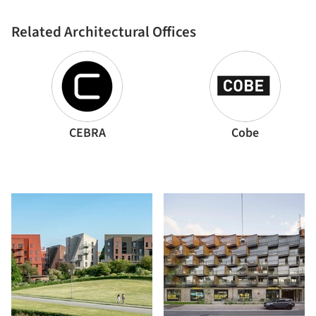
Related Architectural Offices
CEBRA
Cobe