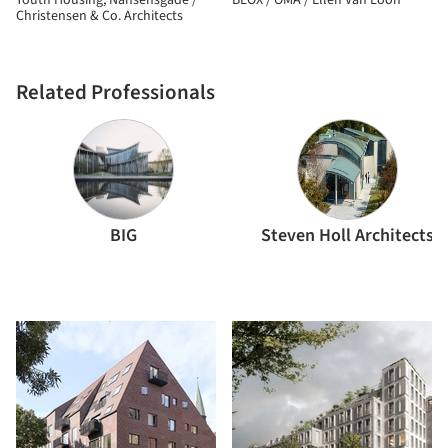
Youth Housing, Nansensgade /
BLOX / OMA / Ellen Van Loon
Christensen & Co. Architects
Related Professionals
BIG
Steven Holl Architects