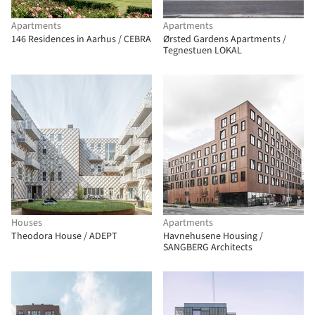
Apartments
Apartments
146 Residences in Aarhus / CEBRA
Ørsted Gardens Apartments /
Tegnestuen LOKAL
Houses
Apartments
Theodora House / ADEPT
Havnehusene Housing /
SANGBERG Architects