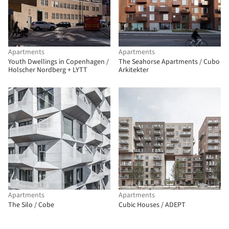
Apartments
Apartments
Youth Dwellings in Copenhagen /
The Seahorse Apartments / Cubo
Holscher Nordberg + LYTT
Arkitekter
Apartments
Apartments
The Silo / Cobe
Cubic Houses / ADEPT