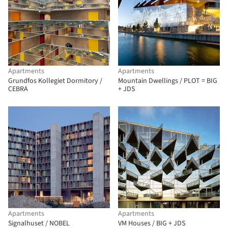
Apartments
Apartments
Grundfos Kollegiet Dormitory /
Mountain Dwellings / PLOT = BIG
CEBRA
+ JDS
Apartments
Apartments
Signalhuset / NOBEL
VM Houses / BIG + JDS