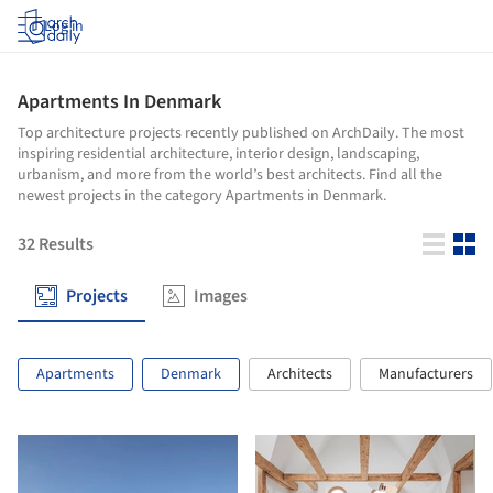
Log in
Apartments In Denmark
Top architecture projects recently published on ArchDaily. The most
inspiring residential architecture, interior design, landscaping,
urbanism, and more from the world’s best architects. Find all the
newest projects in the category Apartments in Denmark.
32
Results
Projects
Images
Apartments
Denmark
Architects
Manufacturers