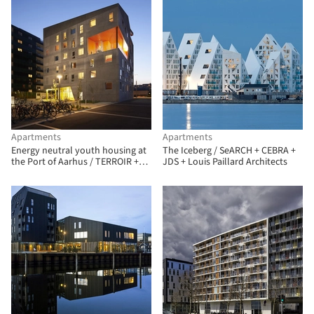
Apartments
Apartments
Energy neutral youth housing at
The Iceberg / SeARCH + CEBRA +
the Port of Aarhus / TERROIR +
JDS + Louis Paillard Architects
Cubo Arkitekter