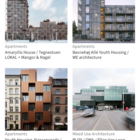
Apartments
Apartments
Amaryllis House / Tegnestuen
Bavnehøj Allé Youth Housing /
LOKAL + Mangor & Nagel
WE architecture
Apartments
Mixed Use Architecture