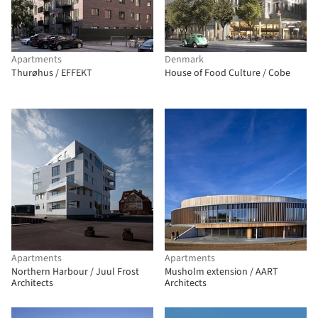
Apartments
Denmark
Thurøhus / EFFEKT
House of Food Culture / Cobe
Apartments
Apartments
Northern Harbour / Juul Frost
Musholm extension / AART
Architects
Architects