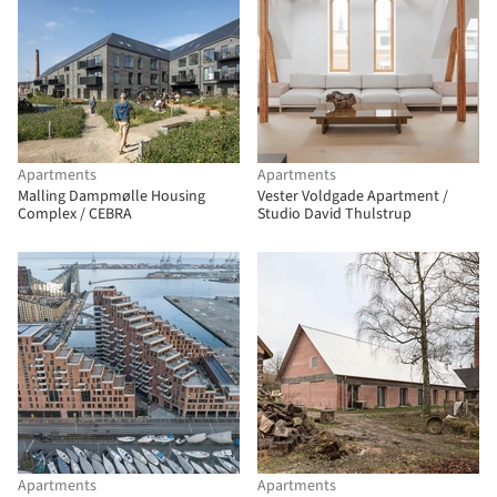
Apartments
Apartments
Malling Dampmølle Housing
Vester Voldgade Apartment /
Complex / CEBRA
Studio David Thulstrup
Apartments
Apartments