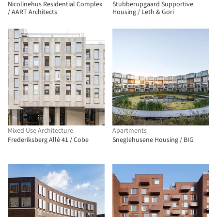
Nicolinehus Residential Complex
Stubberupgaard Supportive
/ AART Architects
Housing / Leth & Gori
Mixed Use Architecture
Apartments
Frederiksberg Allé 41 / Cobe
Sneglehusene Housing / BIG