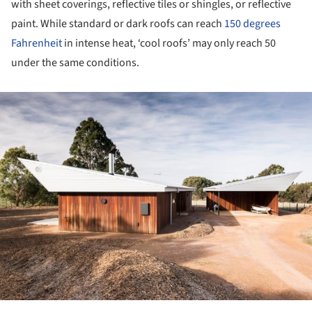
with sheet coverings, reflective tiles or shingles, or reflective
paint. While standard or dark roofs can reach
150 degrees
Fahrenheit
in intense heat, ‘cool roofs’ may only reach 50
under the same conditions.
ture!