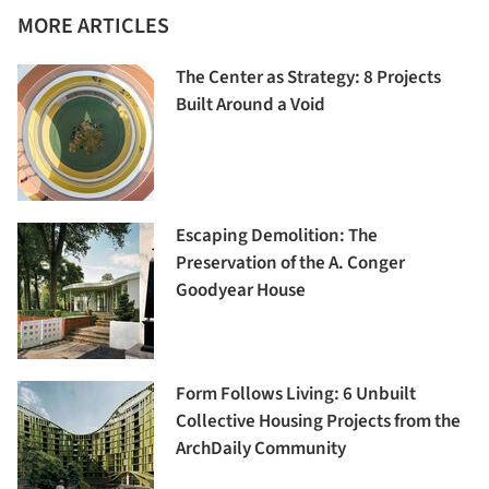
MORE ARTICLES
The Center as Strategy: 8 Projects
Built Around a Void
Escaping Demolition: The
Preservation of the A. Conger
Goodyear House
Form Follows Living: 6 Unbuilt
Collective Housing Projects from the
ArchDaily Community