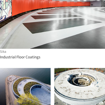
Sika
Industrial Floor Coatings