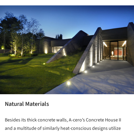
ture!
Natural Materials
Besides its thick concrete walls, A-cero’s Concrete House II
and a multitude of similarly heat-conscious designs utilize