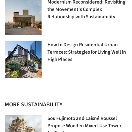
Modernism Reconsidered: Revisiting
the Movement’s Complex
Relationship with Sustainability
How to Design Residential Urban
Terraces: Strategies for Living Well in
High Places
MORE SUSTAINABILITY
Sou Fujimoto and Laisné Roussel
Propose Wooden Mixed-Use Tower