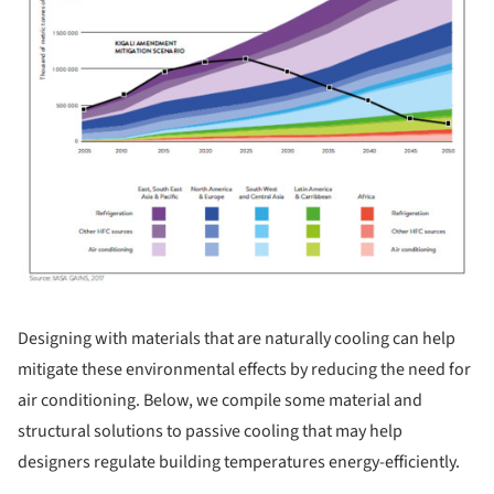
Designing with materials that are naturally cooling can help
mitigate these environmental effects by reducing the need for
air conditioning. Below, we compile some material and
structural solutions to passive cooling that may help
designers regulate building temperatures energy-efficiently.