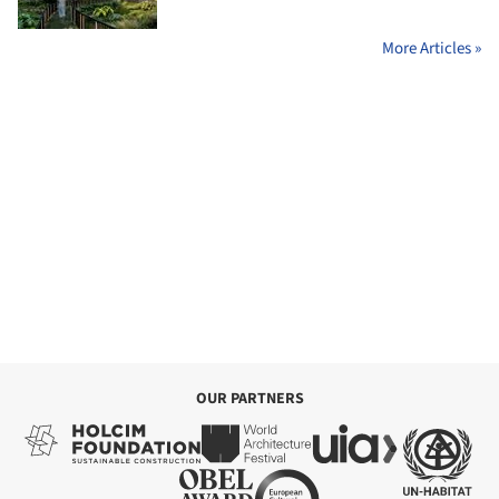
More Articles »