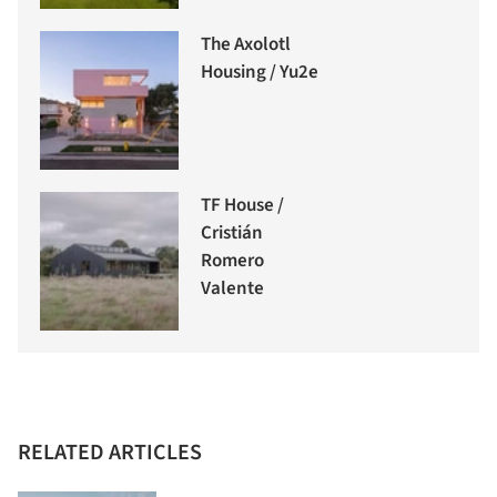
The Axolotl
Housing / Yu2e
TF House /
Cristián
Romero
Valente
RELATED ARTICLES