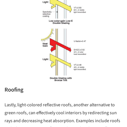
Roofing
Lastly, light-colored reflective roofs, another alternative to
green roofs, can effectively cool interiors by redirecting sun
rays and decreasing heat absorption. Examples include roofs