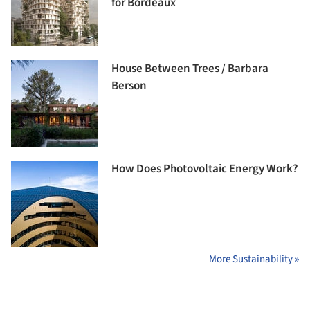
for Bordeaux
House Between Trees / Barbara
Berson
How Does Photovoltaic Energy Work?
More Sustainability »