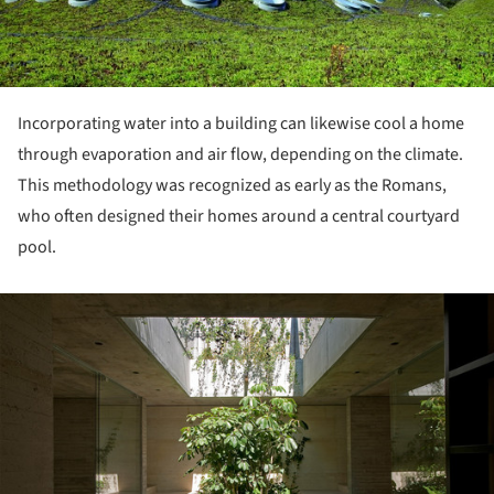
Incorporating water into a building can likewise cool a home
through evaporation and air flow, depending on the climate.
This methodology was recognized as early as the Romans,
who often designed their homes around a central courtyard
pool.
ture!