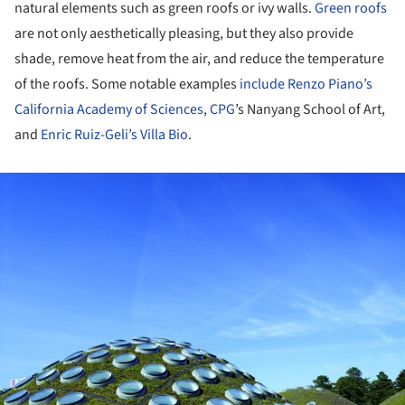
natural elements such as green roofs or ivy walls.
Green roofs
are not only aesthetically pleasing, but they also provide
shade, remove heat from the air, and reduce the temperature
of the roofs. Some notable examples
include
Renzo Piano’s
California Academy of Sciences
,
CPG
’s Nanyang School of Art,
and
Enric Ruiz-Geli’s Villa Bio
.
ture!