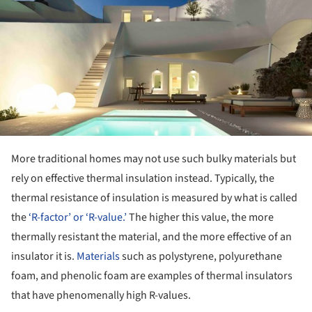
More traditional homes may not use such bulky materials but
rely on effective thermal insulation instead. Typically, the
thermal resistance of insulation is measured by what is called
the
‘R-factor’ or ‘R-value.’
The higher this value, the more
thermally resistant the material, and the more effective of an
insulator it is.
Materials
such as polystyrene, polyurethane
foam, and phenolic foam are examples of thermal insulators
that have phenomenally high R-values.