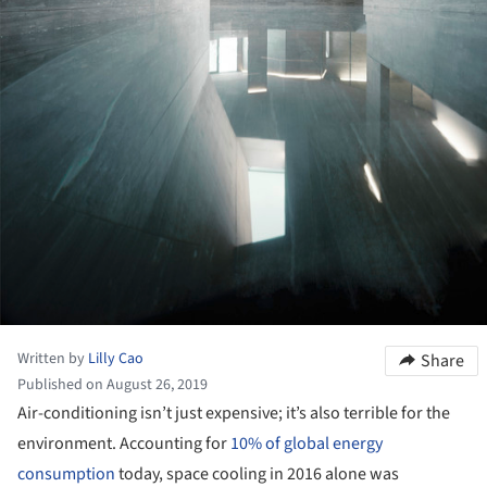
Written by
Lilly Cao
Share
Published on August 26, 2019
Air-conditioning isn’t just expensive; it’s also terrible for the
environment. Accounting for
10% of global energy
consumption
today, space cooling in 2016 alone was