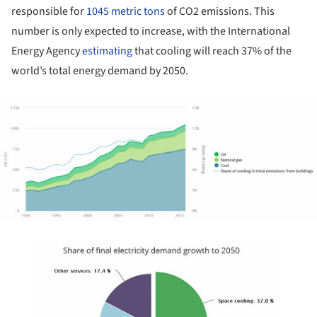
responsible for
1045 metric tons
of CO2 emissions. This
number is only expected to increase, with the International
Energy Agency
estimating
that cooling will reach 37% of the
world’s total energy demand by 2050.
ture!
ture!