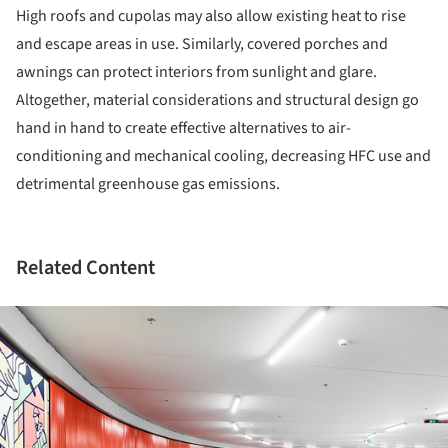
High roofs and cupolas may also allow existing heat to rise
and escape areas in use. Similarly, covered porches and
awnings can protect interiors from sunlight and glare.
Altogether, material considerations and structural design go
hand in hand to create effective alternatives to air-
conditioning and mechanical cooling, decreasing HFC use and
detrimental greenhouse gas emissions.
Related Content