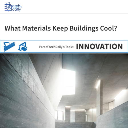
Log in
What Materials Keep Buildings Cool?
ture!