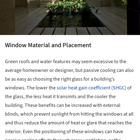
Window Material and Placement
Green roofs and water features may seem excessive to the
average homeowner or designer, but passive cooling can also
be as easy as choosing the right glass for a building’s
windows. The lower the
solar heat gain coefficient (SHGC)
of
the glass, the less heat it transmits and the cooler the
building. These benefits can be increased with external
blinds, which prevent sunlight from hitting the windows at all
and thus reduce the amount of heat or glare that reaches the
interior. Even the positioning of these windows can have