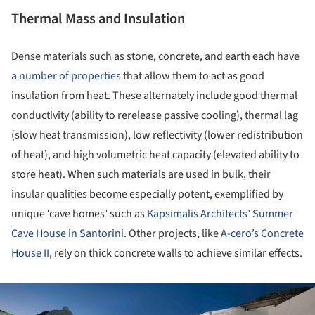
Thermal Mass and Insulation
Dense materials such as stone, concrete, and earth each have
a number of properties
that allow them to act as good
insulation from heat. These alternately include good thermal
conductivity (ability to rerelease passive cooling), thermal lag
(slow heat transmission), low reflectivity (lower redistribution
of heat), and high volumetric heat capacity (elevated ability to
store heat). When such materials are used in bulk, their
insular qualities become especially potent, exemplified by
unique ‘cave homes’ such as
Kapsimalis Architects’ Summer
Cave House in Santorini
. Other projects, like
A-cero’s Concrete
House II
, rely on thick concrete walls to achieve similar effects.
ture!