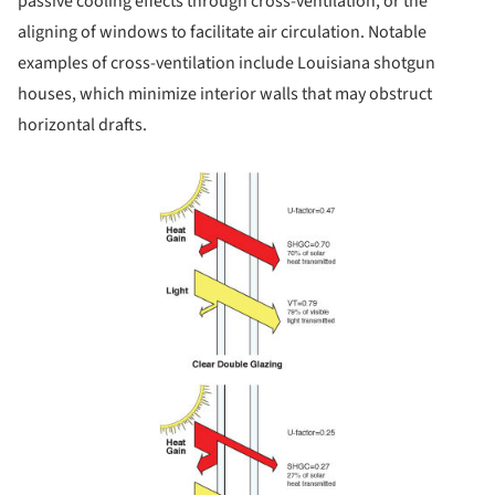
passive cooling effects through cross-ventilation, or the
aligning of windows to facilitate air circulation. Notable
examples of cross-ventilation include Louisiana shotgun
houses, which minimize interior walls that may obstruct
horizontal drafts.
Save this picture!