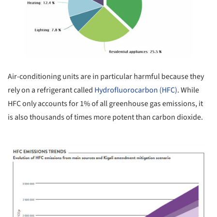
Air-conditioning units are in particular harmful because they
rely on a refrigerant called
Hydrofluorocarbon (HFC)
. While
HFC only accounts for 1% of all greenhouse gas emissions, it
is also thousands of times more potent than carbon dioxide.
ture!