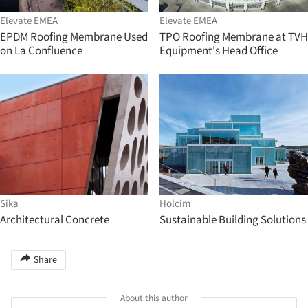
Elevate EMEA
Elevate EMEA
EPDM Roofing Membrane Used
TPO Roofing Membrane at TVH
on La Confluence
Equipment's Head Office
Sika
Holcim
Architectural Concrete
Sustainable Building Solutions
Share
About this author