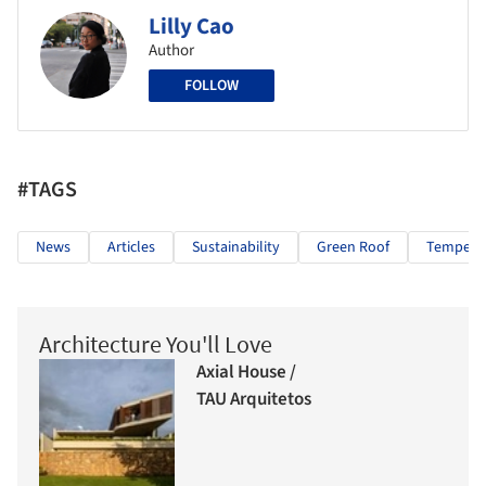
Lilly Cao
Author
FOLLOW
#TAGS
News
Articles
Sustainability
Green Roof
Tempera
Architecture You'll Love
Axial House /
TAU Arquitetos