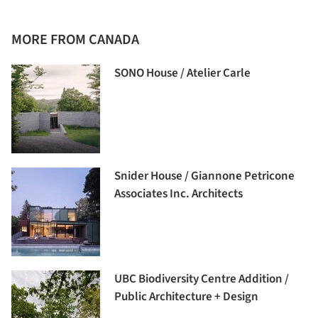
MORE FROM CANADA
SONO House / Atelier Carle
Snider House / Giannone Petricone
Associates Inc. Architects
UBC Biodiversity Centre Addition /
Public Architecture + Design