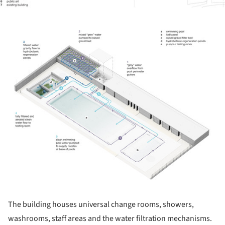
ture!
The building houses universal change rooms, showers,
washrooms, staff areas and the water filtration mechanisms.