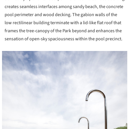
creates seamless interfaces among sandy beach, the concrete
pool perimeter and wood decking. The gabion walls of the
low rectilinear building terminate with a lid-like flat roof that
frames the tree-canopy of the Park beyond and enhances the
sensation of open-sky spaciousness within the pool precinct.
cture!