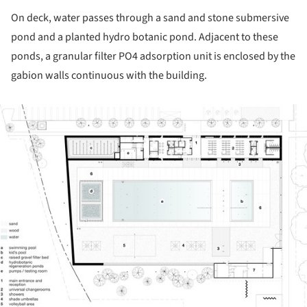
On deck, water passes through a sand and stone submersive
pond and a planted hydro botanic pond. Adjacent to these
ponds, a granular filter PO4 adsorption unit is enclosed by the
gabion walls continuous with the building.
ture!