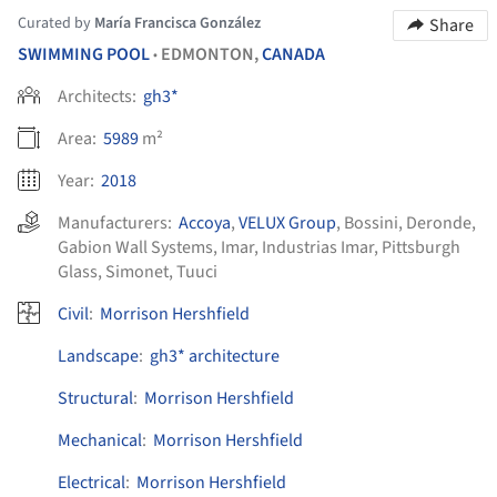
Curated by
María Francisca González
Share
SWIMMING POOL
EDMONTON,
CANADA
•
Architects:
gh3*
Area:
5989
m²
Year:
2018
Manufacturers:
Accoya
,
VELUX Group
,
Bossini
,
Deronde
,
Gabion Wall Systems
,
Imar
,
Industrias Imar
,
Pittsburgh
Glass
,
Simonet
,
Tuuci
Civil
:
Morrison Hershfield
Landscape
:
gh3* architecture
Structural
:
Morrison Hershfield
Mechanical
:
Morrison Hershfield
Electrical
:
Morrison Hershfield