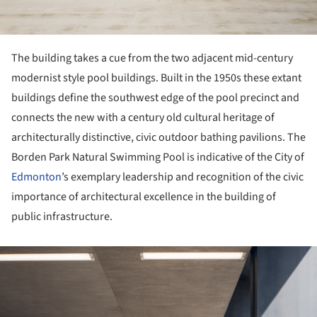
The building takes a cue from the two adjacent mid-century
modernist style pool buildings. Built in the 1950s these extant
buildings define the southwest edge of the pool precinct and
connects the new with a century old cultural heritage of
architecturally distinctive, civic outdoor bathing pavilions. The
Borden Park Natural Swimming Pool is indicative of the City of
Edmonton
’s exemplary leadership and recognition of the civic
importance of architectural excellence in the building of
public infrastructure.
ture!