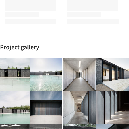
Project gallery