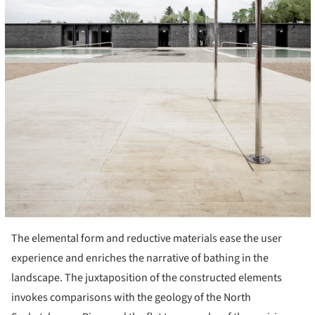
The elemental form and reductive materials ease the user
experience and enriches the narrative of bathing in the
landscape. The juxtaposition of the constructed elements
invokes comparisons with the geology of the North