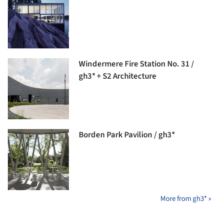
Windermere Fire Station No. 31 /
gh3* + S2 Architecture
Borden Park Pavilion / gh3*
More from gh3* »