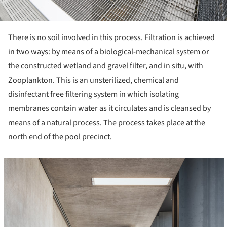
There is no soil involved in this process. Filtration is achieved
in two ways: by means of a biological-mechanical system or
the constructed wetland and gravel filter, and in situ, with
Zooplankton. This is an unsterilized, chemical and
disinfectant free filtering system in which isolating
membranes contain water as it circulates and is cleansed by
means of a natural process. The process takes place at the
north end of the pool precinct.
cture!