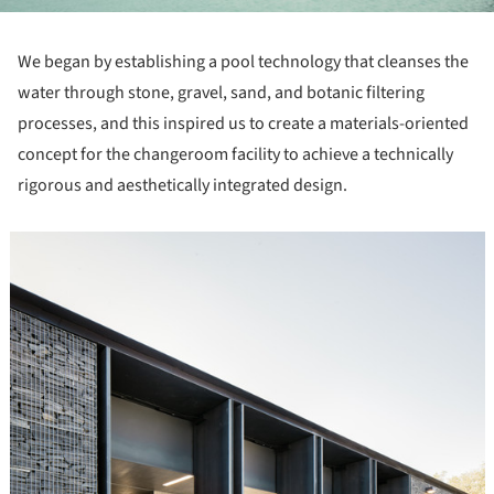
We began by establishing a pool technology that cleanses the
water through stone, gravel, sand, and botanic filtering
processes, and this inspired us to create a materials-oriented
concept for the changeroom facility to achieve a technically
rigorous and aesthetically integrated design.
icture!