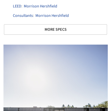
LEED
:
Morrison Hershfield
Consultants
:
Morrison Hershfield
MORE SPECS
picture!