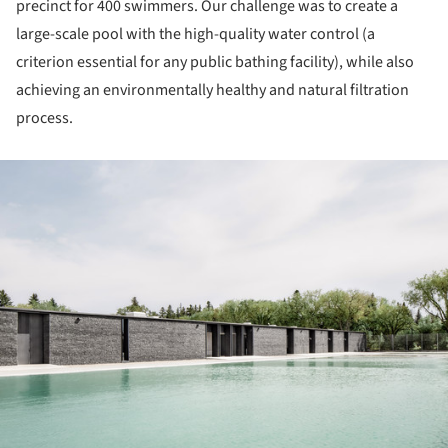
precinct for 400 swimmers. Our challenge was to create a
large-scale pool with the high-quality water control (a
criterion essential for any public bathing facility), while also
achieving an environmentally healthy and natural filtration
process.
ture!