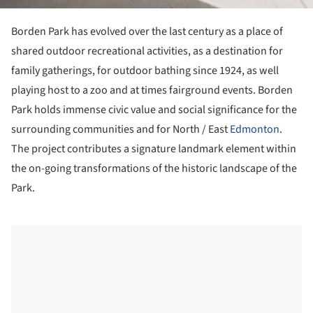
Borden Park has evolved over the last century as a place of
shared outdoor recreational activities, as a destination for
family gatherings, for outdoor bathing since 1924, as well
playing host to a zoo and at times fairground events. Borden
Park holds immense civic value and social significance for the
surrounding communities and for North / East
Edmonton
.
The project contributes a signature landmark element within
the on-going transformations of the historic landscape of the
Park.