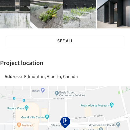
SEE ALL
Project location
Address:
Edmonton, Alberta, Canada