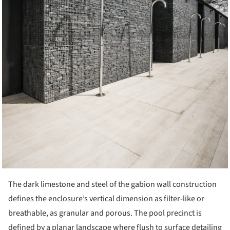
The dark limestone and steel of the gabion wall construction
defines the enclosure’s vertical dimension as filter-like or
breathable, as granular and porous. The pool precinct is
defined by a planar landscape where flush to surface detailing