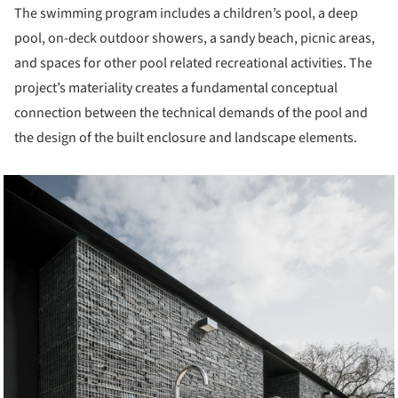
The swimming program includes a children’s pool, a deep
pool, on-deck outdoor showers, a sandy beach, picnic areas,
and spaces for other pool related recreational activities. The
project’s materiality creates a fundamental conceptual
connection between the technical demands of the pool and
the design of the built enclosure and landscape elements.
cture!