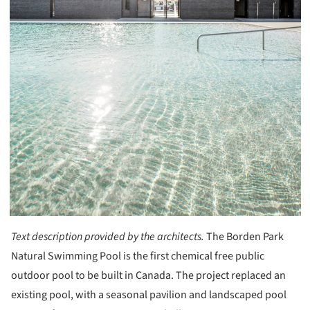
Text description provided by the architects.
The Borden Park
Natural Swimming Pool is the first chemical free public
outdoor pool to be built in Canada. The project replaced an
existing pool, with a seasonal pavilion and landscaped pool