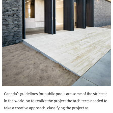
Canada’s guidelines for public pools are some of the strictest
in the world, so to realize the project the architects needed to
take a creative approach, classifying the project as