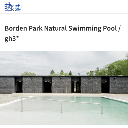
Log in
Borden Park Natural Swimming Pool /
gh3*
ture!