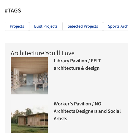
#TAGS
Projects
Built Projects
Selected Projects
Sports Archit
Architecture You'll Love
Library Pavilion / FELT
architecture & design
Worker’s Pavilion / NO
Architects Designers and Social
Artists