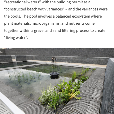
“recreational waters” with the building permit as a
“constructed beach with variances” – and the variances were
the pools. The pool involves a balanced ecosystem where
plant materials, microorganisms, and nutrients come
together within a gravel and sand filtering process to create
“living water”.
ture!