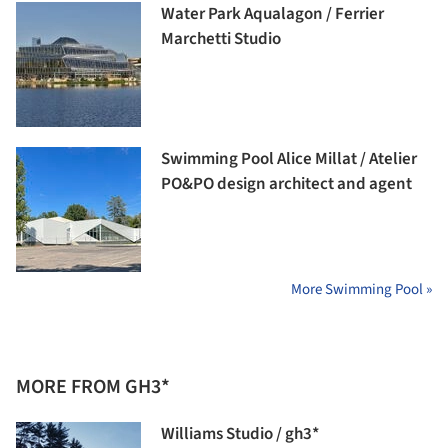
Water Park Aqualagon / Ferrier
Marchetti Studio
Swimming Pool Alice Millat / Atelier
PO&PO design architect and agent
More Swimming Pool »
MORE FROM GH3*
Williams Studio / gh3*