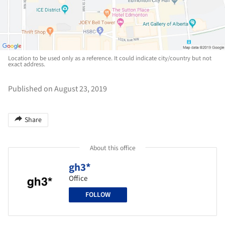
Location to be used only as a reference. It could indicate city/country but not
exact address.
Published on August 23, 2019
Share
About this office
gh3*
Office
FOLLOW