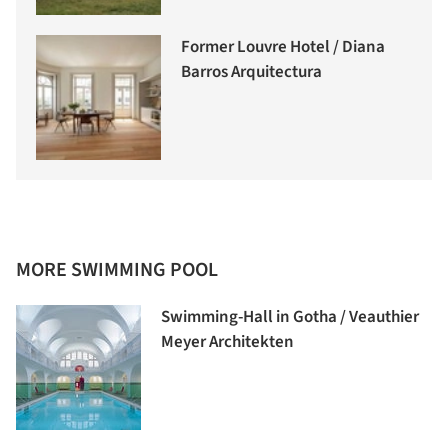
Former Louvre Hotel / Diana
Barros Arquitectura
MORE SWIMMING POOL
Swimming-Hall in Gotha / Veauthier
Meyer Architekten